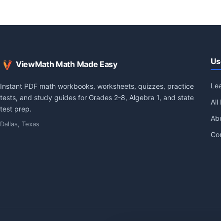
Us
ViewMath Math Made Easy
Le
Instant PDF math workbooks, worksheets, quizzes, practice
tests, and study guides for Grades 2-8, Algebra 1, and state
All
test prep.
Ab
Dallas, Texas
Co