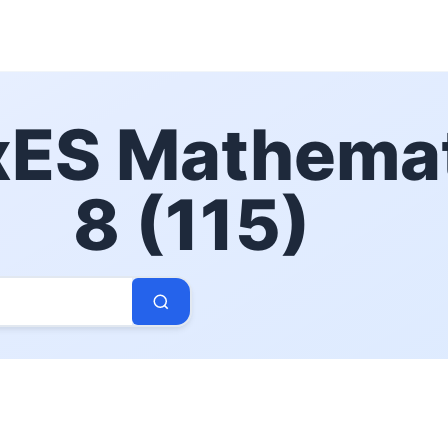
ES Mathemat
8 (115)
Search