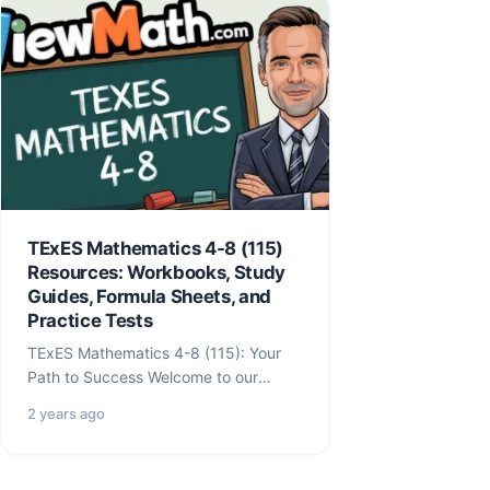
TExES Mathematics 4-8 (115)
Resources: Workbooks, Study
Guides, Formula Sheets, and
Practice Tests
TExES Mathematics 4-8 (115): Your
Path to Success Welcome to our
comprehensive TExES Mathematics
2 years ago
4-8 (115) resource hub!…