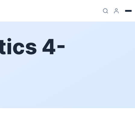
ics 4-