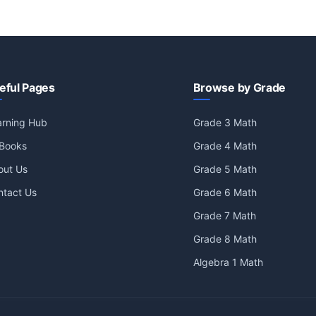
eful Pages
Browse by Grade
arning Hub
Grade 3 Math
 Books
Grade 4 Math
out Us
Grade 5 Math
ntact Us
Grade 6 Math
Grade 7 Math
Grade 8 Math
Algebra 1 Math