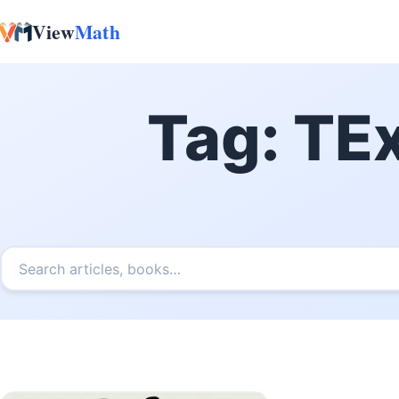
View
Math
Skip to content
Tag:
TEx
Search