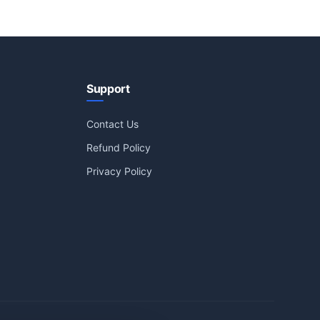
Support
Contact Us
Refund Policy
Privacy Policy