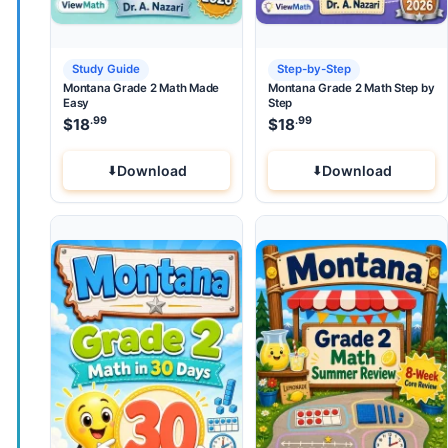
Study Guide
Step-by-Step
Montana Grade 2 Math Made
Montana Grade 2 Math Step by
Easy
Step
.99
.99
$
18
$
18
Download
Download