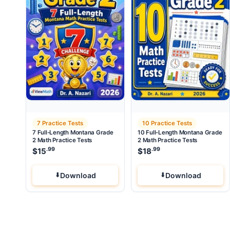
7 Practice Tests
10 Practice Tests
7 Full-Length Montana Grade
10 Full-Length Montana Grade
2 Math Practice Tests
2 Math Practice Tests
.99
.99
$
15
$
18
Download
Download