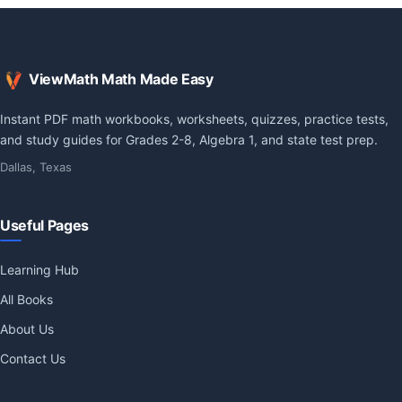
ViewMath Math Made Easy
Instant PDF math workbooks, worksheets, quizzes, practice tests,
and study guides for Grades 2-8, Algebra 1, and state test prep.
Dallas, Texas
Useful Pages
Learning Hub
All Books
About Us
Contact Us