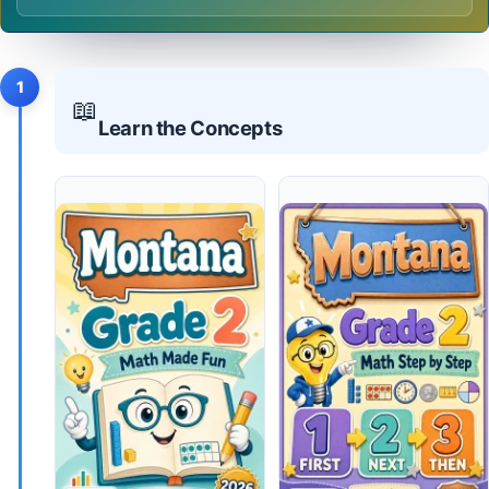
1
📖
Learn the Concepts