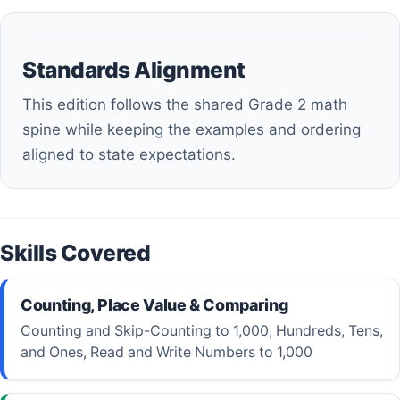
Standards Alignment
This edition follows the shared Grade 2 math
spine while keeping the examples and ordering
aligned to state expectations.
Skills Covered
Counting, Place Value & Comparing
Counting and Skip-Counting to 1,000, Hundreds, Tens,
and Ones, Read and Write Numbers to 1,000