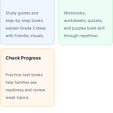
Study guides and
Workbooks,
step-by-step books
worksheets, quizzes,
explain Grade 2 ideas
and puzzles build skill
with friendly visuals.
through repetition.
Check Progress
Practice-test books
help families see
readiness and review
weak topics.