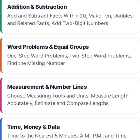
Addition & Subtraction
Add and Subtract Facts Within 20, Make Ten, Doubles,
and Related Facts, Add Two-Digit Numbers
Word Problems & Equal Groups
One-Step Word Problems, Two-Step Word Problems,
Find the Missing Number
Measurement & Number Lines
Choose Measuring Tools and Units, Measure Length
Accurately, Estimate and Compare Lengths
Time, Money & Data
Time to the Nearest 5 Minutes, A.M., P.M., and Time