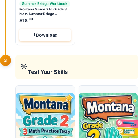
Summer Bridge Workbook
Montana Grade 2 to Grade 3
Math Summer Bridge
Workbook
.99
$
18
Download
3
🎯
Test Your Skills