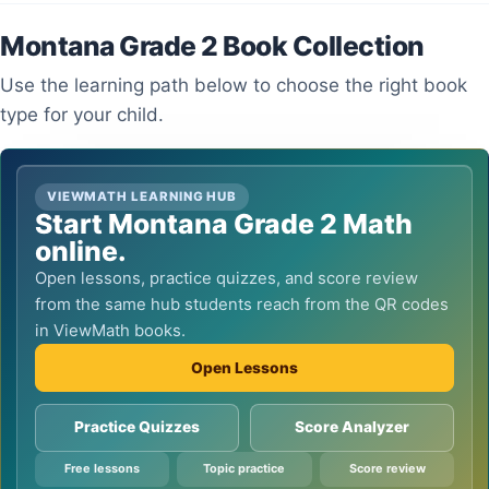
Montana Grade 2 Book Collection
Use the learning path below to choose the right book
type for your child.
VIEWMATH LEARNING HUB
Start Montana Grade 2 Math
online.
Open lessons, practice quizzes, and score review
from the same hub students reach from the QR codes
in ViewMath books.
Open Lessons
Practice Quizzes
Score Analyzer
Free lessons
Topic practice
Score review