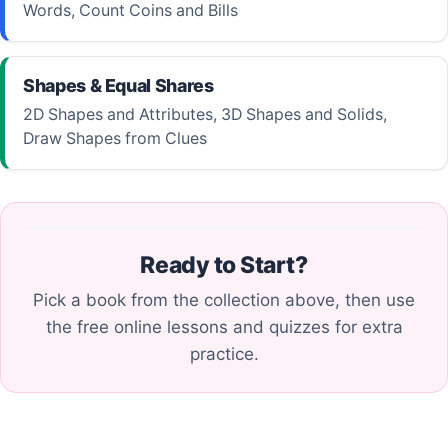
Words, Count Coins and Bills
Shapes & Equal Shares
2D Shapes and Attributes, 3D Shapes and Solids,
Draw Shapes from Clues
Ready to Start?
Pick a book from the collection above, then use
the free online lessons and quizzes for extra
practice.