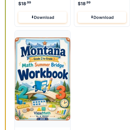
.99
.99
$
18
$
18
Download
Download