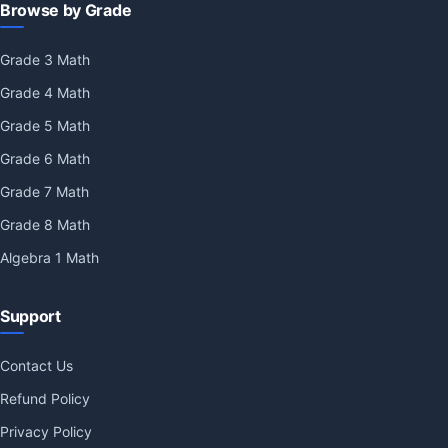
Browse by Grade
Grade 3 Math
Grade 4 Math
Grade 5 Math
Grade 6 Math
Grade 7 Math
Grade 8 Math
Algebra 1 Math
Support
Contact Us
Refund Policy
Privacy Policy