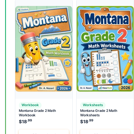
Workbook
Worksheets
Montana Grade 2 Math
Montana Grade 2 Math
Workbook
Worksheets
.99
.99
$
18
$
18