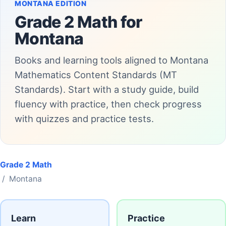
MONTANA EDITION
Grade 2 Math for
Montana
Books and learning tools aligned to Montana
Mathematics Content Standards (MT
Standards). Start with a study guide, build
fluency with practice, then check progress
with quizzes and practice tests.
Grade 2 Math
/ Montana
Learn
Practice