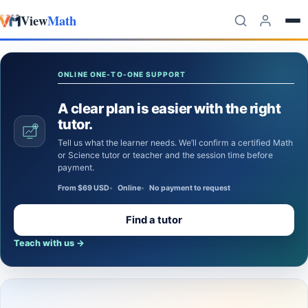
View
Math
Skip to content
ONLINE ONE-TO-ONE SUPPORT
A clear plan is easier with the right
tutor.
Tell us what the learner needs. We’ll confirm a certified Math
or Science tutor or teacher and the session time before
payment.
From $69 USD
Online
No payment to request
Find a tutor
Teach with us
→