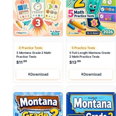
3 Practice Tests
5 Practice Tests
3 Montana Grade 2 Math
5 Full-Length Montana Grade
Practice Tests
2 Math Practice Tests
.99
.99
$
11
$
13
Download
Download