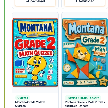
Download
Download
Quizzes
Puzzles & Brain Teasers
Montana Grade 2 Math
Montana Grade 2 Math Puzzles
Quizzes
and Brain Teasers