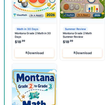
Math in 30 Days
Summer Review
Montana Grade 2 Math in 30
Montana Grade 2 Math
Days
Summer Review
.99
.99
$
18
$
18
Download
Download