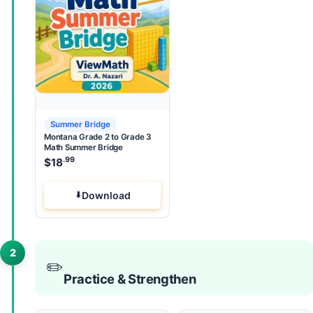
Summer Bridge
Montana Grade 2 to Grade 3
Math Summer Bridge
.99
$
18
Download
2
✏️
Practice & Strengthen