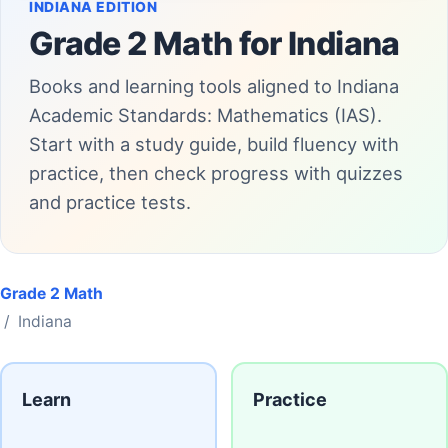
INDIANA EDITION
Grade 2 Math for Indiana
Books and learning tools aligned to Indiana
Academic Standards: Mathematics (IAS).
Start with a study guide, build fluency with
practice, then check progress with quizzes
and practice tests.
Grade 2 Math
/ Indiana
Learn
Practice