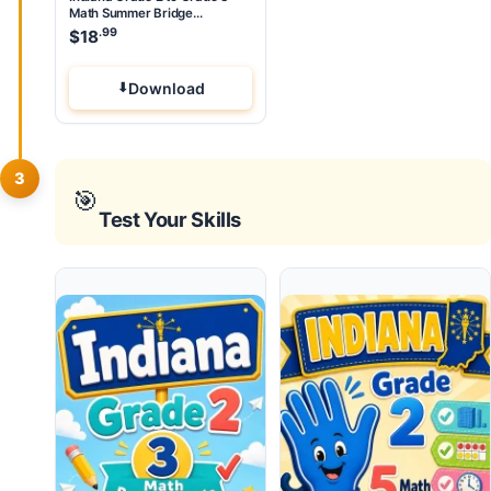
Math Summer Bridge
Workbook
.99
$
18
Download
3
🎯
Test Your Skills