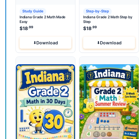
Study Guide
Step-by-Step
Indiana Grade 2 Math Made
Indiana Grade 2 Math Step by
Easy
Step
.99
.99
$
18
$
18
Download
Download