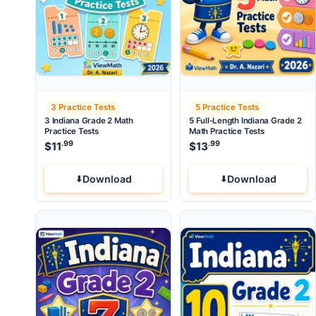
3 Practice Tests
5 Practice Tests
3 Indiana Grade 2 Math
5 Full-Length Indiana Grade 2
Practice Tests
Math Practice Tests
.99
.99
$
11
$
13
Download
Download