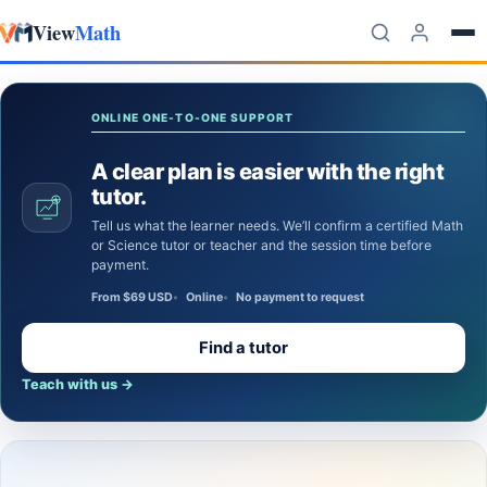
View
Math
Skip to content
ONLINE ONE-TO-ONE SUPPORT
A clear plan is easier with the right
tutor.
Tell us what the learner needs. We’ll confirm a certified Math
or Science tutor or teacher and the session time before
payment.
From $69 USD
Online
No payment to request
Find a tutor
Teach with us
→