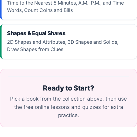
Time to the Nearest 5 Minutes, A.M., P.M., and Time
Words, Count Coins and Bills
Shapes & Equal Shares
2D Shapes and Attributes, 3D Shapes and Solids,
Draw Shapes from Clues
Ready to Start?
Pick a book from the collection above, then use
the free online lessons and quizzes for extra
practice.