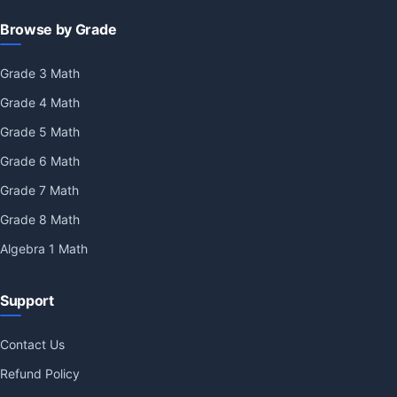
Browse by Grade
Grade 3 Math
Grade 4 Math
Grade 5 Math
Grade 6 Math
Grade 7 Math
Grade 8 Math
Algebra 1 Math
Support
Contact Us
Refund Policy