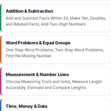
Addition & Subtraction
Add and Subtract Facts Within 20, Make Ten, Doubles,
and Related Facts, Add Two-Digit Numbers
Word Problems & Equal Groups
One-Step Word Problems, Two-Step Word Problems,
Find the Missing Number
Measurement & Number Lines
Choose Measuring Tools and Units, Measure Length
Accurately, Estimate and Compare Lengths
Time, Money & Data