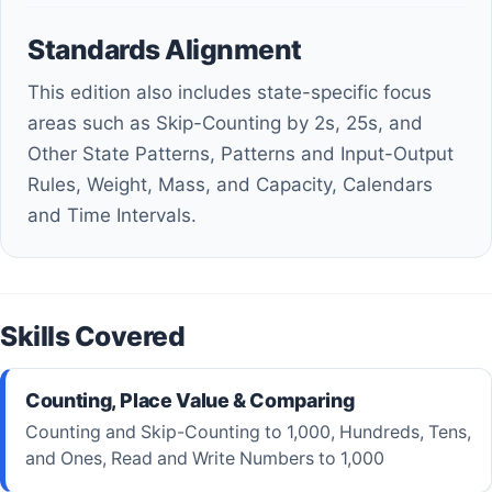
Standards Alignment
This edition also includes state-specific focus
areas such as Skip-Counting by 2s, 25s, and
Other State Patterns, Patterns and Input-Output
Rules, Weight, Mass, and Capacity, Calendars
and Time Intervals.
Skills Covered
Counting, Place Value & Comparing
Counting and Skip-Counting to 1,000, Hundreds, Tens,
and Ones, Read and Write Numbers to 1,000