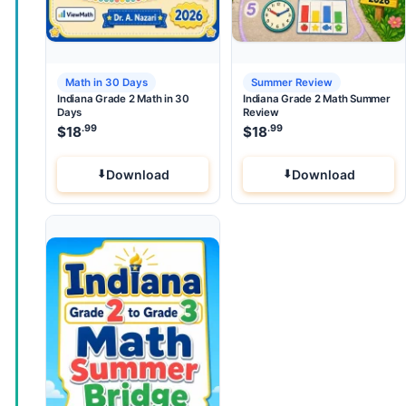
Math in 30 Days
Summer Review
Indiana Grade 2 Math in 30
Indiana Grade 2 Math Summer
Days
Review
.99
.99
$
18
$
18
Download
Download