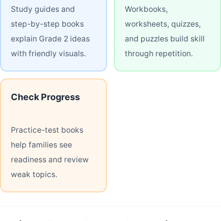
Study guides and
Workbooks,
step-by-step books
worksheets, quizzes,
explain Grade 2 ideas
and puzzles build skill
with friendly visuals.
through repetition.
Check Progress
Practice-test books
help families see
readiness and review
weak topics.