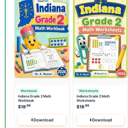
Workbook
Worksheets
Indiana Grade 2 Math
Indiana Grade 2 Math
Workbook
Worksheets
.99
.99
$
18
$
18
Download
Download