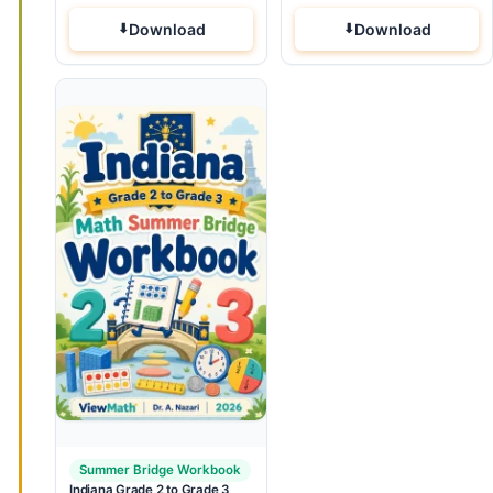
Download
Download
Summer Bridge Workbook
Indiana Grade 2 to Grade 3