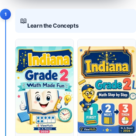
1
📖
Learn the Concepts