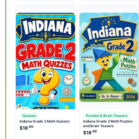
Quizzes
Puzzles & Brain Teasers
Indiana Grade 2 Math Quizzes
Indiana Grade 2 Math Puzzles
and Brain Teasers
.99
$
18
.99
$
18