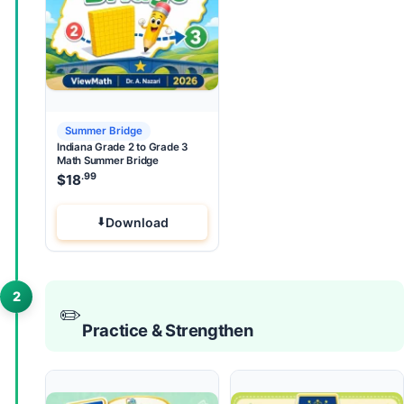
Summer Bridge
Indiana Grade 2 to Grade 3
Math Summer Bridge
.99
$
18
Download
2
✏️
Practice & Strengthen