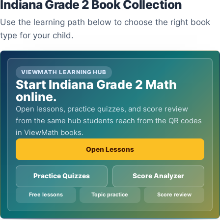
Indiana Grade 2 Book Collection
Use the learning path below to choose the right book
type for your child.
VIEWMATH LEARNING HUB
Start Indiana Grade 2 Math
online.
Open lessons, practice quizzes, and score review
from the same hub students reach from the QR codes
in ViewMath books.
Open Lessons
Practice Quizzes
Score Analyzer
Free lessons
Topic practice
Score review