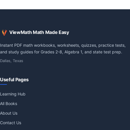
ViewMath Math Made Easy
Instant PDF math workbooks, worksheets, quizzes, practice tests,
and study guides for Grades 2-8, Algebra 1, and state test prep.
Dallas, Texas
Useful Pages
Learning Hub
All Books
About Us
Contact Us