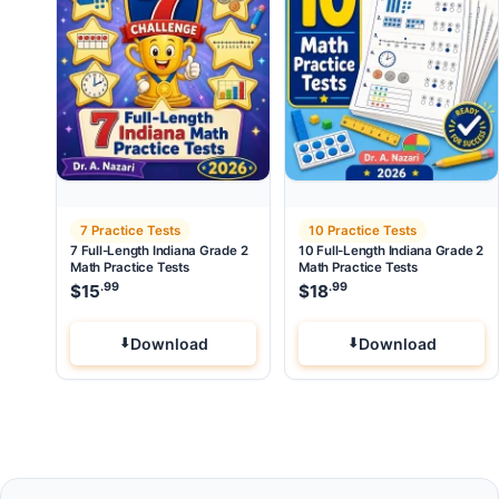
7 Practice Tests
10 Practice Tests
7 Full-Length Indiana Grade 2
10 Full-Length Indiana Grade 2
Math Practice Tests
Math Practice Tests
.99
.99
$
15
$
18
Download
Download