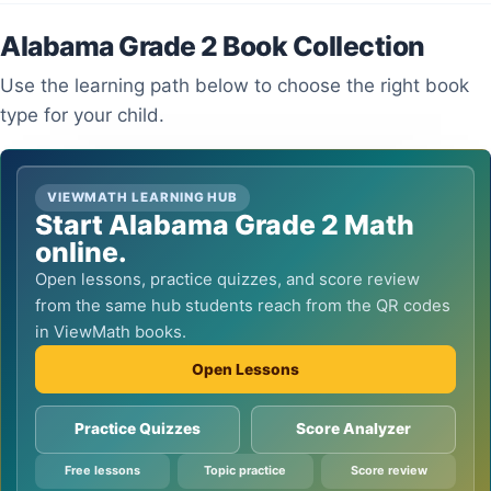
Alabama Grade 2 Book Collection
Use the learning path below to choose the right book
type for your child.
VIEWMATH LEARNING HUB
Start Alabama Grade 2 Math
online.
Open lessons, practice quizzes, and score review
from the same hub students reach from the QR codes
in ViewMath books.
Open Lessons
Practice Quizzes
Score Analyzer
Free lessons
Topic practice
Score review