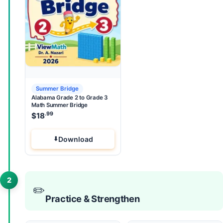
Summer Bridge
Alabama Grade 2 to Grade 3
Math Summer Bridge
.99
$
18
Download
2
✏️
Practice & Strengthen