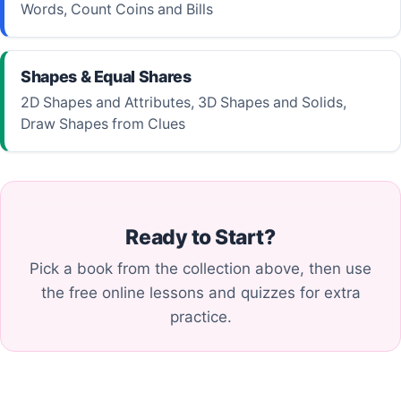
Words, Count Coins and Bills
Shapes & Equal Shares
2D Shapes and Attributes, 3D Shapes and Solids,
Draw Shapes from Clues
Ready to Start?
Pick a book from the collection above, then use
the free online lessons and quizzes for extra
practice.