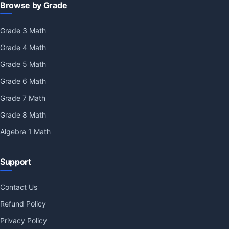
Browse by Grade
Grade 3 Math
Grade 4 Math
Grade 5 Math
Grade 6 Math
Grade 7 Math
Grade 8 Math
Algebra 1 Math
Support
Contact Us
Refund Policy
Privacy Policy