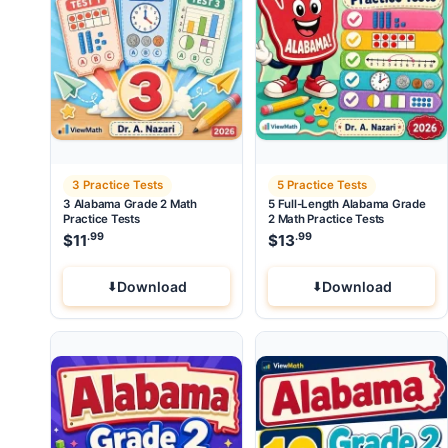
3 Practice Tests
5 Practice Tests
3 Alabama Grade 2 Math
5 Full-Length Alabama Grade
Practice Tests
2 Math Practice Tests
.99
.99
$
11
$
13
Download
Download