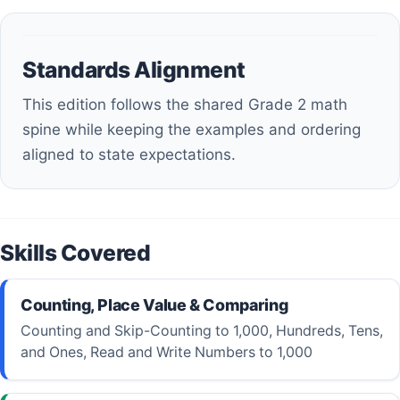
Standards Alignment
This edition follows the shared Grade 2 math
spine while keeping the examples and ordering
aligned to state expectations.
Skills Covered
Counting, Place Value & Comparing
Counting and Skip-Counting to 1,000, Hundreds, Tens,
and Ones, Read and Write Numbers to 1,000