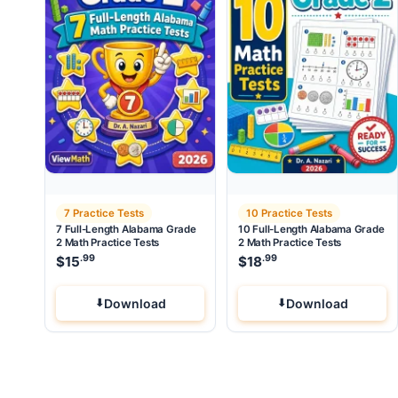
7 Practice Tests
10 Practice Tests
7 Full-Length Alabama Grade
10 Full-Length Alabama Grade
2 Math Practice Tests
2 Math Practice Tests
.99
.99
$
15
$
18
Download
Download