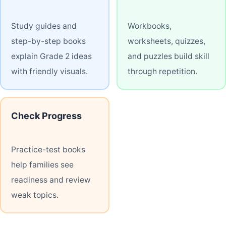
Study guides and
Workbooks,
step-by-step books
worksheets, quizzes,
explain Grade 2 ideas
and puzzles build skill
with friendly visuals.
through repetition.
Check Progress
Practice-test books
help families see
readiness and review
weak topics.