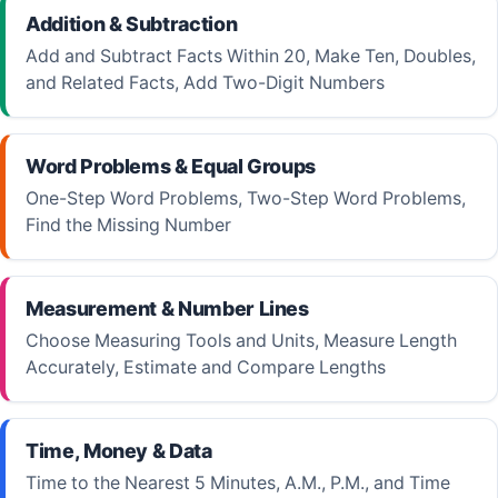
Addition & Subtraction
Add and Subtract Facts Within 20, Make Ten, Doubles,
and Related Facts, Add Two-Digit Numbers
Word Problems & Equal Groups
One-Step Word Problems, Two-Step Word Problems,
Find the Missing Number
Measurement & Number Lines
Choose Measuring Tools and Units, Measure Length
Accurately, Estimate and Compare Lengths
Time, Money & Data
Time to the Nearest 5 Minutes, A.M., P.M., and Time