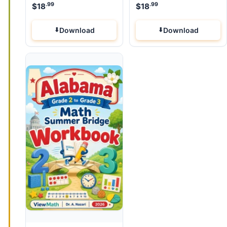
.99
.99
$
18
$
18
Download
Download