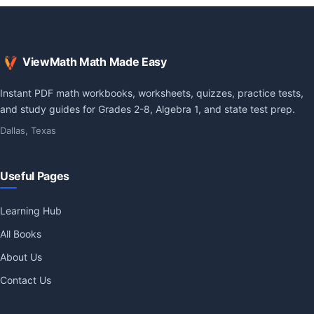
ViewMath Math Made Easy
Instant PDF math workbooks, worksheets, quizzes, practice tests,
and study guides for Grades 2-8, Algebra 1, and state test prep.
Dallas, Texas
Useful Pages
Learning Hub
All Books
About Us
Contact Us