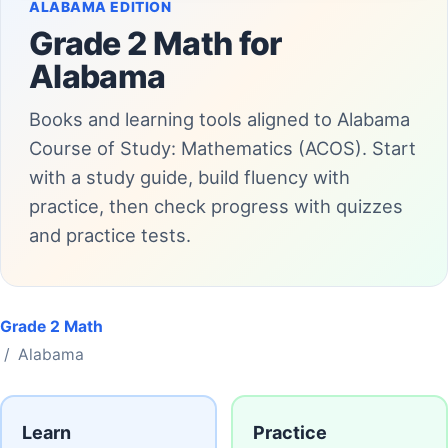
ALABAMA EDITION
Grade 2 Math for
Alabama
Books and learning tools aligned to Alabama
Course of Study: Mathematics (ACOS). Start
with a study guide, build fluency with
practice, then check progress with quizzes
and practice tests.
Grade 2 Math
/ Alabama
Learn
Practice