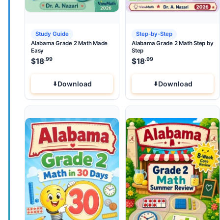
Study Guide
Step-by-Step
Alabama Grade 2 Math Made
Alabama Grade 2 Math Step by
Easy
Step
.99
.99
$
18
$
18
Download
Download