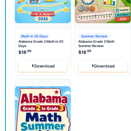
Math in 30 Days
Summer Review
Alabama Grade 2 Math in 30
Alabama Grade 2 Math
Days
Summer Review
.99
.99
$
18
$
18
Download
Download