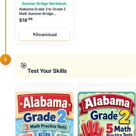
Summer Bridge Workbook
Alabama Grade 2 to Grade 3
Math Summer Bridge
Workbook
.99
$
18
Download
3
🎯
Test Your Skills