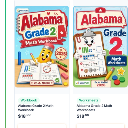
Workbook
Worksheets
Alabama Grade 2 Math
Alabama Grade 2 Math
Workbook
Worksheets
.99
.99
$
18
$
18