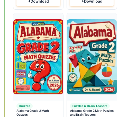
Download
Download
Quizzes
Puzzles & Brain Teasers
Alabama Grade 2 Math
Alabama Grade 2 Math Puzzles
Quizzes
and Brain Teasers