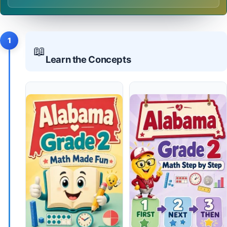
1
📖
Learn the Concepts