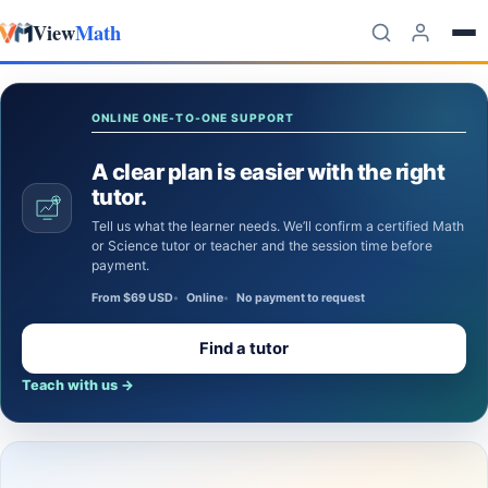
View
Math
Skip to content
ONLINE ONE-TO-ONE SUPPORT
A clear plan is easier with the right
tutor.
Tell us what the learner needs. We’ll confirm a certified Math
or Science tutor or teacher and the session time before
payment.
From $69 USD
Online
No payment to request
Find a tutor
Teach with us
→