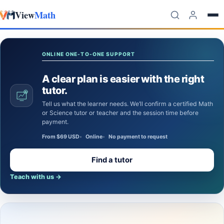
View
Math
Skip to content
ONLINE ONE-TO-ONE SUPPORT
A clear plan is easier with the right
tutor.
Tell us what the learner needs. We’ll confirm a certified Math
or Science tutor or teacher and the session time before
payment.
From $69 USD
Online
No payment to request
Find a tutor
Teach with us
→