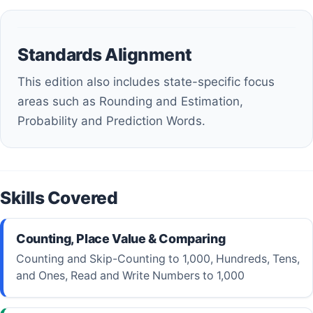
Standards Alignment
This edition also includes state-specific focus
areas such as Rounding and Estimation,
Probability and Prediction Words.
Skills Covered
Counting, Place Value & Comparing
Counting and Skip-Counting to 1,000, Hundreds, Tens,
and Ones, Read and Write Numbers to 1,000