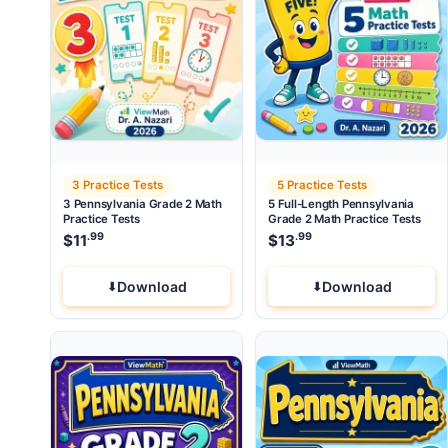
3 Practice Tests
5 Practice Tests
3 Pennsylvania Grade 2 Math
5 Full-Length Pennsylvania
Practice Tests
Grade 2 Math Practice Tests
.99
.99
$
11
$
13
Download
Download