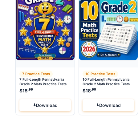
7 Practice Tests
10 Practice Tests
7 Full-Length Pennsylvania
10 Full-Length Pennsylvania
Grade 2 Math Practice Tests
Grade 2 Math Practice Tests
.99
.99
$
15
$
18
Download
Download