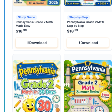
Study Guide
Step-by-Step
Pennsylvania Grade 2 Math
Pennsylvania Grade 2 Math
Made Easy
Step by Step
.99
.99
$
18
$
18
Download
Download