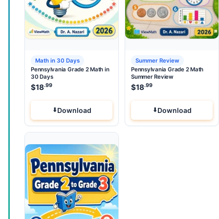
Math in 30 Days
Summer Review
Pennsylvania Grade 2 Math in
Pennsylvania Grade 2 Math
30 Days
Summer Review
.99
.99
$
18
$
18
Download
Download