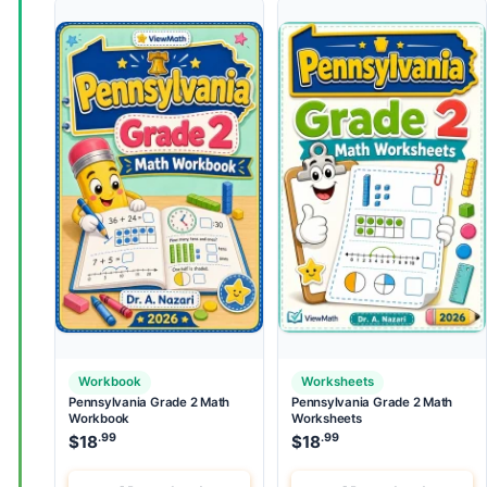
Workbook
Worksheets
Pennsylvania Grade 2 Math
Pennsylvania Grade 2 Math
Workbook
Worksheets
.99
.99
$
18
$
18