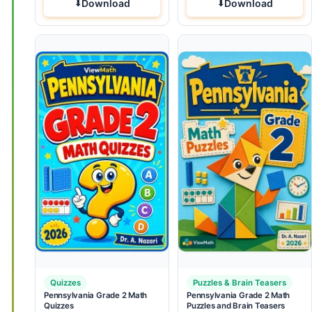
Download
Download
Quizzes
Puzzles & Brain Teasers
Pennsylvania Grade 2 Math
Pennsylvania Grade 2 Math
Quizzes
Puzzles and Brain Teasers