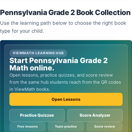
Pennsylvania Grade 2 Book Collection
Use the learning path below to choose the right book
type for your child.
VIEWMATH LEARNING HUB
Start Pennsylvania Grade 2
Math online.
Open lessons, practice quizzes, and score review
from the same hub students reach from the QR codes
in ViewMath books.
Open Lessons
Practice Quizzes
Score Analyzer
Free lessons
Topic practice
Score review