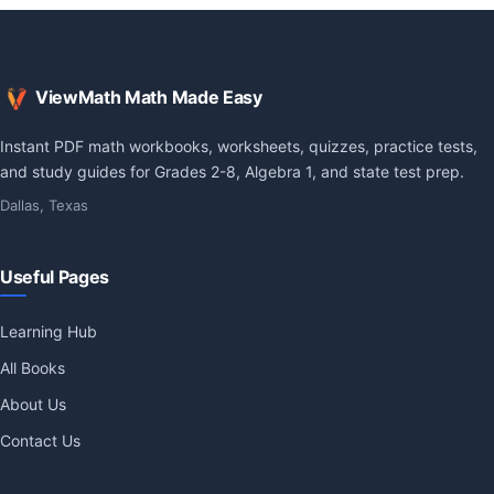
ViewMath Math Made Easy
Instant PDF math workbooks, worksheets, quizzes, practice tests,
and study guides for Grades 2-8, Algebra 1, and state test prep.
Dallas, Texas
Useful Pages
Learning Hub
All Books
About Us
Contact Us