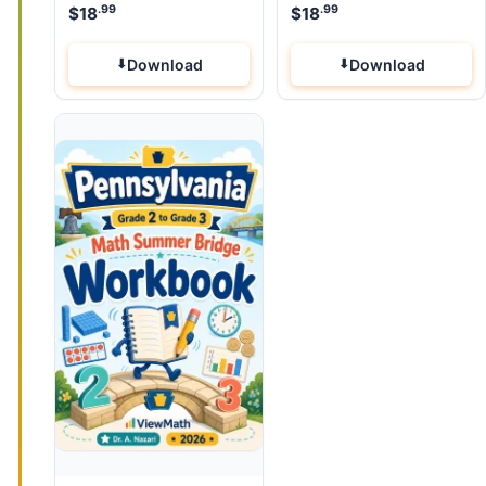
.99
.99
$
18
$
18
Download
Download