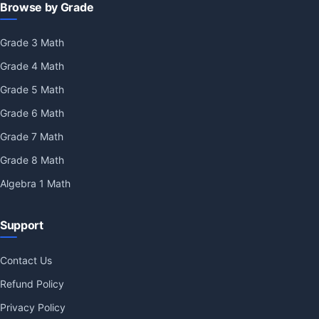
Browse by Grade
Grade 3 Math
Grade 4 Math
Grade 5 Math
Grade 6 Math
Grade 7 Math
Grade 8 Math
Algebra 1 Math
Support
Contact Us
Refund Policy
Privacy Policy