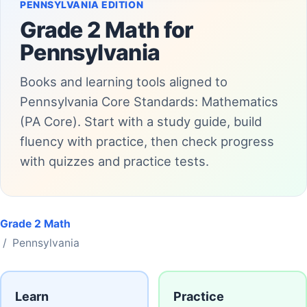
PENNSYLVANIA EDITION
Grade 2 Math for
Pennsylvania
Books and learning tools aligned to
Pennsylvania Core Standards: Mathematics
(PA Core). Start with a study guide, build
fluency with practice, then check progress
with quizzes and practice tests.
Grade 2 Math
/ Pennsylvania
Learn
Practice