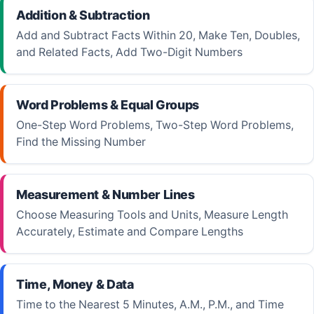
Addition & Subtraction
Add and Subtract Facts Within 20, Make Ten, Doubles,
and Related Facts, Add Two-Digit Numbers
Word Problems & Equal Groups
One-Step Word Problems, Two-Step Word Problems,
Find the Missing Number
Measurement & Number Lines
Choose Measuring Tools and Units, Measure Length
Accurately, Estimate and Compare Lengths
Time, Money & Data
Time to the Nearest 5 Minutes, A.M., P.M., and Time