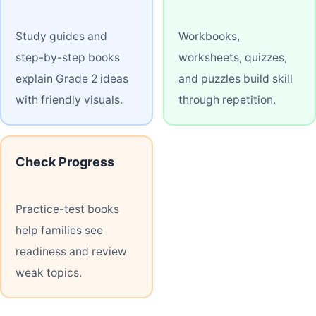
Study guides and
Workbooks,
step-by-step books
worksheets, quizzes,
explain Grade 2 ideas
and puzzles build skill
with friendly visuals.
through repetition.
Check Progress
Practice-test books
help families see
readiness and review
weak topics.