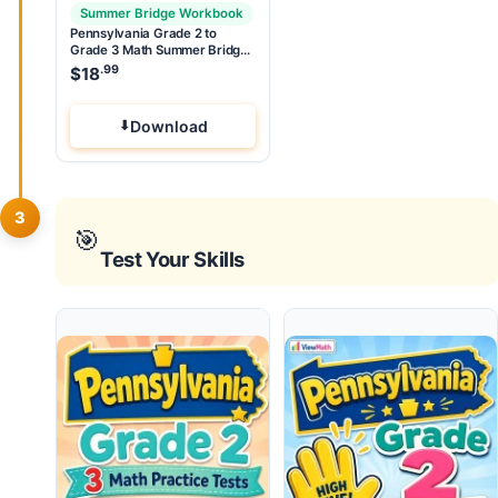
Summer Bridge Workbook
Pennsylvania Grade 2 to
Grade 3 Math Summer Bridge
Workbook
.99
$
18
Download
3
🎯
Test Your Skills