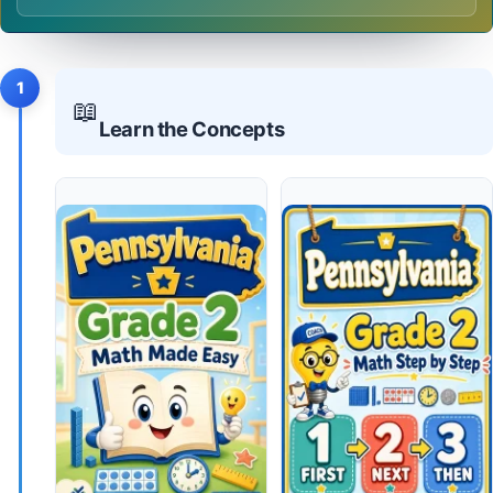
1
📖
Learn the Concepts