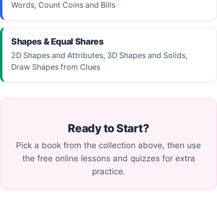
Words, Count Coins and Bills
Shapes & Equal Shares
2D Shapes and Attributes, 3D Shapes and Solids,
Draw Shapes from Clues
Ready to Start?
Pick a book from the collection above, then use
the free online lessons and quizzes for extra
practice.