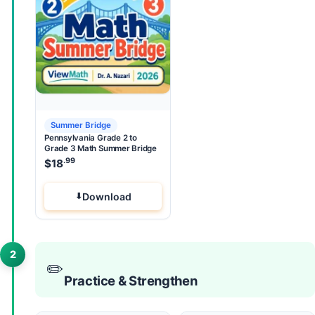
Summer Bridge
Pennsylvania Grade 2 to
Grade 3 Math Summer Bridge
.99
$
18
Download
2
✏️
Practice & Strengthen