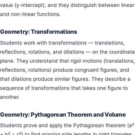
value (y-intercept), and they distinguish between linear
and non-linear functions.
Geometry: Transformations
Students work with transformations — translations,
reflections, rotations, and dilations — on the coordinate
plane. They understand that rigid motions (translations,
reflections, rotations) produce congruent figures, and
that dilations produce similar figures. They describe a
sequence of transformations that takes one figure to
another.
Geometry: Pythagorean Theorem and Volume
Students prove and apply the Pythagorean theorem (a²
+ b² = c²) to find missing side lengths in right triangles