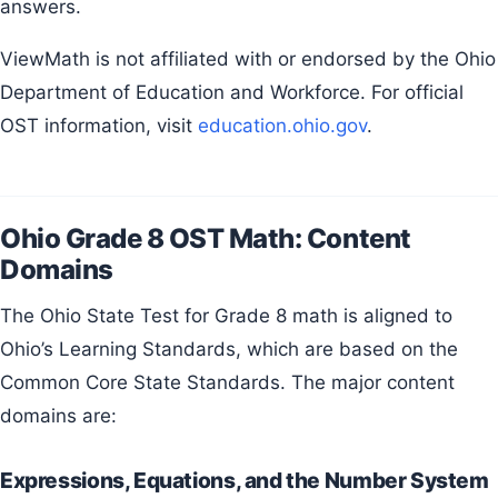
answers.
ViewMath is not affiliated with or endorsed by the Ohio
Department of Education and Workforce. For official
OST information, visit
education.ohio.gov
.
Ohio Grade 8 OST Math: Content
Domains
The Ohio State Test for Grade 8 math is aligned to
Ohio’s Learning Standards, which are based on the
Common Core State Standards. The major content
domains are:
Expressions, Equations, and the Number System