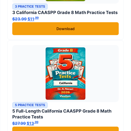
3 PRACTICE TESTS
3 California CAASPP Grade 8 Math Practice Tests
.99
.99
$
23.99
Original price was: $23.99.
$
11
Current price is: $11
.
Download
5 PRACTICE TESTS
5 Full-Length California CAASPP Grade 8 Math
Practice Tests
.99
.99
$
27.99
Original price was: $27.99.
$
13
Current price is: $13
.