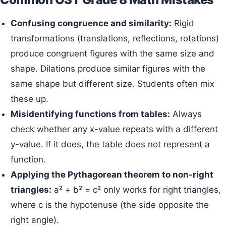
Confusing congruence and similarity:
Rigid
transformations (translations, reflections, rotations)
produce congruent figures with the same size and
shape. Dilations produce similar figures with the
same shape but different size. Students often mix
these up.
Misidentifying functions from tables:
Always
check whether any x-value repeats with a different
y-value. If it does, the table does not represent a
function.
Applying the Pythagorean theorem to non-right
triangles:
a² + b² = c² only works for right triangles,
where c is the hypotenuse (the side opposite the
right angle).