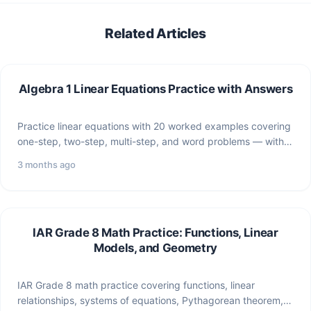
Related Articles
Algebra 1 Linear Equations Practice with Answers
Practice linear equations with 20 worked examples covering
one-step, two-step, multi-step, and word problems — with
full answer…
3 months ago
IAR Grade 8 Math Practice: Functions, Linear
Models, and Geometry
IAR Grade 8 math practice covering functions, linear
relationships, systems of equations, Pythagorean theorem,