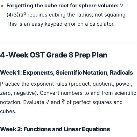
Forgetting the cube root for sphere volume:
V =
(4/3)πr³ requires cubing the radius, not squaring.
This is an easy keypad error on a calculator.
4-Week OST Grade 8 Prep Plan
Week 1: Exponents, Scientific Notation, Radicals
Practice the exponent rules (product, quotient, power,
zero, negative). Convert numbers to and from scientific
notation. Evaluate √ and ∛ of perfect squares and
cubes.
Week 2: Functions and Linear Equations