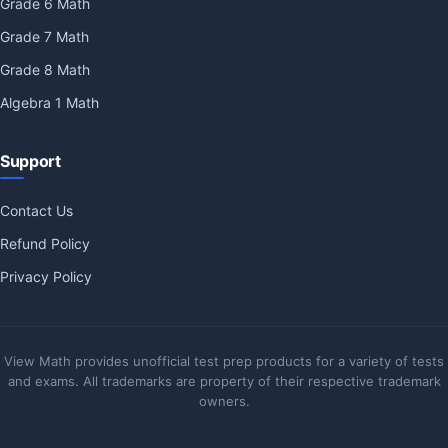
Grade 6 Math
Grade 7 Math
Grade 8 Math
Algebra 1 Math
Support
Contact Us
Refund Policy
Privacy Policy
View Math provides unofficial test prep products for a variety of tests
and exams. All trademarks are property of their respective trademark
owners.