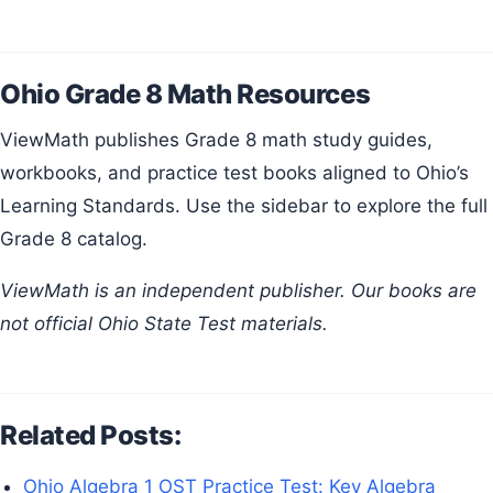
Ohio Grade 8 Math Resources
ViewMath publishes Grade 8 math study guides,
workbooks, and practice test books aligned to Ohio’s
Learning Standards. Use the sidebar to explore the full
Grade 8 catalog.
ViewMath is an independent publisher. Our books are
not official Ohio State Test materials.
Related Posts:
Ohio Algebra 1 OST Practice Test: Key Algebra