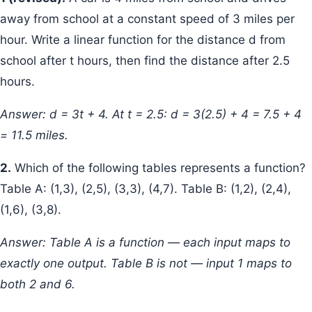
away from school at a constant speed of 3 miles per
hour. Write a linear function for the distance d from
school after t hours, then find the distance after 2.5
hours.
Answer: d = 3t + 4. At t = 2.5: d = 3(2.5) + 4 = 7.5 + 4
= 11.5 miles.
2.
Which of the following tables represents a function?
Table A: (1,3), (2,5), (3,3), (4,7). Table B: (1,2), (2,4),
(1,6), (3,8).
Answer: Table A is a function — each input maps to
exactly one output. Table B is not — input 1 maps to
both 2 and 6.