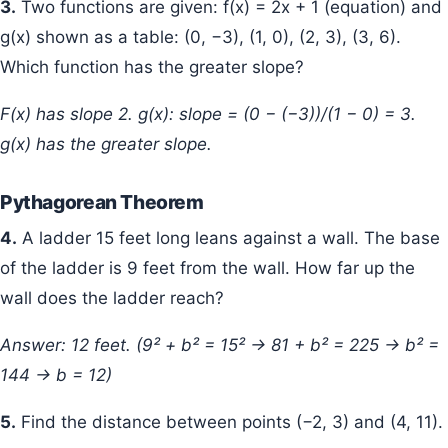
3.
Two functions are given: f(x) = 2x + 1 (equation) and
g(x) shown as a table: (0, −3), (1, 0), (2, 3), (3, 6).
Which function has the greater slope?
f(x) has slope 2. g(x): slope = (0 − (−3))/(1 − 0) = 3.
g(x) has the greater slope.
Pythagorean Theorem
4.
A ladder 15 feet long leans against a wall. The base
of the ladder is 9 feet from the wall. How far up the
wall does the ladder reach?
Answer: 12 feet. (9² + b² = 15² → 81 + b² = 225 → b² =
144 → b = 12)
5.
Find the distance between points (−2, 3) and (4, 11).