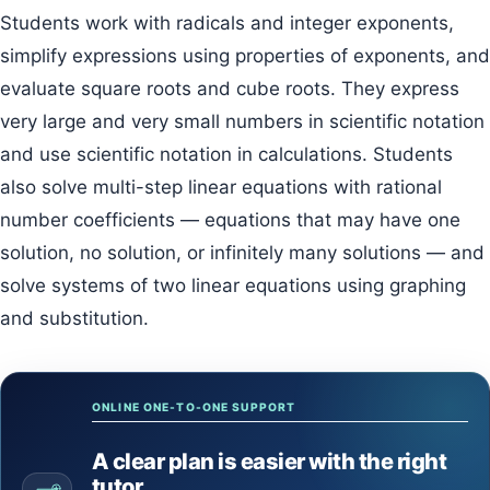
Students work with radicals and integer exponents,
simplify expressions using properties of exponents, and
evaluate square roots and cube roots. They express
very large and very small numbers in scientific notation
and use scientific notation in calculations. Students
also solve multi-step linear equations with rational
number coefficients — equations that may have one
solution, no solution, or infinitely many solutions — and
solve systems of two linear equations using graphing
and substitution.
ONLINE ONE-TO-ONE SUPPORT
A clear plan is easier with the right
tutor.