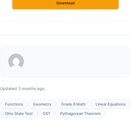
Download
Updated 3 months ago
Functions
Geometry
Grade 8 Math
Linear Equations
Ohio State Test
OST
Pythagorean Theorem