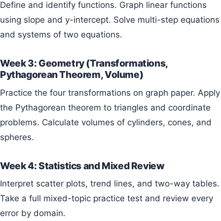
Define and identify functions. Graph linear functions
using slope and y-intercept. Solve multi-step equations
and systems of two equations.
Week 3: Geometry (Transformations,
Pythagorean Theorem, Volume)
Practice the four transformations on graph paper. Apply
the Pythagorean theorem to triangles and coordinate
problems. Calculate volumes of cylinders, cones, and
spheres.
Week 4: Statistics and Mixed Review
Interpret scatter plots, trend lines, and two-way tables.
Take a full mixed-topic practice test and review every
error by domain.