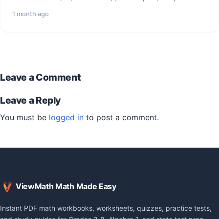
questions, and…
1 month ago
Leave a Comment
Leave a Reply
You must be
logged in
to post a comment.
ViewMath Math Made Easy
Instant PDF math workbooks, worksheets, quizzes, practice tests,