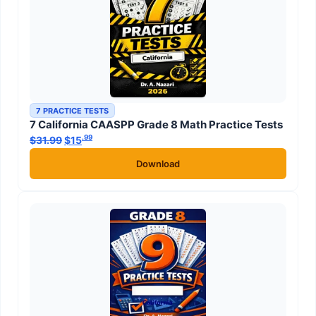
7 PRACTICE TESTS
7 California CAASPP Grade 8 Math Practice Tests
.99
.99
$
31.99
Original price was: $31.99.
$
15
Current price is: $15
.
Download