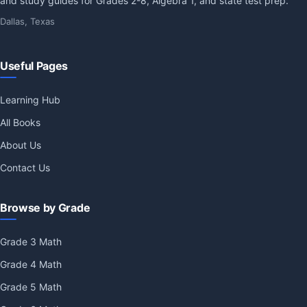
and study guides for Grades 2-8, Algebra 1, and state test prep.
Dallas, Texas
Useful Pages
Learning Hub
All Books
About Us
Contact Us
Browse by Grade
Grade 3 Math
Grade 4 Math
Grade 5 Math