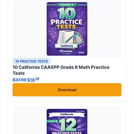
10 PRACTICE TESTS
10 California CAASPP Grade 8 Math Practice
Tests
.99
.99
$
37.99
Original price was: $37.99.
$
18
Current price is: $18
.
Download