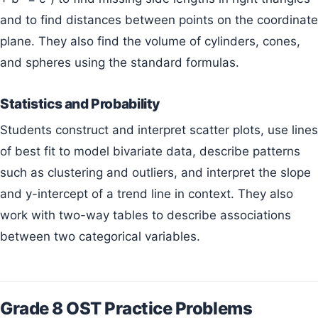
and to find distances between points on the coordinate
plane. They also find the volume of cylinders, cones,
and spheres using the standard formulas.
Statistics and Probability
Students construct and interpret scatter plots, use lines
of best fit to model bivariate data, describe patterns
such as clustering and outliers, and interpret the slope
and y-intercept of a trend line in context. They also
work with two-way tables to describe associations
between two categorical variables.
Grade 8 OST Practice Problems