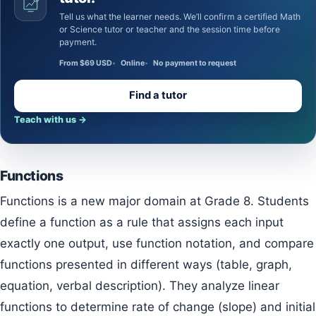
Tell us what the learner needs. We’ll confirm a certified Math
or Science tutor or teacher and the session time before
payment.
From $69 USD
Online
No payment to request
Find a tutor
Teach with us
→
Functions
Functions is a new major domain at Grade 8. Students
define a function as a rule that assigns each input
exactly one output, use function notation, and compare
functions presented in different ways (table, graph,
equation, verbal description). They analyze linear
functions to determine rate of change (slope) and initial