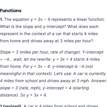
Functions
1.
The equation y = 3x − 4 represents a linear function.
What is the slope and y-intercept? What does each
represent in the context of a car that starts 4 miles
from home and drives away at 3 miles per hour?
Slope = 3 (miles per hour, rate of change). Y-intercept
= −4… wait, let me rewrite: y = 3x + 4 starts 4 miles
from home. For y = 3x − 4: y-intercept is −4 (not
meaningful in that context). Let’s use: A car is currently
4 miles from school and drives away at 3 mph. Answer:
slope = 3 (rate, mph), y-intercept = 4 (starting
distance). So y = 3x + 4.
1 (revised).
A car is 4 miles from school and drives