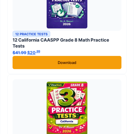
12 PRACTICE TESTS
12 California CAASPP Grade 8 Math Practice
Tests
.99
.99
$
41.99
Original price was: $41.99.
$
20
Current price is: $20
.
Download