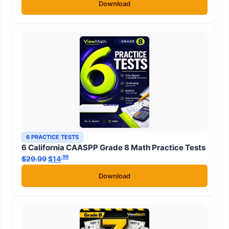
Download
6 PRACTICE TESTS
6 California CAASPP Grade 8 Math Practice Tests
.99
.99
$
29.99
Original price was: $29.99.
$
14
Current price is: $14
.
Download