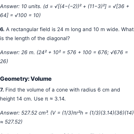
Answer: 10 units. (d = √[(4−(−2))² + (11−3)²] = √[36 +
64] = √100 = 10)
6.
A rectangular field is 24 m long and 10 m wide. What
is the length of the diagonal?
Answer: 26 m. (24² + 10² = 576 + 100 = 676; √676 =
26)
Geometry: Volume
7.
Find the volume of a cone with radius 6 cm and
height 14 cm. Use π ≈ 3.14.
Answer: 527.52 cm³. (V = (1/3)πr²h = (1/3)(3.14)(36)(14)
≈ 527.52)