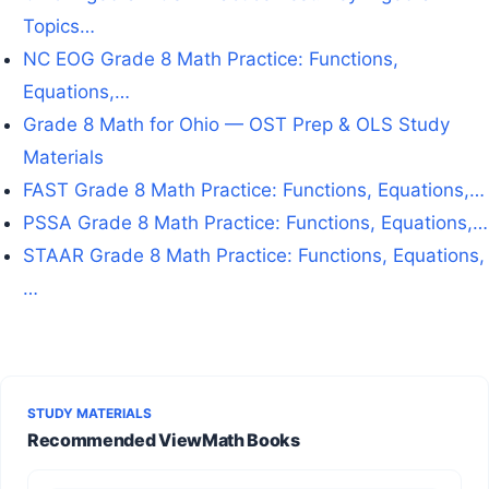
Topics…
NC EOG Grade 8 Math Practice: Functions,
Equations,…
Grade 8 Math for Ohio — OST Prep & OLS Study
Materials
FAST Grade 8 Math Practice: Functions, Equations,…
PSSA Grade 8 Math Practice: Functions, Equations,…
STAAR Grade 8 Math Practice: Functions, Equations,
…
STUDY MATERIALS
Recommended ViewMath Books