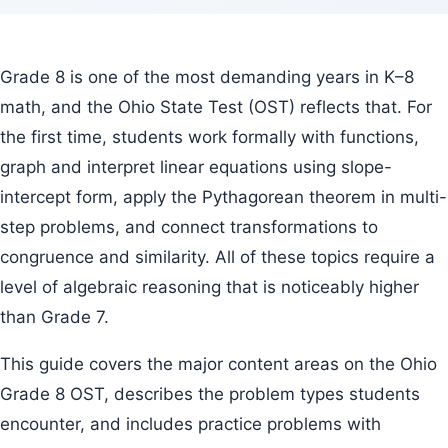
Grade 8 is one of the most demanding years in K–8
math, and the Ohio State Test (OST) reflects that. For
the first time, students work formally with functions,
graph and interpret linear equations using slope-
intercept form, apply the Pythagorean theorem in multi-
step problems, and connect transformations to
congruence and similarity. All of these topics require a
level of algebraic reasoning that is noticeably higher
than Grade 7.
This guide covers the major content areas on the Ohio
Grade 8 OST, describes the problem types students
encounter, and includes practice problems with