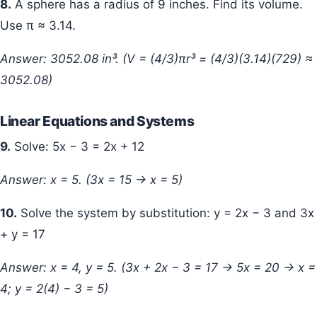
8.
A sphere has a radius of 9 inches. Find its volume.
Use π ≈ 3.14.
Answer: 3052.08 in³. (V = (4/3)πr³ = (4/3)(3.14)(729) ≈
3052.08)
Linear Equations and Systems
9.
Solve: 5x − 3 = 2x + 12
Answer: x = 5. (3x = 15 → x = 5)
10.
Solve the system by substitution: y = 2x − 3 and 3x
+ y = 17
Answer: x = 4, y = 5. (3x + 2x − 3 = 17 → 5x = 20 → x =
4; y = 2(4) − 3 = 5)