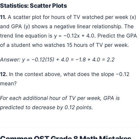
Statistics: Scatter Plots
11.
A scatter plot for hours of TV watched per week (x)
and GPA (y) shows a negative linear relationship. The
trend line equation is y = −0.12x + 4.0. Predict the GPA
of a student who watches 15 hours of TV per week.
Answer: y = −0.12(15) + 4.0 = −1.8 + 4.0 = 2.2
12.
In the context above, what does the slope −0.12
mean?
For each additional hour of TV per week, GPA is
predicted to decrease by 0.12 points.
Common OST Grade 8 Math Mistakes