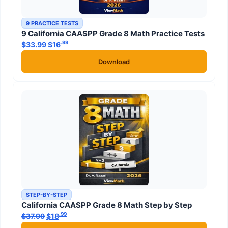
9 PRACTICE TESTS
9 California CAASPP Grade 8 Math Practice Tests
.99
.99
$
33.99
Original price was: $33.99.
$
16
Current price is: $16
.
Download
STEP-BY-STEP
California CAASPP Grade 8 Math Step by Step
.99
.99
$
37.99
Original price was: $37.99.
$
18
Current price is: $18
.