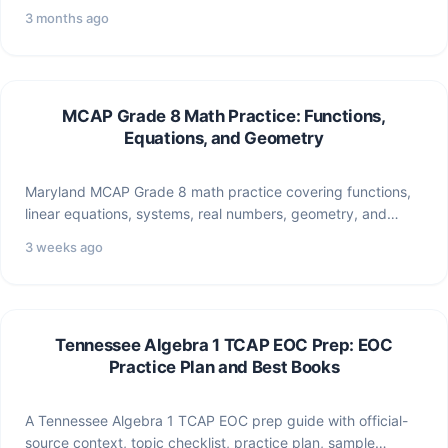
transformations, and statistics for…
3 months ago
MCAP Grade 8 Math Practice: Functions,
Equations, and Geometry
Maryland MCAP Grade 8 math practice covering functions,
linear equations, systems, real numbers, geometry, and
statistics.
3 weeks ago
Tennessee Algebra 1 TCAP EOC Prep: EOC
Practice Plan and Best Books
A Tennessee Algebra 1 TCAP EOC prep guide with official-
source context, topic checklist, practice plan, sample