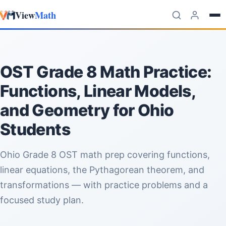
View
Math
Skip to content
OST Grade 8 Math Practice:
Functions, Linear Models,
and Geometry for Ohio
Students
Ohio Grade 8 OST math prep covering functions,
linear equations, the Pythagorean theorem, and
transformations — with practice problems and a
focused study plan.