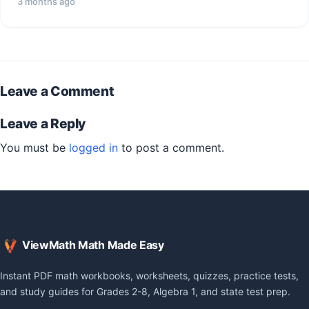
3 months ago
Leave a Comment
Leave a Reply
You must be
logged in
to post a comment.
ViewMath Math Made Easy
Instant PDF math workbooks, worksheets, quizzes, practice tests,
and study guides for Grades 2-8, Algebra 1, and state test prep.