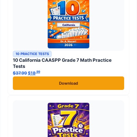
10 PRACTICE TESTS
10 California CAASPP Grade 7 Math Practice
Tests
.99
.99
$
37.99
Original price was: $37.99.
$
18
Current price is: $18
.
Download