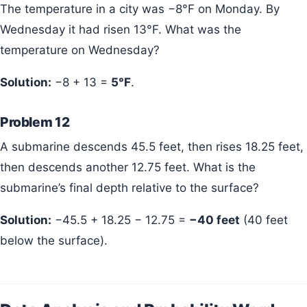
The temperature in a city was −8°F on Monday. By
Wednesday it had risen 13°F. What was the
temperature on Wednesday?
Solution:
−8 + 13 =
5°F
.
Problem 12
A submarine descends 45.5 feet, then rises 18.25 feet,
then descends another 12.75 feet. What is the
submarine’s final depth relative to the surface?
Solution:
−45.5 + 18.25 − 12.75 =
−40 feet
(40 feet
below the surface).