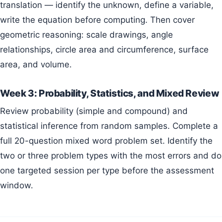
translation — identify the unknown, define a variable,
write the equation before computing. Then cover
geometric reasoning: scale drawings, angle
relationships, circle area and circumference, surface
area, and volume.
Week 3: Probability, Statistics, and Mixed Review
Review probability (simple and compound) and
statistical inference from random samples. Complete a
full 20-question mixed word problem set. Identify the
two or three problem types with the most errors and do
one targeted session per type before the assessment
window.