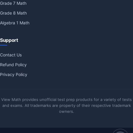
Grade 7 Math
Grade 8 Math
Algebra 1 Math
Support
Contact Us
Refund Policy
Privacy Policy
View Math provides unofficial test prep products for a variety of tests
and exams. All trademarks are property of their respective trademark
owners.