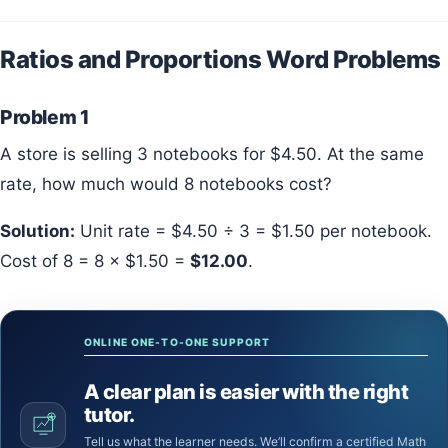
Ratios and Proportions Word Problems
Problem 1
A store is selling 3 notebooks for $4.50. At the same
rate, how much would 8 notebooks cost?
Solution:
Unit rate = $4.50 ÷ 3 = $1.50 per notebook.
Cost of 8 = 8 × $1.50 =
$12.00
.
ONLINE ONE-TO-ONE SUPPORT
A clear plan is easier with the right
tutor.
Tell us what the learner needs. We’ll confirm a certified Math