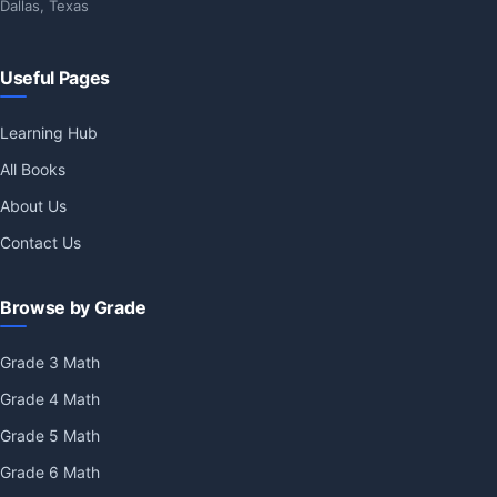
Dallas, Texas
Useful Pages
Learning Hub
All Books
About Us
Contact Us
Browse by Grade
Grade 3 Math
Grade 4 Math
Grade 5 Math
Grade 6 Math