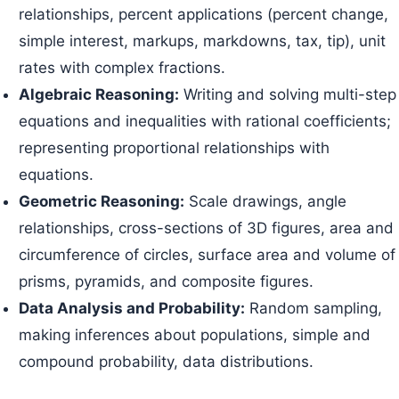
relationships, percent applications (percent change,
simple interest, markups, markdowns, tax, tip), unit
rates with complex fractions.
Algebraic Reasoning:
Writing and solving multi-step
equations and inequalities with rational coefficients;
representing proportional relationships with
equations.
Geometric Reasoning:
Scale drawings, angle
relationships, cross-sections of 3D figures, area and
circumference of circles, surface area and volume of
prisms, pyramids, and composite figures.
Data Analysis and Probability:
Random sampling,
making inferences about populations, simple and
compound probability, data distributions.