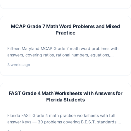
MCAP Grade 7 Math Word Problems and Mixed
Practice
Fifteen Maryland MCAP Grade 7 math word problems with
answers, covering ratios, rational numbers, equations,
geometry, statistics, and…
3 weeks ago
FAST Grade 4 Math Worksheets with Answers for
Florida Students
Florida FAST Grade 4 math practice worksheets with full
answer keys — 30 problems covering B.E.S.T. standards:
multiplication,…