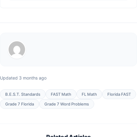
Updated 3 months ago
B.E.S.T. Standards
FAST Math
FL Math
Florida FAST
Grade 7 Florida
Grade 7 Word Problems
Related Articles