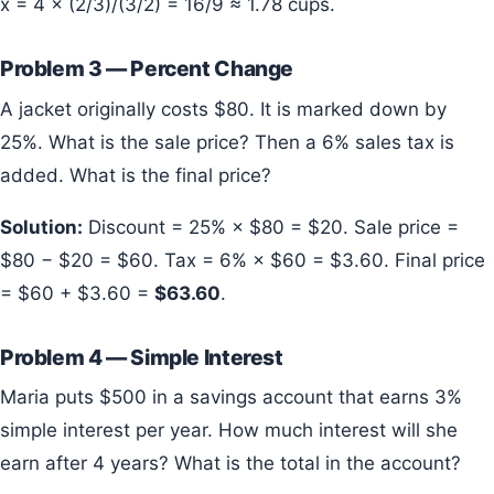
x = 4 × (2/3)/(3/2) = 16/9 ≈ 1.78 cups.
Problem 3 — Percent Change
A jacket originally costs $80. It is marked down by
25%. What is the sale price? Then a 6% sales tax is
added. What is the final price?
Solution:
Discount = 25% × $80 = $20. Sale price =
$80 − $20 = $60. Tax = 6% × $60 = $3.60. Final price
= $60 + $3.60 =
$63.60
.
Problem 4 — Simple Interest
Maria puts $500 in a savings account that earns 3%
simple interest per year. How much interest will she
earn after 4 years? What is the total in the account?