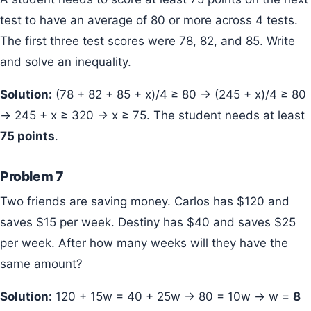
test to have an average of 80 or more across 4 tests.
The first three test scores were 78, 82, and 85. Write
and solve an inequality.
Solution:
(78 + 82 + 85 + x)/4 ≥ 80 → (245 + x)/4 ≥ 80
→ 245 + x ≥ 320 → x ≥ 75. The student needs at least
75 points
.
Problem 7
Two friends are saving money. Carlos has $120 and
saves $15 per week. Destiny has $40 and saves $25
per week. After how many weeks will they have the
same amount?
Solution:
120 + 15w = 40 + 25w → 80 = 10w → w =
8