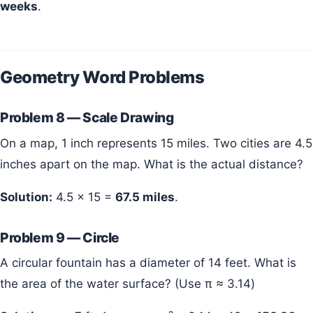
weeks
.
Geometry Word Problems
Problem 8 — Scale Drawing
On a map, 1 inch represents 15 miles. Two cities are 4.5
inches apart on the map. What is the actual distance?
Solution:
4.5 × 15 =
67.5 miles
.
Problem 9 — Circle
A circular fountain has a diameter of 14 feet. What is
the area of the water surface? (Use π ≈ 3.14)