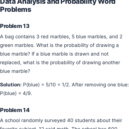
Data Analysis and Probability Word
Problems
Problem 13
A bag contains 3 red marbles, 5 blue marbles, and 2
green marbles. What is the probability of drawing a
blue marble? If a blue marble is drawn and not
replaced, what is the probability of drawing another
blue marble?
Solution:
P(blue) = 5/10 = 1/2. After removing one blue:
P(blue) = 4/9.
Problem 14
A school randomly surveyed 40 students about their