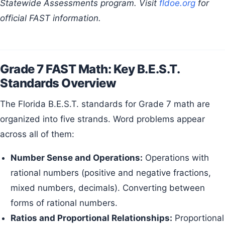
Statewide Assessments program. Visit
fldoe.org
for
official FAST information.
Grade 7 FAST Math: Key B.E.S.T.
Standards Overview
The Florida B.E.S.T. standards for Grade 7 math are
organized into five strands. Word problems appear
across all of them:
Number Sense and Operations:
Operations with
rational numbers (positive and negative fractions,
mixed numbers, decimals). Converting between
forms of rational numbers.
Ratios and Proportional Relationships:
Proportional