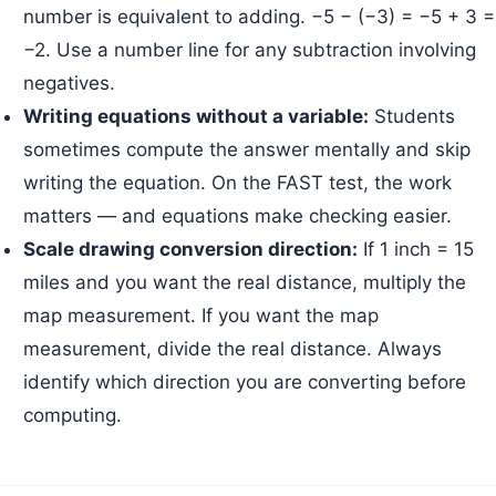
number is equivalent to adding. −5 − (−3) = −5 + 3 =
−2. Use a number line for any subtraction involving
negatives.
Writing equations without a variable:
Students
sometimes compute the answer mentally and skip
writing the equation. On the FAST test, the work
matters — and equations make checking easier.
Scale drawing conversion direction:
If 1 inch = 15
miles and you want the real distance, multiply the
map measurement. If you want the map
measurement, divide the real distance. Always
identify which direction you are converting before
computing.