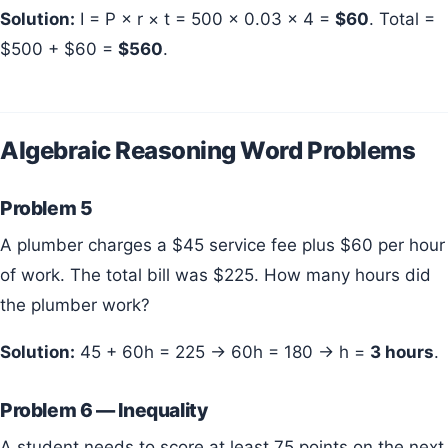
Solution:
I = P × r × t = 500 × 0.03 × 4 =
$60
. Total =
$500 + $60 =
$560
.
Algebraic Reasoning Word Problems
Problem 5
A plumber charges a $45 service fee plus $60 per hour
of work. The total bill was $225. How many hours did
the plumber work?
Solution:
45 + 60h = 225 → 60h = 180 → h =
3 hours
.
Problem 6 — Inequality
A student needs to score at least 75 points on the next