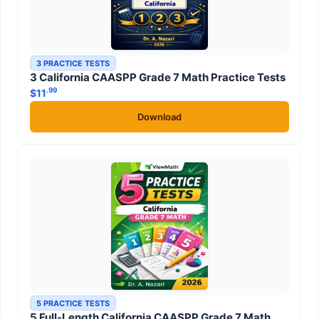
3 PRACTICE TESTS
3 California CAASPP Grade 7 Math Practice Tests
.99
$
11
Download
5 PRACTICE TESTS
5 Full-Length California CAASPP Grade 7 Math