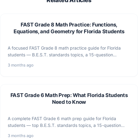
FAST Grade 8 Math Practice: Functions,
Equations, and Geometry for Florida Students
A focused FAST Grade 8 math practice guide for Florida
students — B.E.S.T. standards topics, a 15-question
practice…
3 months ago
FAST Grade 6 Math Prep: What Florida Students
Need to Know
A complete FAST Grade 6 math prep guide for Florida
students — top B.E.S.T. standards topics, a 15-question…
3 months ago