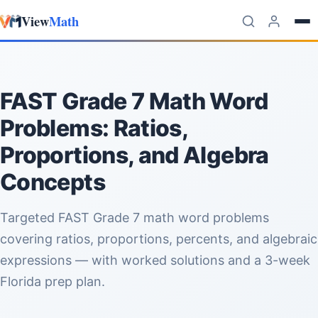
View
Math
Skip to content
FAST Grade 7 Math Word
Problems: Ratios,
Proportions, and Algebra
Concepts
Targeted FAST Grade 7 math word problems
covering ratios, proportions, percents, and algebraic
expressions — with worked solutions and a 3-week
Florida prep plan.