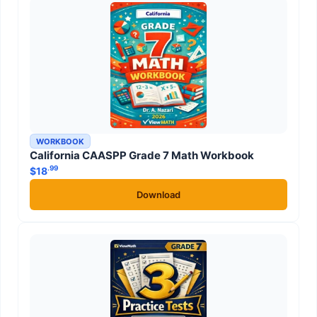
WORKBOOK
California CAASPP Grade 7 Math Workbook
.99
$
18
Download