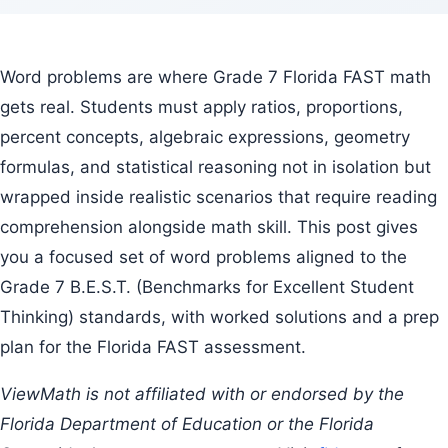
Word problems are where Grade 7 Florida FAST math
gets real. Students must apply ratios, proportions,
percent concepts, algebraic expressions, geometry
formulas, and statistical reasoning not in isolation but
wrapped inside realistic scenarios that require reading
comprehension alongside math skill. This post gives
you a focused set of word problems aligned to the
Grade 7 B.E.S.T. (Benchmarks for Excellent Student
Thinking) standards, with worked solutions and a prep
plan for the Florida FAST assessment.
ViewMath is not affiliated with or endorsed by the
Florida Department of Education or the Florida