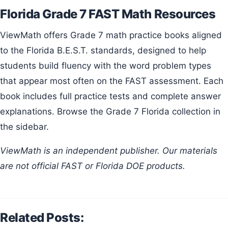
Florida Grade 7 FAST Math Resources
ViewMath offers Grade 7 math practice books aligned
to the Florida B.E.S.T. standards, designed to help
students build fluency with the word problem types
that appear most often on the FAST assessment. Each
book includes full practice tests and complete answer
explanations. Browse the Grade 7 Florida collection in
the sidebar.
ViewMath is an independent publisher. Our materials
are not official FAST or Florida DOE products.
Related Posts: