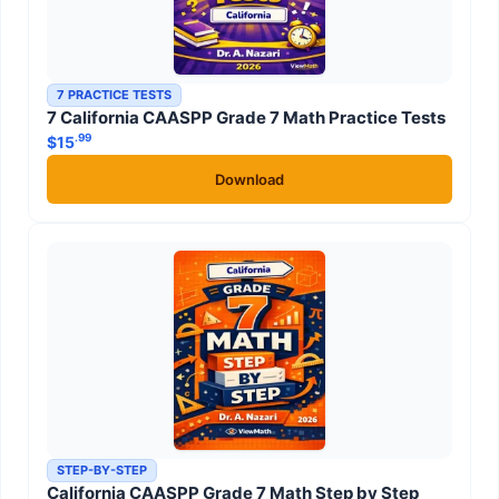
7 PRACTICE TESTS
7 California CAASPP Grade 7 Math Practice Tests
.99
$
15
Download
STEP-BY-STEP
California CAASPP Grade 7 Math Step by Step