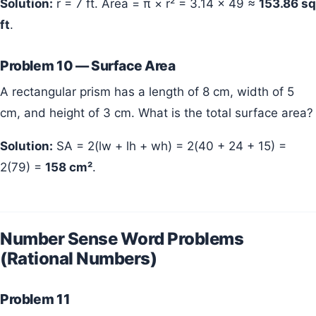
Solution:
r = 7 ft. Area = π × r² = 3.14 × 49 ≈
153.86 sq
ft
.
Problem 10 — Surface Area
A rectangular prism has a length of 8 cm, width of 5
cm, and height of 3 cm. What is the total surface area?
Solution:
SA = 2(lw + lh + wh) = 2(40 + 24 + 15) =
2(79) =
158 cm²
.
Number Sense Word Problems
(Rational Numbers)
Problem 11