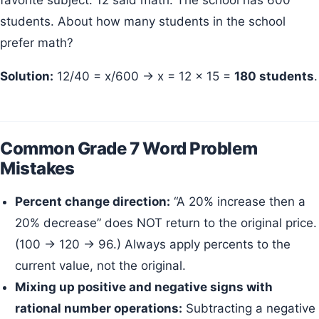
favorite subject. 12 said math. The school has 600
students. About how many students in the school
prefer math?
Solution:
12/40 = x/600 → x = 12 × 15 =
180 students
.
Common Grade 7 Word Problem
Mistakes
Percent change direction:
“A 20% increase then a
20% decrease” does NOT return to the original price.
(100 → 120 → 96.) Always apply percents to the
current value, not the original.
Mixing up positive and negative signs with
rational number operations:
Subtracting a negative