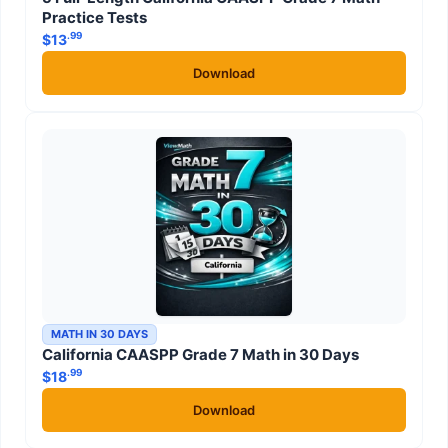
Practice Tests
.99
$
13
Download
MATH IN 30 DAYS
California CAASPP Grade 7 Math in 30 Days
.99
$
18
Download