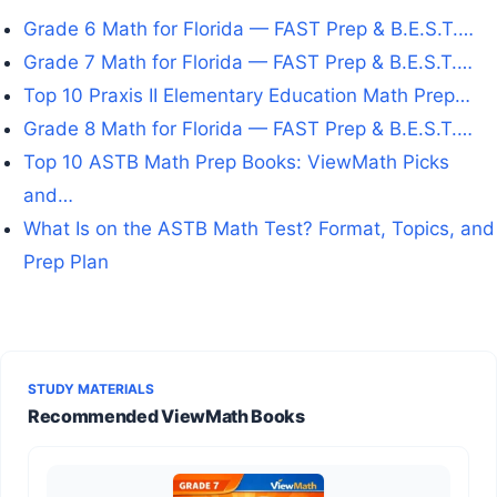
Grade 6 Math for Florida — FAST Prep & B.E.S.T.…
Grade 7 Math for Florida — FAST Prep & B.E.S.T.…
Top 10 Praxis II Elementary Education Math Prep…
Grade 8 Math for Florida — FAST Prep & B.E.S.T.…
Top 10 ASTB Math Prep Books: ViewMath Picks
and…
What Is on the ASTB Math Test? Format, Topics, and
Prep Plan
STUDY MATERIALS
Recommended ViewMath Books