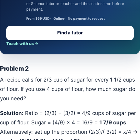
or Science tutor or teacher and the session time before
payment.
From $69 USD
Online
No payment to request
Find a tutor
Teach with us
→
Problem 2
A recipe calls for 2/3 cup of sugar for every 1 1/2 cups
of flour. If you use 4 cups of flour, how much sugar do
you need?
Solution:
Ratio = (2/3) ÷ (3/2) = 4/9 cups of sugar per
cup of flour. Sugar = (4/9) × 4 = 16/9 =
1 7/9 cups
.
Alternatively: set up the proportion (2/3)/( 3/2) = x/4 →