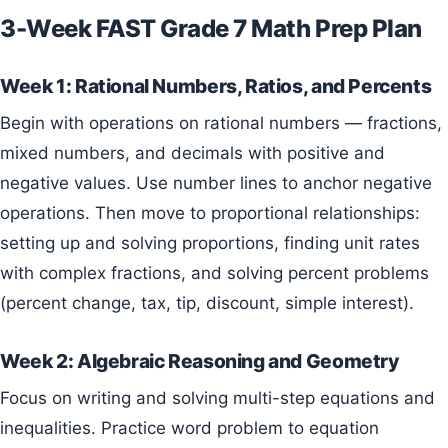
3-Week FAST Grade 7 Math Prep Plan
Week 1: Rational Numbers, Ratios, and Percents
Begin with operations on rational numbers — fractions,
mixed numbers, and decimals with positive and
negative values. Use number lines to anchor negative
operations. Then move to proportional relationships:
setting up and solving proportions, finding unit rates
with complex fractions, and solving percent problems
(percent change, tax, tip, discount, simple interest).
Week 2: Algebraic Reasoning and Geometry
Focus on writing and solving multi-step equations and
inequalities. Practice word problem to equation