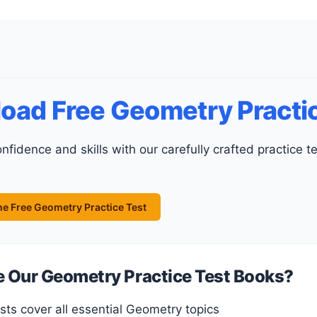
oad Free Geometry Practic
e Free Geometry Practice Test
Our Geometry Practice Test Books?
ests cover all essential Geometry topics