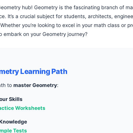
ce. It’s a crucial subject for students, architects, engi
Whether you’re looking to excel in your math class or p
o embark on your Geometry journey?
metry Learning Path
ath to
master Geometry
:
our Skills
actice Worksheets
 Knowledge
mple Tests