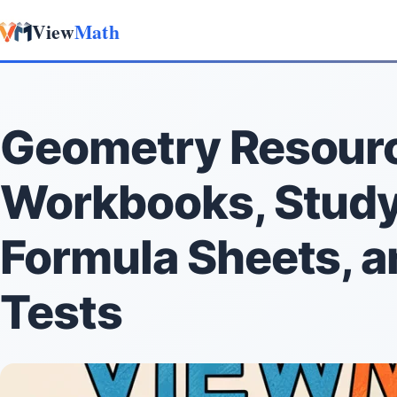
View
Math
Skip to content
Geometry Resour
Workbooks, Study
Formula Sheets, a
Tests