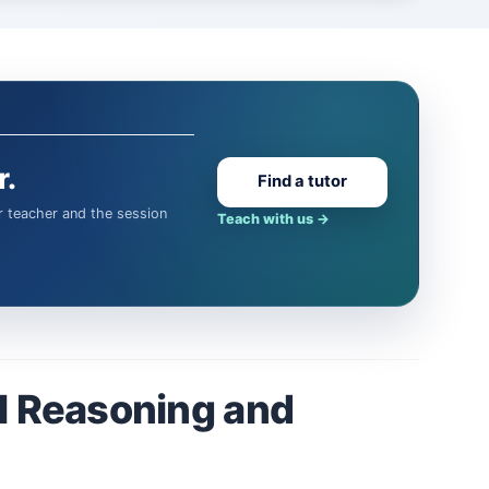
r.
Find a tutor
Teach with us
→
l Reasoning and