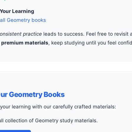
 Your Learning
 all Geometry books
onsistent practice
leads to success. Feel free to revisi
r
premium materials
, keep studying until you feel confi
Our Geometry Books
your learning with our carefully crafted materials:
full collection of Geometry study materials.