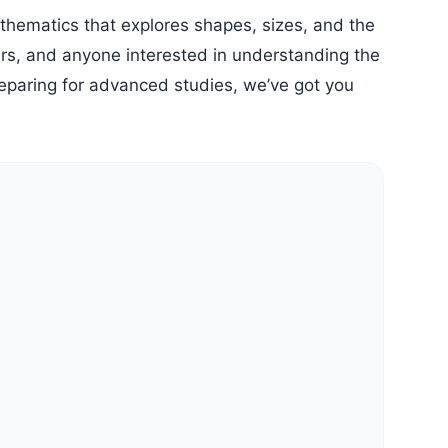
neers, and anyone interested in understanding the
reparing for advanced studies, we’ve got you