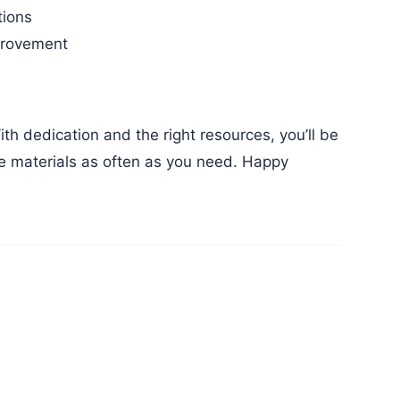
tions
mprovement
ese materials as often as you need. Happy