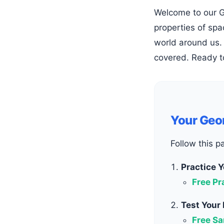
Welcome to our Geometry hub! Geometry is the fascinating branch of mathematics that explores shapes, sizes, and the
properties of spa
world around us. 
covered. Ready t
Your Geo
Follow this p
Practice Y
Free Pr
Test Your
Free Sa