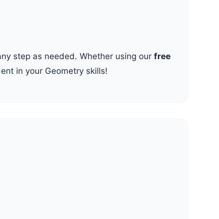
t any step as needed. Whether using our
free
dent in your Geometry skills!