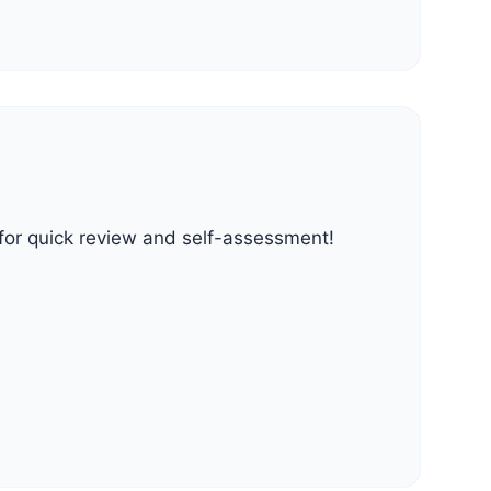
t for quick review and self-assessment!