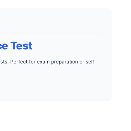
e Test