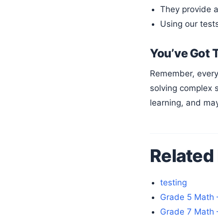
They provide a
Using our test
You’ve Got 
Remember, every geometry expert started exactly where you are now. With dedication and the right resources, you’ll be
solving complex s
learning, and may
Related
testing
Grade 5 Math 
Grade 7 Math 