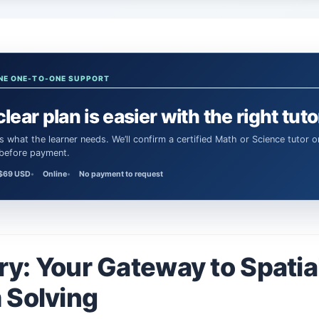
NE ONE-TO-ONE SUPPORT
clear plan is easier with the right tuto
 before payment.
$69 USD
Online
No payment to request
y: Your Gateway to Spatia
 Solving