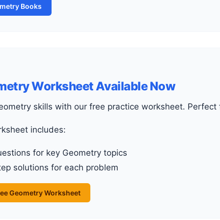
ometry Books
metry Worksheet Available Now
Geometry skills with our free practice worksheet. Perfec
rksheet includes:
uestions for key Geometry topics
ep solutions for each problem
ee Geometry Worksheet