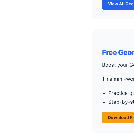
View All Ge
Free Geo
Boost your 
This mini-wo
Practice q
Step-by-st
Download Fr