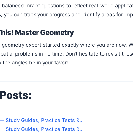
 balanced mix of questions to reflect real-world applica
s, you can track your progress and identify areas for i
This! Master Geometry
patial problems in no time. Don’t hesitate to revisit th
 the angles be in your favor!
 Posts:
— Study Guides, Practice Tests &…
— Study Guides, Practice Tests &…