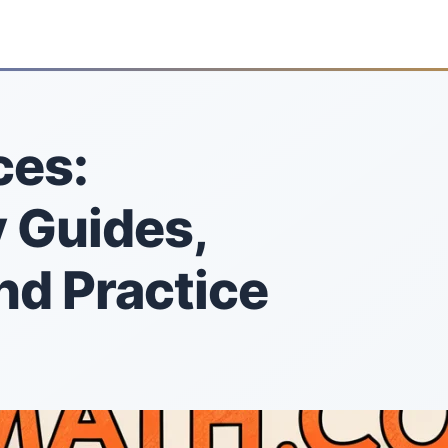
ces:
 Guides,
nd Practice