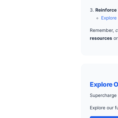
Reinforce
Explore
Remember,
c
resources
o
Explore 
Supercharge 
Explore our 