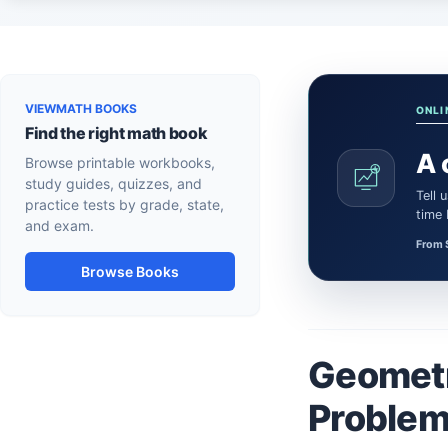
VIEWMATH BOOKS
ONLI
Find the right math book
A 
Browse printable workbooks,
study guides, quizzes, and
Tell us what the learner needs. We’ll confirm a certified Math or Science tutor or teacher and the session
practice tests by grade, state,
time
and exam.
From 
Browse Books
Geometr
Problem