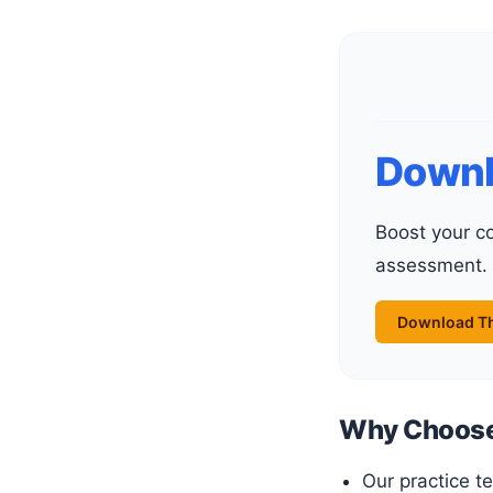
Downl
Boost your confidence and skills with our carefully crafted practice tests. Perfect for exam preparation or self-
assessment.
Download Th
Why Choose 
Our practice t