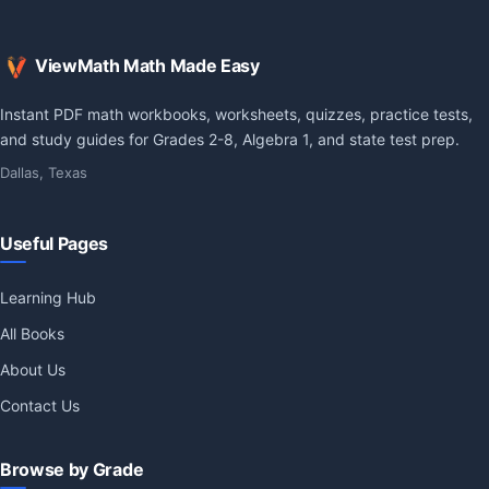
ViewMath Math Made Easy
Instant PDF math workbooks, worksheets, quizzes, practice tests,
and study guides for Grades 2-8, Algebra 1, and state test prep.
Dallas, Texas
Useful Pages
Learning Hub
All Books
About Us
Contact Us
Browse by Grade