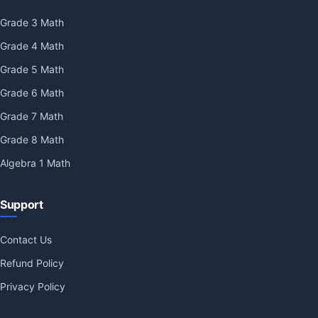
Grade 3 Math
Grade 4 Math
Grade 5 Math
Grade 6 Math
Grade 7 Math
Grade 8 Math
Algebra 1 Math
Support
Contact Us
Refund Policy
Privacy Policy