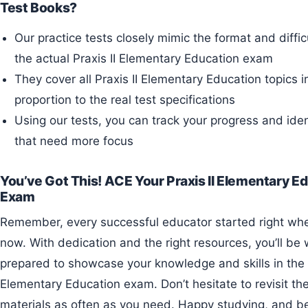
Test Books?
Our practice tests closely mimic the format and difficu
the actual Praxis II Elementary Education exam
They cover all Praxis II Elementary Education topics i
proportion to the real test specifications
Using our tests, you can track your progress and iden
that need more focus
You’ve Got This! ACE Your Praxis II Elementary E
Exam
Remember, every successful educator started right where you are
now. With dedication and the right resources, you’ll be 
prepared to showcase your knowledge and skills in the P
Elementary Education exam. Don’t hesitate to revisit th
materials as often as you need. Happy studying, and be