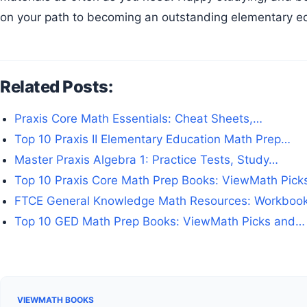
on your path to becoming an outstanding elementary e
Related Posts:
Praxis Core Math Essentials: Cheat Sheets,…
Top 10 Praxis II Elementary Education Math Prep…
Master Praxis Algebra 1: Practice Tests, Study…
Top 10 Praxis Core Math Prep Books: ViewMath Pic
FTCE General Knowledge Math Resources: Workboo
Top 10 GED Math Prep Books: ViewMath Picks and…
VIEWMATH BOOKS