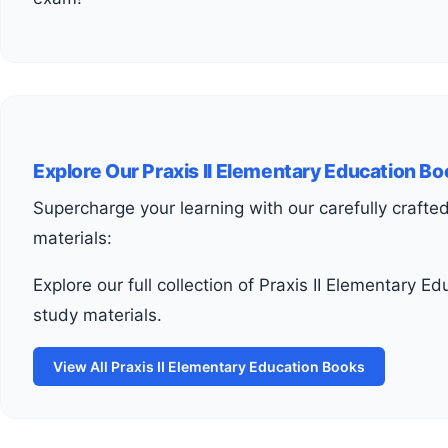
Explore Our Praxis II Elementary Education B
Supercharge your learning with our carefully crafted
materials:
Explore our full collection of Praxis II Elementary Education
study materials.
View All Praxis II Elementary Education Books