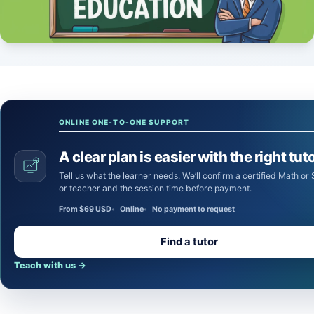
ONLINE ONE-TO-ONE SUPPORT
A clear plan is easier with the right tuto
Tell us what the learner needs. We’ll confirm a certified Math or Science tutor
or teacher and the session time before payment.
From $69 USD
Online
No payment to request
Find a tutor
Teach with us
→