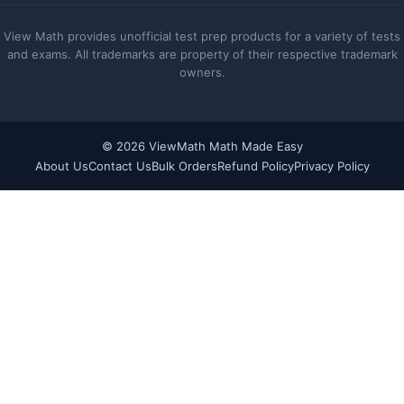
View Math provides unofficial test prep products for a variety of tests
and exams. All trademarks are property of their respective trademark
owners.
© 2026 ViewMath Math Made Easy
About Us
Contact Us
Bulk Orders
Refund Policy
Privacy Policy