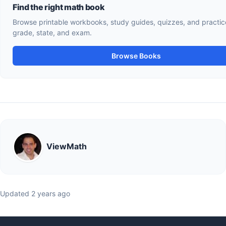
Find the right math book
Browse printable workbooks, study guides, quizzes, and practice tests by
grade, state, and exam.
Browse Books
ViewMath
Updated 2 years ago