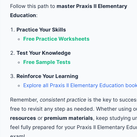
Follow this path to
master Praxis II Elementary
Education
:
Practice Your Skills
Free Practice Worksheets
Test Your Knowledge
Free Sample Tests
Reinforce Your Learning
Explore all Praxis II Elementary Education boo
Remember,
consistent practice
is the key to succes
free to revisit any step as needed. Whether using 
resources
or
premium materials
, keep studying un
feel fully prepared for your Praxis II Elementary Edu
exam!