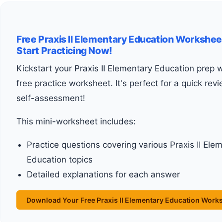
Free Praxis II Elementary Education Workshee
Start Practicing Now!
Kickstart your Praxis II Elementary Education prep with our
free practice worksheet. It's perfect for a quick rev
self-assessment!
This mini-worksheet includes:
Practice questions covering various Praxis II Ele
Education topics
Detailed explanations for each answer
Download Your Free Praxis II Elementary Education Work