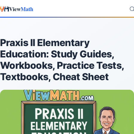
View
Math
Skip to content
Praxis II Elementary
Education: Study Guides,
Workbooks, Practice Tests,
Textbooks, Cheat Sheet