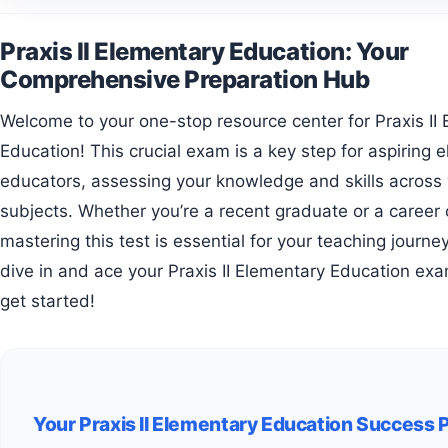
Praxis II Elementary Education: Your
Comprehensive Preparation Hub
Welcome to your one-stop resource center for Praxis II Elementary
Education! This crucial exam is a key step for aspiring 
educators, assessing your knowledge and skills across 
subjects. Whether you’re a recent graduate or a career
mastering this test is essential for your teaching journe
dive in and ace your Praxis II Elementary Education exa
get started!
Your Praxis II Elementary Education Success 