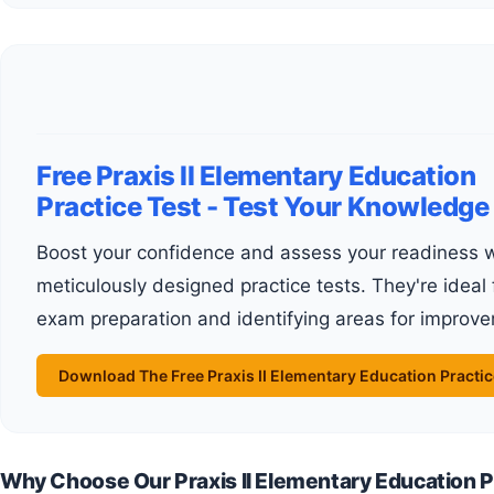
Free Praxis II Elementary Education
Practice Test - Test Your Knowledge
Boost your confidence and assess your readiness with our
meticulously designed practice tests. They're ideal 
exam preparation and identifying areas for improv
Download The Free Praxis II Elementary Education Practic
Why Choose Our Praxis II Elementary Education P