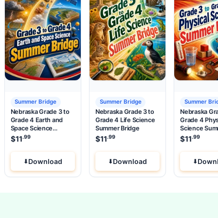
Summer Bridge
Summer Bridge
Summer Bri
Nebraska Grade 3 to
Nebraska Grade 3 to
Nebraska Gra
Grade 4 Earth and
Grade 4 Life Science
Grade 4 Phys
Space Science
Summer Bridge
Science Su
Summer Bridge
Bridge
.99
.99
.99
$
11
$
11
$
11
Download
Download
Down