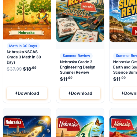
Math in 30 Days
Nebraska NSCAS
Summer Review
Summer Re
Grade 3 Math in 30
Nebraska Grade 3
Nebraska Gr
Days
Engineering Design
Earth and Sp
.99
.99
.99
e was: $37.99.
Original price was: $37.99.
 price is: $18
$
37.99
$
18
.
Current price is: $18
.
Summer Review
Science Su
Review
.99
.99
$
11
$
11
Download
Download
Down