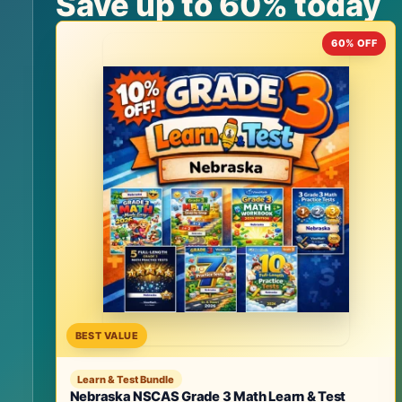
Save up to 60% today
60% OFF
BEST VALUE
Learn & Test Bundle
Nebraska NSCAS Grade 3 Math Learn & Test