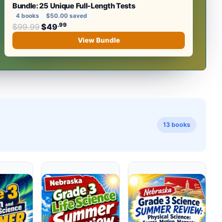
Bundle: 25 Unique Full-Length Tests
4 books
$50.00 saved
Original price was: $99.99.
.99
.99
$
99.99
$
49
Current price is: $49
.
View Bundle
13 books