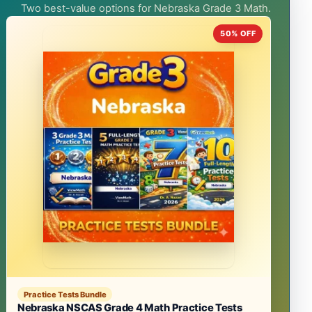
Two best-value options for Nebraska Grade 3 Math.
50% OFF
Practice Tests Bundle
Nebraska NSCAS Grade 4 Math Practice Tests