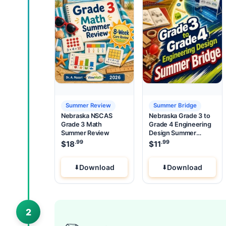
Summer Review
Summer Bridge
Nebraska NSCAS
Nebraska Grade 3 to
Grade 3 Math
Grade 4 Engineering
Summer Review
Design Summer
Bridge
.99
.99
$
18
$
11
Download
Download
2