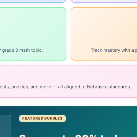
y grade 3 math topic.
Track mastery with a 
ests, puzzles, and more — all aligned to Nebraska standards.
FEATURED BUNDLES