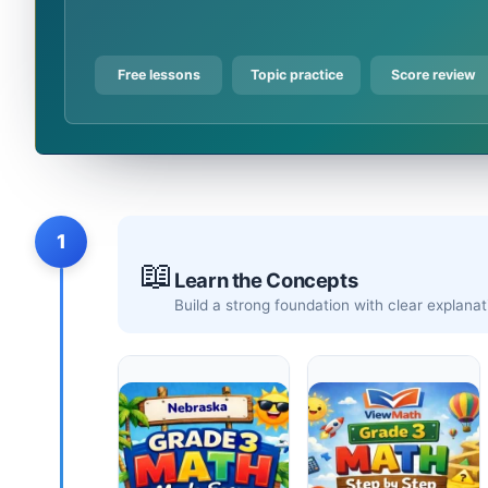
Free lessons
Topic practice
Score review
1
📖
Learn the Concepts
Build a strong foundation with clear explan