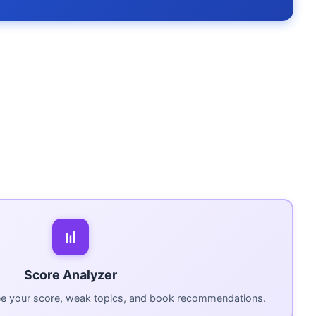
📊
Score Analyzer
ee your score, weak topics, and book recommendations.