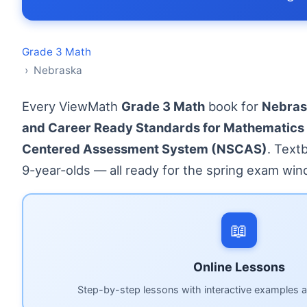
Grade 3 Math
› Nebraska
Every ViewMath
Grade 3 Math
book for
Nebras
and Career Ready Standards for Mathematics
Centered Assessment System (NSCAS)
. Text
9-year-olds — all ready for the spring exam win
📖
Online Lessons
Step-by-step lessons with interactive examples a