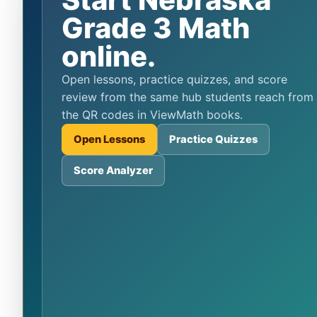
Grade 3 Math
online.
Open lessons, practice quizzes, and score
review from the same hub students reach from
the QR codes in ViewMath books.
Open Lessons
Practice Quizzes
Score Analyzer