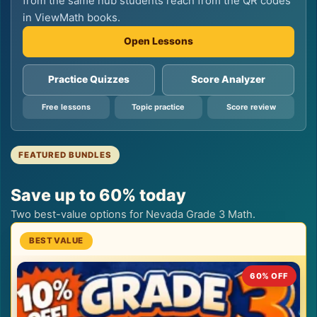
from the same hub students reach from the QR codes
in ViewMath books.
Open Lessons
Practice Quizzes
Score Analyzer
Free lessons
Topic practice
Score review
FEATURED BUNDLES
Save up to 60% today
Two best-value options for Nevada Grade 3 Math.
60% OFF