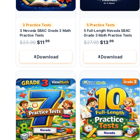
3 Practice Tests
5 Practice Tests
3 Nevada SBAC Grade 3 Math
5 Full-Length Nevada SBAC
Practice Tests
Grade 3 Math Practice Tests
.99
.99
.99
Original price was: $23.99.
Original price wa
$
23.99
$
11
Current price is: $11
$
27.99
$
.
13
Current pri
Download
Download