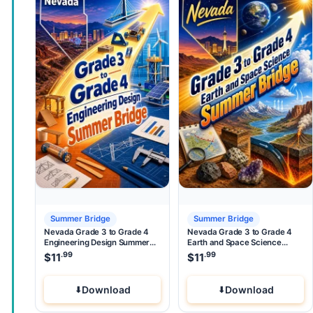
Summer Bridge
Summer Bridge
Nevada Grade 3 to Grade 4
Nevada Grade 3 to Grade 4
Engineering Design Summer
Earth and Space Science
Bridge
Summer Bridge
.99
.99
$
11
$
11
Download
Download