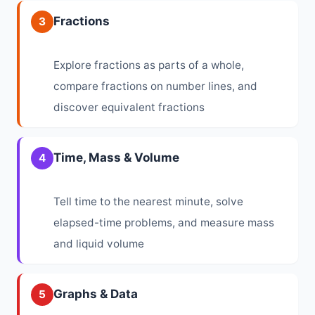
Fractions
3
Explore fractions as parts of a whole,
compare fractions on number lines, and
discover equivalent fractions
Time, Mass & Volume
4
Tell time to the nearest minute, solve
elapsed-time problems, and measure mass
and liquid volume
Graphs & Data
5