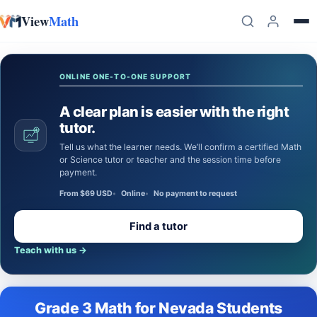
View
Math
Skip to content
ONLINE ONE-TO-ONE SUPPORT
A clear plan is easier with the right
tutor.
Tell us what the learner needs. We’ll confirm a certified Math
or Science tutor or teacher and the session time before
payment.
From $69 USD
Online
No payment to request
Find a tutor
Teach with us
→
Grade 3 Math for Nevada Students