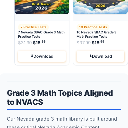
7 Practice Tests
10 Practice Tests
7 Nevada SBAC Grade 3 Math
10 Nevada SBAC Grade 3
Practice Tests
Math Practice Tests
.99
.99
.99
Original price was: $31.99.
Original price wa
$
31.99
$
15
Current price is: $15
$
37.99
$
.
18
Current pri
Download
Download
Grade 3 Math Topics Aligned
to NVACS
Our Nevada grade 3 math library is built around
these critical Nevada Academic Content