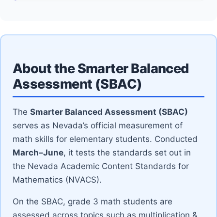
About the Smarter Balanced
Assessment (SBAC)
The
Smarter Balanced Assessment (SBAC)
serves as Nevada’s official measurement of
math skills for elementary students. Conducted
March–June
, it tests the standards set out in
the Nevada Academic Content Standards for
Mathematics (NVACS).
On the SBAC, grade 3 math students are
assessed across topics such as multiplication &