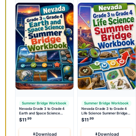
Summer Bridge Workbook
Summer Bridge Workbook
Nevada Grade 3 to Grade 4
Nevada Grade 3 to Grade 4
Earth and Space Science
Life Science Summer Bridge
Summer Bridge Workbook
Workbook
.99
.99
$
11
$
11
Download
Download