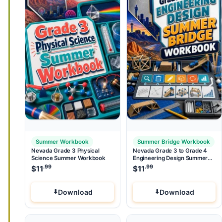
Summer Workbook
Summer Bridge Workbook
Nevada Grade 3 Physical
Nevada Grade 3 to Grade 4
Science Summer Workbook
Engineering Design Summer
Bridge Workbook
.99
.99
$
11
$
11
Download
Download