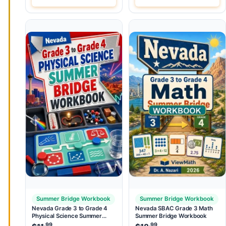
Summer Bridge Workbook
Summer Bridge Workbook
Nevada Grade 3 to Grade 4
Nevada SBAC Grade 3 Math
Physical Science Summer
Summer Bridge Workbook
Bridge Workbook
.99
.99