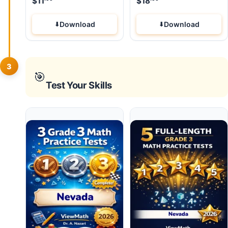
$
11
$
18
Download
Download
3
🎯
Test Your Skills