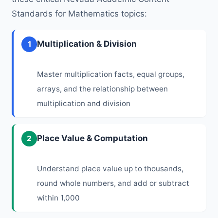
Standards for Mathematics topics:
Multiplication & Division
1
Master multiplication facts, equal groups,
arrays, and the relationship between
multiplication and division
Place Value & Computation
2
Understand place value up to thousands,
round whole numbers, and add or subtract
within 1,000