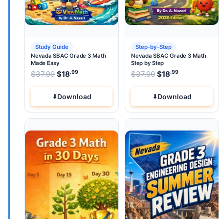
Study Guide
Step-by-Step
Nevada SBAC Grade 3 Math
Nevada SBAC Grade 3 Math
Made Easy
Step by Step
.99
.99
.99
Original price was: $37.99.
Original price wa
$
37.99
$
18
Current price is: $18
$
37.99
$
.
18
Current pri
Download
Download