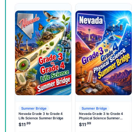
Summer Bridge
Summer Bridge
Nevada Grade 3 to Grade 4
Nevada Grade 3 to Grade 4
Life Science Summer Bridge
Physical Science Summer
Bridge
.99
.99
$
11
$
11