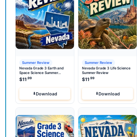
Summer Review
Summer Review
Nevada Grade 3 Earth and
Nevada Grade 3 Life Science
Space Science Summer
Summer Review
Review
.99
.99
$
11
$
11
Download
Download