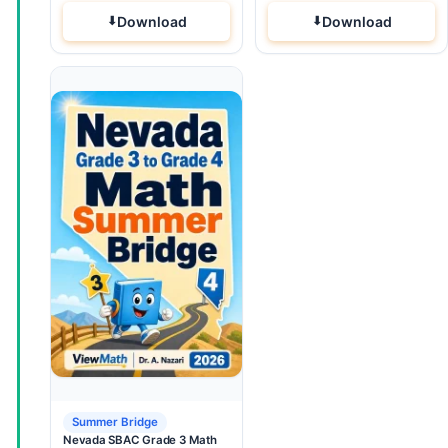
Download
Download
Summer Bridge
Nevada SBAC Grade 3 Math