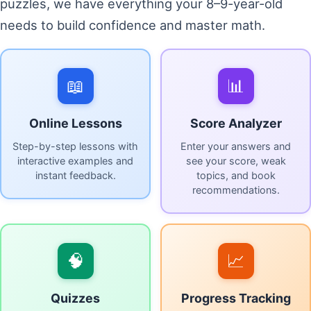
puzzles, we have everything your 8–9-year-old
needs to build confidence and master math.
📖
📊
Online Lessons
Score Analyzer
Step-by-step lessons with
Enter your answers and
interactive examples and
see your score, weak
instant feedback.
topics, and book
recommendations.
🧠
📈
Quizzes
Progress Tracking