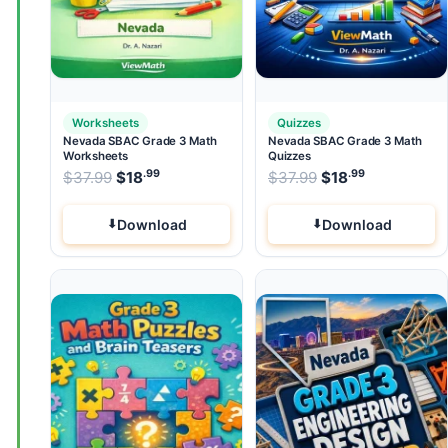
Worksheets
Quizzes
Nevada SBAC Grade 3 Math
Nevada SBAC Grade 3 Math
Worksheets
Quizzes
.99
.99
.99
Original price was: $37.99.
Original price wa
$
37.99
$
18
Current price is: $18
$
37.99
$
.
18
Current pri
Download
Download