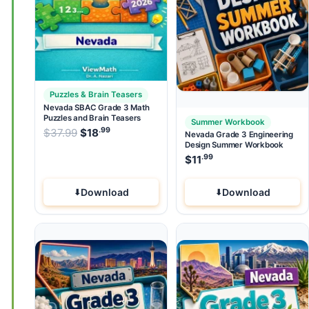
Puzzles & Brain Teasers
Nevada SBAC Grade 3 Math
Puzzles and Brain Teasers
Summer Workbook
.99
.99
Original price was: $37.99.
$
37.99
$
18
Current price is: $18
.
Nevada Grade 3 Engineering
Design Summer Workbook
.99
$
11
Download
Download