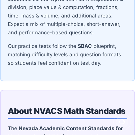
division, place value & computation, fractions,
time, mass & volume, and additional areas.
Expect a mix of multiple-choice, short-answer,
and performance-based questions.
Our practice tests follow the
SBAC
blueprint,
matching difficulty levels and question formats
so students feel confident on test day.
About NVACS Math Standards
Ask V
The
Nevada Academic Content Standards for