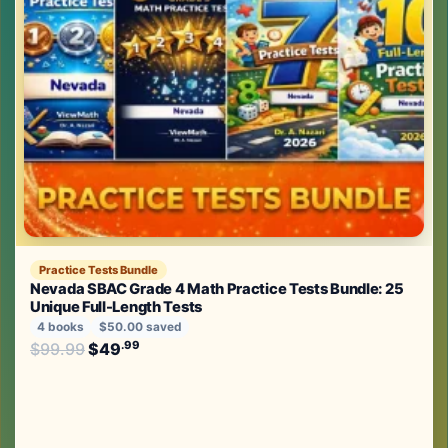
Practice Tests Bundle
Nevada SBAC Grade 4 Math Practice Tests Bundle: 25
Unique Full-Length Tests
4 books
$50.00 saved
Original price was: $99.99.
.99
.99
$
99.99
$
49
Current price is: $49
.