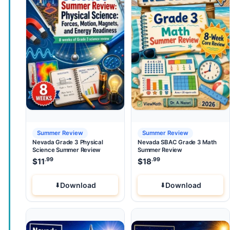
Summer Review
Summer Review
Nevada Grade 3 Physical
Nevada SBAC Grade 3 Math
Science Summer Review
Summer Review
.99
.99
$
11
$
18
Download
Download