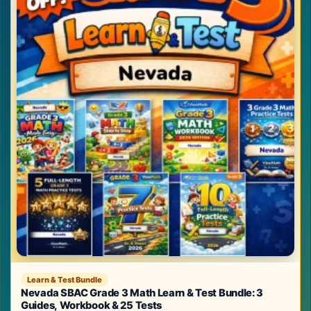
Learn & Test Bundle
Nevada SBAC Grade 3 Math Learn & Test Bundle: 3
Guides, Workbook & 25 Tests