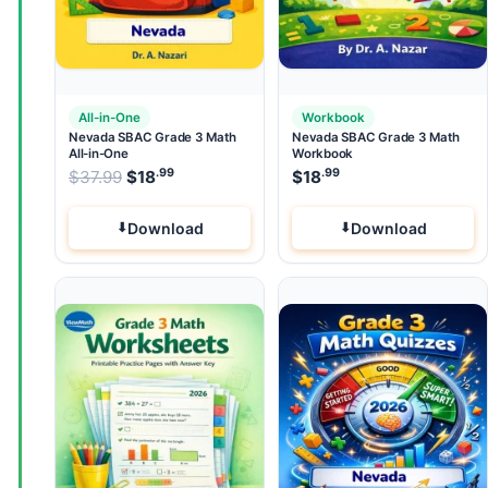
All-in-One
Workbook
Nevada SBAC Grade 3 Math
Nevada SBAC Grade 3 Math
All-in-One
Workbook
.99
.99
.99
Original price was: $37.99.
$
37.99
$
18
Current price is: $18
$
18
.
Download
Download