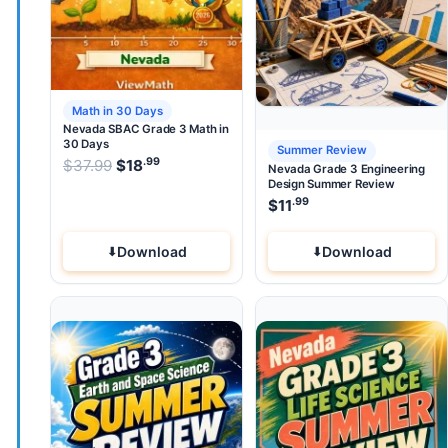
Math in 30 Days
Nevada SBAC Grade 3 Math in
30 Days
Summer Review
.99
.99
Original price was: $37.99.
$
37.99
$
18
Current price is: $18
.
Nevada Grade 3 Engineering
Design Summer Review
.99
$
11
Download
Download