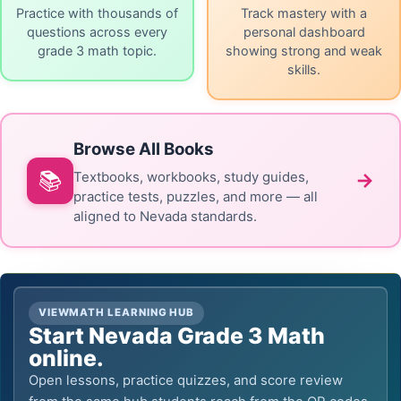
Practice with thousands of
Track mastery with a
questions across every
personal dashboard
grade 3 math topic.
showing strong and weak
skills.
Browse All Books
📚
→
Textbooks, workbooks, study guides,
practice tests, puzzles, and more — all
aligned to Nevada standards.
VIEWMATH LEARNING HUB
Start Nevada Grade 3 Math
online.
Open lessons, practice quizzes, and score review