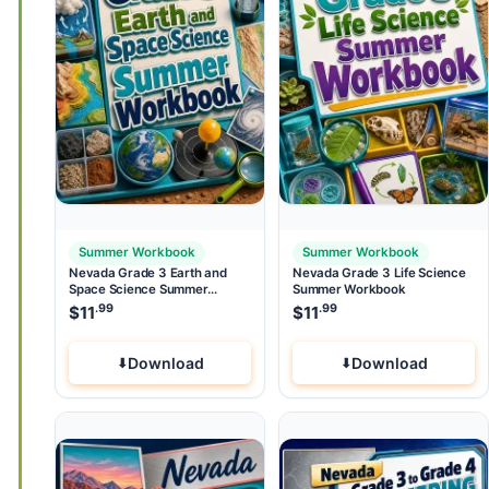
Summer Workbook
Summer Workbook
Nevada Grade 3 Earth and
Nevada Grade 3 Life Science
Space Science Summer
Summer Workbook
Workbook
.99
.99
$
11
$
11
Download
Download