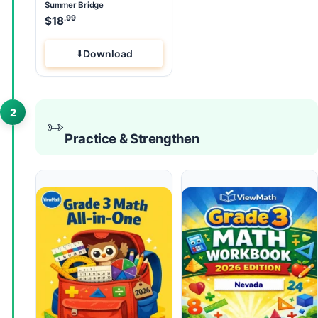
Summer Bridge
.99
$
18
Download
2
✏️
Practice & Strengthen