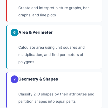
Create and interpret picture graphs, bar
graphs, and line plots
Area & Perimeter
6
Calculate area using unit squares and
multiplication, and find perimeters of
polygons
Geometry & Shapes
7
Classify 2-D shapes by their attributes and
partition shapes into equal parts