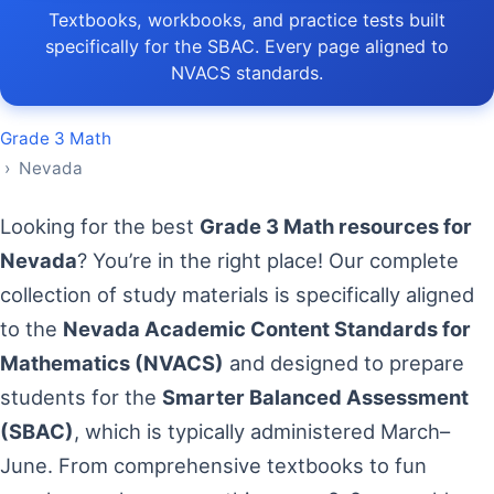
Textbooks, workbooks, and practice tests built
specifically for the SBAC. Every page aligned to
NVACS standards.
Grade 3 Math
› Nevada
Looking for the best
Grade 3 Math resources for
Nevada
? You’re in the right place! Our complete
collection of study materials is specifically aligned
to the
Nevada Academic Content Standards for
Mathematics (NVACS)
and designed to prepare
students for the
Smarter Balanced Assessment
(SBAC)
, which is typically administered March–
June. From comprehensive textbooks to fun