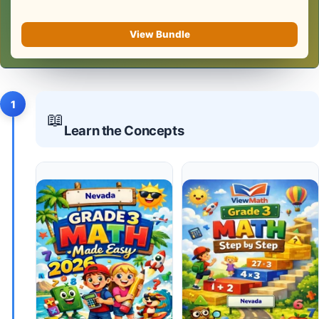
View Bundle
1
📖
Learn the Concepts