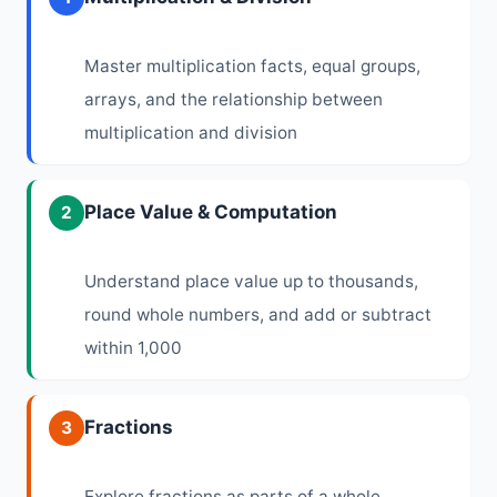
Master multiplication facts, equal groups,
arrays, and the relationship between
multiplication and division
Place Value & Computation
2
Understand place value up to thousands,
round whole numbers, and add or subtract
within 1,000
Fractions
3
Explore fractions as parts of a whole,