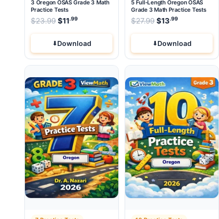
3 Oregon OSAS Grade 3 Math
5 Full-Length Oregon OSAS
Practice Tests
Grade 3 Math Practice Tests
.99
.99
.99
Original price was: $23.99.
Original price wa
$
23.99
$
11
Current price is: $11
$
27.99
$
.
13
Current pri
Download
Download