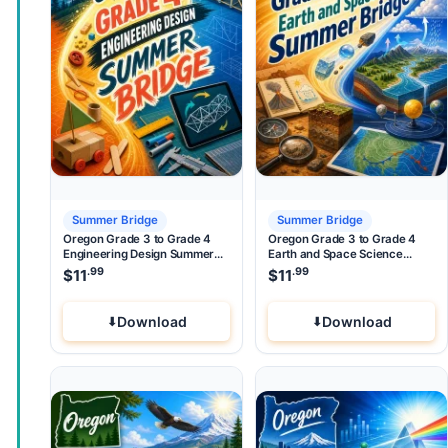
Summer Bridge
Summer Bridge
Oregon Grade 3 to Grade 4
Oregon Grade 3 to Grade 4
Engineering Design Summer
Earth and Space Science
Bridge
Summer Bridge
.99
.99
$
11
$
11
Download
Download