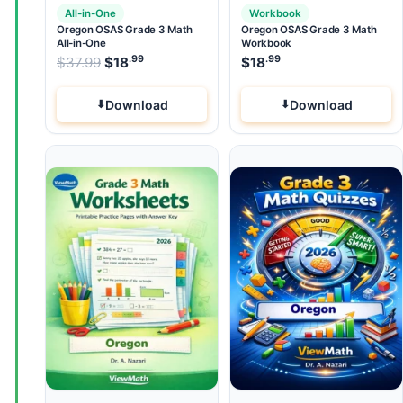
All-in-One
Workbook
Oregon OSAS Grade 3 Math
Oregon OSAS Grade 3 Math
All-in-One
Workbook
.99
.99
.99
Original price was: $37.99.
$
37.99
$
18
Current price is: $18
$
18
.
Download
Download