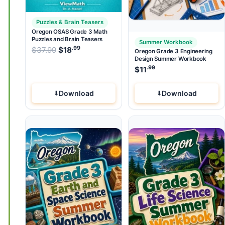
Puzzles & Brain Teasers
Oregon OSAS Grade 3 Math
Puzzles and Brain Teasers
Summer Workbook
.99
.99
Original price was: $37.99.
$
37.99
$
18
Current price is: $18
.
Oregon Grade 3 Engineering
Design Summer Workbook
.99
$
11
Download
Download