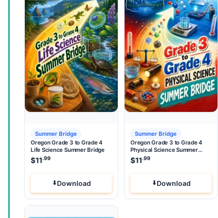
Summer Bridge
Summer Bridge
Oregon Grade 3 to Grade 4
Oregon Grade 3 to Grade 4
Life Science Summer Bridge
Physical Science Summer
Bridge
.99
.99
$
11
$
11
Download
Download