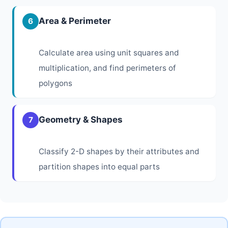
Area & Perimeter
6
Calculate area using unit squares and
multiplication, and find perimeters of
polygons
Geometry & Shapes
7
Classify 2-D shapes by their attributes and
partition shapes into equal parts