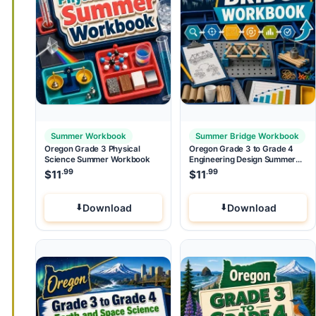
Summer Workbook
Summer Bridge Workbook
Oregon Grade 3 Physical
Oregon Grade 3 to Grade 4
Science Summer Workbook
Engineering Design Summer
Bridge Workbook
.99
.99
$
11
$
11
Download
Download