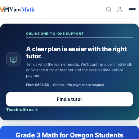
View
Math
Skip to content
ONLINE ONE-TO-ONE SUPPORT
A clear plan is easier with the right
tutor.
Tell us what the learner needs. We’ll confirm a certified Math
or Science tutor or teacher and the session time before
payment.
From $69 USD
Online
No payment to request
Find a tutor
Teach with us
→
Grade 3 Math for Oregon Students