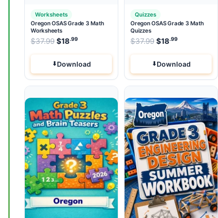
Worksheets
Quizzes
Oregon OSAS Grade 3 Math
Oregon OSAS Grade 3 Math
Worksheets
Quizzes
.99
.99
.99
Original price was: $37.99.
Original price wa
$
37.99
$
18
Current price is: $18
$
37.99
$
.
18
Current pri
Download
Download