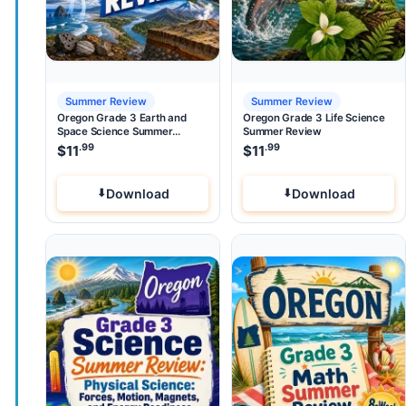
Summer Review
Summer Review
Oregon Grade 3 Earth and
Oregon Grade 3 Life Science
Space Science Summer
Summer Review
Review
.99
.99
$
11
$
11
Download
Download