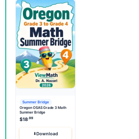
Summer Bridge
Oregon OSAS Grade 3 Math
Summer Bridge
.99
$
18
Download