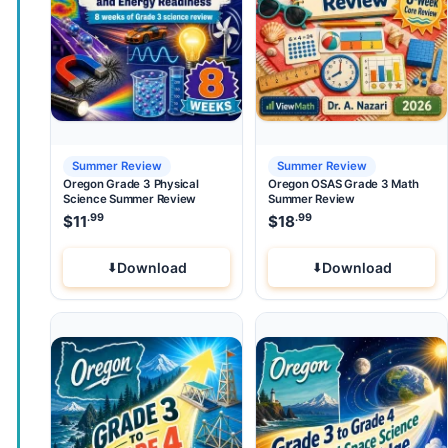
Summer Review
Summer Review
Oregon Grade 3 Physical
Oregon OSAS Grade 3 Math
Science Summer Review
Summer Review
.99
.99
$
11
$
18
Download
Download