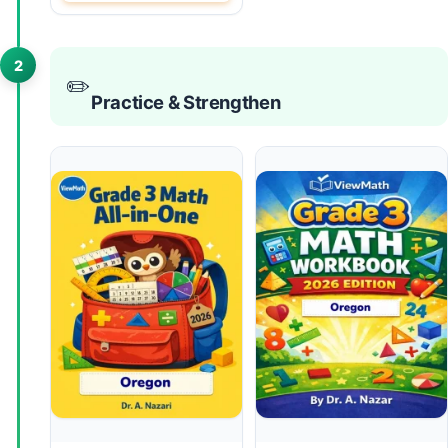
2
✏️
Practice & Strengthen