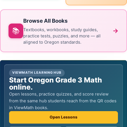
Browse All Books
📚
→
Textbooks, workbooks, study guides,
practice tests, puzzles, and more — all
aligned to Oregon standards.
VIEWMATH LEARNING HUB
Start Oregon Grade 3 Math
online.
Open lessons, practice quizzes, and score review
from the same hub students reach from the QR codes
in ViewMath books.
Open Lessons