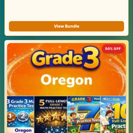
View Bundle
50% OFF