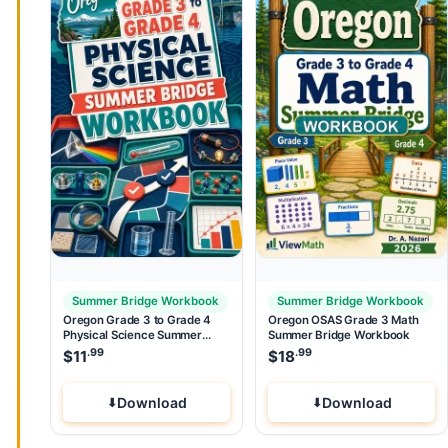
Summer Bridge Workbook
Summer Bridge Workbook
Oregon Grade 3 to Grade 4
Oregon OSAS Grade 3 Math
Physical Science Summer
Summer Bridge Workbook
Bridge Workbook
.99
.99
$
11
$
18
Download
Download