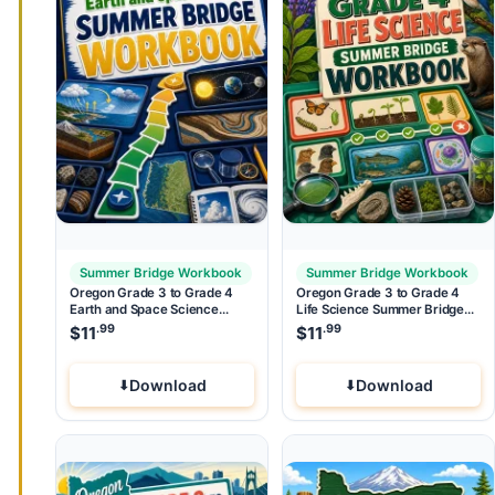
Summer Bridge Workbook
Summer Bridge Workbook
Oregon Grade 3 to Grade 4
Oregon Grade 3 to Grade 4
Earth and Space Science
Life Science Summer Bridge
Summer Bridge Workbook
Workbook
.99
.99
$
11
$
11
Download
Download