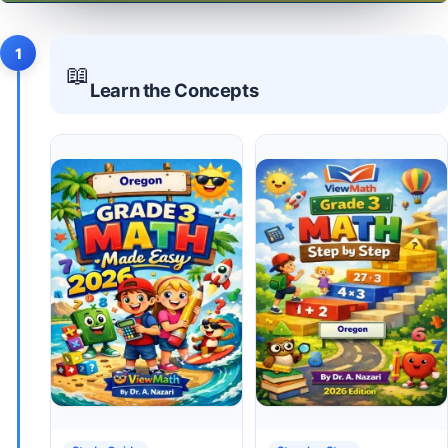
1
📖
Learn the Concepts