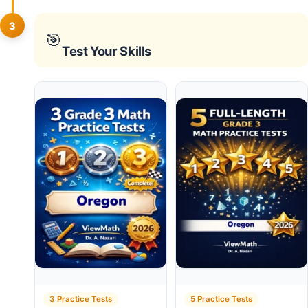
3
🎯
Test Your Skills
3 Practice Tests
5 Practice Tests