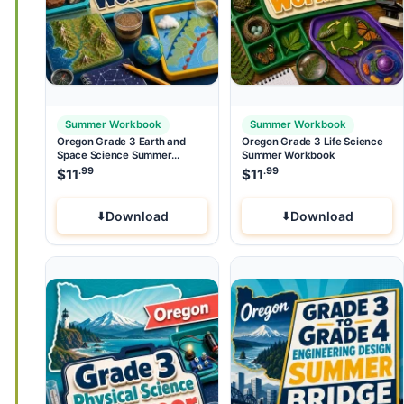
Summer Workbook
Summer Workbook
Oregon Grade 3 Earth and
Oregon Grade 3 Life Science
Space Science Summer
Summer Workbook
Workbook
.99
.99
$
11
$
11
Download
Download