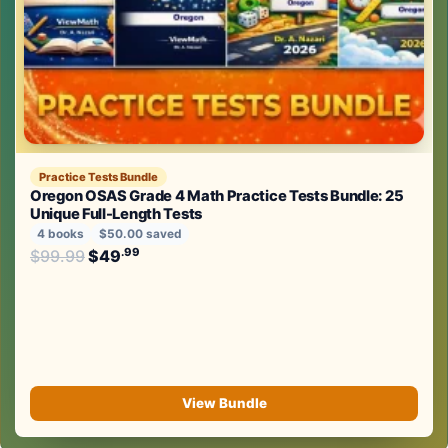
Practice Tests Bundle
Oregon OSAS Grade 4 Math Practice Tests Bundle: 25
Unique Full-Length Tests
4 books
$50.00 saved
Original price was: $99.99.
.99
.99
$
99.99
$
49
Current price is: $49
.
View Bundle