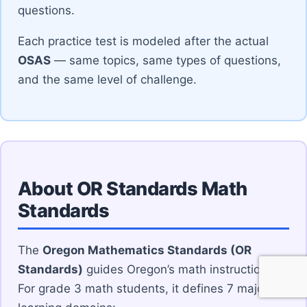
questions.
Each practice test is modeled after the actual
OSAS
— same topics, same types of questions,
and the same level of challenge.
About OR Standards Math
Standards
The
Oregon Mathematics Standards (OR
Standards)
guides Oregon’s math instruction.
For grade 3 math students, it defines 7 major