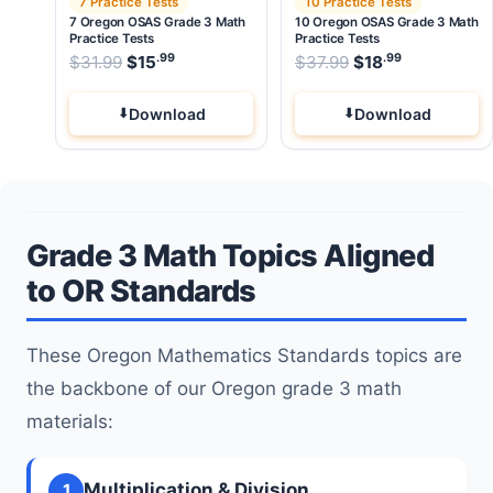
7 Practice Tests
10 Practice Tests
7 Oregon OSAS Grade 3 Math
10 Oregon OSAS Grade 3 Math
Practice Tests
Practice Tests
.99
.99
.99
Original price was: $31.99.
Original price wa
$
31.99
$
15
Current price is: $15
$
37.99
$
.
18
Current pri
Download
Download
Grade 3 Math Topics Aligned
to OR Standards
These Oregon Mathematics Standards topics are
the backbone of our Oregon grade 3 math
materials:
Multiplication & Division
1