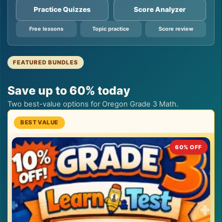
Practice Quizzes
Score Analyzer
Free lessons
Topic practice
Score review
FEATURED BUNDLES
Save up to 60% today
Two best-value options for Oregon Grade 3 Math.
60% OFF