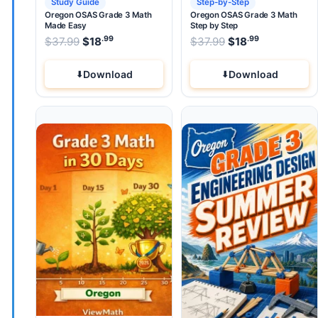
Study Guide
Step-by-Step
Oregon OSAS Grade 3 Math
Oregon OSAS Grade 3 Math
Made Easy
Step by Step
.99
.99
.99
Original price was: $37.99.
Original price wa
$
37.99
$
18
Current price is: $18
$
37.99
$
.
18
Current pri
Download
Download