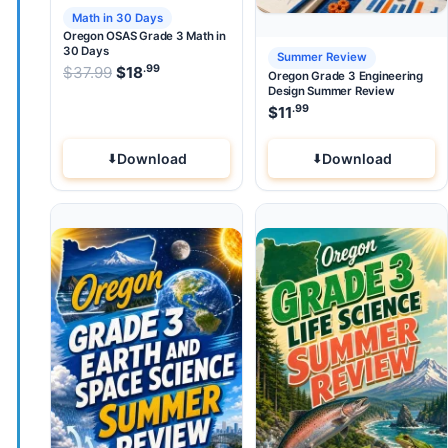
Math in 30 Days
Oregon OSAS Grade 3 Math in
30 Days
Summer Review
.99
.99
Original price was: $37.99.
$
37.99
$
18
Current price is: $18
.
Oregon Grade 3 Engineering
Design Summer Review
.99
$
11
Download
Download