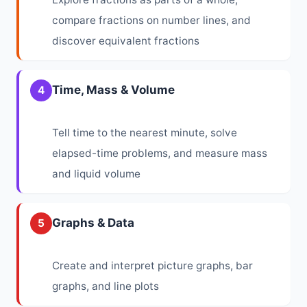
compare fractions on number lines, and
discover equivalent fractions
Time, Mass & Volume
4
Tell time to the nearest minute, solve
elapsed-time problems, and measure mass
and liquid volume
Graphs & Data
5
Create and interpret picture graphs, bar
graphs, and line plots