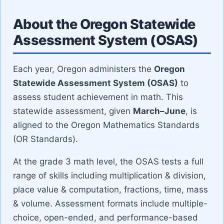
About the Oregon Statewide
Assessment System (OSAS)
Each year, Oregon administers the
Oregon
Statewide Assessment System (OSAS)
to
assess student achievement in math. This
statewide assessment, given
March–June
, is
aligned to the Oregon Mathematics Standards
(OR Standards).
At the grade 3 math level, the OSAS tests a full
range of skills including multiplication & division,
place value & computation, fractions, time, mass
& volume. Assessment formats include multiple-
choice, open-ended, and performance-based