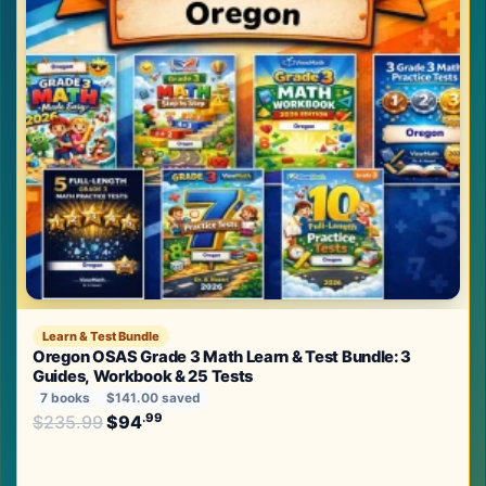
Learn & Test Bundle
Oregon OSAS Grade 3 Math Learn & Test Bundle: 3
Guides, Workbook & 25 Tests
7 books
$141.00 saved
Original price was: $235.99.
.99
.99
$
235.99
$
94
Current price is: $94
.