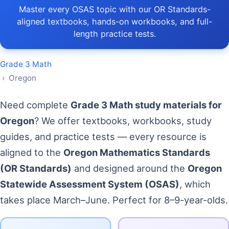
Master every OSAS topic with our OR Standards-
aligned textbooks, hands-on workbooks, and full-
length practice tests.
Grade 3 Math
› Oregon
Need complete
Grade 3 Math study materials for
Oregon
? We offer textbooks, workbooks, study
guides, and practice tests — every resource is
aligned to the
Oregon Mathematics Standards
(OR Standards)
and designed around the
Oregon
Statewide Assessment System (OSAS)
, which
takes place March–June. Perfect for 8–9-year-olds.