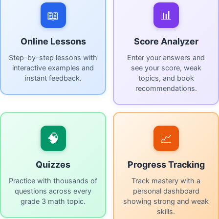
📖
📊
Online Lessons
Score Analyzer
Step-by-step lessons with
Enter your answers and
interactive examples and
see your score, weak
instant feedback.
topics, and book
recommendations.
🧠
📈
Quizzes
Progress Tracking
Practice with thousands of
Track mastery with a
questions across every
personal dashboard
grade 3 math topic.
showing strong and weak
skills.