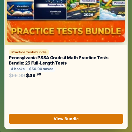
Practice Tests Bundle
Pennsylvania PSSA Grade 4 Math Practice Tests
Bundle: 25 Full-Length Tests
4 books
$50.00 saved
Original price was: $99.99.
.99
.99
$
99.99
$
49
Current price is: $49
.
View Bundle