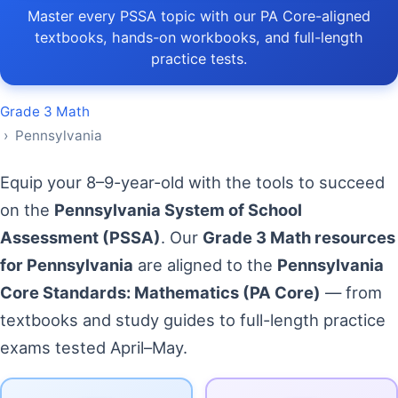
Master every PSSA topic with our PA Core-aligned
textbooks, hands-on workbooks, and full-length
practice tests.
Grade 3 Math
› Pennsylvania
Equip your 8–9-year-old with the tools to succeed
on the
Pennsylvania System of School
Assessment (PSSA)
. Our
Grade 3 Math resources
for Pennsylvania
are aligned to the
Pennsylvania
Core Standards: Mathematics (PA Core)
— from
textbooks and study guides to full-length practice
exams tested April–May.