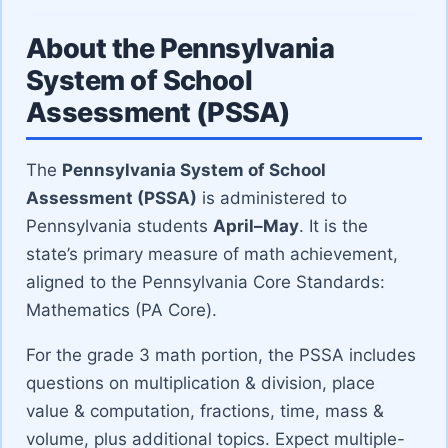
About the Pennsylvania
System of School
Assessment (PSSA)
The
Pennsylvania System of School
Assessment (PSSA)
is administered to
Pennsylvania students
April–May
. It is the
state’s primary measure of math achievement,
aligned to the Pennsylvania Core Standards:
Mathematics (PA Core).
For the grade 3 math portion, the PSSA includes
questions on multiplication & division, place
value & computation, fractions, time, mass &
volume, plus additional topics. Expect multiple-