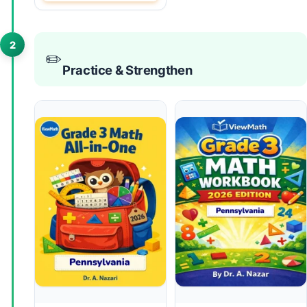
2
✏️
Practice & Strengthen