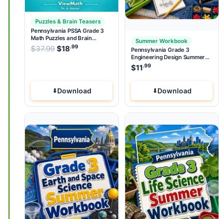
Puzzles & Brain Teasers
Pennsylvania PSSA Grade 3
Math Puzzles and Brain
Summer Workbook
Teasers
.99
.99
Original price was: $37.99.
$
37.99
$
18
Current price is: $18
.
Pennsylvania Grade 3
Engineering Design Summer
Workbook
.99
$
11
Download
Download