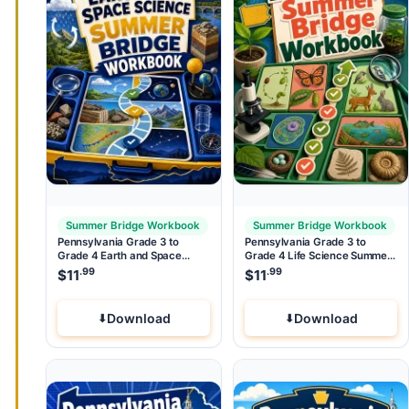
Summer Bridge Workbook
Summer Bridge Workbook
Pennsylvania Grade 3 to
Pennsylvania Grade 3 to
Grade 4 Earth and Space
Grade 4 Life Science Summer
Science Summer Bridge
Bridge Workbook
.99
.99
$
11
$
11
Workbook
Download
Download