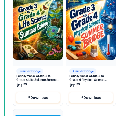
Summer Bridge
Summer Bridge
Pennsylvania Grade 3 to
Pennsylvania Grade 3 to
Grade 4 Life Science Summer
Grade 4 Physical Science
Bridge
Summer Bridge
.99
.99
$
11
$
11
Download
Download