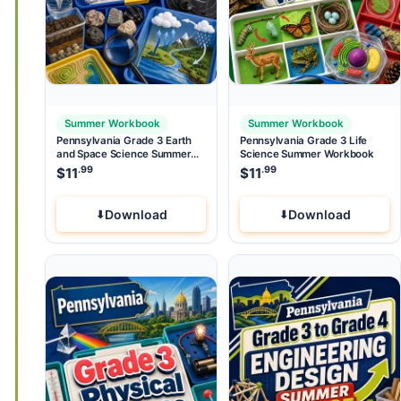
Summer Workbook
Summer Workbook
Pennsylvania Grade 3 Earth
Pennsylvania Grade 3 Life
and Space Science Summer
Science Summer Workbook
Workbook
.99
.99
$
11
$
11
Download
Download