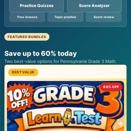
Practice Quizzes
Score Analyzer
Free lessons
Topic practice
Score review
FEATURED BUNDLES
Save up to 60% today
Two best-value options for Pennsylvania Grade 3 Math.
60% OFF