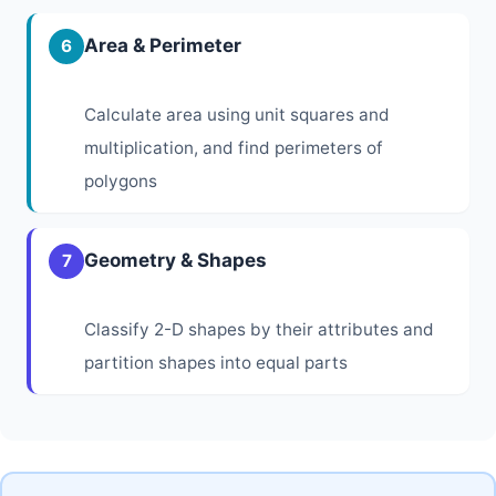
Area & Perimeter
6
Calculate area using unit squares and
multiplication, and find perimeters of
polygons
Geometry & Shapes
7
Classify 2-D shapes by their attributes and
partition shapes into equal parts