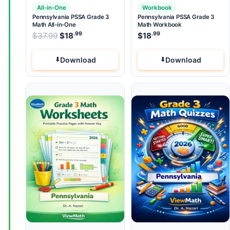
All-in-One
Workbook
Pennsylvania PSSA Grade 3
Pennsylvania PSSA Grade 3
Math All-in-One
Math Workbook
.99
.99
.99
Original price was: $37.99.
$
37.99
$
18
Current price is: $18
$
18
.
Download
Download