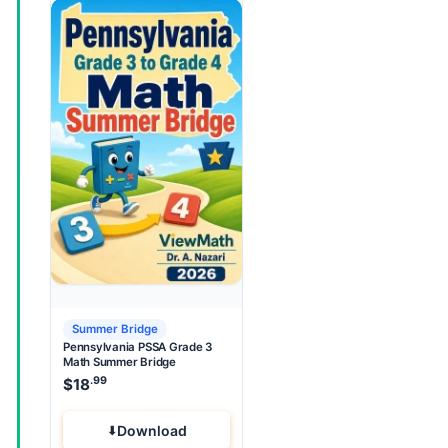
Summer Bridge
Pennsylvania PSSA Grade 3
Math Summer Bridge
.99
$
18
Download