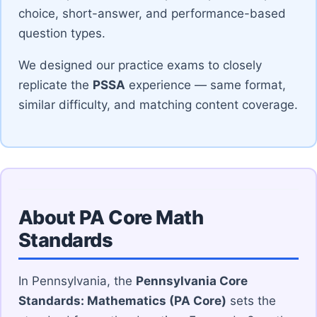
choice, short-answer, and performance-based
question types.
We designed our practice exams to closely
replicate the
PSSA
experience — same format,
similar difficulty, and matching content coverage.
About PA Core Math
Standards
In Pennsylvania, the
Pennsylvania Core
Standards: Mathematics (PA Core)
sets the