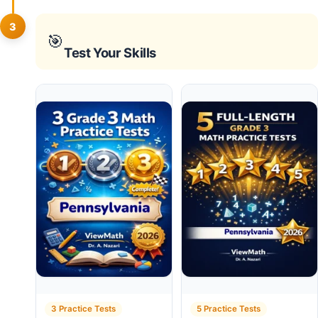
3
🎯
Test Your Skills
3 Practice Tests
5 Practice Tests