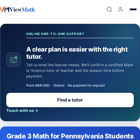
View
Math
Skip to content
ONLINE ONE-TO-ONE SUPPORT
A clear plan is easier with the right
tutor.
Tell us what the learner needs. We’ll confirm a certified Math
or Science tutor or teacher and the session time before
payment.
From $69 USD
Online
No payment to request
Find a tutor
Teach with us
→
Grade 3 Math for Pennsylvania Students