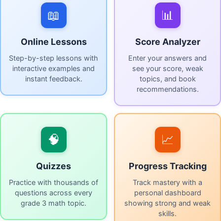
📖
📊
Online Lessons
Score Analyzer
Step-by-step lessons with
Enter your answers and
interactive examples and
see your score, weak
instant feedback.
topics, and book
recommendations.
🧠
📈
Quizzes
Progress Tracking
Practice with thousands of
Track mastery with a
questions across every
personal dashboard
grade 3 math topic.
showing strong and weak
skills.