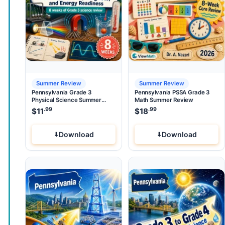
Summer Review
Summer Review
Pennsylvania Grade 3
Pennsylvania PSSA Grade 3
Physical Science Summer
Math Summer Review
Review
.99
.99
$
11
$
18
Download
Download