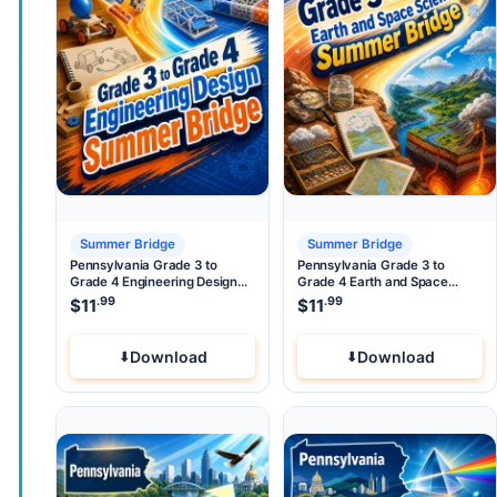
Summer Bridge
Summer Bridge
Pennsylvania Grade 3 to
Pennsylvania Grade 3 to
Grade 4 Engineering Design
Grade 4 Earth and Space
Summer Bridge
Science Summer Bridge
.99
.99
$
11
$
11
Download
Download