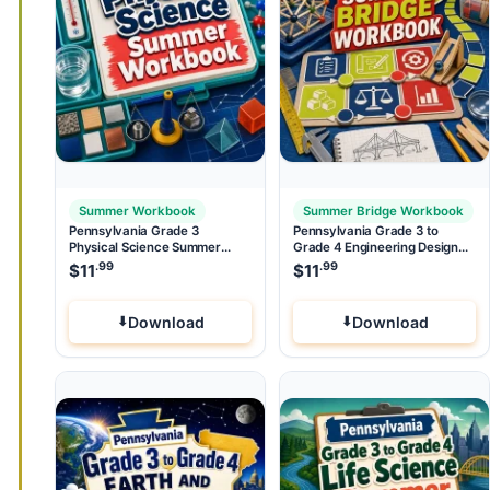
Summer Workbook
Summer Bridge Workbook
Pennsylvania Grade 3
Pennsylvania Grade 3 to
Physical Science Summer
Grade 4 Engineering Design
Workbook
Summer Bridge Workbook
.99
.99
$
11
$
11
Download
Download