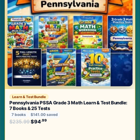
Learn & Test Bundle
Pennsylvania PSSA Grade 3 Math Learn & Test Bundle:
7 Books & 25 Tests
7 books
$141.00 saved
Original price was: $235.99.
.99
.99
$
235.99
$
94
Current price is: $94
.