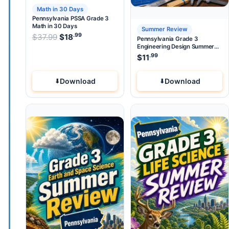
Math in 30 Days
Pennsylvania PSSA Grade 3
Math in 30 Days
Summer Review
.99
.99
Original price was: $37.99.
$
37.99
$
18
Current price is: $18
.
Pennsylvania Grade 3
Engineering Design Summer
Review
.99
$
11
Download
Download