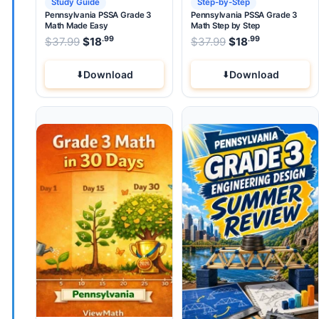
Study Guide
Step-by-Step
Pennsylvania PSSA Grade 3
Pennsylvania PSSA Grade 3
Math Made Easy
Math Step by Step
.99
.99
.99
Original price was: $37.99.
Original price wa
$
37.99
$
18
Current price is: $18
$
37.99
$
.
18
Current pri
Download
Download