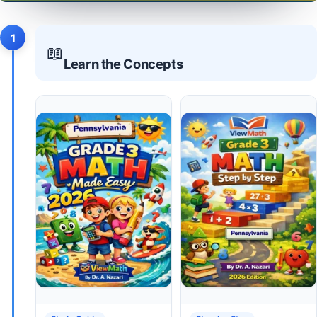
1
📖
Learn the Concepts