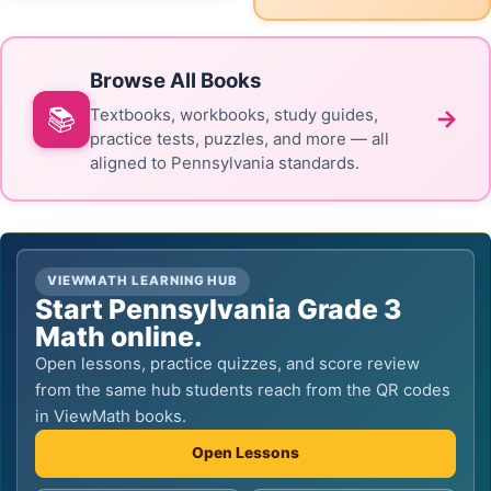
Browse All Books
📚
→
Textbooks, workbooks, study guides,
practice tests, puzzles, and more — all
aligned to Pennsylvania standards.
VIEWMATH LEARNING HUB
Start Pennsylvania Grade 3
Math online.
Open lessons, practice quizzes, and score review
from the same hub students reach from the QR codes
in ViewMath books.
Open Lessons