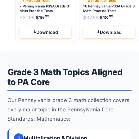
7 Practice Tests
10 Practice Tests
7 Pennsylvania PSSA Grade 3
10 Pennsylvania PSSA Grade 3
Math Practice Tests
Math Practice Tests
.99
.99
.99
Original price was: $31.99.
Original price wa
$
31.99
$
15
Current price is: $15
$
37.99
$
.
18
Current pri
Download
Download
Grade 3 Math Topics Aligned
to PA Core
Our Pennsylvania grade 3 math collection covers
every major topic in the Pennsylvania Core
Standards: Mathematics:
Multiplication & Division
1