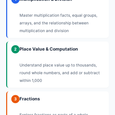
Master multiplication facts, equal groups,
arrays, and the relationship between
multiplication and division
Place Value & Computation
2
Understand place value up to thousands,
round whole numbers, and add or subtract
within 1,000
Fractions
3
Explore fractions as parts of a whole,