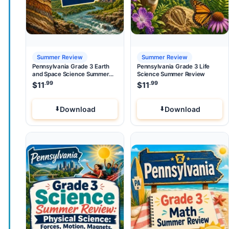
Summer Review
Summer Review
Pennsylvania Grade 3 Earth
Pennsylvania Grade 3 Life
and Space Science Summer
Science Summer Review
Review
.99
.99
$
11
$
11
Download
Download