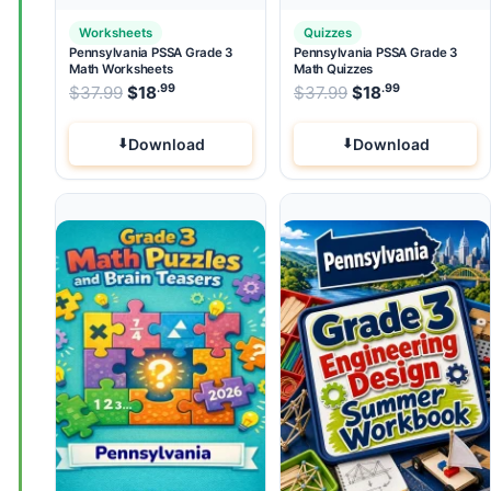
Worksheets
Quizzes
Pennsylvania PSSA Grade 3
Pennsylvania PSSA Grade 3
Math Worksheets
Math Quizzes
.99
.99
.99
Original price was: $37.99.
Original price wa
$
37.99
$
18
Current price is: $18
$
37.99
$
.
18
Current pri
Download
Download