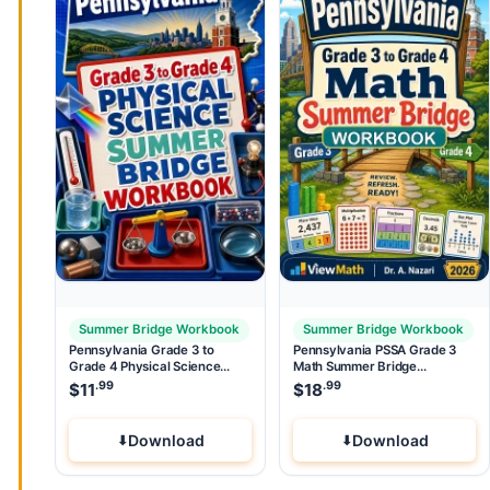
Summer Bridge Workbook
Summer Bridge Workbook
Pennsylvania Grade 3 to
Pennsylvania PSSA Grade 3
Grade 4 Physical Science
Math Summer Bridge
Summer Bridge Workbook
Workbook
.99
.99
$
11
$
18
Download
Download