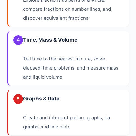
compare fractions on number lines, and
discover equivalent fractions
Time, Mass & Volume
4
Tell time to the nearest minute, solve
elapsed-time problems, and measure mass
and liquid volume
Graphs & Data
5
Create and interpret picture graphs, bar
graphs, and line plots