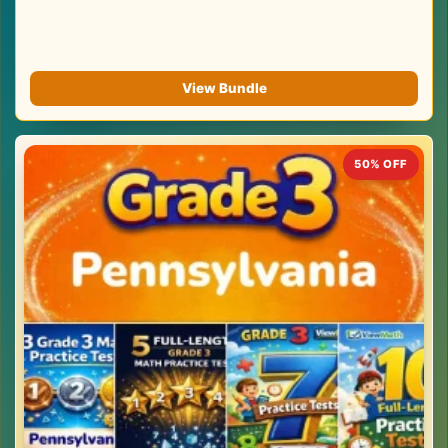
View Bundle
50% OFF