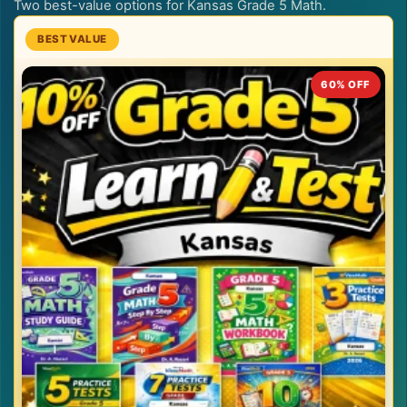
Two best-value options for Kansas Grade 5 Math.
60% OFF