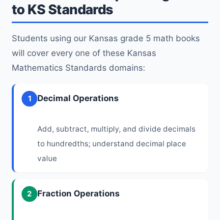
to KS Standards
Students using our Kansas grade 5 math books
will cover every one of these Kansas
Mathematics Standards domains:
Decimal Operations
1
Add, subtract, multiply, and divide decimals
to hundredths; understand decimal place
value
Fraction Operations
2