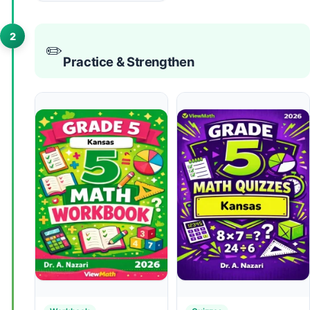
2
✏️
Practice & Strengthen