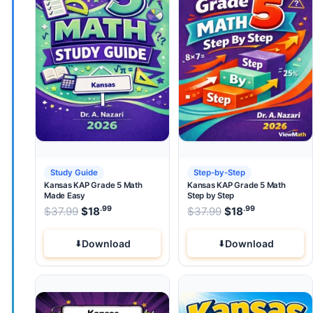
Study Guide
Step-by-Step
Kansas KAP Grade 5 Math
Kansas KAP Grade 5 Math
Made Easy
Step by Step
.99
.99
.99
Original price was: $37.99.
Original price wa
$
37.99
$
18
Current price is: $18
$
37.99
$
.
18
Current pri
Download
Download