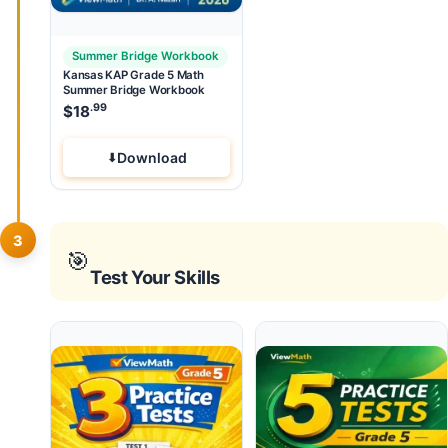
Summer Bridge Workbook
Kansas KAP Grade 5 Math
Summer Bridge Workbook
.99
$
18
Download
3
🎯
Test Your Skills