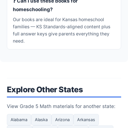
❓ Can I use these books for
homeschooling?
Our books are ideal for Kansas homeschool
families — KS Standards-aligned content plus
full answer keys give parents everything they
need.
Explore Other States
View Grade 5 Math materials for another state:
Alabama
Alaska
Arizona
Arkansas