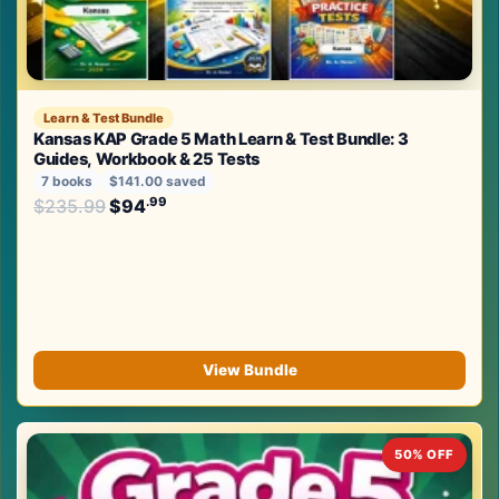
Learn & Test Bundle
Kansas KAP Grade 5 Math Learn & Test Bundle: 3
Guides, Workbook & 25 Tests
7 books
$141.00 saved
Original price was: $235.99.
.99
.99
$
235.99
$
94
Current price is: $94
.
View Bundle
50% OFF