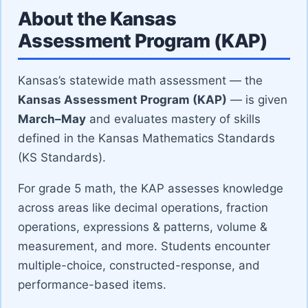
About the Kansas
Assessment Program (KAP)
Kansas’s statewide math assessment — the
Kansas Assessment Program (KAP)
— is given
March–May
and evaluates mastery of skills
defined in the Kansas Mathematics Standards
(KS Standards).
For grade 5 math, the KAP assesses knowledge
across areas like decimal operations, fraction
operations, expressions & patterns, volume &
measurement, and more. Students encounter
multiple-choice, constructed-response, and
performance-based items.