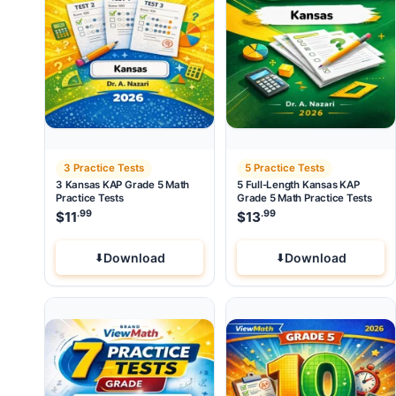
3 Practice Tests
5 Practice Tests
3 Kansas KAP Grade 5 Math
5 Full-Length Kansas KAP
Practice Tests
Grade 5 Math Practice Tests
.99
.99
$
11
$
13
Download
Download