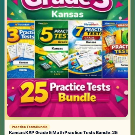
Practice Tests Bundle
Kansas KAP Grade 5 Math Practice Tests Bundle: 25