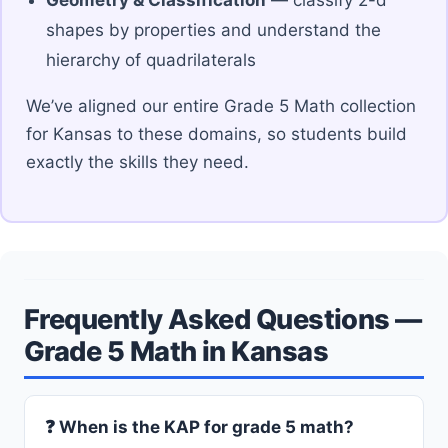
shapes by properties and understand the
hierarchy of quadrilaterals
We’ve aligned our entire Grade 5 Math collection
for Kansas to these domains, so students build
exactly the skills they need.
Frequently Asked Questions —
Grade 5 Math in Kansas
❓ When is the KAP for grade 5 math?