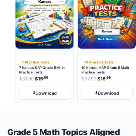
7 Practice Tests
10 Practice Tests
7 Kansas KAP Grade 5 Math
10 Kansas KAP Grade 5 Math
Practice Tests
Practice Tests
.99
.99
.99
Original price was: $31.99.
Original price wa
$
31.99
$
15
Current price is: $15
$
37.99
$
.
18
Current pri
Download
Download
Grade 5 Math Topics Aligned