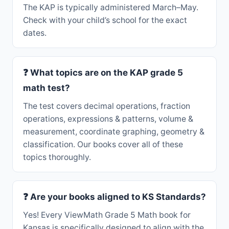
The KAP is typically administered March–May.
Check with your child’s school for the exact
dates.
❓ What topics are on the KAP grade 5
math test?
The test covers decimal operations, fraction
operations, expressions & patterns, volume &
measurement, coordinate graphing, geometry &
classification. Our books cover all of these
topics thoroughly.
❓ Are your books aligned to KS Standards?
Yes! Every ViewMath Grade 5 Math book for
Kansas is specifically designed to align with the