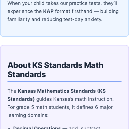
When your child takes our practice tests, they’ll
experience the
KAP
format firsthand — building
familiarity and reducing test-day anxiety.
About KS Standards Math
Standards
The
Kansas Mathematics Standards (KS
Standards)
guides Kansas’s math instruction.
For grade 5 math students, it defines 6 major
learning domains:
Decimal Operations
— add, subtract,