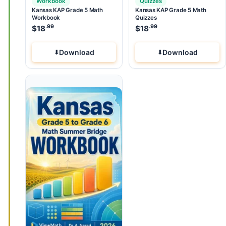
Workbook
Quizzes
Kansas KAP Grade 5 Math
Kansas KAP Grade 5 Math
Workbook
Quizzes
.99
.99
$
18
$
18
Download
Download