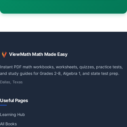
ViewMath Math Made Easy
Instant PDF math workbooks, worksheets, quizzes, practice tests,
and study guides for Grades 2-8, Algebra 1, and state test prep.
Dallas, Texas
Useful Pages
Learning Hub
All Books