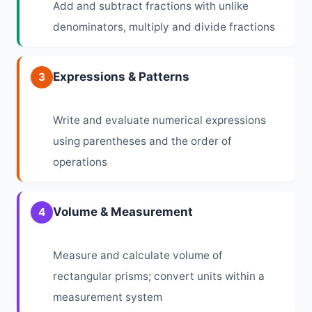
Add and subtract fractions with unlike
denominators, multiply and divide fractions
Expressions & Patterns
3
Write and evaluate numerical expressions
using parentheses and the order of
operations
Volume & Measurement
4
Measure and calculate volume of
rectangular prisms; convert units within a
measurement system