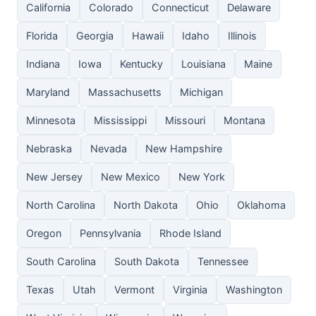
California
Colorado
Connecticut
Delaware
Florida
Georgia
Hawaii
Idaho
Illinois
Indiana
Iowa
Kentucky
Louisiana
Maine
Maryland
Massachusetts
Michigan
Minnesota
Mississippi
Missouri
Montana
Nebraska
Nevada
New Hampshire
New Jersey
New Mexico
New York
North Carolina
North Dakota
Ohio
Oklahoma
Oregon
Pennsylvania
Rhode Island
South Carolina
South Dakota
Tennessee
Texas
Utah
Vermont
Virginia
Washington