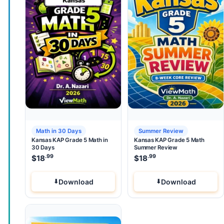
Math in 30 Days
Summer Review
Kansas KAP Grade 5 Math in
Kansas KAP Grade 5 Math
30 Days
Summer Review
.99
.99
$
18
$
18
Download
Download