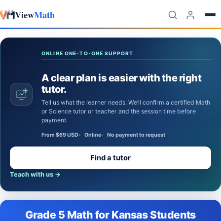
View
Math
Skip to content
ONLINE ONE-TO-ONE SUPPORT
A clear plan is easier with the right
tutor.
Tell us what the learner needs. We’ll confirm a certified Math
or Science tutor or teacher and the session time before
payment.
From $69 USD
Online
No payment to request
Find a tutor
Teach with us
→
Grade 5 Math for Kansas Students