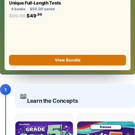
Unique Full-Length Tests
4 books
$50.00 saved
Original price was: $99.99.
.99
.99
$
99.99
$
49
Current price is: $49
.
View Bundle
1
📖
Learn the Concepts