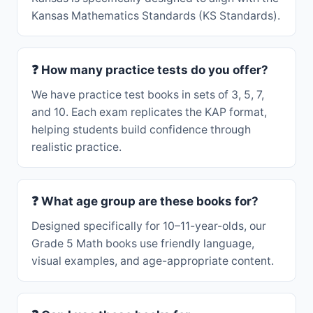
Kansas Mathematics Standards (KS Standards).
❓ How many practice tests do you offer?
We have practice test books in sets of 3, 5, 7,
and 10. Each exam replicates the KAP format,
helping students build confidence through
realistic practice.
❓ What age group are these books for?
Designed specifically for 10–11-year-olds, our
Grade 5 Math books use friendly language,
visual examples, and age-appropriate content.