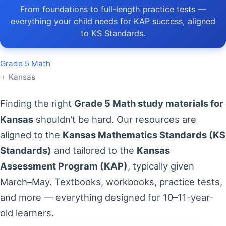
From foundations to full-length practice tests —
everything your child needs for KAP success, aligned
to KS Standards.
Grade 5 Math
› Kansas
Finding the right
Grade 5 Math study materials for
Kansas
shouldn’t be hard. Our resources are
aligned to the
Kansas Mathematics Standards (KS
Standards)
and tailored to the
Kansas
Assessment Program (KAP)
, typically given
March–May. Textbooks, workbooks, practice tests,
and more — everything designed for 10–11-year-
old learners.