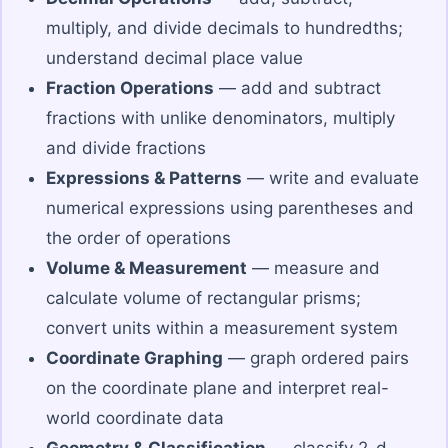
multiply, and divide decimals to hundredths;
understand decimal place value
Fraction Operations
— add and subtract
fractions with unlike denominators, multiply
and divide fractions
Expressions & Patterns
— write and evaluate
numerical expressions using parentheses and
the order of operations
Volume & Measurement
— measure and
calculate volume of rectangular prisms;
convert units within a measurement system
Coordinate Graphing
— graph ordered pairs
on the coordinate plane and interpret real-
world coordinate data
Geometry & Classification
— classify 2-d