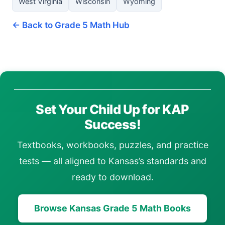
West Virginia
Wisconsin
Wyoming
← Back to Grade 5 Math Hub
Set Your Child Up for KAP
Success!
Textbooks, workbooks, puzzles, and practice
tests — all aligned to Kansas’s standards and
ready to download.
Browse Kansas Grade 5 Math Books