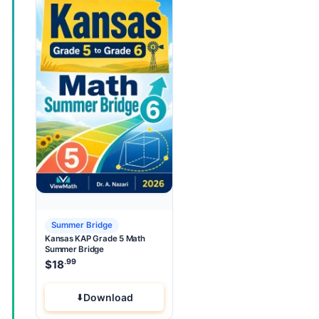
Summer Bridge
Kansas KAP Grade 5 Math
Summer Bridge
.99
$
18
Download