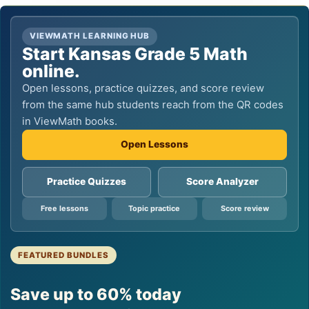
VIEWMATH LEARNING HUB
Start Kansas Grade 5 Math
online.
Open lessons, practice quizzes, and score review
from the same hub students reach from the QR codes
in ViewMath books.
Open Lessons
Practice Quizzes
Score Analyzer
Free lessons
Topic practice
Score review
FEATURED BUNDLES
Save up to 60% today