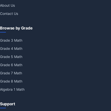
About Us
Contact Us
Browse by Grade
Grade 3 Math
Grade 4 Math
Grade 5 Math
Grade 6 Math
Grade 7 Math
Grade 8 Math
Algebra 1 Math
Support