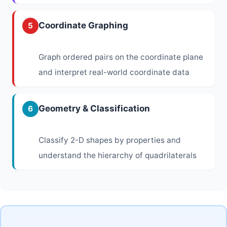
Coordinate Graphing
5
Graph ordered pairs on the coordinate plane
and interpret real-world coordinate data
Geometry & Classification
6
Classify 2-D shapes by properties and
understand the hierarchy of quadrilaterals