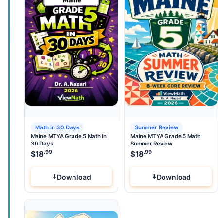
Math in 30 Days
Summer Review
Maine MTYA Grade 5 Math in
Maine MTYA Grade 5 Math
30 Days
Summer Review
.99
.99
$
18
$
18
Download
Download