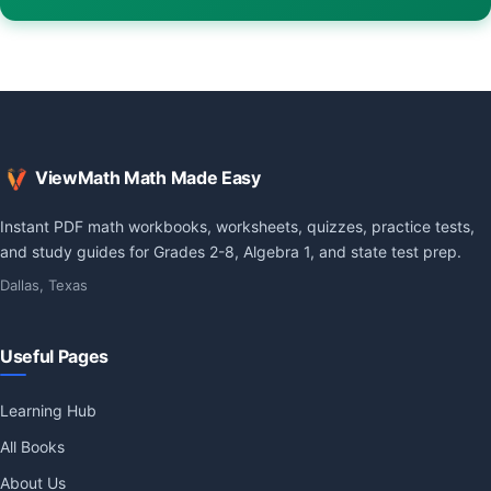
ViewMath Math Made Easy
Instant PDF math workbooks, worksheets, quizzes, practice tests,
and study guides for Grades 2-8, Algebra 1, and state test prep.
Dallas, Texas
Useful Pages
Learning Hub
All Books
About Us