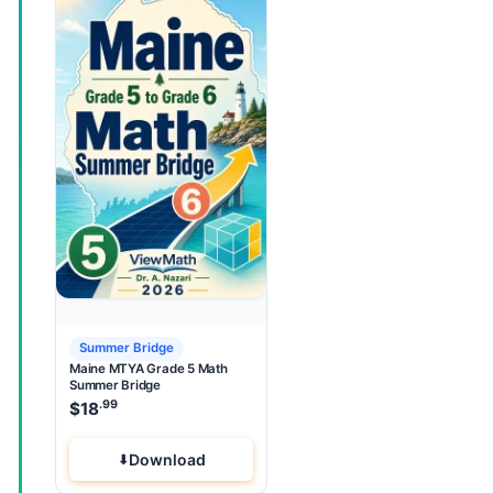
Summer Bridge
Maine MTYA Grade 5 Math
Summer Bridge
.99
$
18
Download