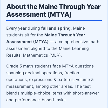
About the Maine Through Year
Assessment (MTYA)
Every year during
fall and spring
, Maine
students sit for the
Maine Through Year
Assessment (MTYA)
— a comprehensive math
assessment aligned to the Maine Learning
Results: Mathematics (MLR).
grade 5 math students face MTYA questions
spanning decimal operations, fraction
operations, expressions & patterns, volume &
measurement, among other areas. The test
blends multiple-choice items with short-answer
and performance-based tasks.