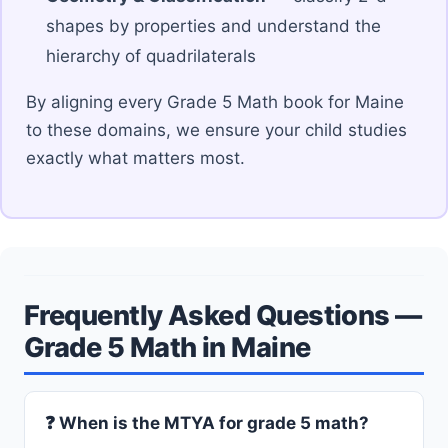
shapes by properties and understand the
hierarchy of quadrilaterals
By aligning every Grade 5 Math book for Maine
to these domains, we ensure your child studies
exactly what matters most.
Frequently Asked Questions —
Grade 5 Math in Maine
❓ When is the MTYA for grade 5 math?