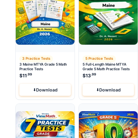
3 Practice Tests
5 Practice Tests
3 Maine MTYA Grade 5 Math
5 Full-Length Maine MTYA
Practice Tests
Grade 5 Math Practice Tests
.99
.99
$
11
$
13
Download
Download