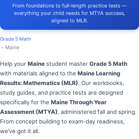
From foundations to full-length practice tests —
everything your child needs for MTYA success,
aligned to MLR.
Grade 5 Math
› Maine
Help your
Maine
student master
Grade 5 Math
with materials aligned to the
Maine Learning
Results: Mathematics (MLR)
. Our workbooks,
study guides, and practice tests are designed
specifically for the
Maine Through Year
Assessment (MTYA)
, administered fall and spring.
From concept building to exam-day readiness,
we’ve got it all.