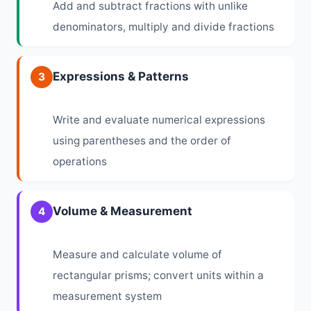
Add and subtract fractions with unlike
denominators, multiply and divide fractions
Expressions & Patterns
3
Write and evaluate numerical expressions
using parentheses and the order of
operations
Volume & Measurement
4
Measure and calculate volume of
rectangular prisms; convert units within a
measurement system