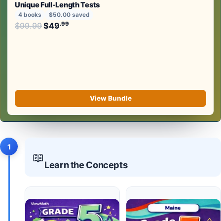
Unique Full-Length Tests
4 books
$50.00 saved
Original price was: $99.99.
.99
.99
$
99.99
$
49
Current price is: $49
.
View Bundle
1
📖
Learn the Concepts