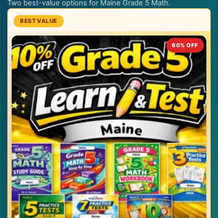
Two best-value options for Maine Grade 5 Math.
60% OFF