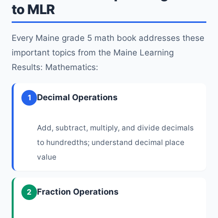
to MLR
Every Maine grade 5 math book addresses these
important topics from the Maine Learning
Results: Mathematics:
Decimal Operations
1
Add, subtract, multiply, and divide decimals
to hundredths; understand decimal place
value
Fraction Operations
2