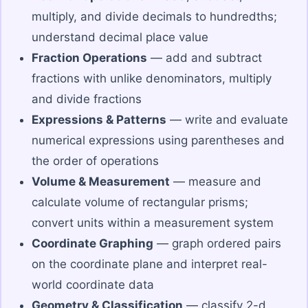
multiply, and divide decimals to hundredths;
understand decimal place value
Fraction Operations
— add and subtract
fractions with unlike denominators, multiply
and divide fractions
Expressions & Patterns
— write and evaluate
numerical expressions using parentheses and
the order of operations
Volume & Measurement
— measure and
calculate volume of rectangular prisms;
convert units within a measurement system
Coordinate Graphing
— graph ordered pairs
on the coordinate plane and interpret real-
world coordinate data
Geometry & Classification
— classify 2-d