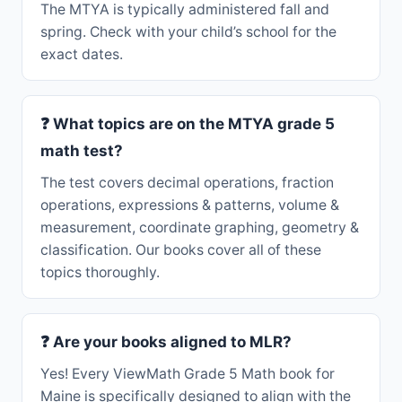
The MTYA is typically administered fall and
spring. Check with your child’s school for the
exact dates.
❓ What topics are on the MTYA grade 5
math test?
The test covers decimal operations, fraction
operations, expressions & patterns, volume &
measurement, coordinate graphing, geometry &
classification. Our books cover all of these
topics thoroughly.
❓ Are your books aligned to MLR?
Yes! Every ViewMath Grade 5 Math book for
Maine is specifically designed to align with the