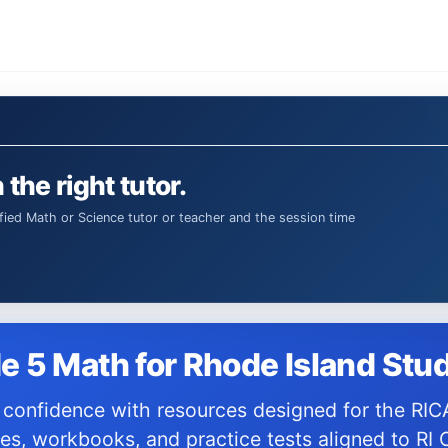
 the right tutor.
e 5 Math for Rhode Island Stu
es, workbooks, and practice tests aligned to RI 