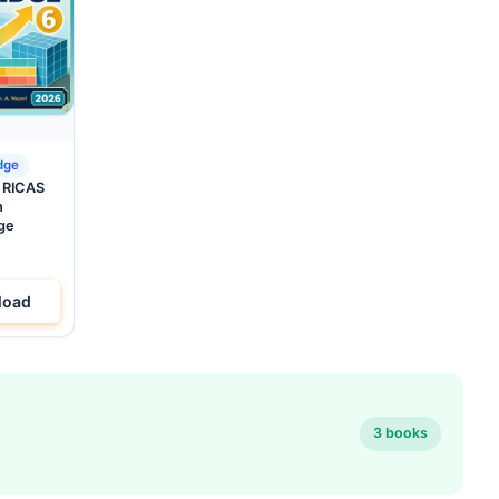
dge
d RICAS
h
ge
load
3 books