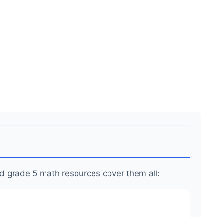
.99
.
.
d grade 5 math resources cover them all: