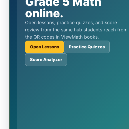
Grade 5 Math
online.
Open lessons, practice quizzes, and score
review from the same hub students reach from
the QR codes in ViewMath books.
Open Lessons
Practice Quizzes
Score Analyzer