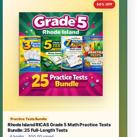
50% OFF
Practice Tests Bundle
Rhode Island RICAS Grade 5 Math Practice Tests
Bundle: 25 Full-Length Tests
4 books
$50.00 saved