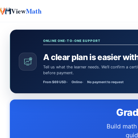
View
Math
Skip to content
ONLINE ONE-TO-ONE SUPPORT
A clear plan is easier with
Tell us what the learner needs. We’ll confirm a certified Math or Science tutor or teacher and the session time
before payment.
From $69 USD
Online
No payment to request
Grad
Build math confidence with resources designed for the RICAS — study
guid