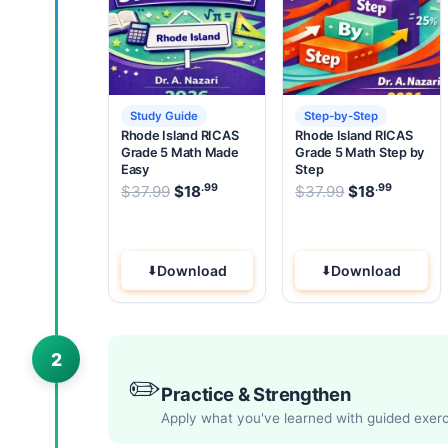
Study Guide
Step-by-Step
Rhode Island RICAS
Rhode Island RICAS
Grade 5 Math Made
Grade 5 Math Step by
Easy
Step
.99
.99
.99
Original price was: $37.99.
Original pric
$
37.99
$
18
Current price is: $18
$
37.99
$
18
.
Current
Download
Download
2
✏️
Practice & Strengthen
Apply what you've learned with guided exer