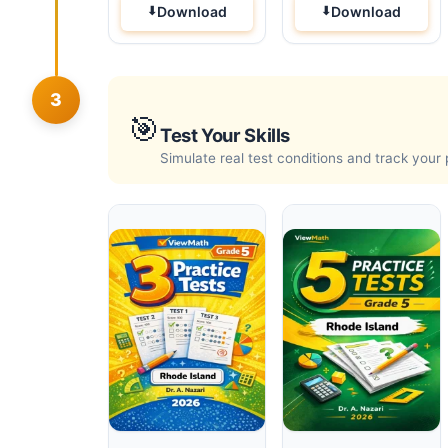
Download
Download
3
🎯
Test Your Skills
Simulate real test conditions and track your