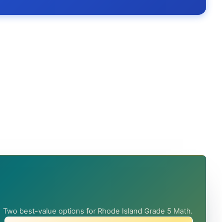
Two best-value options for Rhode Island Grade 5 Math.