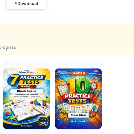
Download
 progress