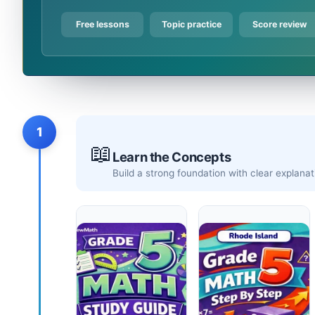
Free lessons
Topic practice
Score review
1
📖
Learn the Concepts
Build a strong foundation with clear explan