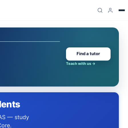
Find a tutor
Teach with us
→
dents
Core.