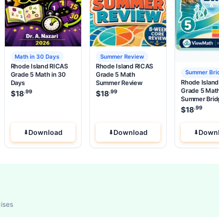
Math in 30 Days
Summer Review
Rhode Island RICAS
Rhode Island RICAS
Summer Bri
Grade 5 Math in 30
Grade 5 Math
Rhode Islan
Days
Summer Review
Grade 5 Mat
.99
.99
.99
e was: $37.99.
 price is: $18
$
18
.
$
18
Summer Brid
.99
$
18
Download
Download
Down
cises