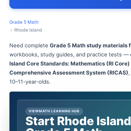
Grade 5 Math
› Rhode Island
Need complete
Grade 5 Math study materials f
workbooks, study guides, and practice tests — 
Island Core Standards: Mathematics (RI Core)
Comprehensive Assessment System (RICAS)
,
10–11-year-olds.
VIEWMATH LEARNING HUB
Start Rhode Islan