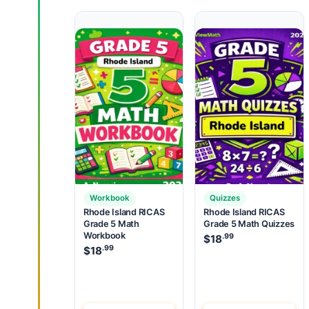
Workbook
Quizzes
Rhode Island RICAS
Rhode Island RICAS
Grade 5 Math
Grade 5 Math Quizzes
Workbook
.99
$
18
.99
$
18