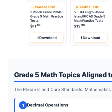
3 Practice Tests
5 Practice Tests
3 Rhode Island RICAS
5 Full-Length Rhode
Grade 5 Math Practice
Island RICAS Grade 5
Tests
Math Practice Tests
.99
.99
$
11
$
13
Download
Download
Grade 5 Math Topics Aligned t
The Rhode Island Core Standards: Mathematics 
Decimal Operations
1