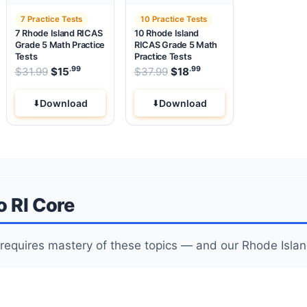
7 Practice Tests
10 Practice Tests
7 Rhode Island RICAS
10 Rhode Island
Grade 5 Math Practice
RICAS Grade 5 Math
Tests
Practice Tests
.99
.99
.99
Original price was: $31.99.
Original price was: $37.99
$
31.99
$
15
Current price is: $15
$
37.99
$
18
.
Current price is: $18
Download
Download
o RI Core
requires mastery of these topics — and our Rhode Islan