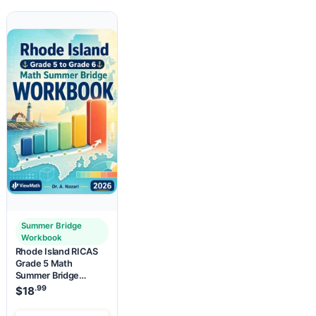
Summer Bridge
Workbook
Rhode Island RICAS
Grade 5 Math
Summer Bridge
Workbook
.99
$
18