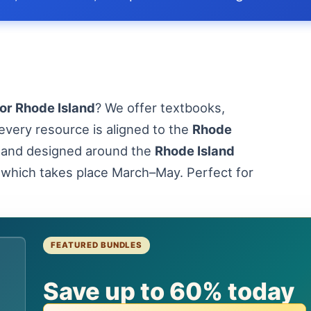
or Rhode Island
? We offer textbooks,
every resource is aligned to the
Rhode
and designed around the
Rhode Island
 which takes place March–May. Perfect for
FEATURED BUNDLES
d
Save up to 60% today