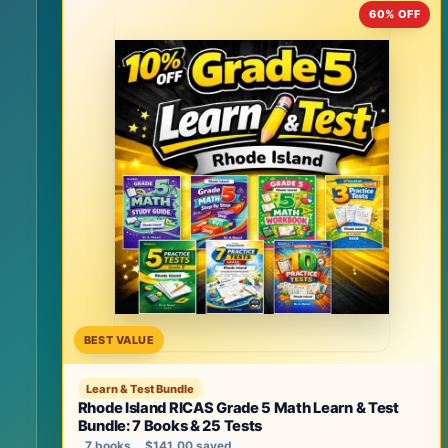
60% OFF
BEST VALUE
Learn & Test Bundle
Rhode Island RICAS Grade 5 Math Learn & Test
Bundle: 7 Books & 25 Tests
7 books
$141.00 saved