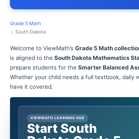
Grade 5 Math
› South Dakota
Welcome to ViewMath’s
Grade 5 Math collectio
is aligned to the
South Dakota Mathematics St
prepare students for the
Smarter Balanced As
Whether your child needs a full textbook, daily w
have it covered.
VIEWMATH LEARNING HUB
Start South