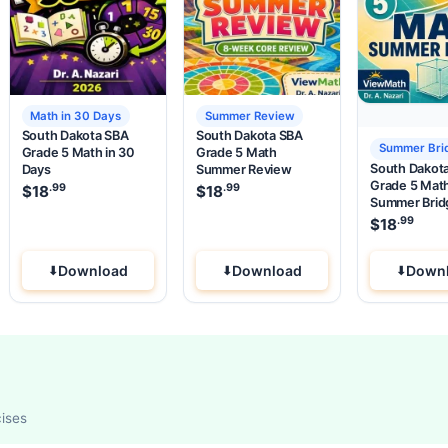
Math in 30 Days
Summer Review
South Dakota SBA
South Dakota SBA
Summer Bri
Grade 5 Math in 30
Grade 5 Math
South Dakot
Days
Summer Review
Grade 5 Mat
.99
.99
.99
e was: $37.99.
 price is: $18
$
18
.
$
18
Summer Brid
.99
$
18
Download
Download
Down
cises