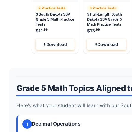
3 Practice Tests
5 Practice Tests
3 South Dakota SBA
5 Full-Length South
Grade 5 Math Practice
Dakota SBA Grade 5
Tests
Math Practice Tests
.99
.99
$
11
$
13
Download
Download
Grade 5 Math Topics Aligned 
Here’s what your student will learn with our S
Decimal Operations
1