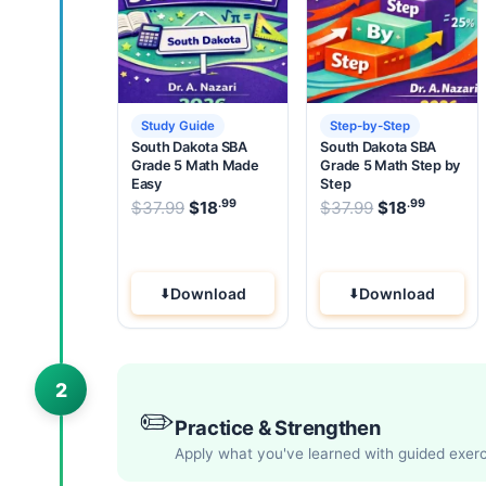
Study Guide
Step-by-Step
South Dakota SBA
South Dakota SBA
Grade 5 Math Made
Grade 5 Math Step by
Easy
Step
.99
.99
.99
Original price was: $37.99.
Original pric
$
37.99
$
18
Current price is: $18
$
37.99
$
18
.
Current
Download
Download
2
✏️
Practice & Strengthen
Apply what you've learned with guided exer