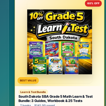
60% OFF
BEST VALUE
Learn & Test Bundle
South Dakota SBA Grade 5 Math Learn & Test
Bundle: 3 Guides, Workbook & 25 Tests
7 books
$141.00 saved