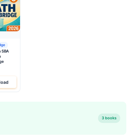
dge
a SBA
h
ge
load
3 books