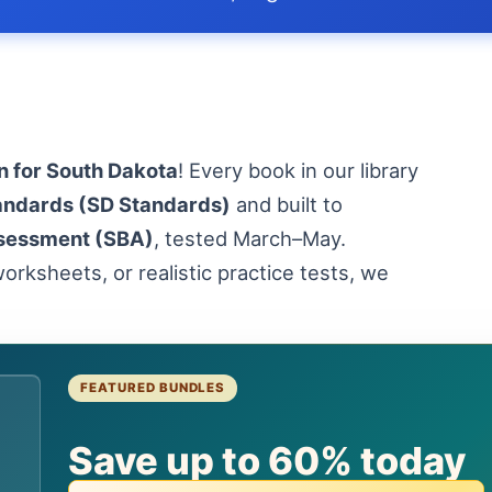
n for South Dakota
! Every book in our library
andards (SD Standards)
and built to
sessment (SBA)
, tested March–May.
orksheets, or realistic practice tests, we
FEATURED BUNDLES
Save up to 60% today