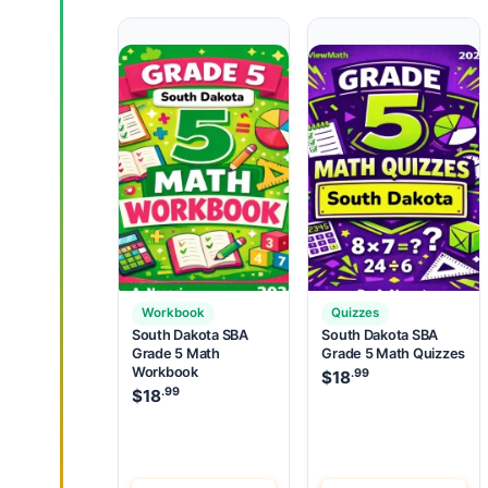
Workbook
Quizzes
South Dakota SBA
South Dakota SBA
Grade 5 Math
Grade 5 Math Quizzes
Workbook
.99
$
18
.99
$
18