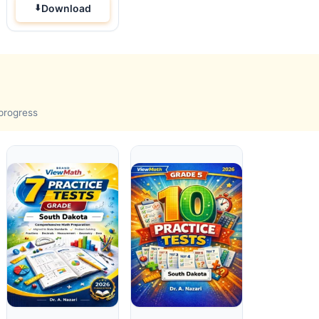
Download
 progress