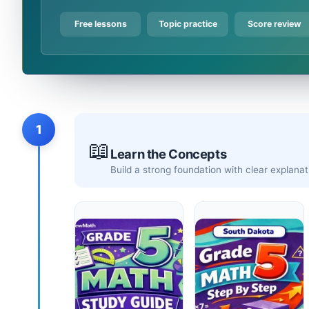
Free lessons
Topic practice
Score review
1
📖
Learn the Concepts
Build a strong foundation with clear explan