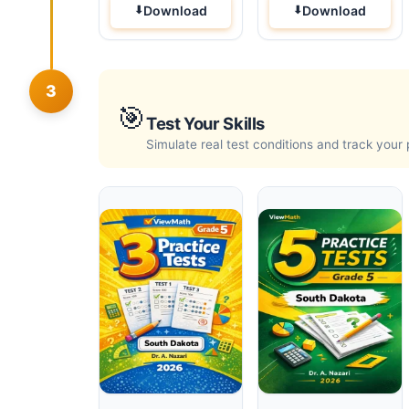
Download
Download
3
🎯
Test Your Skills
Simulate real test conditions and track your