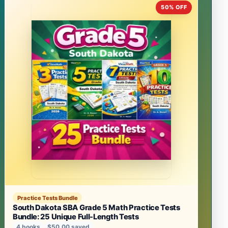
50% OFF
Practice Tests Bundle
South Dakota SBA Grade 5 Math Practice Tests
Bundle: 25 Unique Full-Length Tests
4 books
$50.00 saved