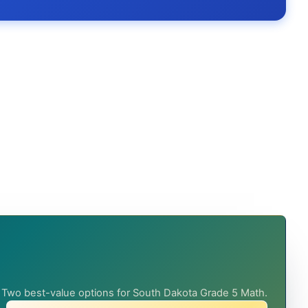
Two best-value options for South Dakota Grade 5 Math.