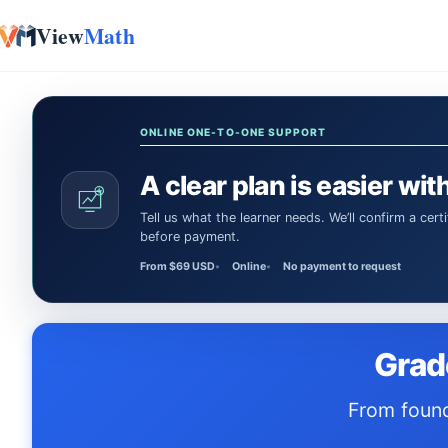
View
Math
Skip to content
ONLINE ONE-TO-ONE SUPPORT
A clear plan is easier with
Tell us what the learner needs. We’ll confirm a certified Math or Science tutor or teacher and the session time
before payment.
From $69 USD
Online
No payment to request
Grad
From foundations to full-length practice tests — everything your child