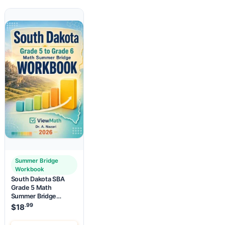
Summer Bridge
Workbook
South Dakota SBA
Grade 5 Math
Summer Bridge
Workbook
.99
$
18