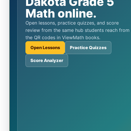
Dakota Grade 5
Math online.
Open lessons, practice quizzes, and score
review from the same hub students reach from
the QR codes in ViewMath books.
Open Lessons
Practice Quizzes
Score Analyzer