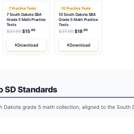
7 Practice Tests
10 Practice Tests
7 South Dakota SBA
10 South Dakota SBA
Grade 5 Math Practice
Grade 5 Math Practice
Tests
Tests
.99
.99
.99
Original price was: $31.99.
Original price was: $37.99
$
31.99
$
15
Current price is: $15
$
37.99
$
18
.
Current price is: $18
Download
Download
to SD Standards
outh Dakota grade 5 math collection, aligned to the Sou