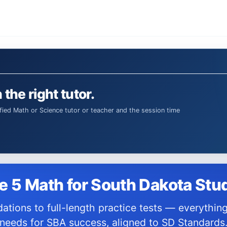
 the right tutor.
e 5 Math for South Dakota Stu
needs for SBA success, aligned to SD Standards