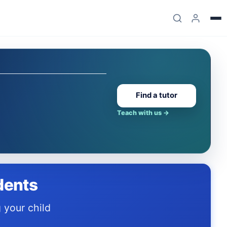
Find a tutor
Teach with us
→
dents
.