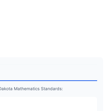
.99
.
.
th Dakota Mathematics Standards: