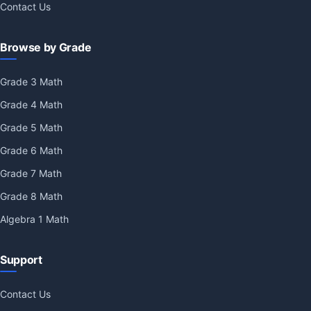
Contact Us
Browse by Grade
Grade 3 Math
Grade 4 Math
Grade 5 Math
Grade 6 Math
Grade 7 Math
Grade 8 Math
Algebra 1 Math
Support
Contact Us