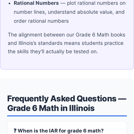
Rational Numbers
— plot rational numbers on
number lines, understand absolute value, and
order rational numbers
The alignment between our Grade 6 Math books
and Illinois’s standards means students practice
the skills they’ll actually be tested on.
Frequently Asked Questions —
Grade 6 Math in Illinois
❓ When is the IAR for grade 6 math?