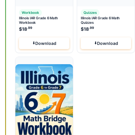
Workbook
Quizzes
Illinois IAR Grade 6 Math
Illinois IAR Grade 6 Math
Workbook
Quizzes
.99
.99
$
18
$
18
Download
Download