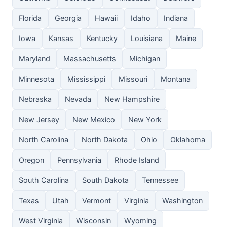
Florida
Georgia
Hawaii
Idaho
Indiana
Iowa
Kansas
Kentucky
Louisiana
Maine
Maryland
Massachusetts
Michigan
Minnesota
Mississippi
Missouri
Montana
Nebraska
Nevada
New Hampshire
New Jersey
New Mexico
New York
North Carolina
North Dakota
Ohio
Oklahoma
Oregon
Pennsylvania
Rhode Island
South Carolina
South Dakota
Tennessee
Texas
Utah
Vermont
Virginia
Washington
West Virginia
Wisconsin
Wyoming