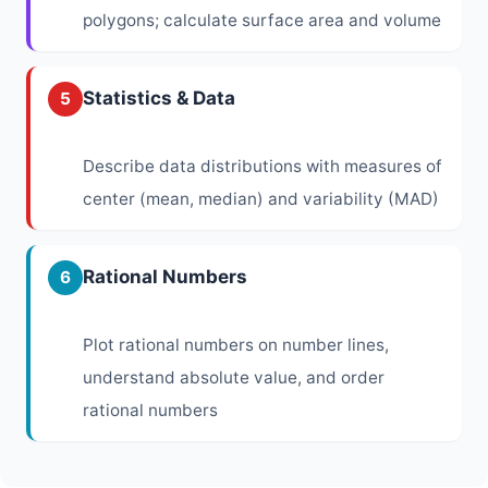
polygons; calculate surface area and volume
Statistics & Data
5
Describe data distributions with measures of
center (mean, median) and variability (MAD)
Rational Numbers
6
Plot rational numbers on number lines,
understand absolute value, and order
rational numbers