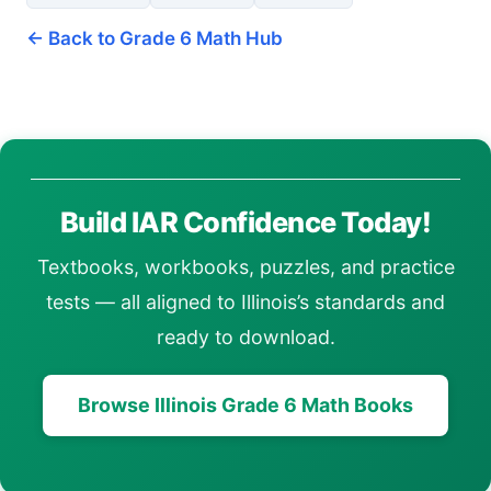
← Back to Grade 6 Math Hub
Build IAR Confidence Today!
Textbooks, workbooks, puzzles, and practice
tests — all aligned to Illinois’s standards and
ready to download.
Browse Illinois Grade 6 Math Books