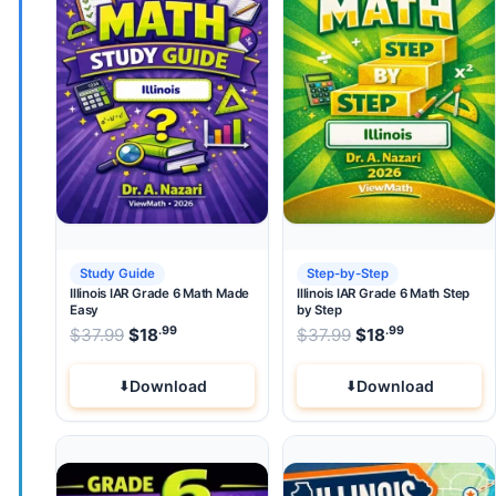
Study Guide
Step-by-Step
Illinois IAR Grade 6 Math Made
Illinois IAR Grade 6 Math Step
Easy
by Step
.99
.99
.99
Original price was: $37.99.
Original price wa
$
37.99
$
18
Current price is: $18
$
37.99
$
.
18
Current pri
Download
Download