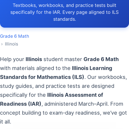
Textbooks, workbooks, and practice tests built
specifically for the IAR. Every page aligned to ILS
standards.
Grade 6 Math
› Illinois
Help your
Illinois
student master
Grade 6 Math
with materials aligned to the
Illinois Learning
Standards for Mathematics (ILS)
. Our workbooks,
study guides, and practice tests are designed
specifically for the
Illinois Assessment of
Readiness (IAR)
, administered March–April. From
concept building to exam-day readiness, we’ve got
it all.