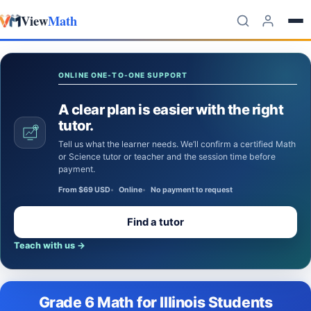
View
Math
Skip to content
ONLINE ONE-TO-ONE SUPPORT
A clear plan is easier with the right
tutor.
Tell us what the learner needs. We’ll confirm a certified Math
or Science tutor or teacher and the session time before
payment.
From $69 USD
Online
No payment to request
Find a tutor
Teach with us
→
Grade 6 Math for Illinois Students