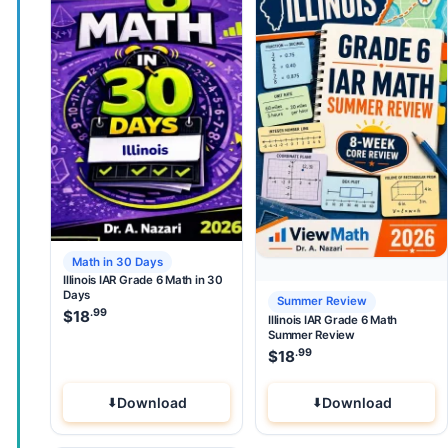
Math in 30 Days
Illinois IAR Grade 6 Math in 30
Days
Summer Review
.99
$
18
Illinois IAR Grade 6 Math
Summer Review
.99
$
18
Download
Download