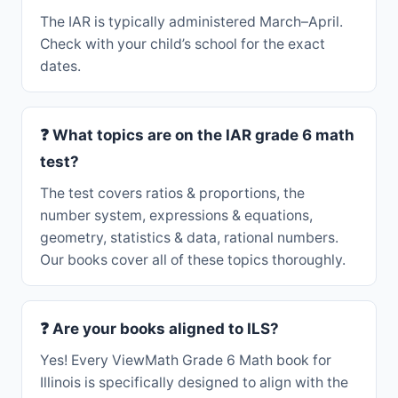
The IAR is typically administered March–April.
Check with your child’s school for the exact
dates.
❓ What topics are on the IAR grade 6 math
test?
The test covers ratios & proportions, the
number system, expressions & equations,
geometry, statistics & data, rational numbers.
Our books cover all of these topics thoroughly.
❓ Are your books aligned to ILS?
Yes! Every ViewMath Grade 6 Math book for
Illinois is specifically designed to align with the