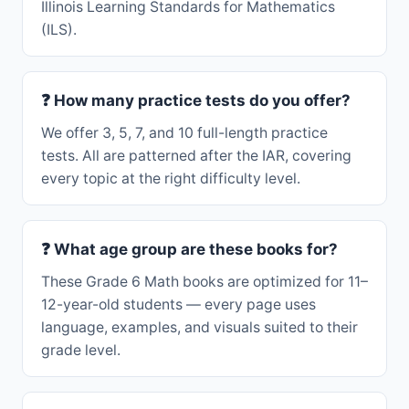
Illinois Learning Standards for Mathematics
(ILS).
❓ How many practice tests do you offer?
We offer 3, 5, 7, and 10 full-length practice
tests. All are patterned after the IAR, covering
every topic at the right difficulty level.
❓ What age group are these books for?
These Grade 6 Math books are optimized for 11–
12-year-old students — every page uses
language, examples, and visuals suited to their
grade level.