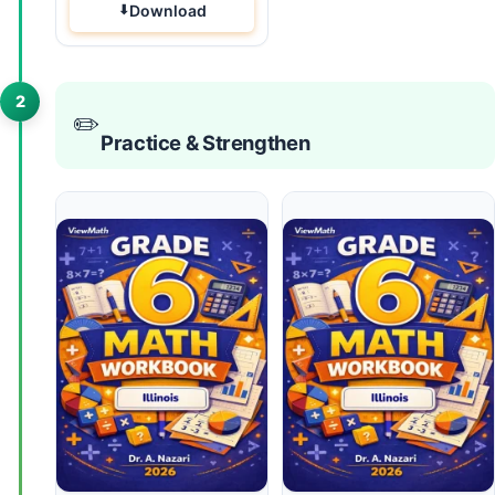
Download
2
✏️
Practice & Strengthen