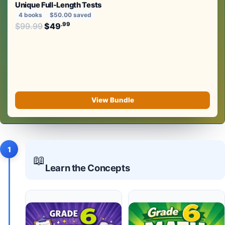
Unique Full-Length Tests
4 books
$50.00 saved
Original price was: $99.99.
.99
.99
$
99.99
$
49
Current price is: $49
.
View Bundle
1
📖
Learn the Concepts