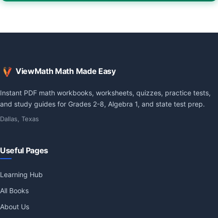
ViewMath Math Made Easy
Instant PDF math workbooks, worksheets, quizzes, practice tests,
and study guides for Grades 2-8, Algebra 1, and state test prep.
Dallas, Texas
Useful Pages
Learning Hub
All Books
About Us