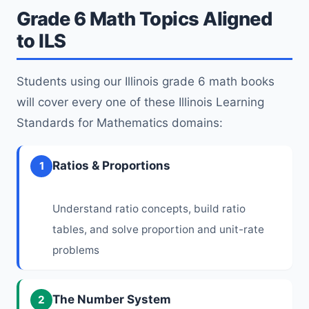
Grade 6 Math Topics Aligned
to ILS
Students using our Illinois grade 6 math books
will cover every one of these Illinois Learning
Standards for Mathematics domains:
Ratios & Proportions
1
Understand ratio concepts, build ratio
tables, and solve proportion and unit-rate
problems
The Number System
2