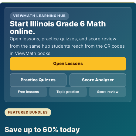
VIEWMATH LEARNING HUB
Start Illinois Grade 6 Math
online.
Open lessons, practice quizzes, and score review
from the same hub students reach from the QR codes
in ViewMath books.
Open Lessons
Practice Quizzes
Score Analyzer
Free lessons
Topic practice
Score review
FEATURED BUNDLES
Save up to 60% today