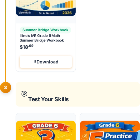
Summer Bridge Workbook
Illinois IAR Grade 6 Math
Summer Bridge Workbook
.99
$
18
Download
3
🎯
Test Your Skills