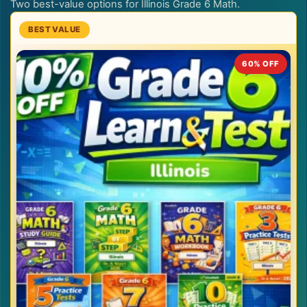
Two best-value options for Illinois Grade 6 Math.
60% OFF