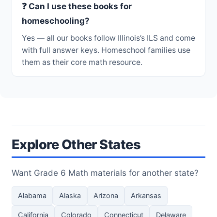
❓ Can I use these books for
homeschooling?
Yes — all our books follow Illinois’s ILS and come
with full answer keys. Homeschool families use
them as their core math resource.
Explore Other States
Want Grade 6 Math materials for another state?
Alabama
Alaska
Arizona
Arkansas
California
Colorado
Connecticut
Delaware