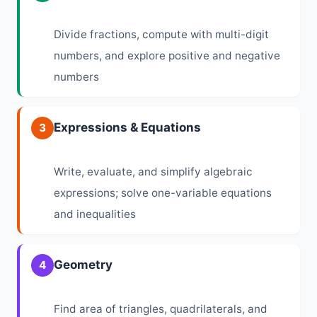
Divide fractions, compute with multi-digit
numbers, and explore positive and negative
numbers
Expressions & Equations
3
Write, evaluate, and simplify algebraic
expressions; solve one-variable equations
and inequalities
Geometry
4
Find area of triangles, quadrilaterals, and