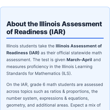
About the Illinois Assessment
of Readiness (IAR)
Illinois students take the
Illinois Assessment of
Readiness (IAR)
as their official statewide math
assessment. The test is given
March–April
and
measures proficiency in the Illinois Learning
Standards for Mathematics (ILS).
On the IAR, grade 6 math students are assessed
across topics such as ratios & proportions, the
number system, expressions & equations,
geometry, and additional areas. Expect a mix of