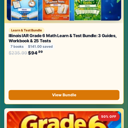
Learn & Test Bundle
Illinois IAR Grade 6 Math Learn & Test Bundle: 3 Guides,
Workbook & 25 Tests
7 books
$141.00 saved
Original price was: $235.99.
.99
.99
$
235.99
$
94
Current price is: $94
.
View Bundle
50% OFF