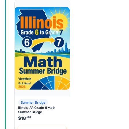
Summer Bridge
Illinois IAR Grade 6 Math
Summer Bridge
.99
$
18