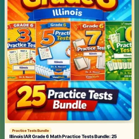
Practice Tests Bundle
Illinois IAR Grade 6 Math Practice Tests Bundle: 25