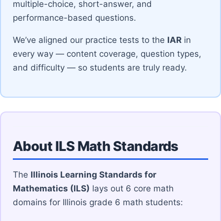
multiple-choice, short-answer, and
performance-based questions.
We’ve aligned our practice tests to the
IAR
in
every way — content coverage, question types,
and difficulty — so students are truly ready.
About ILS Math Standards
The
Illinois Learning Standards for
Mathematics (ILS)
lays out 6 core math
domains for Illinois grade 6 math students: