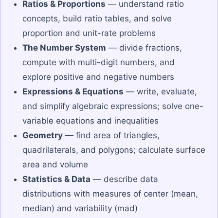
Ratios & Proportions
— understand ratio
concepts, build ratio tables, and solve
proportion and unit-rate problems
The Number System
— divide fractions,
compute with multi-digit numbers, and
explore positive and negative numbers
Expressions & Equations
— write, evaluate,
and simplify algebraic expressions; solve one-
variable equations and inequalities
Geometry
— find area of triangles,
quadrilaterals, and polygons; calculate surface
area and volume
Statistics & Data
— describe data
distributions with measures of center (mean,
median) and variability (mad)