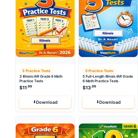
3 Practice Tests
5 Practice Tests
3 Illinois IAR Grade 6 Math
5 Full-Length Illinois IAR Grade
Practice Tests
6 Math Practice Tests
.99
.99
$
11
$
13
Download
Download