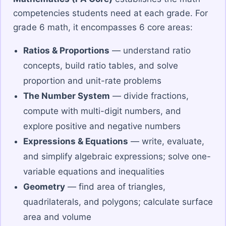
competencies students need at each grade. For
grade 6 math, it encompasses 6 core areas:
Ratios & Proportions
— understand ratio
concepts, build ratio tables, and solve
proportion and unit-rate problems
The Number System
— divide fractions,
compute with multi-digit numbers, and
explore positive and negative numbers
Expressions & Equations
— write, evaluate,
and simplify algebraic expressions; solve one-
variable equations and inequalities
Geometry
— find area of triangles,
quadrilaterals, and polygons; calculate surface
area and volume