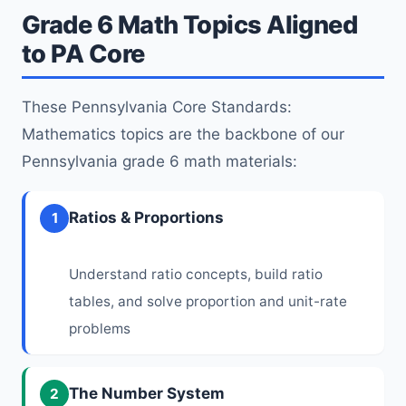
Grade 6 Math Topics Aligned
to PA Core
These Pennsylvania Core Standards:
Mathematics topics are the backbone of our
Pennsylvania grade 6 math materials:
Ratios & Proportions
1
Understand ratio concepts, build ratio
tables, and solve proportion and unit-rate
problems
The Number System
2