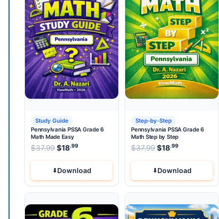
Study Guide
Step-by-Step
Pennsylvania PSSA Grade 6
Pennsylvania PSSA Grade 6
Math Made Easy
Math Step by Step
.99
.99
.99
Original price was: $37.99.
Original price wa
$
37.99
$
18
Current price is: $18
$
37.99
$
.
18
Current pri
Download
Download