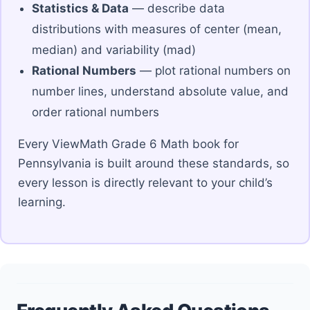
Statistics & Data
— describe data
distributions with measures of center (mean,
median) and variability (mad)
Rational Numbers
— plot rational numbers on
number lines, understand absolute value, and
order rational numbers
Every ViewMath Grade 6 Math book for
Pennsylvania is built around these standards, so
every lesson is directly relevant to your child’s
learning.