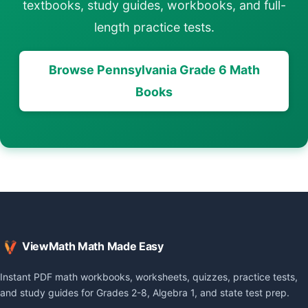
textbooks, study guides, workbooks, and full-
length practice tests.
Browse Pennsylvania Grade 6 Math
Books
ViewMath Math Made Easy
Instant PDF math workbooks, worksheets, quizzes, practice tests,
and study guides for Grades 2-8, Algebra 1, and state test prep.