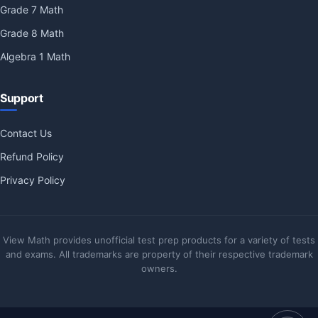
Grade 7 Math
Grade 8 Math
Algebra 1 Math
Support
Contact Us
Refund Policy
Privacy Policy
View Math provides unofficial test prep products for a variety of tests
and exams. All trademarks are property of their respective trademark
owners.