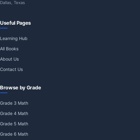
Dallas, Texas
Useful Pages
Learning Hub
All Books
About Us
Contact Us
Browse by Grade
Grade 3 Math
Grade 4 Math
Grade 5 Math
Grade 6 Math