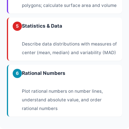
polygons; calculate surface area and volume
Statistics & Data
5
Describe data distributions with measures of
center (mean, median) and variability (MAD)
Rational Numbers
6
Plot rational numbers on number lines,
understand absolute value, and order
rational numbers