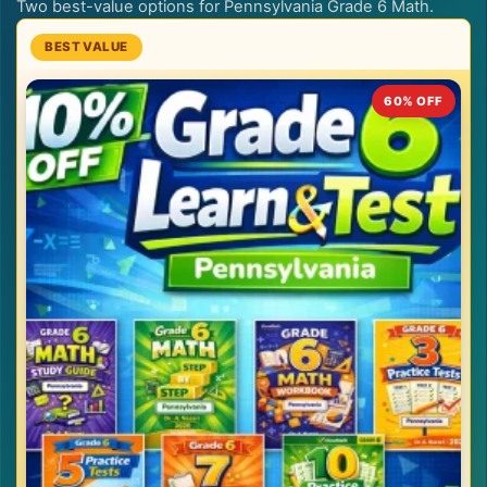
Two best-value options for Pennsylvania Grade 6 Math.
60% OFF