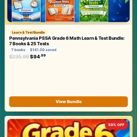
Learn & Test Bundle
Pennsylvania PSSA Grade 6 Math Learn & Test Bundle:
7 Books & 25 Tests
7 books
$141.00 saved
Original price was: $235.99.
.99
.99
$
235.99
$
94
Current price is: $94
.
View Bundle
50% OFF