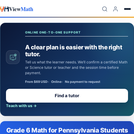
View
Math
Skip to content
ONLINE ONE-TO-ONE SUPPORT
A clear plan is easier with the right
tutor.
Tell us what the learner needs. We’ll confirm a certified Math
or Science tutor or teacher and the session time before
payment.
From $69 USD
Online
No payment to request
Find a tutor
Teach with us
→
Grade 6 Math for Pennsylvania Students