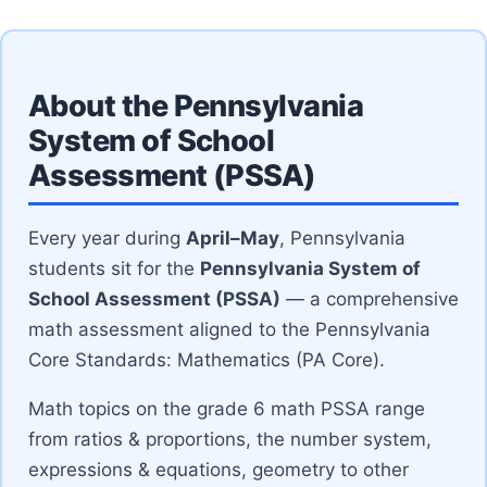
About the Pennsylvania
System of School
Assessment (PSSA)
Every year during
April–May
, Pennsylvania
students sit for the
Pennsylvania System of
School Assessment (PSSA)
— a comprehensive
math assessment aligned to the Pennsylvania
Core Standards: Mathematics (PA Core).
Math topics on the grade 6 math PSSA range
from ratios & proportions, the number system,
expressions & equations, geometry to other