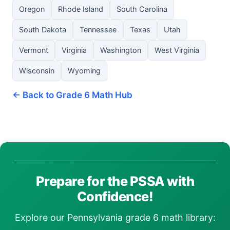
Oregon
Rhode Island
South Carolina
South Dakota
Tennessee
Texas
Utah
Vermont
Virginia
Washington
West Virginia
Wisconsin
Wyoming
← Back to Grade 6 Math Hub
Prepare for the PSSA with
Confidence!
Explore our Pennsylvania grade 6 math library: