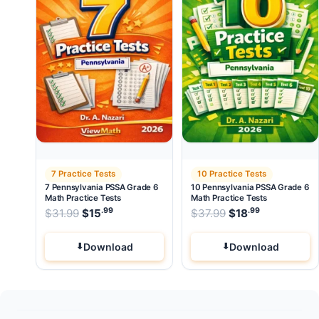
7 Practice Tests
10 Practice Tests
7 Pennsylvania PSSA Grade 6
10 Pennsylvania PSSA Grade 6
Math Practice Tests
Math Practice Tests
.99
.99
.99
Original price was: $31.99.
Original price wa
$
31.99
$
15
Current price is: $15
$
37.99
$
.
18
Current pri
Download
Download