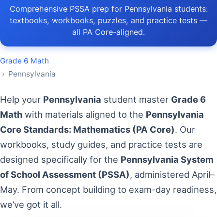
Comprehensive PSSA prep for Pennsylvania students:
textbooks, workbooks, puzzles, and practice tests —
all PA Core-aligned.
Grade 6 Math
› Pennsylvania
Help your
Pennsylvania
student master
Grade 6
Math
with materials aligned to the
Pennsylvania
Core Standards: Mathematics (PA Core)
. Our
workbooks, study guides, and practice tests are
designed specifically for the
Pennsylvania System
of School Assessment (PSSA)
, administered April–
May. From concept building to exam-day readiness,
we’ve got it all.