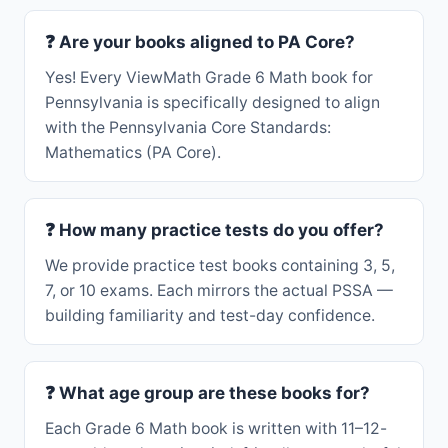
❓ Are your books aligned to PA Core?
Yes! Every ViewMath Grade 6 Math book for
Pennsylvania is specifically designed to align
with the Pennsylvania Core Standards:
Mathematics (PA Core).
❓ How many practice tests do you offer?
We provide practice test books containing 3, 5,
7, or 10 exams. Each mirrors the actual PSSA —
building familiarity and test-day confidence.
❓ What age group are these books for?
Each Grade 6 Math book is written with 11–12-