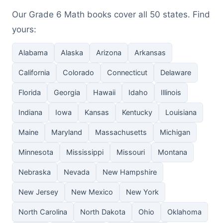
Our Grade 6 Math books cover all 50 states. Find
yours:
Alabama
Alaska
Arizona
Arkansas
California
Colorado
Connecticut
Delaware
Florida
Georgia
Hawaii
Idaho
Illinois
Indiana
Iowa
Kansas
Kentucky
Louisiana
Maine
Maryland
Massachusetts
Michigan
Minnesota
Mississippi
Missouri
Montana
Nebraska
Nevada
New Hampshire
New Jersey
New Mexico
New York
North Carolina
North Dakota
Ohio
Oklahoma