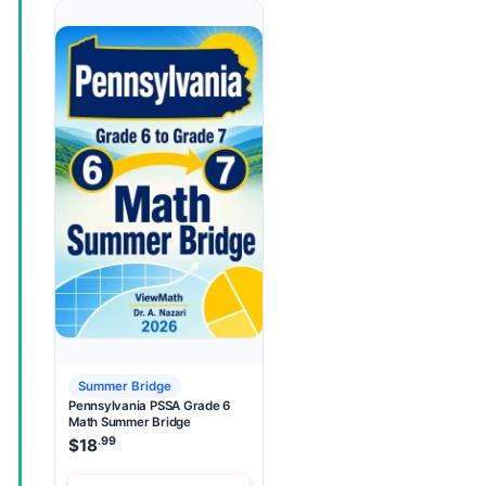
Summer Bridge
Pennsylvania PSSA Grade 6
Math Summer Bridge
.99
$
18