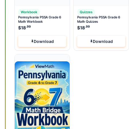
Workbook
Quizzes
Pennsylvania PSSA Grade 6
Pennsylvania PSSA Grade 6
Math Workbook
Math Quizzes
.99
.99
$
18
$
18
Download
Download