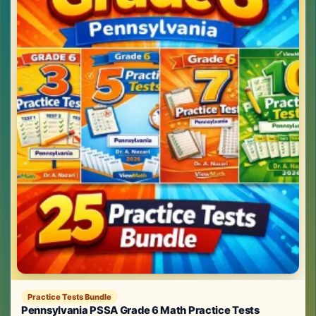
Practice Tests Bundle
Pennsylvania PSSA Grade 6 Math Practice Tests