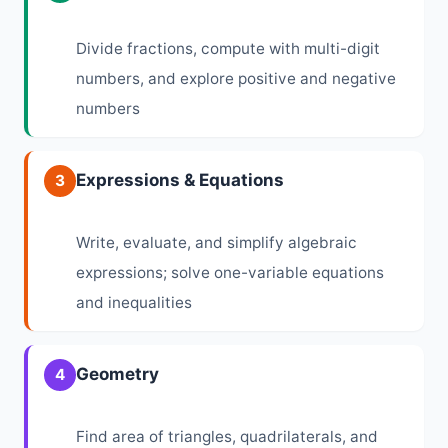
Divide fractions, compute with multi-digit
numbers, and explore positive and negative
numbers
Expressions & Equations
3
Write, evaluate, and simplify algebraic
expressions; solve one-variable equations
and inequalities
Geometry
4
Find area of triangles, quadrilaterals, and