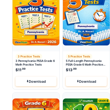
3 Practice Tests
5 Practice Tests
3 Pennsylvania PSSA Grade 6
5 Full-Length Pennsylvania
Math Practice Tests
PSSA Grade 6 Math Practice
Tests
.99
.99
$
11
$
13
Download
Download