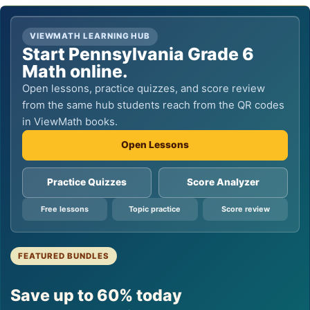
VIEWMATH LEARNING HUB
Start Pennsylvania Grade 6
Math online.
Open lessons, practice quizzes, and score review
from the same hub students reach from the QR codes
in ViewMath books.
Open Lessons
Practice Quizzes
Score Analyzer
Free lessons
Topic practice
Score review
FEATURED BUNDLES
Save up to 60% today