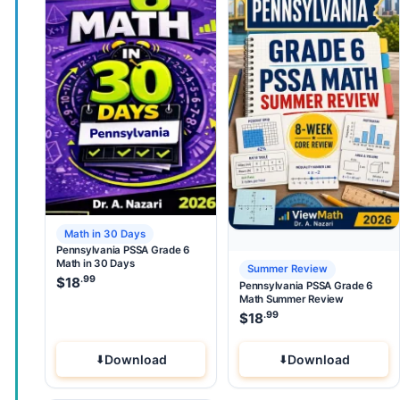
Math in 30 Days
Pennsylvania PSSA Grade 6
Math in 30 Days
Summer Review
.99
$
18
Pennsylvania PSSA Grade 6
Math Summer Review
.99
$
18
Download
Download