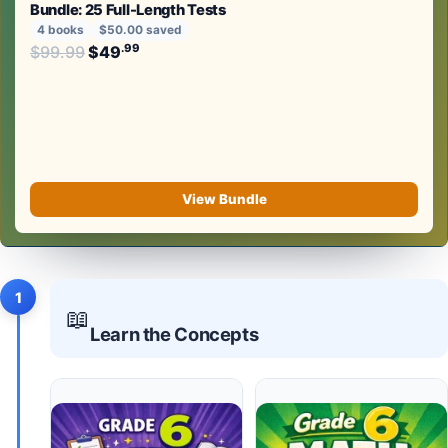
Bundle: 25 Full-Length Tests
4 books
$50.00 saved
Original price was: $99.99.
.99
.99
$
99.99
$
49
Current price is: $49
.
View Bundle
1
📖
Learn the Concepts