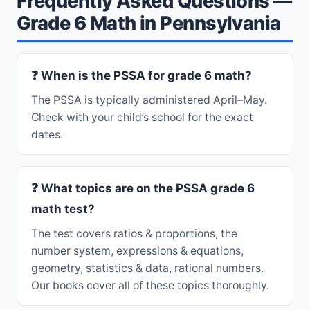
Frequently Asked Questions —
Grade 6 Math in Pennsylvania
❓ When is the PSSA for grade 6 math?
The PSSA is typically administered April–May.
Check with your child’s school for the exact
dates.
❓ What topics are on the PSSA grade 6
math test?
The test covers ratios & proportions, the
number system, expressions & equations,
geometry, statistics & data, rational numbers.
Our books cover all of these topics thoroughly.