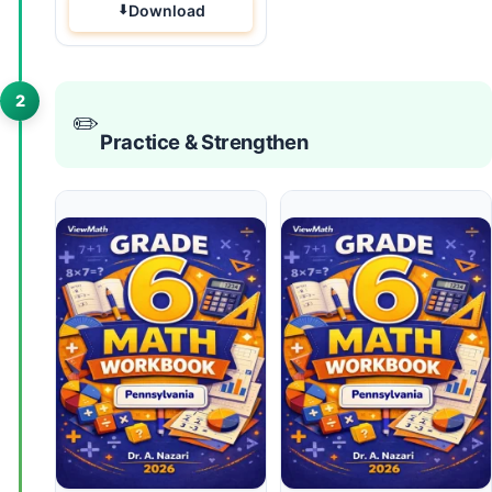
Download
2
✏️
Practice & Strengthen