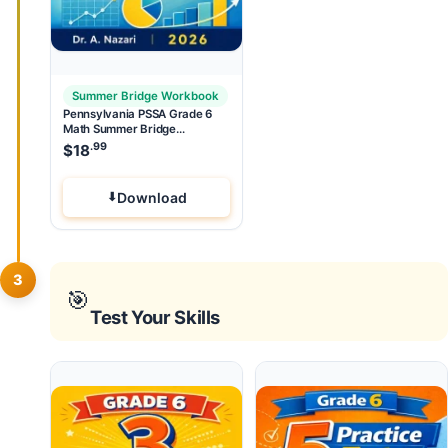
Summer Bridge Workbook
Pennsylvania PSSA Grade 6
Math Summer Bridge
Workbook
.99
$
18
Download
3
🎯
Test Your Skills