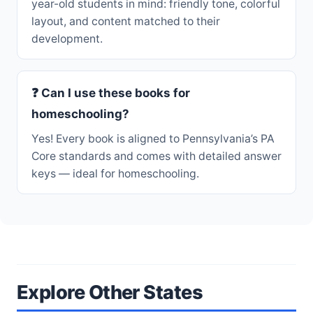
year-old students in mind: friendly tone, colorful
layout, and content matched to their
development.
❓ Can I use these books for
homeschooling?
Yes! Every book is aligned to Pennsylvania’s PA
Core standards and comes with detailed answer
keys — ideal for homeschooling.
Explore Other States