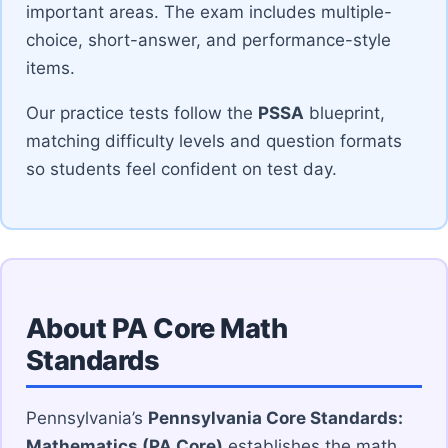
important areas. The exam includes multiple-
choice, short-answer, and performance-style
items.
Our practice tests follow the
PSSA
blueprint,
matching difficulty levels and question formats
so students feel confident on test day.
About PA Core Math
Standards
Pennsylvania’s
Pennsylvania Core Standards:
Mathematics (PA Core)
establishes the math