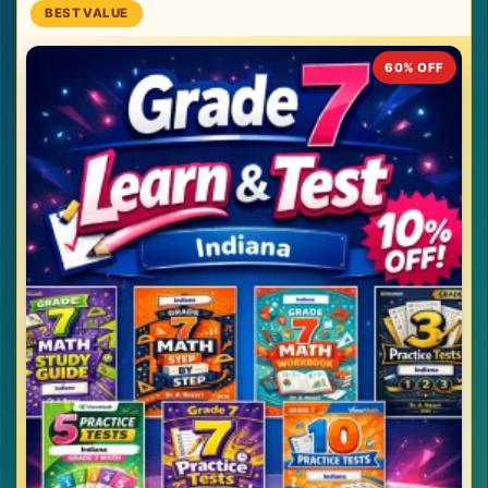
60% OFF