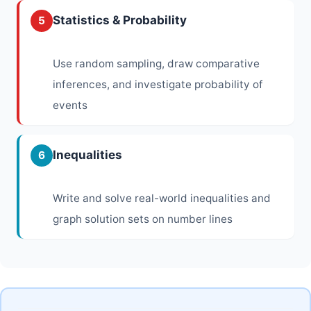
Statistics & Probability
5
Use random sampling, draw comparative
inferences, and investigate probability of
events
Inequalities
6
Write and solve real-world inequalities and
graph solution sets on number lines