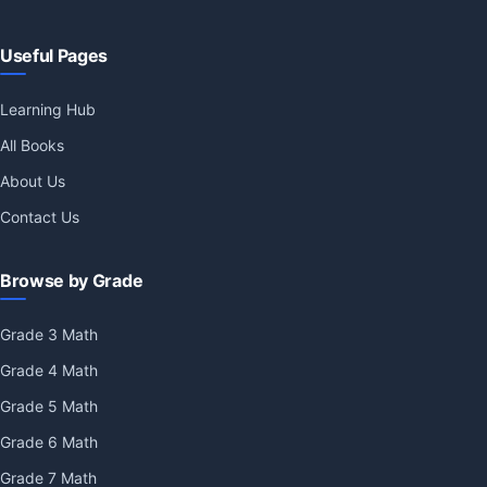
Useful Pages
Learning Hub
All Books
About Us
Contact Us
Browse by Grade
Grade 3 Math
Grade 4 Math
Grade 5 Math
Grade 6 Math
Grade 7 Math