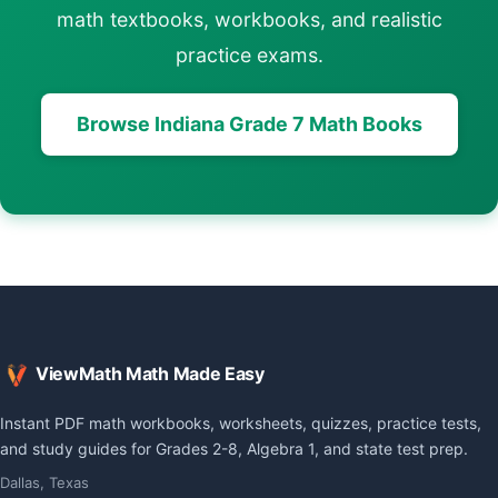
math textbooks, workbooks, and realistic
practice exams.
Browse Indiana Grade 7 Math Books
ViewMath Math Made Easy
Instant PDF math workbooks, worksheets, quizzes, practice tests,
and study guides for Grades 2-8, Algebra 1, and state test prep.
Dallas, Texas