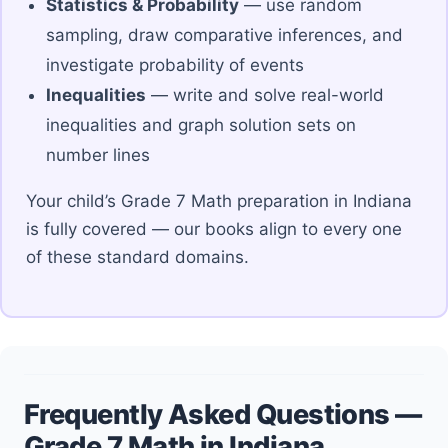
Statistics & Probability
— use random
sampling, draw comparative inferences, and
investigate probability of events
Inequalities
— write and solve real-world
inequalities and graph solution sets on
number lines
Your child’s Grade 7 Math preparation in Indiana
is fully covered — our books align to every one
of these standard domains.
Frequently Asked Questions —
Grade 7 Math in Indiana