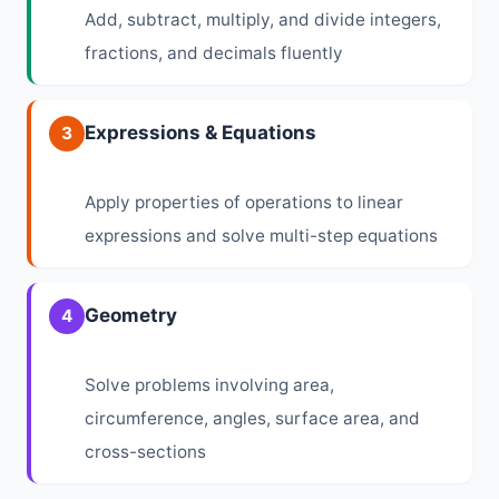
Add, subtract, multiply, and divide integers,
fractions, and decimals fluently
Expressions & Equations
3
Apply properties of operations to linear
expressions and solve multi-step equations
Geometry
4
Solve problems involving area,
circumference, angles, surface area, and
cross-sections