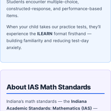
Students encounter multiple-choice,
constructed-response, and performance-based
items.
When your child takes our practice tests, they’ll
experience the
ILEARN
format firsthand —
building familiarity and reducing test-day
anxiety.
About IAS Math Standards
Indiana’s math standards — the
Indiana
Academic Standards: Mathematics (IAS)
—