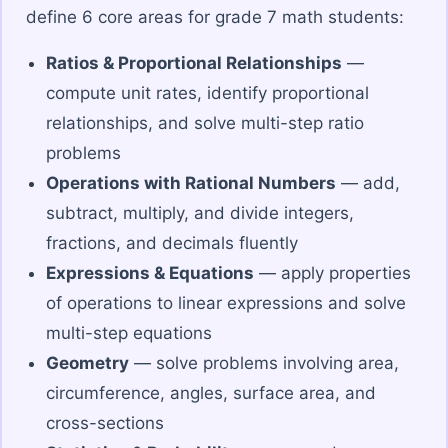
define 6 core areas for grade 7 math students:
Ratios & Proportional Relationships
—
compute unit rates, identify proportional
relationships, and solve multi-step ratio
problems
Operations with Rational Numbers
— add,
subtract, multiply, and divide integers,
fractions, and decimals fluently
Expressions & Equations
— apply properties
of operations to linear expressions and solve
multi-step equations
Geometry
— solve problems involving area,
circumference, angles, surface area, and
cross-sections