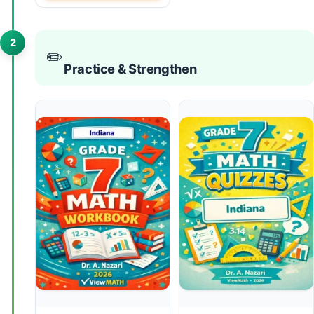
2
✏️
Practice & Strengthen