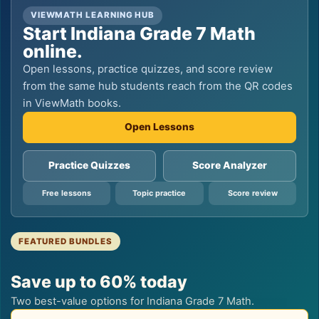
VIEWMATH LEARNING HUB
Start Indiana Grade 7 Math
online.
Open lessons, practice quizzes, and score review
from the same hub students reach from the QR codes
in ViewMath books.
Open Lessons
Practice Quizzes
Score Analyzer
Free lessons
Topic practice
Score review
FEATURED BUNDLES
Save up to 60% today
Two best-value options for Indiana Grade 7 Math.