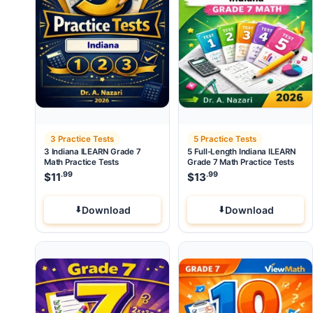
3 Practice Tests
5 Practice Tests
3 Indiana ILEARN Grade 7
5 Full-Length Indiana ILEARN
Math Practice Tests
Grade 7 Math Practice Tests
.99
.99
$
11
$
13
Download
Download