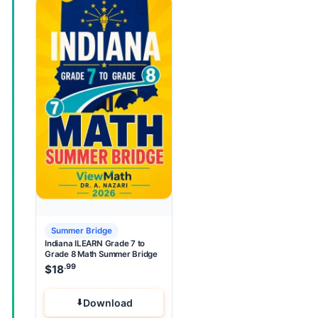
Summer Bridge
Indiana ILEARN Grade 7 to
Grade 8 Math Summer Bridge
.99
$
18
Download