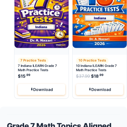
7 Practice Tests
10 Practice Tests
7 Indiana ILEARN Grade 7
10 Indiana ILEARN Grade 7
Math Practice Tests
Math Practice Tests
.99
.99
Original price wa
$
15
$
37.99
$
18
Current pri
Download
Download
Grade 7 Math Topics Aligned