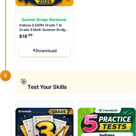
Summer Bridge Workbook
Indiana ILEARN Grade 7 to
Grade 8 Math Summer Bridge
Workbook
.99
$
18
Download
3
🎯
Test Your Skills