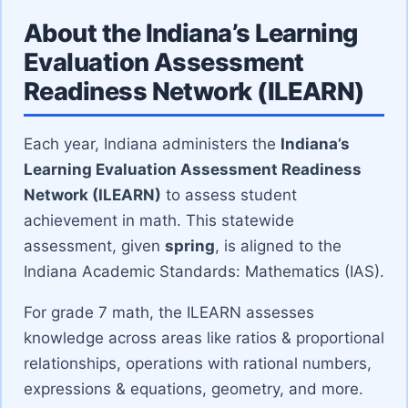
About the Indiana’s Learning
Evaluation Assessment
Readiness Network (ILEARN)
Each year, Indiana administers the
Indiana’s
Learning Evaluation Assessment Readiness
Network (ILEARN)
to assess student
achievement in math. This statewide
assessment, given
spring
, is aligned to the
Indiana Academic Standards: Mathematics (IAS).
For grade 7 math, the ILEARN assesses
knowledge across areas like ratios & proportional
relationships, operations with rational numbers,
expressions & equations, geometry, and more.