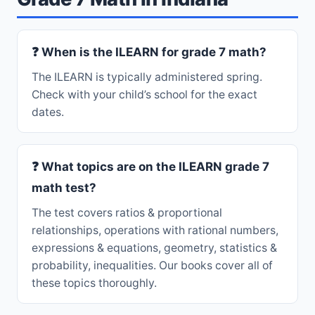
❓ When is the ILEARN for grade 7 math?
The ILEARN is typically administered spring.
Check with your child’s school for the exact
dates.
❓ What topics are on the ILEARN grade 7
math test?
The test covers ratios & proportional
relationships, operations with rational numbers,
expressions & equations, geometry, statistics &
probability, inequalities. Our books cover all of
these topics thoroughly.