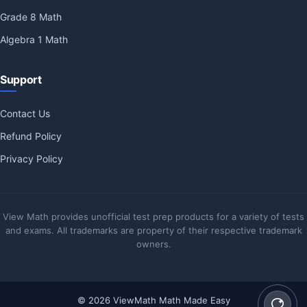
Grade 8 Math
Algebra 1 Math
Support
Contact Us
Refund Policy
Privacy Policy
View Math provides unofficial test prep products for a variety of tests
and exams. All trademarks are property of their respective trademark
owners.
© 2026 ViewMath Math Made Easy