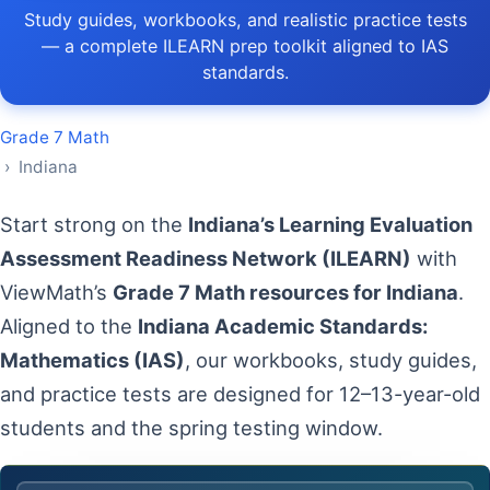
Study guides, workbooks, and realistic practice tests
— a complete ILEARN prep toolkit aligned to IAS
standards.
Grade 7 Math
› Indiana
Start strong on the
Indiana’s Learning Evaluation
Assessment Readiness Network (ILEARN)
with
ViewMath’s
Grade 7 Math resources for Indiana
.
Aligned to the
Indiana Academic Standards:
Mathematics (IAS)
, our workbooks, study guides,
and practice tests are designed for 12–13-year-old
students and the spring testing window.