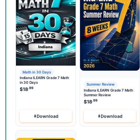
Math in 30 Days
Indiana ILEARN Grade 7 Math
in 30 Days
Summer Review
.99
$
18
Indiana ILEARN Grade 7 Math
Summer Review
.99
$
18
Download
Download