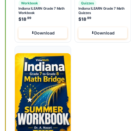
Workbook
Quizzes
Indiana ILEARN Grade 7 Math
Indiana ILEARN Grade 7 Math
Workbook
Quizzes
.99
.99
$
18
$
18
Download
Download