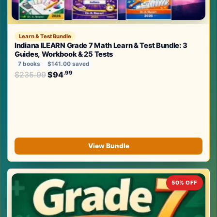
Learn & Test Bundle
Indiana ILEARN Grade 7 Math Learn & Test Bundle: 3
Guides, Workbook & 25 Tests
7 books
$141.00 saved
Original price was: $235.99.
.99
.99
$
235.99
$
94
Current price is: $94
.
View Bundle
50% OFF