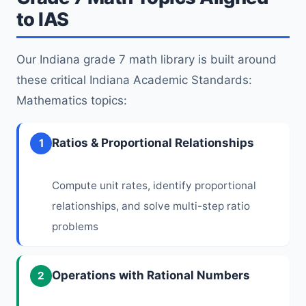
to IAS
Our Indiana grade 7 math library is built around
these critical Indiana Academic Standards:
Mathematics topics:
Ratios & Proportional Relationships
1
Compute unit rates, identify proportional
relationships, and solve multi-step ratio
problems
Operations with Rational Numbers
2