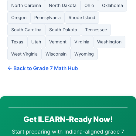
North Carolina
North Dakota
Ohio
Oklahoma
Oregon
Pennsylvania
Rhode Island
South Carolina
South Dakota
Tennessee
Texas
Utah
Vermont
Virginia
Washington
West Virginia
Wisconsin
Wyoming
← Back to Grade 7 Math Hub
Get ILEARN-Ready Now!
Start preparing with Indiana-aligned grade 7