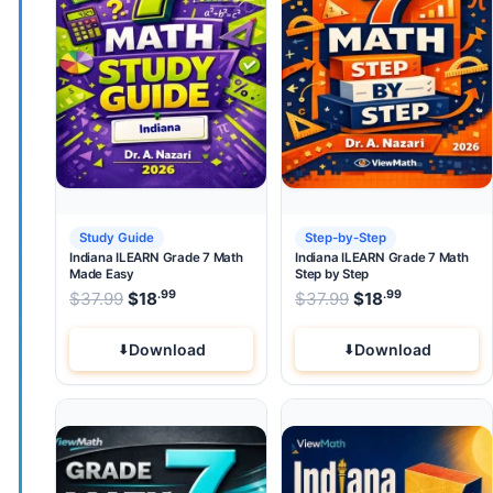
Study Guide
Step-by-Step
Indiana ILEARN Grade 7 Math
Indiana ILEARN Grade 7 Math
Made Easy
Step by Step
.99
.99
.99
Original price was: $37.99.
Original price wa
$
37.99
$
18
Current price is: $18
$
37.99
$
.
18
Current pri
Download
Download