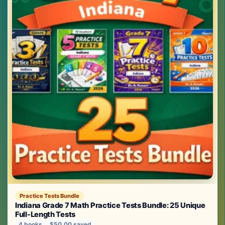
Practice Tests Bundle
Indiana Grade 7 Math Practice Tests Bundle: 25 Unique
Full-Length Tests
4 books
$50.00 saved