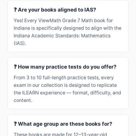
❓ Are your books aligned to IAS?
Yes! Every ViewMath Grade 7 Math book for
Indiana is specifically designed to align with the
Indiana Academic Standards: Mathematics
(IAS).
❓ How many practice tests do you offer?
From 3 to 10 full-length practice tests, every
exam in our collection is designed to replicate
the ILEARN experience — format, difficulty, and
content.
❓ What age group are these books for?
These books are made for 12–13-year-old