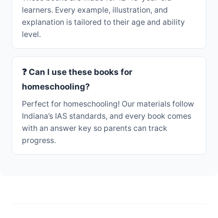
learners. Every example, illustration, and
explanation is tailored to their age and ability
level.
❓ Can I use these books for
homeschooling?
Perfect for homeschooling! Our materials follow
Indiana’s IAS standards, and every book comes
with an answer key so parents can track
progress.