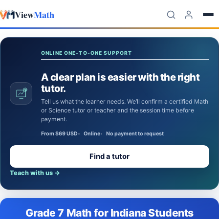
View
Math
Skip to content
ONLINE ONE-TO-ONE SUPPORT
A clear plan is easier with the right
tutor.
Tell us what the learner needs. We’ll confirm a certified Math
or Science tutor or teacher and the session time before
payment.
From $69 USD
Online
No payment to request
Find a tutor
Teach with us
→
Grade 7 Math for Indiana Students