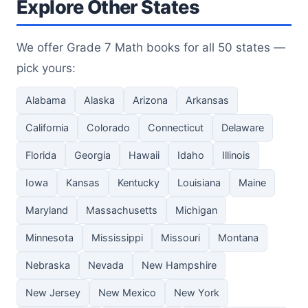
Explore Other States
We offer Grade 7 Math books for all 50 states —
pick yours:
Alabama
Alaska
Arizona
Arkansas
California
Colorado
Connecticut
Delaware
Florida
Georgia
Hawaii
Idaho
Illinois
Iowa
Kansas
Kentucky
Louisiana
Maine
Maryland
Massachusetts
Michigan
Minnesota
Mississippi
Missouri
Montana
Nebraska
Nevada
New Hampshire
New Jersey
New Mexico
New York