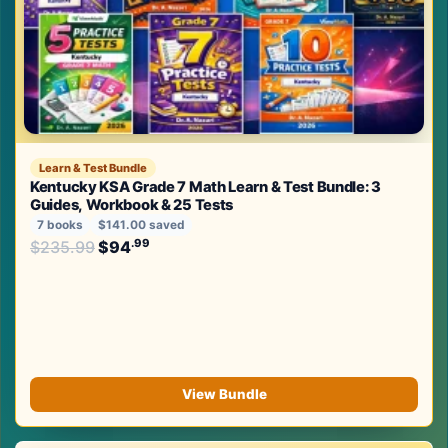
Learn & Test Bundle
Kentucky KSA Grade 7 Math Learn & Test Bundle: 3
Guides, Workbook & 25 Tests
7 books
$141.00 saved
Original price was: $235.99.
.99
.99
$
235.99
$
94
Current price is: $94
.
View Bundle