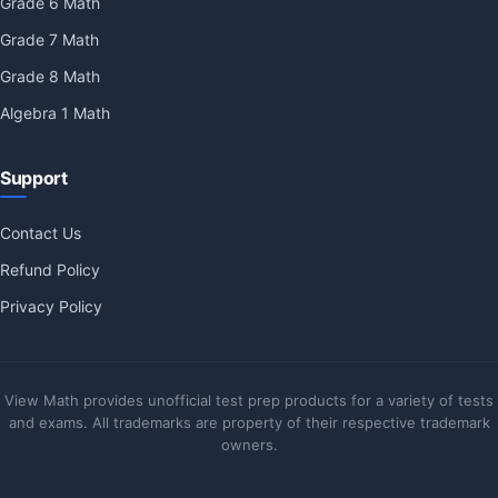
Grade 6 Math
Grade 7 Math
Grade 8 Math
Algebra 1 Math
Support
Contact Us
Refund Policy
Privacy Policy
View Math provides unofficial test prep products for a variety of tests
and exams. All trademarks are property of their respective trademark
owners.