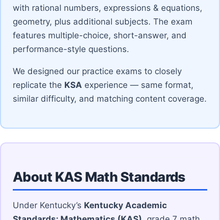
with rational numbers, expressions & equations,
geometry, plus additional subjects. The exam
features multiple-choice, short-answer, and
performance-style questions.
We designed our practice exams to closely
replicate the
KSA
experience — same format,
similar difficulty, and matching content coverage.
About KAS Math Standards
Under Kentucky’s
Kentucky Academic
Standards: Mathematics (KAS)
, grade 7 math