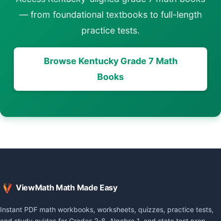
— from foundational textbooks to full-length
practice tests.
Browse Kentucky Grade 7 Math
Books
ViewMath Math Made Easy
Instant PDF math workbooks, worksheets, quizzes, practice tests,
and study guides for Grades 2-8, Algebra 1, and state test prep.