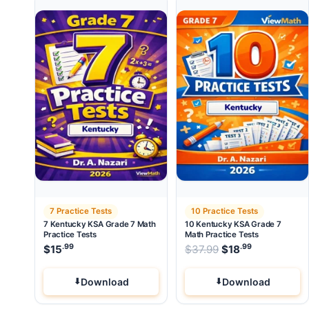
7 Practice Tests
10 Practice Tests
7 Kentucky KSA Grade 7 Math
10 Kentucky KSA Grade 7
Practice Tests
Math Practice Tests
.99
.99
Original price wa
$
15
$
37.99
$
18
Current pri
Download
Download