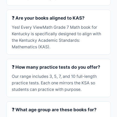
❓ Are your books aligned to KAS?
Yes! Every ViewMath Grade 7 Math book for
Kentucky is specifically designed to align with
the Kentucky Academic Standards:
Mathematics (KAS).
❓ How many practice tests do you offer?
Our range includes 3, 5, 7, and 10 full-length
practice tests. Each one mirrors the KSA so
students can practice with purpose.
❓ What age group are these books for?