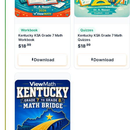
Workbook
Quizzes
Kentucky KSA Grade 7 Math
Kentucky KSA Grade 7 Math
Workbook
Quizzes
.99
.99
$
18
$
18
Download
Download