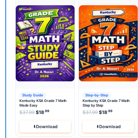
Study Guide
Step-by-Step
Kentucky KSA Grade 7 Math
Kentucky KSA Grade 7 Math
Made Easy
Step by Step
.99
.99
.99
Original price was: $37.99.
Original price wa
$
37.99
$
18
Current price is: $18
$
37.99
$
.
18
Current pri
Download
Download