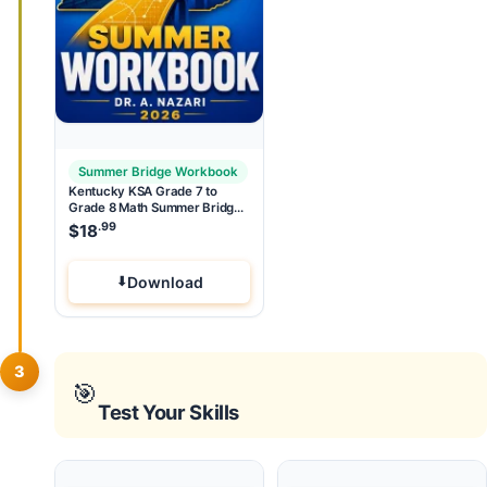
Summer Bridge Workbook
Kentucky KSA Grade 7 to
Grade 8 Math Summer Bridge
Workbook
.99
$
18
Download
3
🎯
Test Your Skills