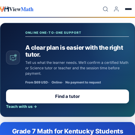
View
Math
Skip to content
ONLINE ONE-TO-ONE SUPPORT
A clear plan is easier with the right
tutor.
Tell us what the learner needs. We’ll confirm a certified Math
or Science tutor or teacher and the session time before
payment.
From $69 USD
Online
No payment to request
Find a tutor
Teach with us
→
Grade 7 Math for Kentucky Students