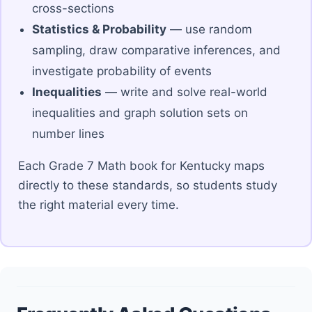
cross-sections
Statistics & Probability
— use random
sampling, draw comparative inferences, and
investigate probability of events
Inequalities
— write and solve real-world
inequalities and graph solution sets on
number lines
Each Grade 7 Math book for Kentucky maps
directly to these standards, so students study
the right material every time.