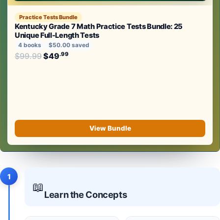
Practice Tests Bundle
Kentucky Grade 7 Math Practice Tests Bundle: 25
Unique Full-Length Tests
4 books
$50.00 saved
Original price was: $99.99.
.99
.99
$
99.99
$
49
Current price is: $49
.
View Bundle
1
📖
Learn the Concepts