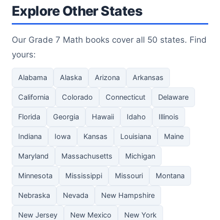
Explore Other States
Our Grade 7 Math books cover all 50 states. Find
yours:
Alabama
Alaska
Arizona
Arkansas
California
Colorado
Connecticut
Delaware
Florida
Georgia
Hawaii
Idaho
Illinois
Indiana
Iowa
Kansas
Louisiana
Maine
Maryland
Massachusetts
Michigan
Minnesota
Mississippi
Missouri
Montana
Nebraska
Nevada
New Hampshire
New Jersey
New Mexico
New York