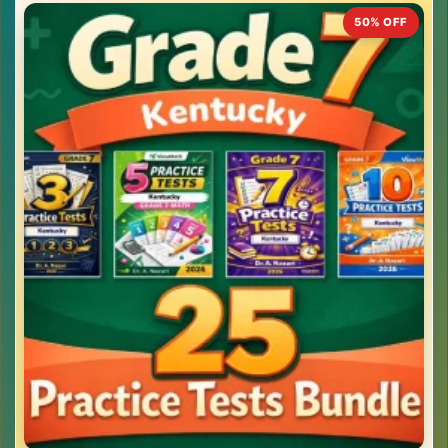
50% OFF