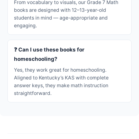
From vocabulary to visuals, our Grade 7 Math
books are designed with 12–13-year-old
students in mind — age-appropriate and
engaging.
❓ Can I use these books for
homeschooling?
Yes, they work great for homeschooling.
Aligned to Kentucky’s KAS with complete
answer keys, they make math instruction
straightforward.