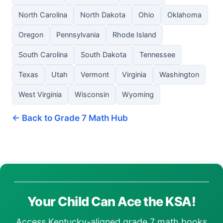
North Carolina
North Dakota
Ohio
Oklahoma
Oregon
Pennsylvania
Rhode Island
South Carolina
South Dakota
Tennessee
Texas
Utah
Vermont
Virginia
Washington
West Virginia
Wisconsin
Wyoming
← Back to Grade 7 Math Hub
Your Child Can Ace the KSA!
Access Kentucky-aligned grade 7 math books