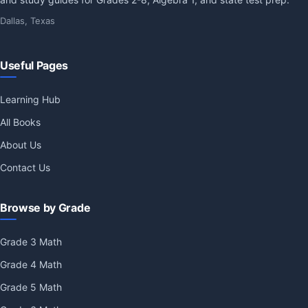
Dallas, Texas
Useful Pages
Learning Hub
All Books
About Us
Contact Us
Browse by Grade
Grade 3 Math
Grade 4 Math
Grade 5 Math