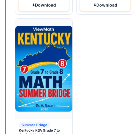
Download
Download
Summer Bridge
Kentucky KSA Grade 7 to