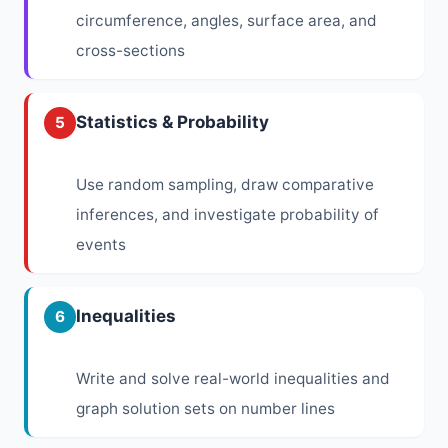
circumference, angles, surface area, and
cross-sections
Statistics & Probability
5
Use random sampling, draw comparative
inferences, and investigate probability of
events
Inequalities
6
Write and solve real-world inequalities and
graph solution sets on number lines