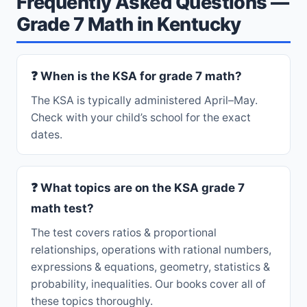
Frequently Asked Questions —
Grade 7 Math in Kentucky
❓ When is the KSA for grade 7 math?
The KSA is typically administered April–May.
Check with your child’s school for the exact
dates.
❓ What topics are on the KSA grade 7
math test?
The test covers ratios & proportional
relationships, operations with rational numbers,
expressions & equations, geometry, statistics &
probability, inequalities. Our books cover all of
these topics thoroughly.