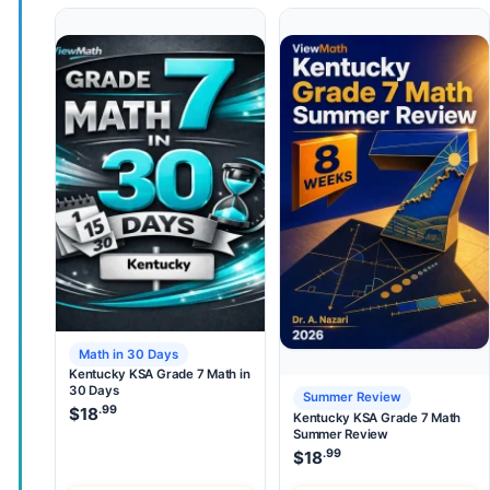
Math in 30 Days
Kentucky KSA Grade 7 Math in
30 Days
Summer Review
.99
$
18
Kentucky KSA Grade 7 Math
Summer Review
.99
$
18