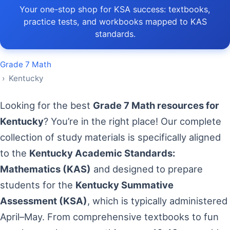
Your one-stop shop for KSA success: textbooks,
practice tests, and workbooks mapped to KAS
standards.
Grade 7 Math
› Kentucky
Looking for the best
Grade 7 Math resources for
Kentucky
? You’re in the right place! Our complete
collection of study materials is specifically aligned
to the
Kentucky Academic Standards:
Mathematics (KAS)
and designed to prepare
students for the
Kentucky Summative
Assessment (KSA)
, which is typically administered
April–May. From comprehensive textbooks to fun