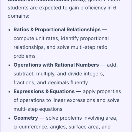
students are expected to gain proficiency in 6
domains:
Ratios & Proportional Relationships
—
compute unit rates, identify proportional
relationships, and solve multi-step ratio
problems
Operations with Rational Numbers
— add,
subtract, multiply, and divide integers,
fractions, and decimals fluently
Expressions & Equations
— apply properties
of operations to linear expressions and solve
multi-step equations
Geometry
— solve problems involving area,
circumference, angles, surface area, and