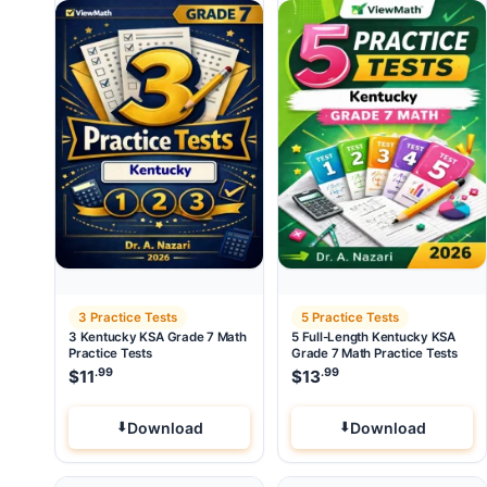
3 Practice Tests
5 Practice Tests
3 Kentucky KSA Grade 7 Math
5 Full-Length Kentucky KSA
Practice Tests
Grade 7 Math Practice Tests
.99
.99
$
11
$
13
Download
Download