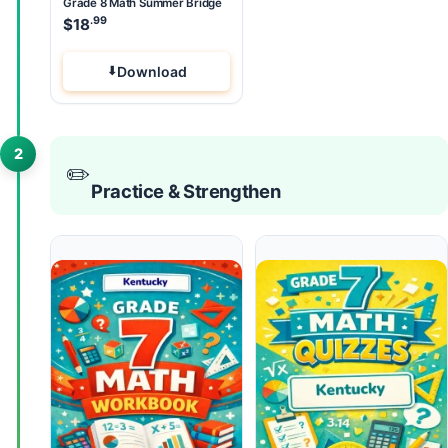
Grade 8 Math Summer Bridge
.99
$
18
Download
2
✏️
Practice & Strengthen