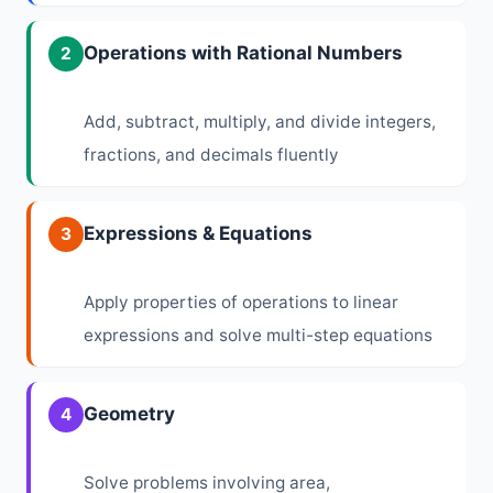
Operations with Rational Numbers
2
Add, subtract, multiply, and divide integers,
fractions, and decimals fluently
Expressions & Equations
3
Apply properties of operations to linear
expressions and solve multi-step equations
Geometry
4
Solve problems involving area,