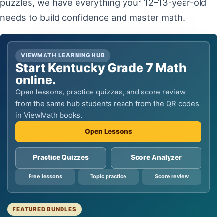
puzzles, we have everything your 12–13-year-old
needs to build confidence and master math.
VIEWMATH LEARNING HUB
Start Kentucky Grade 7 Math
online.
Open lessons, practice quizzes, and score review
from the same hub students reach from the QR codes
in ViewMath books.
Open Lessons
Practice Quizzes
Score Analyzer
Free lessons
Topic practice
Score review
FEATURED BUNDLES