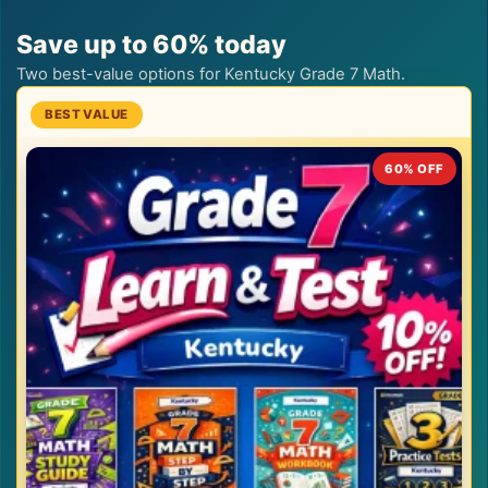
Save up to 60% today
Two best-value options for Kentucky Grade 7 Math.
60% OFF