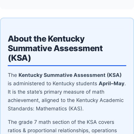
About the Kentucky
Summative Assessment
(KSA)
The
Kentucky Summative Assessment (KSA)
is administered to Kentucky students
April–May
.
It is the state’s primary measure of math
achievement, aligned to the Kentucky Academic
Standards: Mathematics (KAS).
The grade 7 math section of the KSA covers
ratios & proportional relationships, operations