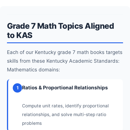
Grade 7 Math Topics Aligned
to KAS
Each of our Kentucky grade 7 math books targets
skills from these Kentucky Academic Standards:
Mathematics domains:
Ratios & Proportional Relationships
1
Compute unit rates, identify proportional
relationships, and solve multi-step ratio
problems