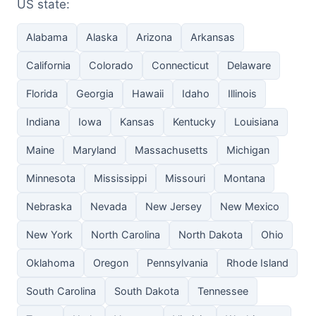
US state:
Alabama
Alaska
Arizona
Arkansas
California
Colorado
Connecticut
Delaware
Florida
Georgia
Hawaii
Idaho
Illinois
Indiana
Iowa
Kansas
Kentucky
Louisiana
Maine
Maryland
Massachusetts
Michigan
Minnesota
Mississippi
Missouri
Montana
Nebraska
Nevada
New Jersey
New Mexico
New York
North Carolina
North Dakota
Ohio
Oklahoma
Oregon
Pennsylvania
Rhode Island
South Carolina
South Dakota
Tennessee