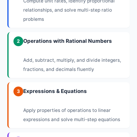
Compute unit rates, identify proportional
relationships, and solve multi-step ratio
problems
Operations with Rational Numbers
2
Add, subtract, multiply, and divide integers,
fractions, and decimals fluently
Expressions & Equations
3
Apply properties of operations to linear
expressions and solve multi-step equations