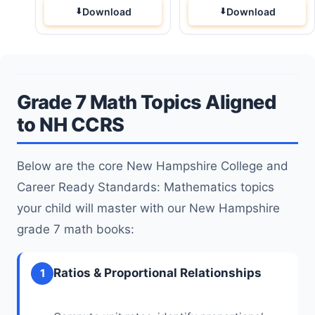
Download
Download
Grade 7 Math Topics Aligned
to NH CCRS
Below are the core New Hampshire College and
Career Ready Standards: Mathematics topics
your child will master with our New Hampshire
grade 7 math books:
Ratios & Proportional Relationships
1