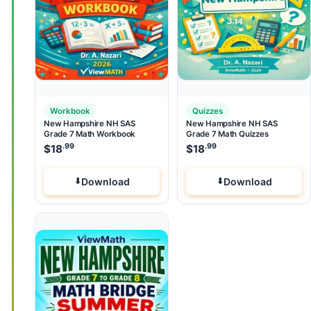
Workbook
Quizzes
New Hampshire NH SAS
New Hampshire NH SAS
Grade 7 Math Workbook
Grade 7 Math Quizzes
.99
.99
$
18
$
18
Download
Download