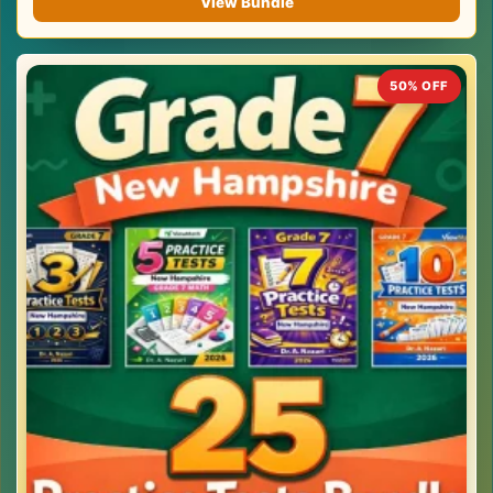
View Bundle
50% OFF