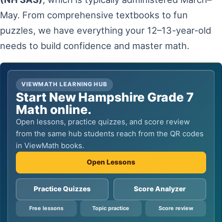
May. From comprehensive textbooks to fun
puzzles, we have everything your 12–13-year-old
needs to build confidence and master math.
VIEWMATH LEARNING HUB
Start New Hampshire Grade 7
Math online.
Open lessons, practice quizzes, and score review
from the same hub students reach from the QR codes
in ViewMath books.
Open Lessons
Practice Quizzes
Score Analyzer
Free lessons
Topic practice
Score review