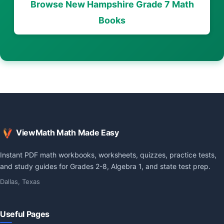
Browse New Hampshire Grade 7 Math
Books
ViewMath Math Made Easy
Instant PDF math workbooks, worksheets, quizzes, practice tests,
and study guides for Grades 2-8, Algebra 1, and state test prep.
Dallas, Texas
Useful Pages