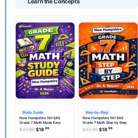
Learn the Concepts
Study Guide
Step-by-Step
New Hampshire NH SAS
New Hampshire NH SAS
Grade 7 Math Made Easy
Grade 7 Math Step by Step
.99
.99
.99
Original price was: $37.99.
Original price wa
$
37.99
$
18
Current price is: $18
$
37.99
$
.
18
Current pri