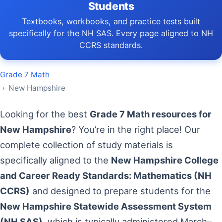
Students
Textbooks, workbooks, and practice tests built
specifically for the NH SAS. Every page aligned to NH
CCRS standards.
Grade 7 Math
› New Hampshire
Looking for the best
Grade 7 Math resources for
New Hampshire
? You’re in the right place! Our
complete collection of study materials is
specifically aligned to the
New Hampshire College
and Career Ready Standards: Mathematics (NH
CCRS)
and designed to prepare students for the
New Hampshire Statewide Assessment System
(NH SAS)
, which is typically administered March–