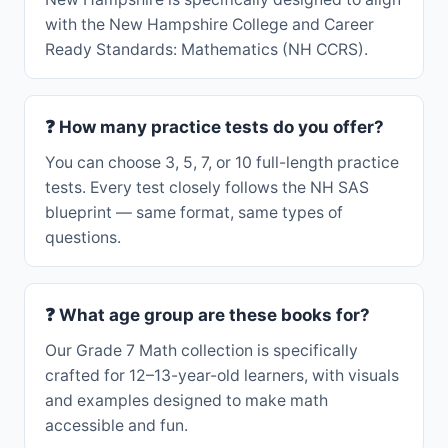
with the New Hampshire College and Career
Ready Standards: Mathematics (NH CCRS).
❓ How many practice tests do you offer?
You can choose 3, 5, 7, or 10 full-length practice
tests. Every test closely follows the NH SAS
blueprint — same format, same types of
questions.
❓ What age group are these books for?
Our Grade 7 Math collection is specifically
crafted for 12–13-year-old learners, with visuals
and examples designed to make math
accessible and fun.