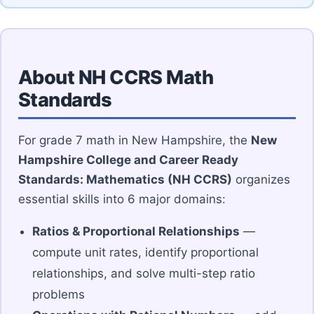
About NH CCRS Math
Standards
For grade 7 math in New Hampshire, the
New
Hampshire College and Career Ready
Standards: Mathematics (NH CCRS)
organizes
essential skills into 6 major domains:
Ratios & Proportional Relationships
—
compute unit rates, identify proportional
relationships, and solve multi-step ratio
problems