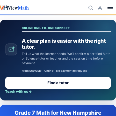
View
Math
Skip to content
ONLINE ONE-TO-ONE SUPPORT
A clear plan is easier with the right
tutor.
Tell us what the learner needs. We’ll confirm a certified Math
or Science tutor or teacher and the session time before
payment.
From $69 USD
Online
No payment to request
Find a tutor
Teach with us
→
Grade 7 Math for New Hampshire