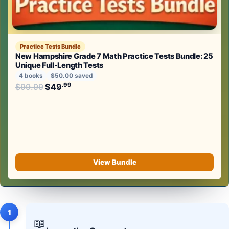
Practice Tests Bundle
New Hampshire Grade 7 Math Practice Tests Bundle: 25
Unique Full-Length Tests
4 books
$50.00 saved
Original price was: $99.99.
.99
.99
$
99.99
$
49
Current price is: $49
.
View Bundle
1
📖