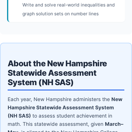
Write and solve real-world inequalities and
graph solution sets on number lines
About the New Hampshire
Statewide Assessment
System (NH SAS)
Each year, New Hampshire administers the
New
Hampshire Statewide Assessment System
(NH SAS)
to assess student achievement in
math. This statewide assessment, given
March–