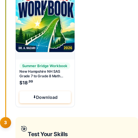
Summer Bridge Workbook
New Hampshire NH SAS
Grade 7 to Grade 8 Math
Summer Bridge Workbook
.99
$
18
Download
3
🎯
Test Your Skills