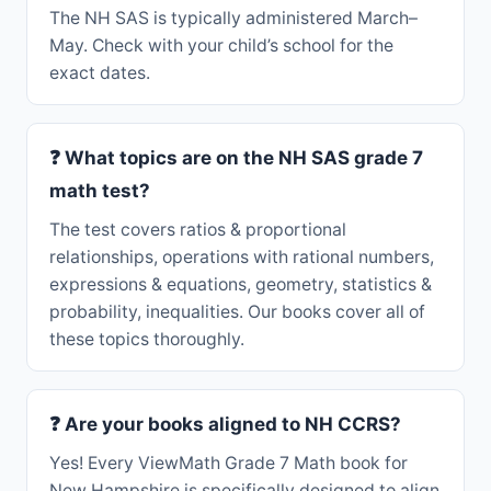
The NH SAS is typically administered March–
May. Check with your child’s school for the
exact dates.
❓ What topics are on the NH SAS grade 7
math test?
The test covers ratios & proportional
relationships, operations with rational numbers,
expressions & equations, geometry, statistics &
probability, inequalities. Our books cover all of
these topics thoroughly.
❓ Are your books aligned to NH CCRS?
Yes! Every ViewMath Grade 7 Math book for
New Hampshire is specifically designed to align