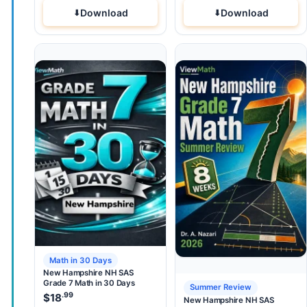
Download
Download
Math in 30 Days
New Hampshire NH SAS
Grade 7 Math in 30 Days
Summer Review
.99
$
18
New Hampshire NH SAS