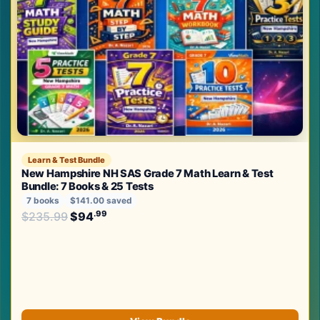
Learn & Test Bundle
New Hampshire NH SAS Grade 7 Math Learn & Test
Bundle: 7 Books & 25 Tests
7 books
$141.00 saved
Original price was: $235.99.
.99
.99
$
235.99
$
94
Current price is: $94
.