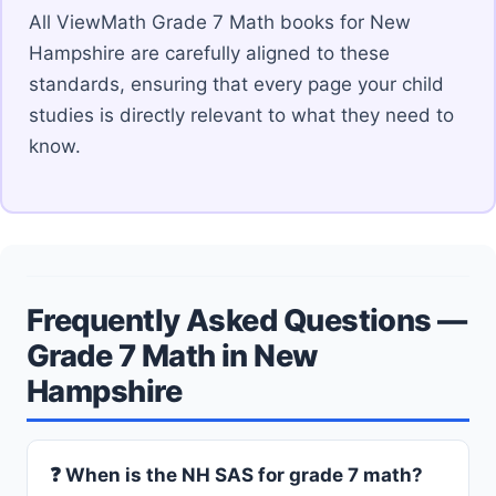
All ViewMath Grade 7 Math books for New
Hampshire are carefully aligned to these
standards, ensuring that every page your child
studies is directly relevant to what they need to
know.
Frequently Asked Questions —
Grade 7 Math in New
Hampshire
❓ When is the NH SAS for grade 7 math?