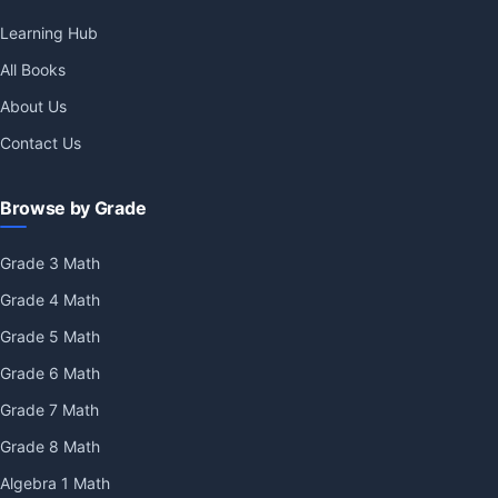
Learning Hub
All Books
About Us
Contact Us
Browse by Grade
Grade 3 Math
Grade 4 Math
Grade 5 Math
Grade 6 Math
Grade 7 Math
Grade 8 Math
Algebra 1 Math