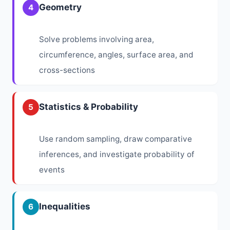
Geometry
4
Solve problems involving area,
circumference, angles, surface area, and
cross-sections
Statistics & Probability
5
Use random sampling, draw comparative
inferences, and investigate probability of
events
Inequalities
6