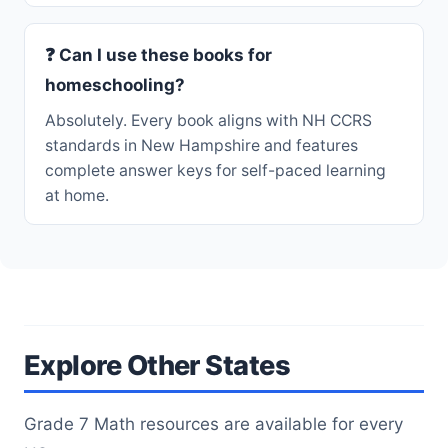
❓ Can I use these books for
homeschooling?
Absolutely. Every book aligns with NH CCRS
standards in New Hampshire and features
complete answer keys for self-paced learning
at home.
Explore Other States
Grade 7 Math resources are available for every