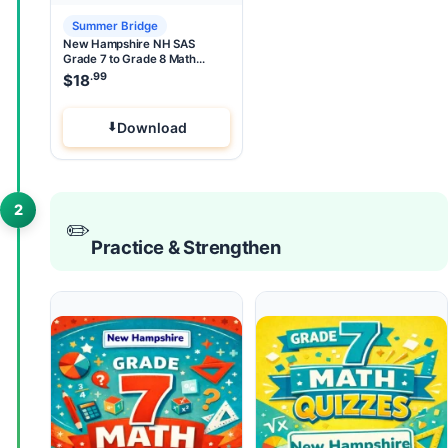
Summer Bridge
New Hampshire NH SAS
Grade 7 to Grade 8 Math
Summer Bridge
.99
$
18
Download
2
✏️
Practice & Strengthen