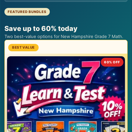
FEATURED BUNDLES
Save up to 60% today
Two best-value options for New Hampshire Grade 7 Math.
60% OFF