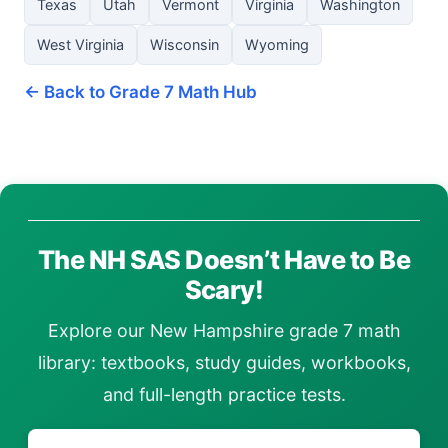
Texas
Utah
Vermont
Virginia
Washington
West Virginia
Wisconsin
Wyoming
← Back to Grade 7 Math Hub
The NH SAS Doesn’t Have to Be
Scary!
Explore our New Hampshire grade 7 math
library: textbooks, study guides, workbooks,
and full-length practice tests.