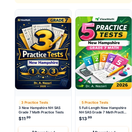
3 Practice Tests
5 Practice Tests
3 New Hampshire NH SAS
5 Full-Length New Hampshire
Grade 7 Math Practice Tests
NH SAS Grade 7 Math Practice
Tests
.99
.99
$
11
$
13