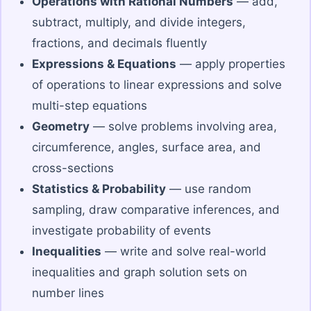
Operations with Rational Numbers
— add,
subtract, multiply, and divide integers,
fractions, and decimals fluently
Expressions & Equations
— apply properties
of operations to linear expressions and solve
multi-step equations
Geometry
— solve problems involving area,
circumference, angles, surface area, and
cross-sections
Statistics & Probability
— use random
sampling, draw comparative inferences, and
investigate probability of events
Inequalities
— write and solve real-world
inequalities and graph solution sets on
number lines