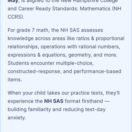
May
, is aligned to the New Hampshire College
and Career Ready Standards: Mathematics (NH
CCRS).
For grade 7 math, the NH SAS assesses
knowledge across areas like ratios & proportional
relationships, operations with rational numbers,
expressions & equations, geometry, and more.
Students encounter multiple-choice,
constructed-response, and performance-based
items.
When your child takes our practice tests, they’ll
experience the
NH SAS
format firsthand —
building familiarity and reducing test-day
anxiety.