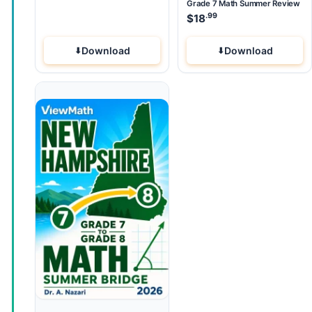
Grade 7 Math Summer Review
.99
$
18
Download
Download