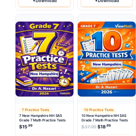
Download
Download
7 Practice Tests
10 Practice Tests
7 New Hampshire NH SAS
10 New Hampshire NH SAS
Grade 7 Math Practice Tests
Grade 7 Math Practice Tests
.99
.99
Original price wa
$
15
$
37.99
$
18
Current pri