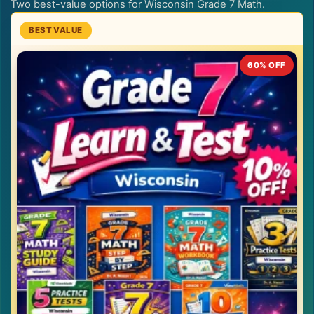
Two best-value options for Wisconsin Grade 7 Math.
60% OFF