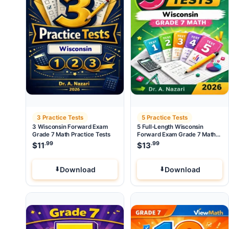
3 Practice Tests
5 Practice Tests
3 Wisconsin Forward Exam
5 Full-Length Wisconsin
Grade 7 Math Practice Tests
Forward Exam Grade 7 Math
Practice Tests
.99
.99
$
11
$
13
Download
Download