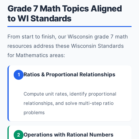
Grade 7 Math Topics Aligned
to WI Standards
From start to finish, our Wisconsin grade 7 math
resources address these Wisconsin Standards
for Mathematics areas:
Ratios & Proportional Relationships
1
Compute unit rates, identify proportional
relationships, and solve multi-step ratio
problems
Operations with Rational Numbers
2