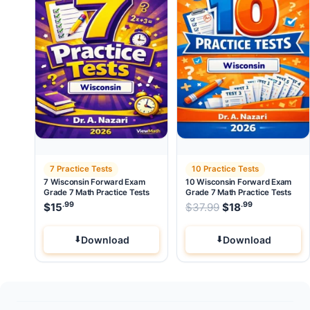
7 Practice Tests
10 Practice Tests
7 Wisconsin Forward Exam
10 Wisconsin Forward Exam
Grade 7 Math Practice Tests
Grade 7 Math Practice Tests
.99
.99
Original price wa
$
15
$
37.99
$
18
Current pri
Download
Download