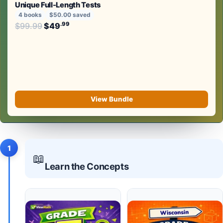
Unique Full-Length Tests
4 books
$50.00 saved
Original price was: $99.99.
.99
.99
$
99.99
$
49
Current price is: $49
.
View Bundle
1
📖
Learn the Concepts