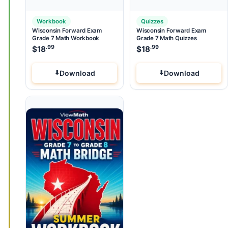
Workbook
Quizzes
Wisconsin Forward Exam
Wisconsin Forward Exam
Grade 7 Math Workbook
Grade 7 Math Quizzes
.99
.99
$
18
$
18
Download
Download