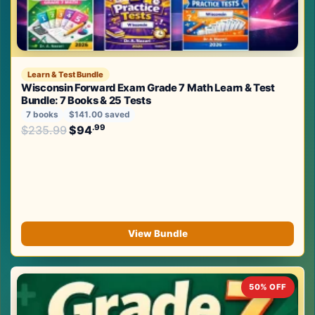
Learn & Test Bundle
Wisconsin Forward Exam Grade 7 Math Learn & Test
Bundle: 7 Books & 25 Tests
7 books
$141.00 saved
Original price was: $235.99.
.99
.99
$
235.99
$
94
Current price is: $94
.
View Bundle
50% OFF