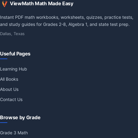
ViewMath Math Made Easy
Instant PDF math workbooks, worksheets, quizzes, practice tests,
and study guides for Grades 2-8, Algebra 1, and state test prep.
Dallas, Texas
Useful Pages
Learning Hub
All Books
About Us
Contact Us
Browse by Grade
Grade 3 Math