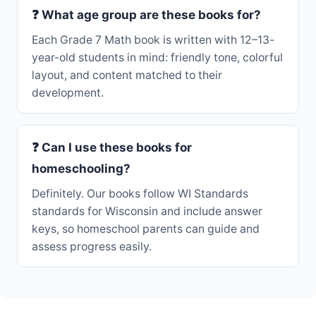
❓ What age group are these books for?
Each Grade 7 Math book is written with 12–13-
year-old students in mind: friendly tone, colorful
layout, and content matched to their
development.
❓ Can I use these books for
homeschooling?
Definitely. Our books follow WI Standards
standards for Wisconsin and include answer
keys, so homeschool parents can guide and
assess progress easily.