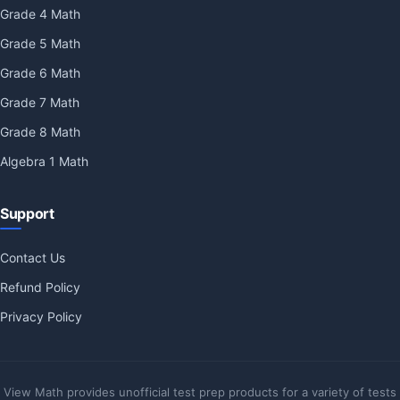
Grade 4 Math
Grade 5 Math
Grade 6 Math
Grade 7 Math
Grade 8 Math
Algebra 1 Math
Support
Contact Us
Refund Policy
Privacy Policy
View Math provides unofficial test prep products for a variety of tests