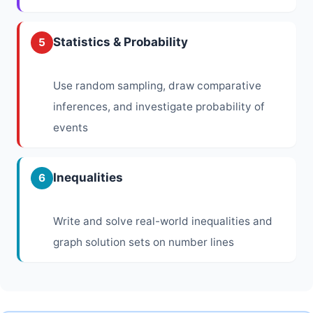
Statistics & Probability
5
Use random sampling, draw comparative
inferences, and investigate probability of
events
Inequalities
6
Write and solve real-world inequalities and
graph solution sets on number lines