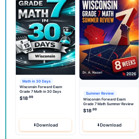
Math in 30 Days
Wisconsin Forward Exam
Grade 7 Math in 30 Days
Summer Review
.99
$
18
Wisconsin Forward Exam
Grade 7 Math Summer Review
.99
$
18
Download
Download