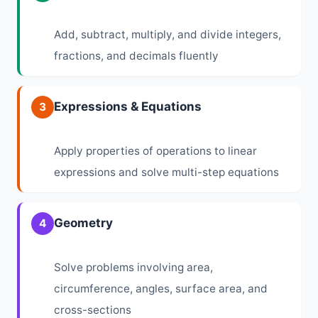
Add, subtract, multiply, and divide integers,
fractions, and decimals fluently
Expressions & Equations
3
Apply properties of operations to linear
expressions and solve multi-step equations
Geometry
4
Solve problems involving area,
circumference, angles, surface area, and
cross-sections