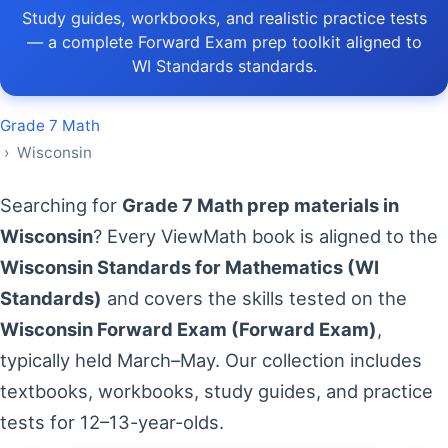
Study guides, workbooks, and realistic practice tests
— a complete Forward Exam prep toolkit aligned to
WI Standards standards.
Grade 7 Math
› Wisconsin
Searching for
Grade 7 Math prep materials in
Wisconsin
? Every ViewMath book is aligned to the
Wisconsin Standards for Mathematics (WI
Standards)
and covers the skills tested on the
Wisconsin Forward Exam (Forward Exam)
,
typically held March–May. Our collection includes
textbooks, workbooks, study guides, and practice
tests for 12–13-year-olds.