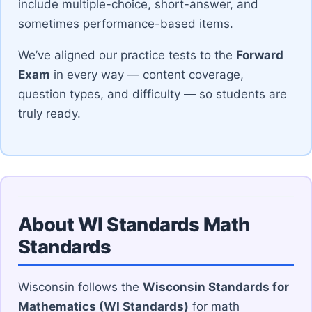
include multiple-choice, short-answer, and
sometimes performance-based items.
We’ve aligned our practice tests to the
Forward
Exam
in every way — content coverage,
question types, and difficulty — so students are
truly ready.
About WI Standards Math
Standards
Wisconsin follows the
Wisconsin Standards for
Mathematics (WI Standards)
for math