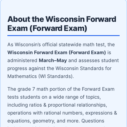
About the Wisconsin Forward
Exam (Forward Exam)
As Wisconsin’s official statewide math test, the
Wisconsin Forward Exam (Forward Exam)
is
administered
March–May
and assesses student
progress against the Wisconsin Standards for
Mathematics (WI Standards).
The grade 7 math portion of the Forward Exam
tests students on a wide range of topics,
including ratios & proportional relationships,
operations with rational numbers, expressions &
equations, geometry, and more. Questions