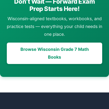
Don’t Wait — Forward Exam
Prep Starts Here!
Wisconsin-aligned textbooks, workbooks, and
practice tests — everything your child needs in
one place.
Browse Wisconsin Grade 7 Math
Books