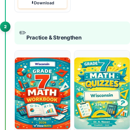
Download
2
✏️
Practice & Strengthen