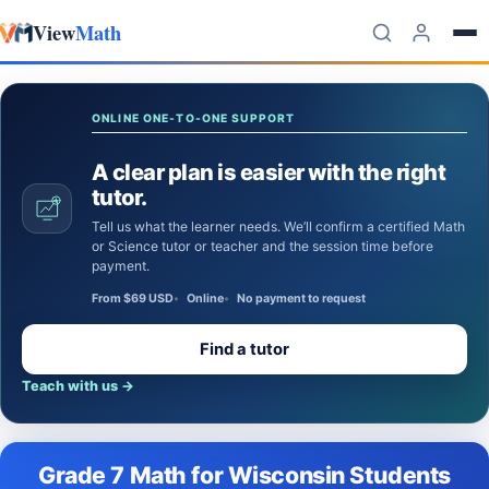
View
Math
Skip to content
ONLINE ONE-TO-ONE SUPPORT
A clear plan is easier with the right
tutor.
Tell us what the learner needs. We’ll confirm a certified Math
or Science tutor or teacher and the session time before
payment.
From $69 USD
Online
No payment to request
Find a tutor
Teach with us
→
Grade 7 Math for Wisconsin Students