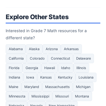
Explore Other States
Interested in Grade 7 Math resources for a
different state?
Alabama
Alaska
Arizona
Arkansas
California
Colorado
Connecticut
Delaware
Florida
Georgia
Hawaii
Idaho
Illinois
Indiana
Iowa
Kansas
Kentucky
Louisiana
Maine
Maryland
Massachusetts
Michigan
Minnesota
Mississippi
Missouri
Montana
Nebraska
Nevada
New Hampshire