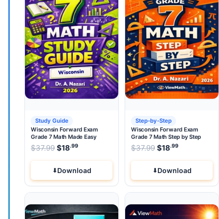
Study Guide
Step-by-Step
Wisconsin Forward Exam
Wisconsin Forward Exam
Grade 7 Math Made Easy
Grade 7 Math Step by Step
.99
.99
.99
Original price was: $37.99.
Original price wa
$
37.99
$
18
Current price is: $18
$
37.99
$
.
18
Current pri
Download
Download