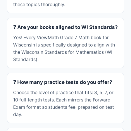
these topics thoroughly.
❓ Are your books aligned to WI Standards?
Yes! Every ViewMath Grade 7 Math book for
Wisconsin is specifically designed to align with
the Wisconsin Standards for Mathematics (WI
Standards).
❓ How many practice tests do you offer?
Choose the level of practice that fits: 3, 5, 7, or
10 full-length tests. Each mirrors the Forward
Exam format so students feel prepared on test
day.