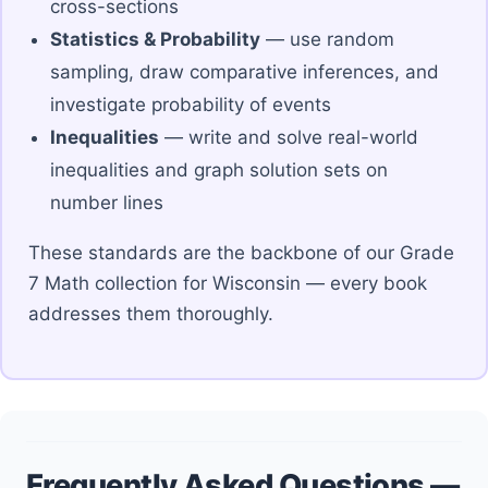
cross-sections
Statistics & Probability
— use random
sampling, draw comparative inferences, and
investigate probability of events
Inequalities
— write and solve real-world
inequalities and graph solution sets on
number lines
These standards are the backbone of our Grade
7 Math collection for Wisconsin — every book
addresses them thoroughly.
Frequently Asked Questions —