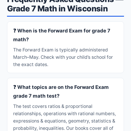
Grade 7 Math in Wisconsin
❓ When is the Forward Exam for grade 7
math?
The Forward Exam is typically administered
March–May. Check with your child’s school for
the exact dates.
❓ What topics are on the Forward Exam
grade 7 math test?
The test covers ratios & proportional
relationships, operations with rational numbers,
expressions & equations, geometry, statistics &
probability, inequalities. Our books cover all of