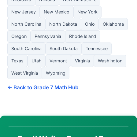
New Jersey
New Mexico
New York
North Carolina
North Dakota
Ohio
Oklahoma
Oregon
Pennsylvania
Rhode Island
South Carolina
South Dakota
Tennessee
Texas
Utah
Vermont
Virginia
Washington
West Virginia
Wyoming
← Back to Grade 7 Math Hub