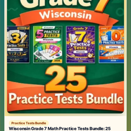
Practice Tests Bundle
Wisconsin Grade 7 Math Practice Tests Bundle: 25