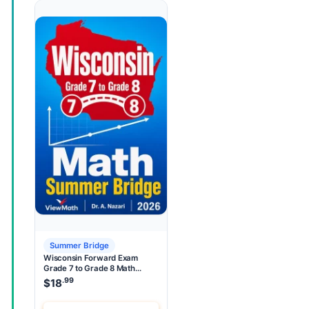
Summer Bridge
Wisconsin Forward Exam
Grade 7 to Grade 8 Math
Summer Bridge
.99
$
18