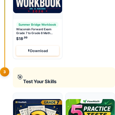
Summer Bridge Workbook
Wisconsin Forward Exam
Grade 7 to Grade 8 Math
Summer Bridge Workbook
.99
$
18
Download
3
🎯
Test Your Skills