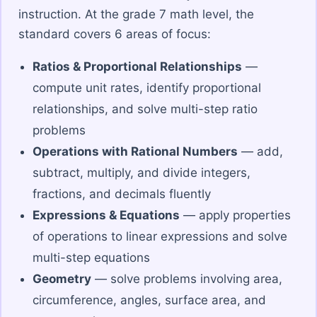
instruction. At the grade 7 math level, the
standard covers 6 areas of focus:
Ratios & Proportional Relationships
—
compute unit rates, identify proportional
relationships, and solve multi-step ratio
problems
Operations with Rational Numbers
— add,
subtract, multiply, and divide integers,
fractions, and decimals fluently
Expressions & Equations
— apply properties
of operations to linear expressions and solve
multi-step equations
Geometry
— solve problems involving area,
circumference, angles, surface area, and