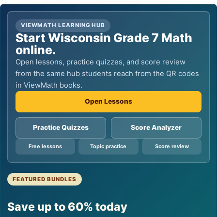
VIEWMATH LEARNING HUB
Start Wisconsin Grade 7 Math
online.
Open lessons, practice quizzes, and score review
from the same hub students reach from the QR codes
in ViewMath books.
Open Lessons
Practice Quizzes
Score Analyzer
Free lessons
Topic practice
Score review
FEATURED BUNDLES
Save up to 60% today