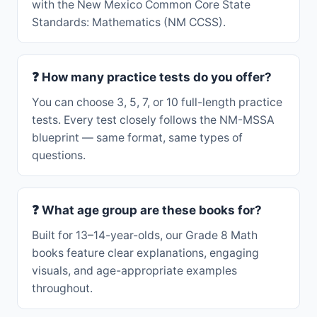
with the New Mexico Common Core State
Standards: Mathematics (NM CCSS).
❓ How many practice tests do you offer?
You can choose 3, 5, 7, or 10 full-length practice
tests. Every test closely follows the NM-MSSA
blueprint — same format, same types of
questions.
❓ What age group are these books for?
Built for 13–14-year-olds, our Grade 8 Math
books feature clear explanations, engaging
visuals, and age-appropriate examples
throughout.