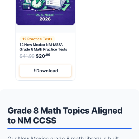
12 Practice Tests
12 New Mexico NM-MSSA
Grade 8 Math Practice Tests
.99
.99
Original price was: $41.99.
$
41.99
$
20
Current price is: $20
.
Download
Grade 8 Math Topics Aligned
to NM CCSS
Our New Mexico grade 8 math library is built