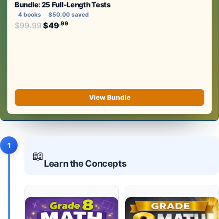
Bundle: 25 Full-Length Tests
4 books
$50.00 saved
Original price was: $99.99.
.99
.99
$
99.99
$
49
Current price is: $49
.
View Bundle
1
📖
Learn the Concepts