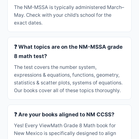
The NM-MSSA is typically administered March–
May. Check with your child’s school for the
exact dates.
❓ What topics are on the NM-MSSA grade
8 math test?
The test covers the number system,
expressions & equations, functions, geometry,
statistics & scatter plots, systems of equations.
Our books cover all of these topics thoroughly.
❓ Are your books aligned to NM CCSS?
Yes! Every ViewMath Grade 8 Math book for
New Mexico is specifically designed to align