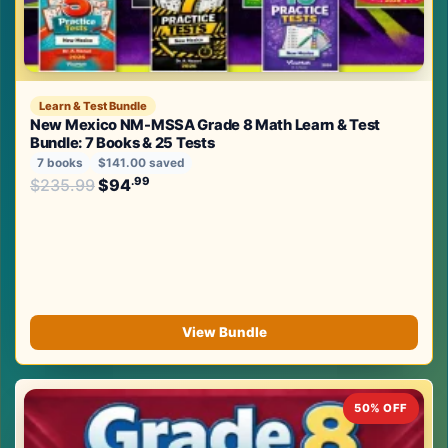
Learn & Test Bundle
New Mexico NM-MSSA Grade 8 Math Learn & Test
Bundle: 7 Books & 25 Tests
7 books
$141.00 saved
Original price was: $235.99.
.99
.99
$
235.99
$
94
Current price is: $94
.
View Bundle
50% OFF