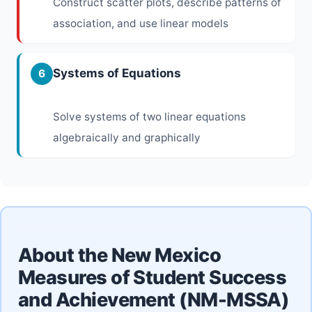
Construct scatter plots, describe patterns of
association, and use linear models
Systems of Equations
6
Solve systems of two linear equations
algebraically and graphically
About the New Mexico
Measures of Student Success
and Achievement (NM-MSSA)