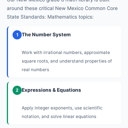
around these critical New Mexico Common Core
State Standards: Mathematics topics:
The Number System
1
Work with irrational numbers, approximate
square roots, and understand properties of
real numbers
Expressions & Equations
2
Apply integer exponents, use scientific
notation, and solve linear equations