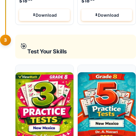
$
18
$
18
Download
Download
3
🎯
Test Your Skills