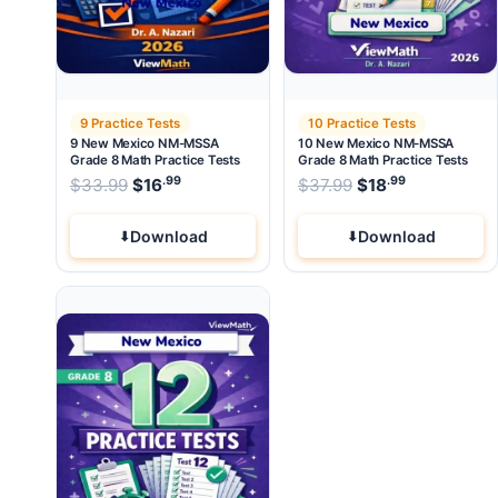
9 Practice Tests
10 Practice Tests
9 New Mexico NM-MSSA
10 New Mexico NM-MSSA
Grade 8 Math Practice Tests
Grade 8 Math Practice Tests
.99
.99
.99
Original price was: $33.99.
Original price wa
$
33.99
$
16
Current price is: $16
$
37.99
$
.
18
Current pri
Download
Download