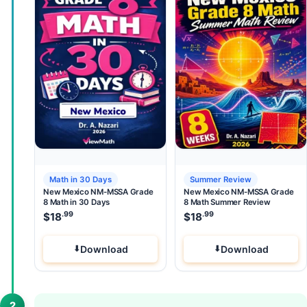
Math in 30 Days
Summer Review
New Mexico NM-MSSA Grade
New Mexico NM-MSSA Grade
8 Math in 30 Days
8 Math Summer Review
.99
.99
$
18
$
18
Download
Download
2