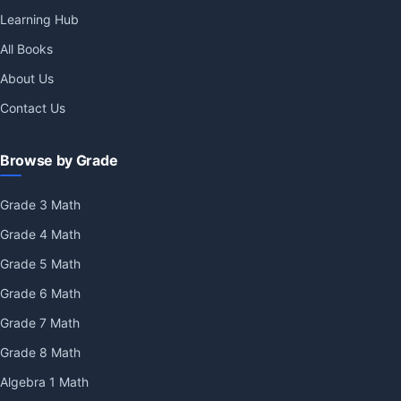
Learning Hub
All Books
About Us
Contact Us
Browse by Grade
Grade 3 Math
Grade 4 Math
Grade 5 Math
Grade 6 Math
Grade 7 Math
Grade 8 Math
Algebra 1 Math