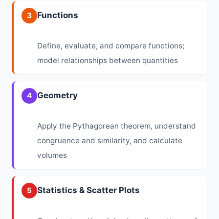
Functions
3
Define, evaluate, and compare functions;
model relationships between quantities
Geometry
4
Apply the Pythagorean theorem, understand
congruence and similarity, and calculate
volumes
Statistics & Scatter Plots
5