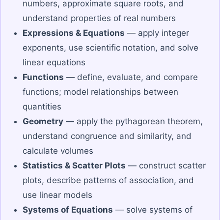
numbers, approximate square roots, and
understand properties of real numbers
Expressions & Equations
— apply integer
exponents, use scientific notation, and solve
linear equations
Functions
— define, evaluate, and compare
functions; model relationships between
quantities
Geometry
— apply the pythagorean theorem,
understand congruence and similarity, and
calculate volumes
Statistics & Scatter Plots
— construct scatter
plots, describe patterns of association, and
use linear models
Systems of Equations
— solve systems of