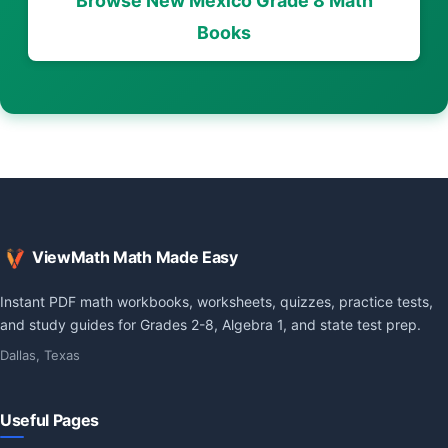
Browse New Mexico Grade 8 Math
Books
ViewMath Math Made Easy
Instant PDF math workbooks, worksheets, quizzes, practice tests,
and study guides for Grades 2-8, Algebra 1, and state test prep.
Dallas, Texas
Useful Pages