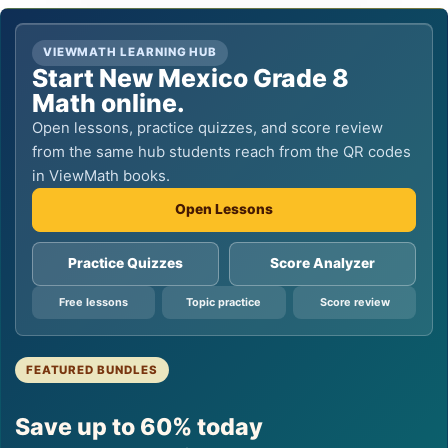
VIEWMATH LEARNING HUB
Start New Mexico Grade 8
Math online.
Open lessons, practice quizzes, and score review
from the same hub students reach from the QR codes
in ViewMath books.
Open Lessons
Practice Quizzes
Score Analyzer
Free lessons
Topic practice
Score review
FEATURED BUNDLES
Save up to 60% today