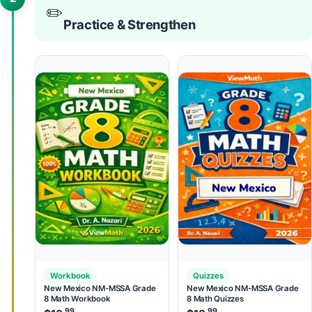
✏️
Practice & Strengthen
Workbook
Quizzes
New Mexico NM-MSSA Grade
New Mexico NM-MSSA Grade
8 Math Workbook
8 Math Quizzes
.99
.99