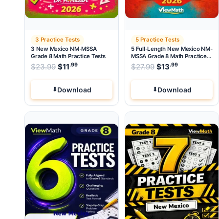
3 Practice Tests
5 Practice Tests
3 New Mexico NM-MSSA
5 Full-Length New Mexico NM-
Grade 8 Math Practice Tests
MSSA Grade 8 Math Practice
Tests
.99
.99
.99
Original price was: $23.99.
Original price wa
$
23.99
$
11
Current price is: $11
$
27.99
$
.
13
Current pri
Download
Download