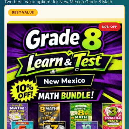
Two best-value options for New Mexico Grade 8 Math.
60% OFF