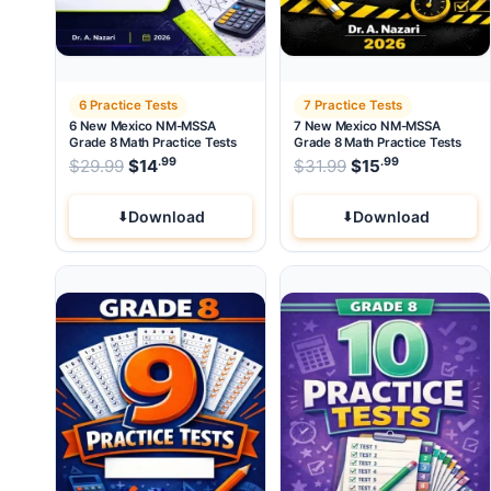
6 Practice Tests
7 Practice Tests
6 New Mexico NM-MSSA
7 New Mexico NM-MSSA
Grade 8 Math Practice Tests
Grade 8 Math Practice Tests
.99
.99
.99
Original price was: $29.99.
Original price wa
$
29.99
$
14
Current price is: $14
$
31.99
$
.
15
Current pri
Download
Download