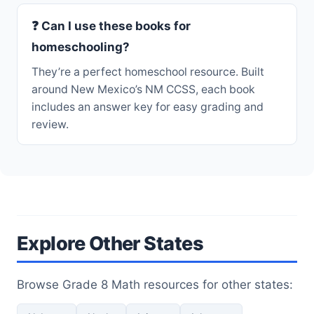
❓ Can I use these books for
homeschooling?
They’re a perfect homeschool resource. Built
around New Mexico’s NM CCSS, each book
includes an answer key for easy grading and
review.
Explore Other States
Browse Grade 8 Math resources for other states: