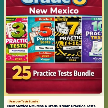
Practice Tests Bundle
New Mexico NM-MSSA Grade 8 Math Practice Tests