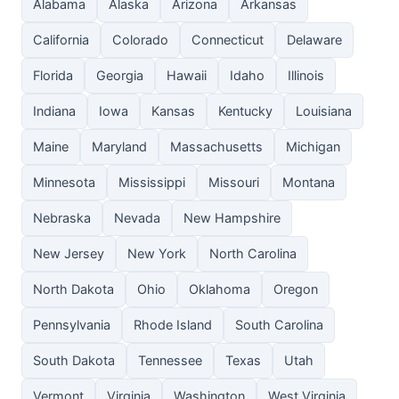
Alabama
Alaska
Arizona
Arkansas
California
Colorado
Connecticut
Delaware
Florida
Georgia
Hawaii
Idaho
Illinois
Indiana
Iowa
Kansas
Kentucky
Louisiana
Maine
Maryland
Massachusetts
Michigan
Minnesota
Mississippi
Missouri
Montana
Nebraska
Nevada
New Hampshire
New Jersey
New York
North Carolina
North Dakota
Ohio
Oklahoma
Oregon
Pennsylvania
Rhode Island
South Carolina
South Dakota
Tennessee
Texas
Utah
Vermont
Virginia
Washington
West Virginia