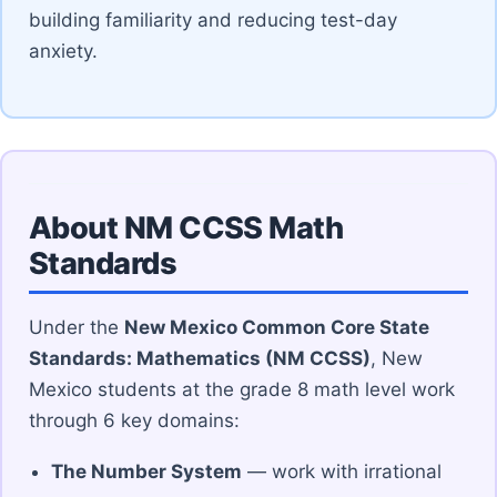
building familiarity and reducing test-day
anxiety.
About NM CCSS Math
Standards
Under the
New Mexico Common Core State
Standards: Mathematics (NM CCSS)
, New
Mexico students at the grade 8 math level work
through 6 key domains:
The Number System
— work with irrational