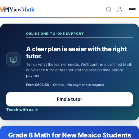
View
Math
Skip to content
ONLINE ONE-TO-ONE SUPPORT
A clear plan is easier with the right
tutor.
Tell us what the learner needs. We’ll confirm a certified Math
or Science tutor or teacher and the session time before
payment.
From $69 USD
Online
No payment to request
Find a tutor
Teach with us
→
Grade 8 Math for New Mexico Students