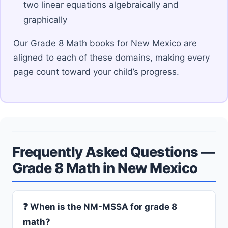
two linear equations algebraically and
graphically
Our Grade 8 Math books for New Mexico are
aligned to each of these domains, making every
page count toward your child’s progress.
Frequently Asked Questions —
Grade 8 Math in New Mexico
❓ When is the NM-MSSA for grade 8
math?