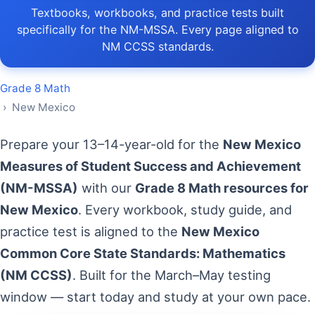
Textbooks, workbooks, and practice tests built
specifically for the NM-MSSA. Every page aligned to
NM CCSS standards.
Grade 8 Math
› New Mexico
Prepare your 13–14-year-old for the
New Mexico
Measures of Student Success and Achievement
(NM-MSSA)
with our
Grade 8 Math resources for
New Mexico
. Every workbook, study guide, and
practice test is aligned to the
New Mexico
Common Core State Standards: Mathematics
(NM CCSS)
. Built for the March–May testing
window — start today and study at your own pace.