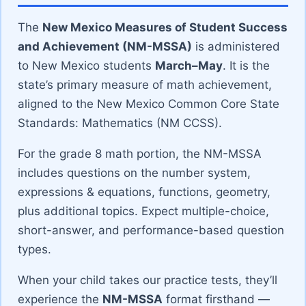
The
New Mexico Measures of Student Success
and Achievement (NM-MSSA)
is administered
to New Mexico students
March–May
. It is the
state’s primary measure of math achievement,
aligned to the New Mexico Common Core State
Standards: Mathematics (NM CCSS).
For the grade 8 math portion, the NM-MSSA
includes questions on the number system,
expressions & equations, functions, geometry,
plus additional topics. Expect multiple-choice,
short-answer, and performance-based question
types.
When your child takes our practice tests, they’ll
experience the
NM-MSSA
format firsthand —