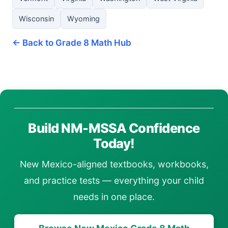
Wisconsin
Wyoming
← Back to Grade 8 Math Hub
Build NM-MSSA Confidence
Today!
New Mexico-aligned textbooks, workbooks,
and practice tests — everything your child
needs in one place.