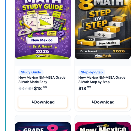
Study Guide
Step-by-Step
New Mexico NM-MSSA Grade
New Mexico NM-MSSA Grade
8 Math Made Easy
8 Math Step by Step
.99
.99
.99
Original price was: $37.99.
$
37.99
$
18
Current price is: $18
$
18
.
Download
Download