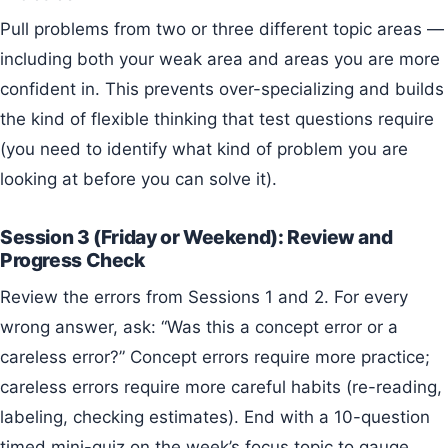
Pull problems from two or three different topic areas —
including both your weak area and areas you are more
confident in. This prevents over-specializing and builds
the kind of flexible thinking that test questions require
(you need to identify what kind of problem you are
looking at before you can solve it).
Session 3 (Friday or Weekend): Review and
Progress Check
Review the errors from Sessions 1 and 2. For every
wrong answer, ask: “Was this a concept error or a
careless error?” Concept errors require more practice;
careless errors require more careful habits (re-reading,
labeling, checking estimates). End with a 10-question
timed mini-quiz on the week’s focus topic to gauge