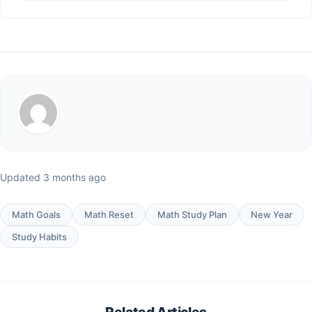
Updated 3 months ago
Math Goals
Math Reset
Math Study Plan
New Year
Study Habits
Related Articles