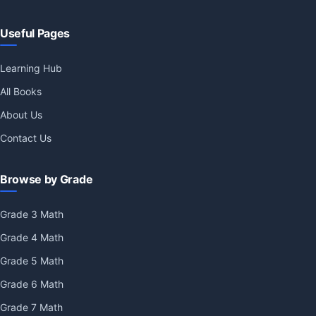
Useful Pages
Learning Hub
All Books
About Us
Contact Us
Browse by Grade
Grade 3 Math
Grade 4 Math
Grade 5 Math
Grade 6 Math
Grade 7 Math