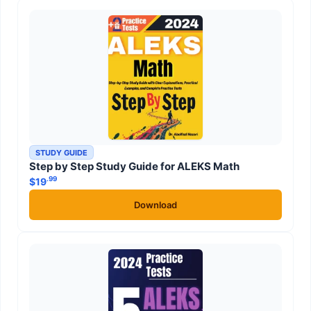
STUDY GUIDE
Step by Step Study Guide for ALEKS Math
.99
$
19
Download