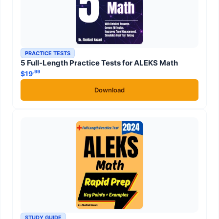
PRACTICE TESTS
5 Full-Length Practice Tests for ALEKS Math
.99
$
19
Download
STUDY GUIDE