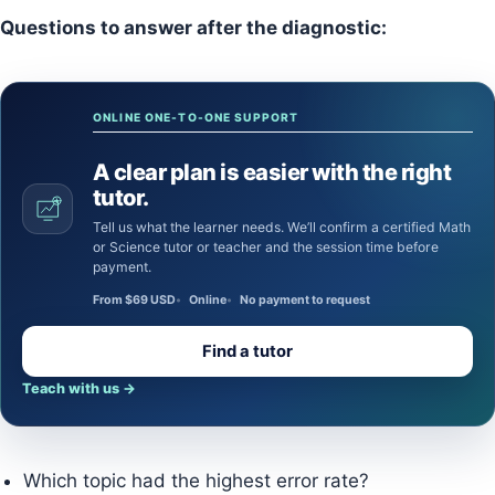
Questions to answer after the diagnostic:
ONLINE ONE-TO-ONE SUPPORT
A clear plan is easier with the right
tutor.
Tell us what the learner needs. We’ll confirm a certified Math
or Science tutor or teacher and the session time before
payment.
From $69 USD
Online
No payment to request
Find a tutor
Teach with us
→
Which topic had the highest error rate?