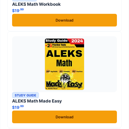
ALEKS Math Workbook
.99
$
19
Download
STUDY GUIDE
ALEKS Math Made Easy
.99
$
19
Download