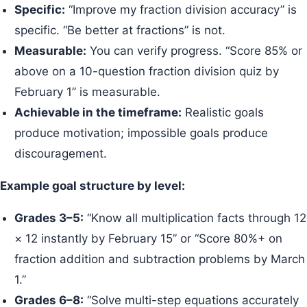
Specific:
“Improve my fraction division accuracy” is
specific. “Be better at fractions” is not.
Measurable:
You can verify progress. “Score 85% or
above on a 10-question fraction division quiz by
February 1” is measurable.
Achievable in the timeframe:
Realistic goals
produce motivation; impossible goals produce
discouragement.
Example goal structure by level:
Grades 3–5:
“Know all multiplication facts through 12
× 12 instantly by February 15” or “Score 80%+ on
fraction addition and subtraction problems by March
1.”
Grades 6–8:
“Solve multi-step equations accurately