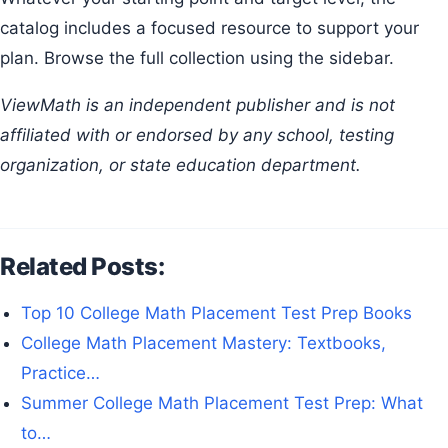
catalog includes a focused resource to support your
plan. Browse the full collection using the sidebar.
ViewMath is an independent publisher and is not
affiliated with or endorsed by any school, testing
organization, or state education department.
Related Posts:
Top 10 College Math Placement Test Prep Books
College Math Placement Mastery: Textbooks,
Practice…
Summer College Math Placement Test Prep: What
to…