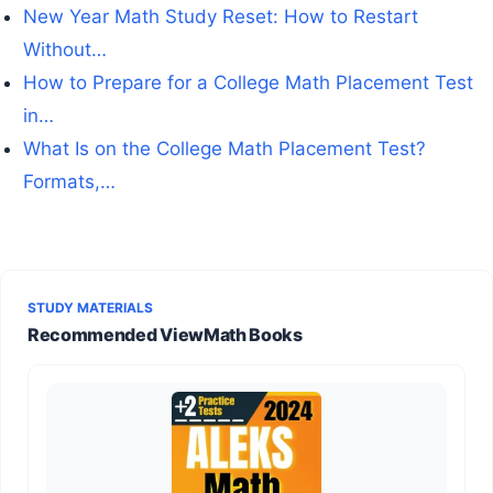
New Year Math Study Reset: How to Restart
Without…
How to Prepare for a College Math Placement Test
in…
What Is on the College Math Placement Test?
Formats,…
STUDY MATERIALS
Recommended ViewMath Books