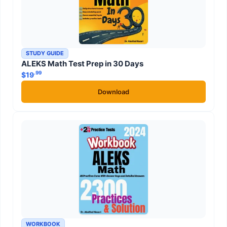
STUDY GUIDE
ALEKS Math Test Prep in 30 Days
.99
$
19
Download
WORKBOOK