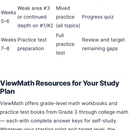
Weak area #3
Mixed
Weeks
or continued
practice
Progress quiz
5–6
depth on #1/#2
(all topics)
Full
Weeks
Practice test
Review and target
practice
7–8
preparation
remaining gaps
test
ViewMath Resources for Your Study
Plan
ViewMath offers grade-level math workbooks and
practice test books from Grade 3 through college math
— each with complete answer keys for self-study.
Whatever your starting point and target level, the