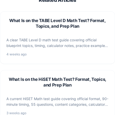
What Is on the TABE Level D Math Test? Format,
Topics, and Prep Plan
A clear TABE Level D math test guide covering official
blueprint topics, timing, calculator notes, practice examples,
and…
4 weeks ago
What Is on the HiSET Math Test? Format, Topics,
and Prep Plan
A current HiSET Math test guide covering official format, 90-
minute timing, 55 questions, content categories, calculator
notes, and…
3 weeks ago