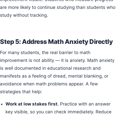
are more likely to continue studying than students who
study without tracking.
Step 5: Address Math Anxiety Directly
For many students, the real barrier to math
improvement is not ability — it is anxiety. Math anxiety
is well documented in educational research and
manifests as a feeling of dread, mental blanking, or
avoidance when math problems appear. A few
strategies that help:
Work at low stakes first.
Practice with an answer
key visible, so you can check immediately. Reduce