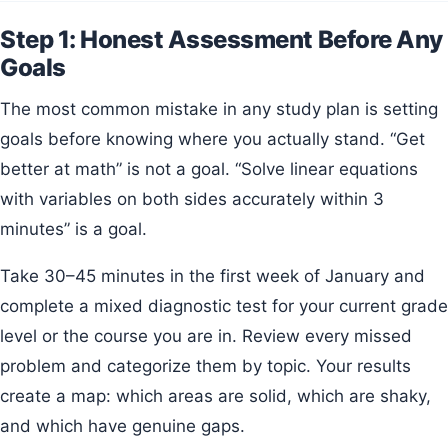
Step 1: Honest Assessment Before Any
Goals
The most common mistake in any study plan is setting
goals before knowing where you actually stand. “Get
better at math” is not a goal. “Solve linear equations
with variables on both sides accurately within 3
minutes” is a goal.
Take 30–45 minutes in the first week of January and
complete a mixed diagnostic test for your current grade
level or the course you are in. Review every missed
problem and categorize them by topic. Your results
create a map: which areas are solid, which are shaky,
and which have genuine gaps.