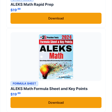
ALEKS Math Rapid Prep
.99
$
19
Download
FORMULA SHEET
ALEKS Math Formula Sheet and Key Points
.99
$
19
Download