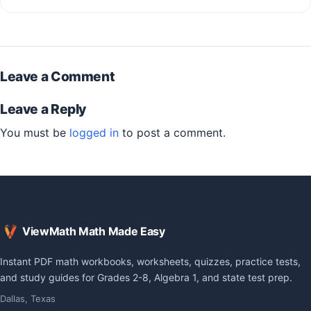
Leave a Comment
Leave a Reply
You must be
logged in
to post a comment.
ViewMath Math Made Easy
Instant PDF math workbooks, worksheets, quizzes, practice tests,
and study guides for Grades 2-8, Algebra 1, and state test prep.
Dallas, Texas