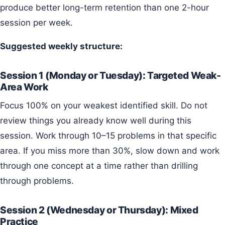
produce better long-term retention than one 2-hour
session per week.
Suggested weekly structure:
Session 1 (Monday or Tuesday): Targeted Weak-
Area Work
Focus 100% on your weakest identified skill. Do not
review things you already know well during this
session. Work through 10–15 problems in that specific
area. If you miss more than 30%, slow down and work
through one concept at a time rather than drilling
through problems.
Session 2 (Wednesday or Thursday): Mixed
Practice