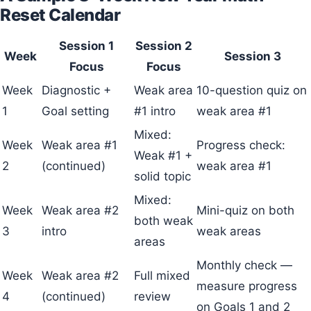
Reset Calendar
Session 1
Session 2
Week
Session 3
Focus
Focus
Week
Diagnostic +
Weak area
10-question quiz on
1
Goal setting
#1 intro
weak area #1
Mixed:
Week
Weak area #1
Progress check:
Weak #1 +
2
(continued)
weak area #1
solid topic
Mixed:
Week
Weak area #2
Mini-quiz on both
both weak
3
intro
weak areas
areas
Monthly check —
Week
Weak area #2
Full mixed
measure progress
4
(continued)
review
on Goals 1 and 2