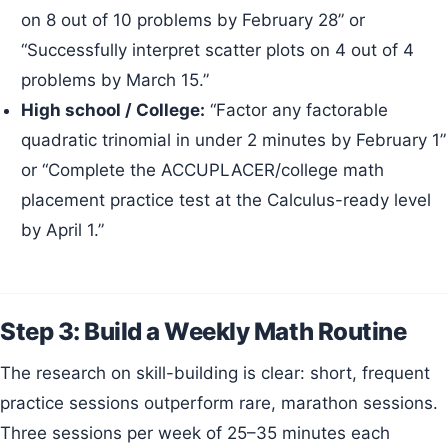
on 8 out of 10 problems by February 28” or
“Successfully interpret scatter plots on 4 out of 4
problems by March 15.”
High school / College:
“Factor any factorable
quadratic trinomial in under 2 minutes by February 1”
or “Complete the ACCUPLACER/college math
placement practice test at the Calculus-ready level
by April 1.”
Step 3: Build a Weekly Math Routine
The research on skill-building is clear: short, frequent
practice sessions outperform rare, marathon sessions.
Three sessions per week of 25–35 minutes each