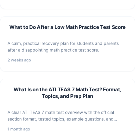
What to Do After a Low Math Practice Test Score
A calm, practical recovery plan for students and parents
after a disappointing math practice test score.
2 weeks ago
What Is on the ATI TEAS 7 Math Test? Format,
Topics, and Prep Plan
A clear ATI TEAS 7 math test overview with the official
section format, tested topics, example questions, and…
1 month ago