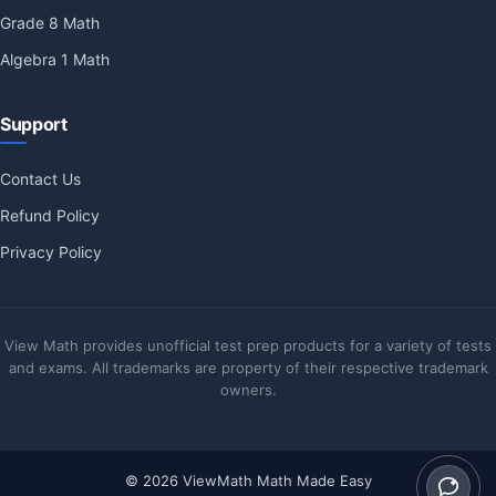
Grade 8 Math
Algebra 1 Math
Support
Contact Us
Refund Policy
Privacy Policy
View Math provides unofficial test prep products for a variety of tests
and exams. All trademarks are property of their respective trademark
owners.
© 2026 ViewMath Math Made Easy