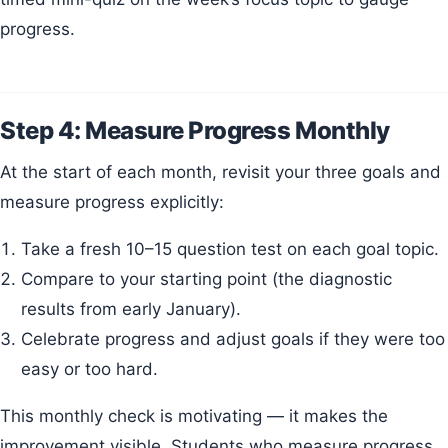
progress.
Step 4: Measure Progress Monthly
At the start of each month, revisit your three goals and
measure progress explicitly:
Take a fresh 10–15 question test on each goal topic.
Compare to your starting point (the diagnostic
results from early January).
Celebrate progress and adjust goals if they were too
easy or too hard.
This monthly check is motivating — it makes the
improvement visible. Students who measure progress