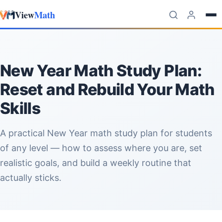
View
Math
Skip to content
New Year Math Study Plan:
Reset and Rebuild Your Math
Skills
A practical New Year math study plan for students
of any level — how to assess where you are, set
realistic goals, and build a weekly routine that
actually sticks.