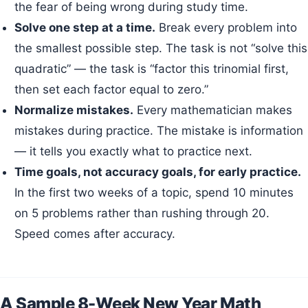
the fear of being wrong during study time.
Solve one step at a time.
Break every problem into
the smallest possible step. The task is not “solve this
quadratic” — the task is “factor this trinomial first,
then set each factor equal to zero.”
Normalize mistakes.
Every mathematician makes
mistakes during practice. The mistake is information
— it tells you exactly what to practice next.
Time goals, not accuracy goals, for early practice.
In the first two weeks of a topic, spend 10 minutes
on 5 problems rather than rushing through 20.
Speed comes after accuracy.
A Sample 8-Week New Year Math