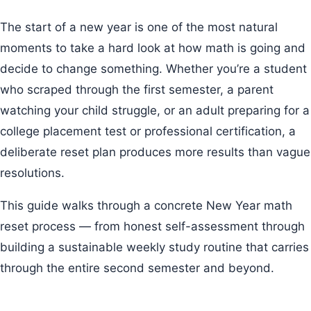
The start of a new year is one of the most natural
moments to take a hard look at how math is going and
decide to change something. Whether you’re a student
who scraped through the first semester, a parent
watching your child struggle, or an adult preparing for a
college placement test or professional certification, a
deliberate reset plan produces more results than vague
resolutions.
This guide walks through a concrete New Year math
reset process — from honest self-assessment through
building a sustainable weekly study routine that carries
through the entire second semester and beyond.