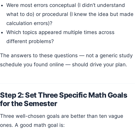
Were most errors conceptual (I didn’t understand
what to do) or procedural (I knew the idea but made
calculation errors)?
Which topics appeared multiple times across
different problems?
The answers to these questions — not a generic study
schedule you found online — should drive your plan.
Step 2: Set Three Specific Math Goals
for the Semester
Three well-chosen goals are better than ten vague
ones. A good math goal is: