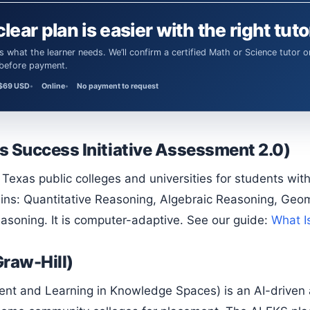
clear plan is easier with the right tuto
 before payment.
$69 USD
Online
No payment to request
s Success Initiative Assessment 2.0)
ins: Quantitative Reasoning, Algebraic Reasoning, Geome
easoning. It is computer-adaptive. See our guide:
What I
raw-Hill)