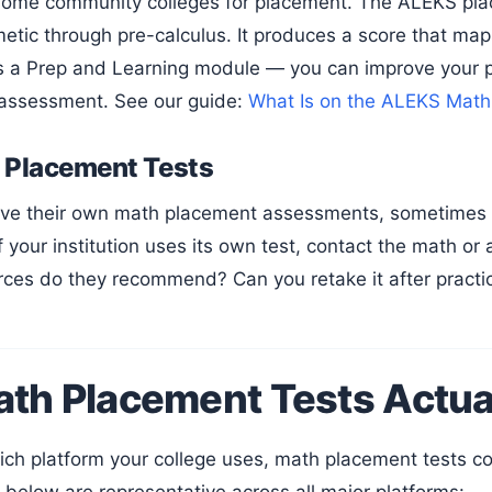
 some community colleges for placement. The ALEKS pl
metic through pre-calculus. It produces a score that maps
s a Prep and Learning module — you can improve your 
 assessment. See our guide:
What Is on the ALEKS Math
l Placement Tests
If your institution uses its own test, contact the math o
rces do they recommend? Can you retake it after practi
th Placement Tests Actua