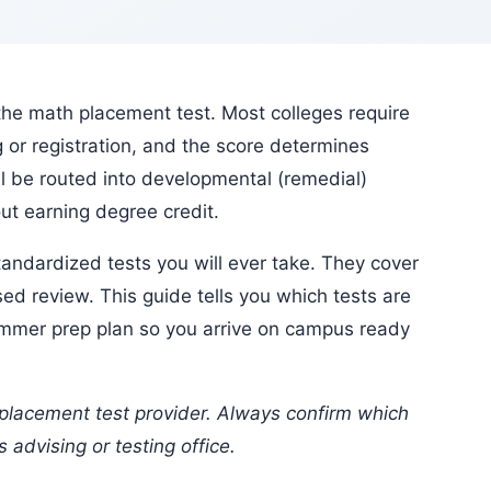
or registration, and the score determines
ll be routed into developmental (remedial)
t earning degree credit.
ed review. This guide tells you which tests are
ummer prep plan so you arrive on campus ready
 advising or testing office.