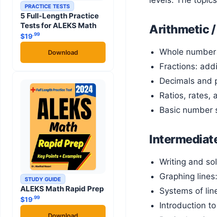
levels. The topic
PRACTICE TESTS
5 Full-Length Practice
Tests for ALEKS Math
Arithmetic /
.99
$
19
Whole number 
Download
Fractions: addi
Decimals and p
Ratios, rates,
Basic number s
Intermediate
Writing and sol
Graphing lines:
STUDY GUIDE
ALEKS Math Rapid Prep
Systems of lin
.99
$
19
Introduction t
Download