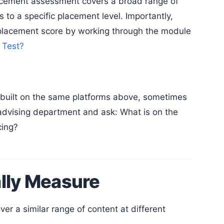
acement assessment covers a broad range of
 to a specific placement level. Importantly,
placement score by working through the module
 Test?
r advising department and ask: What is on the
cing?
lly Measure