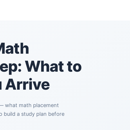
Math
ep: What to
 Arrive
 build a study plan before