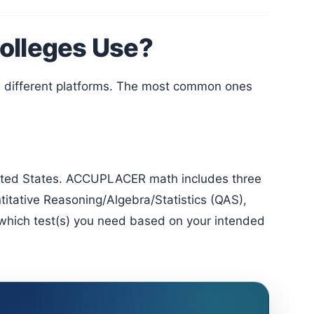
olleges Use?
ntitative Reasoning/Algebra/Statistics (QAS),
which test(s) you need based on your intended