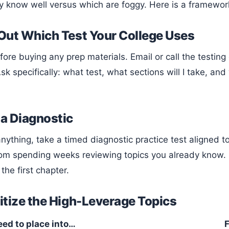
y know well versus which are foggy. Here is a framewor
 Out Which Test Your College Uses
sk specifically: what test, what sections will I take, and
 a Diagnostic
om spending weeks reviewing topics you already know. 
 the first chapter.
ritize the High-Leverage Topics
eed to place into…
F