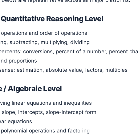
s below are representative across all major platforms:
 Quantitative Reasoning Level
operations and order of operations
ng, subtracting, multiplying, dividing
ercents: conversions, percent of a number, percent ch
 and proportions
ense: estimation, absolute value, factors, multiples
 / Algebraic Level
ving linear equations and inequalities
 slope, intercepts, slope-intercept form
ear equations
o polynomial operations and factoring