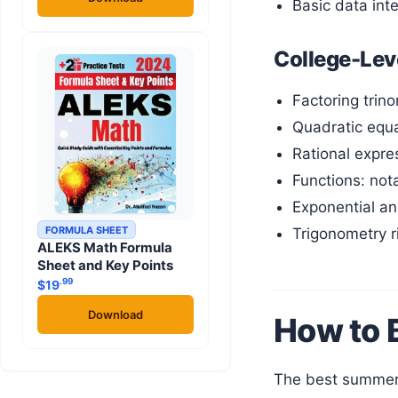
Basic data int
College-Lev
Factoring trino
Quadratic equa
Rational expre
Functions: not
Exponential an
FORMULA SHEET
Trigonometry r
ALEKS Math Formula
Sheet and Key Points
.99
$
19
Download
How to 
The best summer plan depends on three things: which platform your college uses, how much time you have, and which