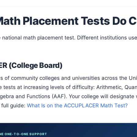
ath Placement Tests Do C
 (College Board)
 tests at increasing levels of difficulty: Arithmetic, Qua
ebra and Functions (AAF). Your college will designate 
full guide:
What Is on the ACCUPLACER Math Test?
NE ONE-TO-ONE SUPPORT