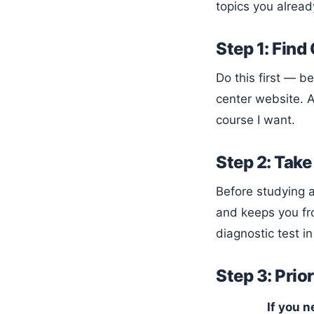
topics you alread
Step 1: Find
Do this first — before buying any prep materials. Email or call the testing or advising office, or check the college’s testing
center website. A
course I want.
Step 2: Take
Before studying anything, take a timed diagnostic practice test aligned to your platform. This tells you your starting point
and keeps you fr
diagnostic test in
Step 3: Prio
If you n