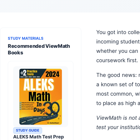
You got into college. Congratulations. Now comes the less exciting part: the math placement test. Most colleges require
STUDY MATERIALS
incoming student
Recommended ViewMath
whether you can s
Books
coursework first
The good news: math placement tests are one of the most predictable standardized tests you will ever take. They cover
a known set of to
most common, wha
to place as high 
ViewMath is not affiliated with or endorsed by any college, university, or placement test provider. Always confirm which
test your institut
STUDY GUIDE
ALEKS Math Test Prep