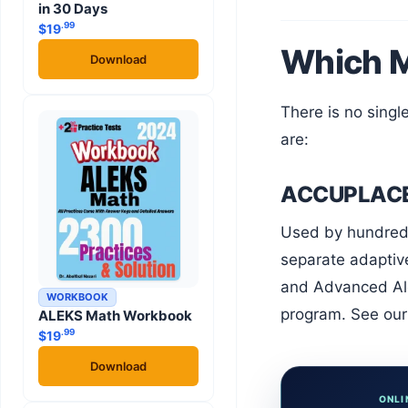
in 30 Days
.99
$
19
Which M
Download
There is no single national math placement test. Different institutions use different platforms. The most common ones
are:
ACCUPLACER
Used by hundreds of community colleges and universities across the United States. ACCUPLACER math includes three
separate adaptive
and Advanced Alg
WORKBOOK
program. See our 
ALEKS Math Workbook
.99
$
19
Download
ONLI