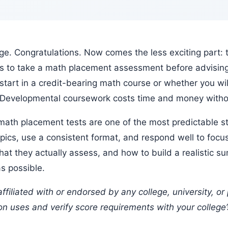
s to take a math placement assessment before advising 
tart in a credit-bearing math course or whether you wi
. Developmental coursework costs time and money withou
pics, use a consistent format, and respond well to focus
t they actually assess, and how to build a realistic s
as possible.
ion uses and verify score requirements with your college’s