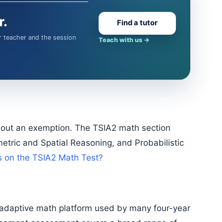
r.
Find a tutor
Teach with us
→
tric and Spatial Reasoning, and Probabilistic
s on the TSIA2 Math Test?