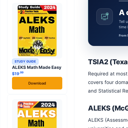
A 
Tell us what the learner needs. We’ll confirm a certified Math or Science tutor or teacher and the session
time
From 
TSIA2 (Texa
STUDY GUIDE
ALEKS Math Made Easy
.99
Required at most Texas public colleges and universities for students without an exemption. The TSIA2 math section
$
19
covers four doma
Download
and Statistical R
ALEKS (McG
ALEKS (Assessment and Learning in Knowledge Spaces) is an AI-driven adaptive math platform used by many four-year