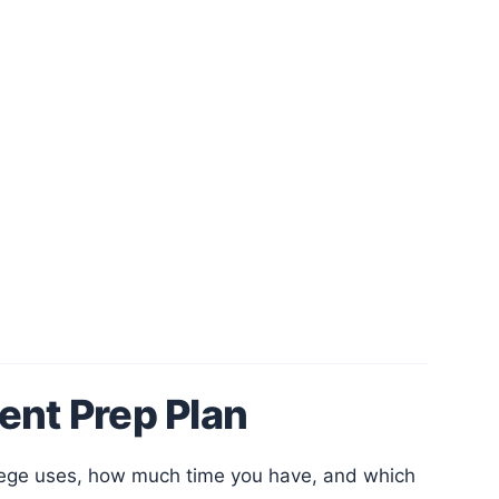
ent Prep Plan