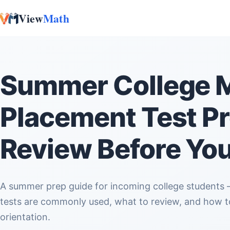
View
Math
Skip to content
Summer College 
Placement Test Pr
Review Before You
A summer prep guide for incoming college students — what math placement
tests are commonly used, what to review, and how to
orientation.