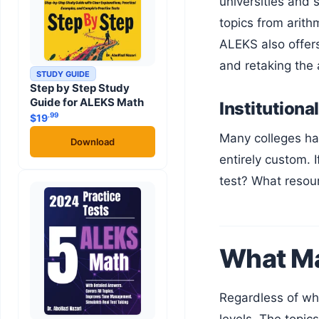
universities and
topics from arith
ALEKS also offer
and retaking the
STUDY GUIDE
Step by Step Study
Guide for ALEKS Math
Institutiona
.99
$
19
Many colleges have their own math placement assessments, sometimes built on the same platforms above, sometimes
Download
entirely custom. 
test? What resou
What Ma
Regardless of which platform your college uses, math placement tests cover a similar range of content at different