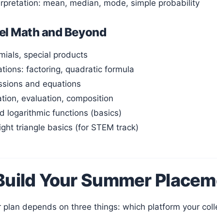
erpretation: mean, median, mode, simple probability
el Math and Beyond
mials, special products
tions: factoring, quadratic formula
ssions and equations
ation, evaluation, composition
d logarithmic functions (basics)
ight triangle basics (for STEM track)
Build Your Summer Placem