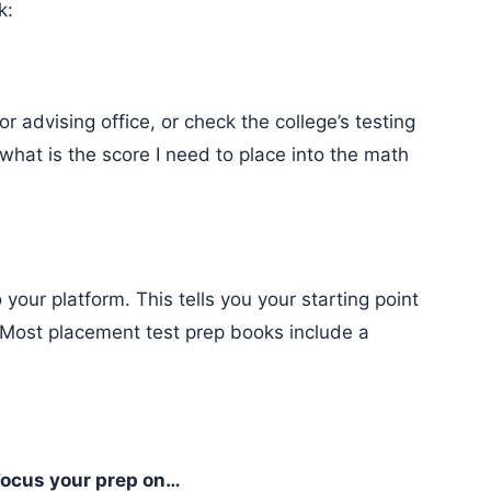
k:
 what is the score I need to place into the math
Most placement test prep books include a
ocus your prep on…