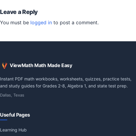
Leave a Reply
You must be
logged in
to post a comment.
ViewMath Math Made Easy
Instant PDF math workbooks, worksheets, quizzes, practice tests,
and study guides for Grades 2-8, Algebra 1, and state test prep.
Dallas, Texas
Useful Pages
Learning Hub