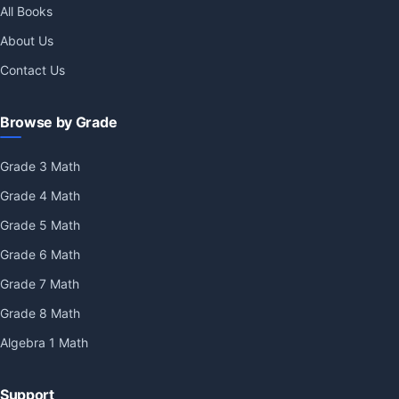
All Books
About Us
Contact Us
Browse by Grade
Grade 3 Math
Grade 4 Math
Grade 5 Math
Grade 6 Math
Grade 7 Math
Grade 8 Math
Algebra 1 Math
Support