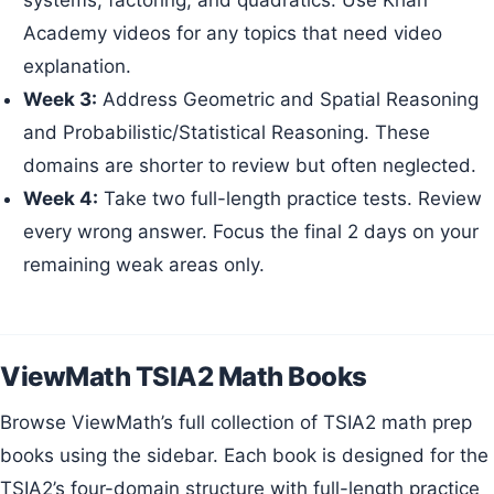
Academy videos for any topics that need video
explanation.
Week 3:
Address Geometric and Spatial Reasoning
and Probabilistic/Statistical Reasoning. These
domains are shorter to review but often neglected.
Week 4:
Take two full-length practice tests. Review
every wrong answer. Focus the final 2 days on your
remaining weak areas only.
ViewMath TSIA2 Math Books
Browse ViewMath’s full collection of TSIA2 math prep
books using the sidebar. Each book is designed for the
TSIA2’s four-domain structure with full-length practice