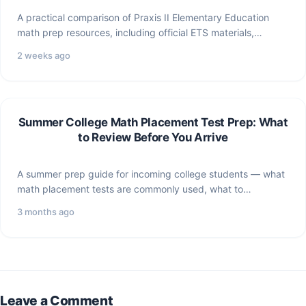
A practical comparison of Praxis II Elementary Education
math prep resources, including official ETS materials,
ViewMath study paths,…
2 weeks ago
Summer College Math Placement Test Prep: What
to Review Before You Arrive
A summer prep guide for incoming college students — what
math placement tests are commonly used, what to…
3 months ago
Leave a Comment