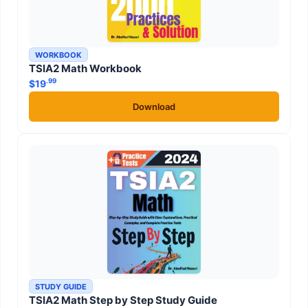
WORKBOOK
TSIA2 Math Workbook
.99
$
19
Download
STUDY GUIDE
TSIA2 Math Step by Step Study Guide