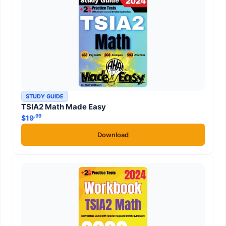
STUDY GUIDE
TSIA2 Math Made Easy
.99
$
19
Download