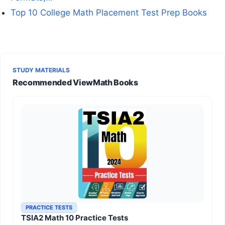
Top 10 College Math Placement Test Prep Books
STUDY MATERIALS
Recommended ViewMath Books
PRACTICE TESTS
TSIA2 Math 10 Practice Tests