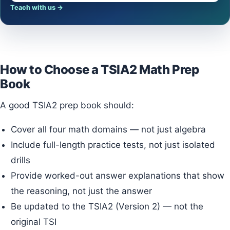
Teach with us
→
How to Choose a TSIA2 Math Prep
Book
A good TSIA2 prep book should:
Cover all four math domains — not just algebra
Include full-length practice tests, not just isolated
drills
Provide worked-out answer explanations that show
the reasoning, not just the answer
Be updated to the TSIA2 (Version 2) — not the
original TSI