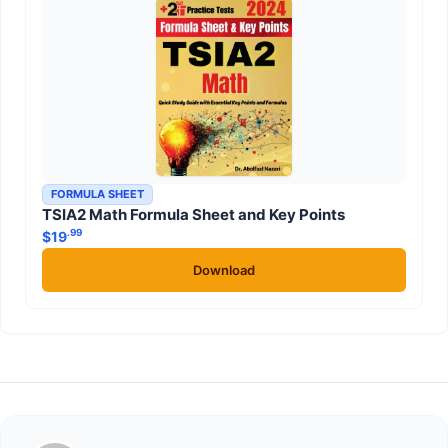
FORMULA SHEET
TSIA2 Math Formula Sheet and Key Points
.99
$
19
Download