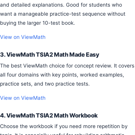
and detailed explanations. Good for students who
want a manageable practice-test sequence without
buying the larger 10-test book.
View on ViewMath
3. ViewMath TSIA2 Math Made Easy
The best ViewMath choice for concept review. It covers
all four domains with key points, worked examples,
practice sets, and two practice tests.
View on ViewMath
4. ViewMath TSIA2 Math Workbook
Choose the workbook if you need more repetition by