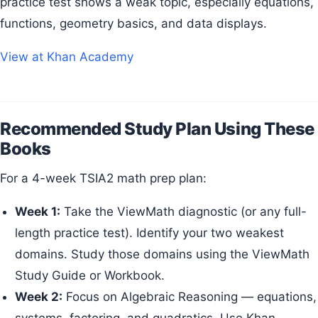
practice test shows a weak topic, especially equations,
functions, geometry basics, and data displays.
View at Khan Academy
Recommended Study Plan Using These
Books
For a 4-week TSIA2 math prep plan:
Week 1:
Take the ViewMath diagnostic (or any full-
length practice test). Identify your two weakest
domains. Study those domains using the ViewMath
Study Guide or Workbook.
Week 2:
Focus on Algebraic Reasoning — equations,
systems, factoring, and quadratics. Use Khan