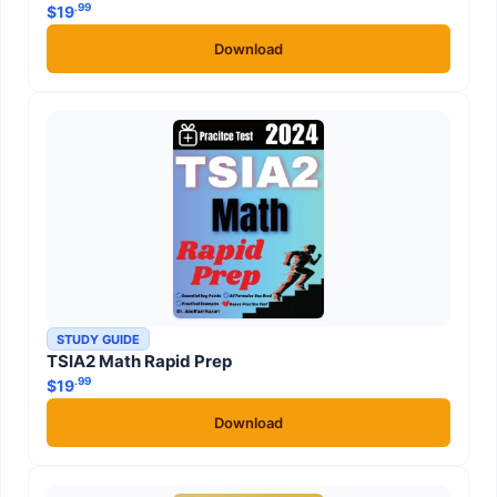
.99
$
19
Download
STUDY GUIDE
TSIA2 Math Rapid Prep
.99
$
19
Download