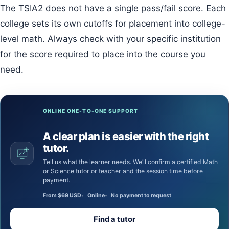
The TSIA2 does not have a single pass/fail score. Each
college sets its own cutoffs for placement into college-
level math. Always check with your specific institution
for the score required to place into the course you
need.
ONLINE ONE-TO-ONE SUPPORT
A clear plan is easier with the right
tutor.
Tell us what the learner needs. We’ll confirm a certified Math
or Science tutor or teacher and the session time before
payment.
From $69 USD
Online
No payment to request
Find a tutor