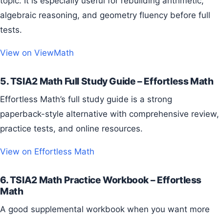
topic. It is especially useful for rebuilding arithmetic,
algebraic reasoning, and geometry fluency before full
tests.
View on ViewMath
5. TSIA2 Math Full Study Guide – Effortless Math
Effortless Math’s full study guide is a strong
paperback-style alternative with comprehensive review,
practice tests, and online resources.
View on Effortless Math
6. TSIA2 Math Practice Workbook – Effortless
Math
A good supplemental workbook when you want more