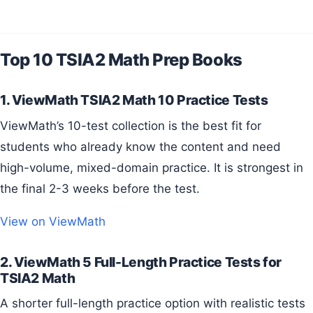
Top 10 TSIA2 Math Prep Books
1. ViewMath TSIA2 Math 10 Practice Tests
ViewMath’s 10-test collection is the best fit for
students who already know the content and need
high-volume, mixed-domain practice. It is strongest in
the final 2-3 weeks before the test.
View on ViewMath
2. ViewMath 5 Full-Length Practice Tests for
TSIA2 Math
A shorter full-length practice option with realistic tests