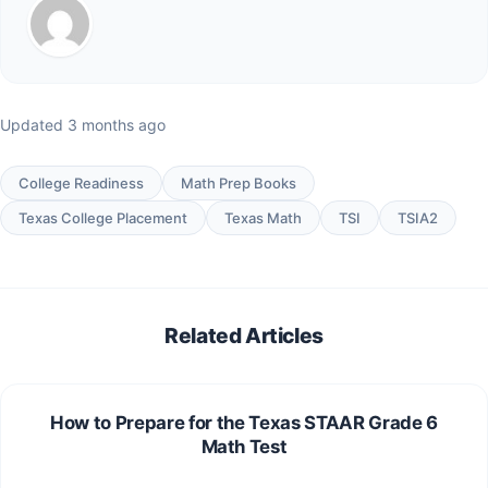
Updated 3 months ago
College Readiness
Math Prep Books
Texas College Placement
Texas Math
TSI
TSIA2
Related Articles
How to Prepare for the Texas STAAR Grade 6
Math Test