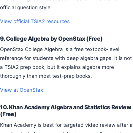
official question style.
View official TSIA2 resources
9. College Algebra by OpenStax (Free)
OpenStax College Algebra is a free textbook-level
reference for students with deep algebra gaps. It is not
a TSIA2 prep book, but it explains algebra more
thoroughly than most test-prep books.
View at OpenStax
10. Khan Academy Algebra and Statistics Review
(Free)
Khan Academy is best for targeted video review after a