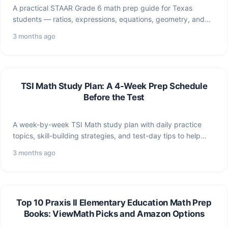
A practical STAAR Grade 6 math prep guide for Texas
students — ratios, expressions, equations, geometry, and
data…
3 months ago
TSI Math Study Plan: A 4-Week Prep Schedule
Before the Test
A week-by-week TSI Math study plan with daily practice
topics, skill-building strategies, and test-day tips to help
you…
3 months ago
Top 10 Praxis II Elementary Education Math Prep
Books: ViewMath Picks and Amazon Options