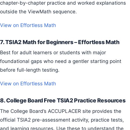
chapter-by-chapter practice and worked explanations
outside the ViewMath sequence.
View on Effortless Math
7. TSIA2 Math for Beginners – Effortless Math
Best for adult learners or students with major
foundational gaps who need a gentler starting point
before full-length testing.
View on Effortless Math
8. College Board Free TSIA2 Practice Resources
The College Board’s ACCUPLACER site provides the
official TSIA2 pre-assessment activity, practice tests,
and learning resources. Use these to understand the