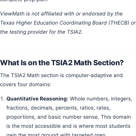
ViewMath is not affiliated with or endorsed by the
Texas Higher Education Coordinating Board (THECB) or
the testing provider for the TSIA2.
What Is on the TSIA2 Math Section?
The TSIA2 Math section is computer-adaptive and
covers four domains:
Quantitative Reasoning:
Whole numbers, integers,
fractions, decimals, percents, ratios, rates,
proportions, and basic number sense. This domain
is the most accessible and is where most students
gain the most ground with targeted prep.