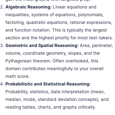
Algebraic Reasoning:
Linear equations and
inequalities, systems of equations, polynomials,
factoring, quadratic equations, rational expressions,
and function notation. This is typically the largest
section and the highest priority for most test-takers.
Geometric and Spatial Reasoning:
Area, perimeter,
volume, coordinate geometry, slopes, and the
Pythagorean theorem. Often overlooked, this
domain contributes meaningfully to your overall
math score.
Probabilistic and Statistical Reasoning:
Probability, statistics, data interpretation (mean,
median, mode, standard deviation concepts), and
reading tables, charts, and graphs critically.