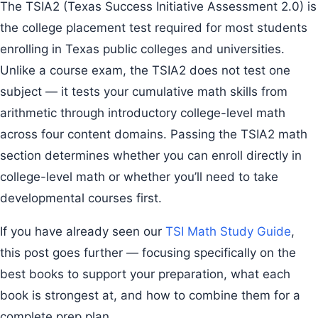
The TSIA2 (Texas Success Initiative Assessment 2.0) is
the college placement test required for most students
enrolling in Texas public colleges and universities.
Unlike a course exam, the TSIA2 does not test one
subject — it tests your cumulative math skills from
arithmetic through introductory college-level math
across four content domains. Passing the TSIA2 math
section determines whether you can enroll directly in
college-level math or whether you’ll need to take
developmental courses first.
If you have already seen our
TSI Math Study Guide
,
this post goes further — focusing specifically on the
best books to support your preparation, what each
book is strongest at, and how to combine them for a
complete prep plan.