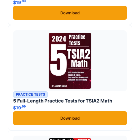
.99
$
19
Download
PRACTICE TESTS
5 Full-Length Practice Tests for TSIA2 Math
.99
$
19
Download