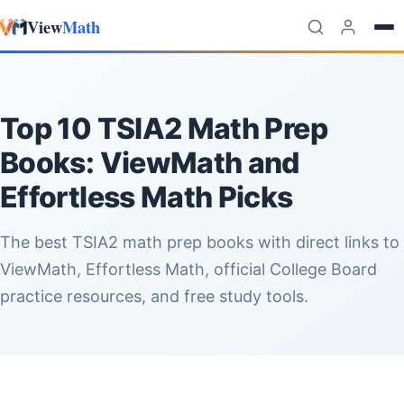
View
Math
Skip to content
Top 10 TSIA2 Math Prep
Books: ViewMath and
Effortless Math Picks
The best TSIA2 math prep books with direct links to
ViewMath, Effortless Math, official College Board
practice resources, and free study tools.