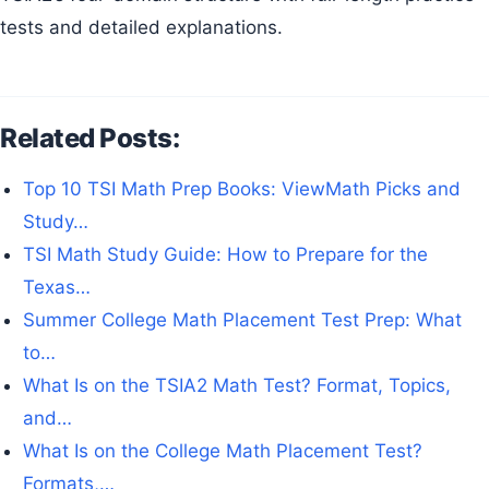
tests and detailed explanations.
Related Posts:
Top 10 TSI Math Prep Books: ViewMath Picks and
Study…
TSI Math Study Guide: How to Prepare for the
Texas…
Summer College Math Placement Test Prep: What
to…
What Is on the TSIA2 Math Test? Format, Topics,
and…
What Is on the College Math Placement Test?
Formats,…