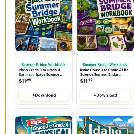
Summer Bridge Workbook
Summer Bridge Workbook
Idaho Grade 3 to Grade 4
Idaho Grade 3 to Grade 4 Life
Earth and Space Science
Science Summer Bridge
Summer Bridge Workbook
Workbook
.99
.99
$
11
$
11
Download
Download