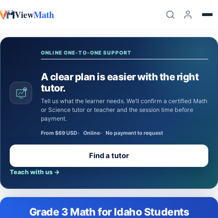
View
Math
Skip to content
ONLINE ONE-TO-ONE SUPPORT
A clear plan is easier with the right
tutor.
Tell us what the learner needs. We’ll confirm a certified Math
or Science tutor or teacher and the session time before
payment.
From $69 USD
Online
No payment to request
Find a tutor
Teach with us
→
Grade 3 Math for Idaho Students