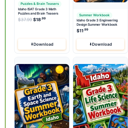
Puzzles & Brain Teasers
Idaho ISAT Grade 3 Math
Puzzles and Brain Teasers
Summer Workbook
.99
.99
Original price was: $37.99.
$
37.99
$
18
Current price is: $18
.
Idaho Grade 3 Engineering
Design Summer Workbook
.99
$
11
Download
Download