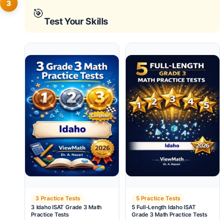
3
🎯
Test Your Skills
3 Practice Tests
5 Practice Tests
3 Idaho ISAT Grade 3 Math
5 Full-Length Idaho ISAT
Practice Tests
Grade 3 Math Practice Tests