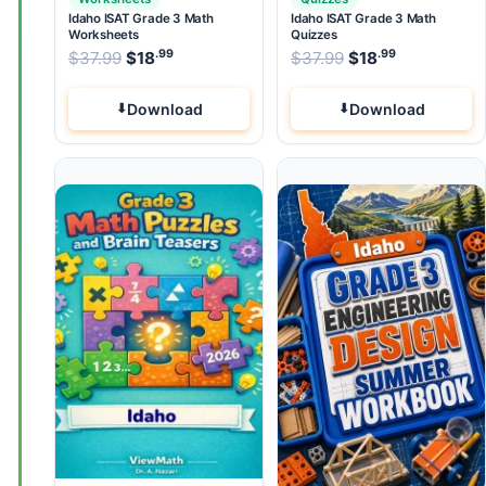
Idaho ISAT Grade 3 Math
Idaho ISAT Grade 3 Math
Worksheets
Quizzes
.99
.99
.99
Original price was: $37.99.
Original price wa
$
37.99
$
18
Current price is: $18
$
37.99
$
.
18
Current pri
Download
Download