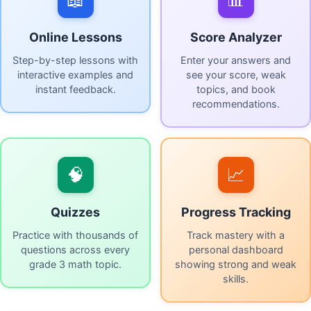
Online Lessons
Score Analyzer
Step-by-step lessons with
Enter your answers and
interactive examples and
see your score, weak
instant feedback.
topics, and book
recommendations.
🧠
📈
Quizzes
Progress Tracking
Practice with thousands of
Track mastery with a
questions across every
personal dashboard
grade 3 math topic.
showing strong and weak
skills.