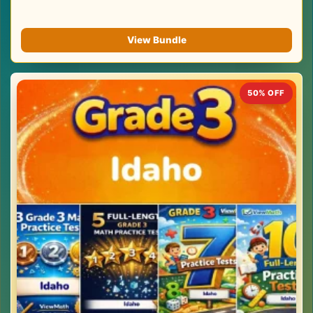
View Bundle
50% OFF