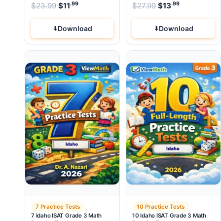
.99
.99
.99
Original price was: $23.99.
Original price wa
$
23.99
$
11
Current price is: $11
$
27.99
$
.
13
Current pri
Download
Download
7 Practice Tests
10 Practice Tests
7 Idaho ISAT Grade 3 Math
10 Idaho ISAT Grade 3 Math