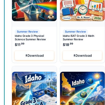
Summer Review
Summer Review
Idaho Grade 3 Physical
Idaho ISAT Grade 3 Math
Science Summer Review
Summer Review
.99
.99
$
11
$
18
Download
Download