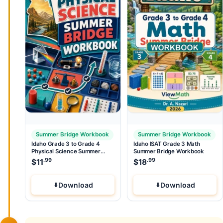
Summer Bridge Workbook
Summer Bridge Workbook
Idaho Grade 3 to Grade 4
Idaho ISAT Grade 3 Math
Physical Science Summer
Summer Bridge Workbook
Bridge Workbook
.99
.99
$
11
$
18
Download
Download