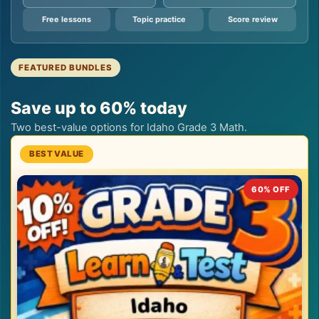
Free lessons
Topic practice
Score review
FEATURED BUNDLES
Save up to 60% today
Two best-value options for Idaho Grade 3 Math.
60% OFF