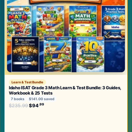
Learn & Test Bundle
Idaho ISAT Grade 3 Math Learn & Test Bundle: 3 Guides,
Workbook & 25 Tests
7 books
$141.00 saved
Original price was: $235.99.
.99
.99
$
235.99
$
94
Current price is: $94
.