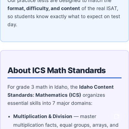
Our practice tests are designed to match the
format, difficulty, and content
of the real ISAT,
so students know exactly what to expect on test
day.
About ICS Math Standards
For grade 3 math in Idaho, the
Idaho Content
Standards: Mathematics (ICS)
organizes
essential skills into 7 major domains:
Multiplication & Division
— master
Ask V
multiplication facts, equal groups, arrays, and