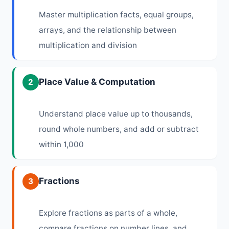
Master multiplication facts, equal groups,
arrays, and the relationship between
multiplication and division
Place Value & Computation
2
Understand place value up to thousands,
round whole numbers, and add or subtract
within 1,000
Fractions
3
Explore fractions as parts of a whole,
compare fractions on number lines, and