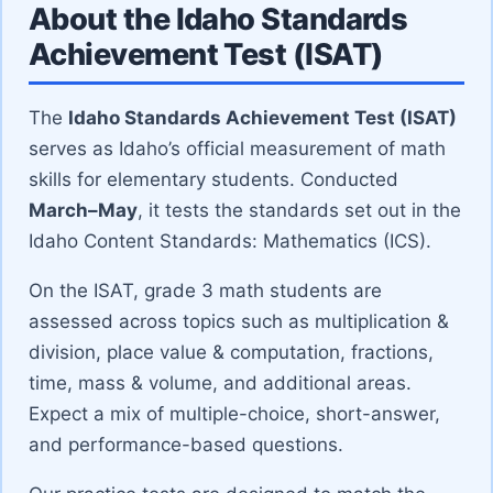
About the Idaho Standards
Achievement Test (ISAT)
The
Idaho Standards Achievement Test (ISAT)
serves as Idaho’s official measurement of math
skills for elementary students. Conducted
March–May
, it tests the standards set out in the
Idaho Content Standards: Mathematics (ICS).
On the ISAT, grade 3 math students are
assessed across topics such as multiplication &
division, place value & computation, fractions,
time, mass & volume, and additional areas.
Expect a mix of multiple-choice, short-answer,
and performance-based questions.