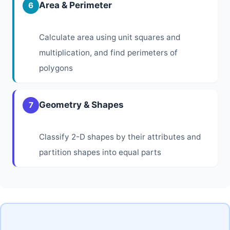
Area & Perimeter
6
Calculate area using unit squares and
multiplication, and find perimeters of
polygons
Geometry & Shapes
7
Classify 2-D shapes by their attributes and
partition shapes into equal parts