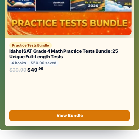
Practice Tests Bundle
Idaho ISAT Grade 4 Math Practice Tests Bundle: 25
Unique Full-Length Tests
4 books
$50.00 saved
Original price was: $99.99.
.99
.99
$
99.99
$
49
Current price is: $49
.
View Bundle