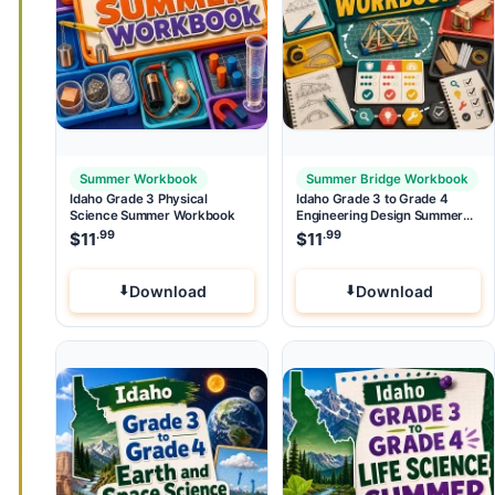
Summer Workbook
Summer Bridge Workbook
Idaho Grade 3 Physical
Idaho Grade 3 to Grade 4
Science Summer Workbook
Engineering Design Summer
Bridge Workbook
.99
.99
$
11
$
11
Download
Download