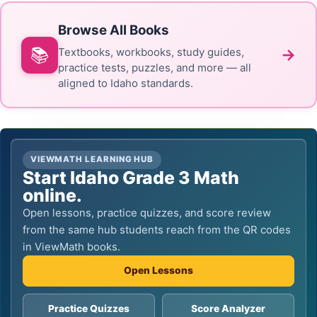
Browse All Books
📚
→
Textbooks, workbooks, study guides,
practice tests, puzzles, and more — all
aligned to Idaho standards.
VIEWMATH LEARNING HUB
Start Idaho Grade 3 Math
online.
Open lessons, practice quizzes, and score review
from the same hub students reach from the QR codes
in ViewMath books.
Open Lessons
Practice Quizzes
Score Analyzer