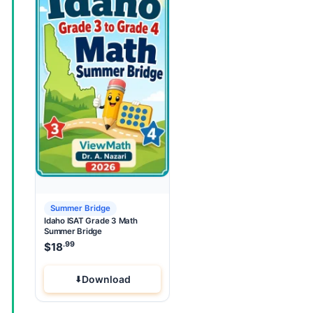
Summer Bridge
Idaho ISAT Grade 3 Math
Summer Bridge
.99
$
18
Download