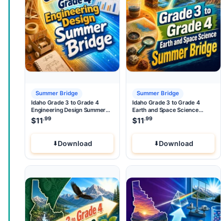
Summer Bridge
Summer Bridge
Idaho Grade 3 to Grade 4
Idaho Grade 3 to Grade 4
Engineering Design Summer
Earth and Space Science
Bridge
Summer Bridge
.99
.99
$
11
$
11
Download
Download