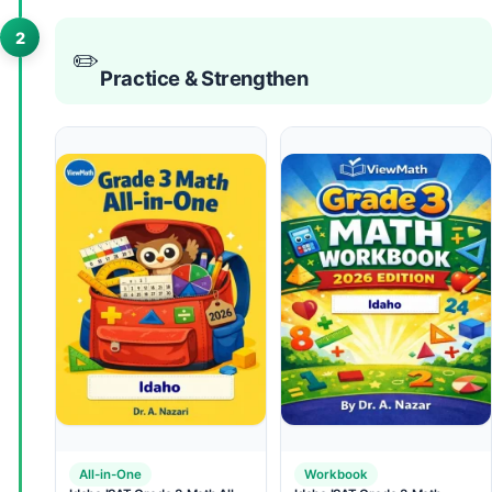
2
✏️
Practice & Strengthen
All-in-One
Workbook