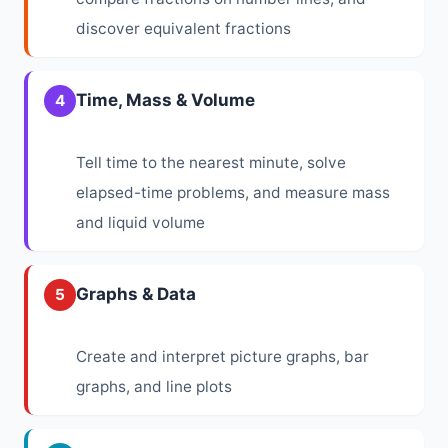
discover equivalent fractions
Time, Mass & Volume
4
Tell time to the nearest minute, solve
elapsed-time problems, and measure mass
and liquid volume
Graphs & Data
5
Create and interpret picture graphs, bar
graphs, and line plots