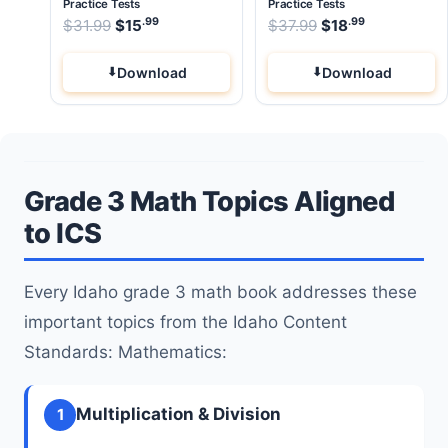
Practice Tests
Practice Tests
.99
.99
.99
Original price was: $31.99.
Original price wa
$
31.99
$
15
Current price is: $15
$
37.99
$
.
18
Current pri
Download
Download
Grade 3 Math Topics Aligned
to ICS
Every Idaho grade 3 math book addresses these
important topics from the Idaho Content
Standards: Mathematics:
Multiplication & Division
1