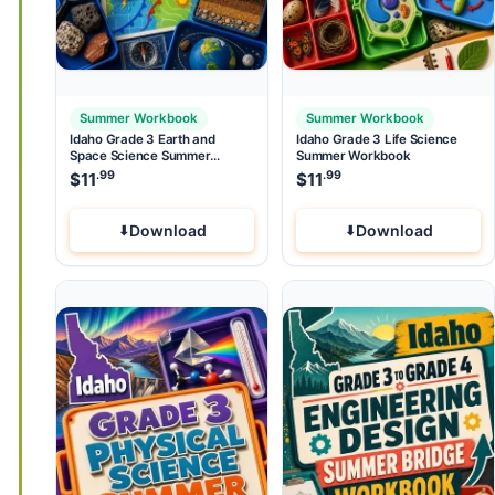
Summer Workbook
Summer Workbook
Idaho Grade 3 Earth and
Idaho Grade 3 Life Science
Space Science Summer
Summer Workbook
Workbook
.99
.99
$
11
$
11
Download
Download