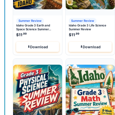
Summer Review
Summer Review
Idaho Grade 3 Earth and
Idaho Grade 3 Life Science
Space Science Summer
Summer Review
Review
.99
.99
$
11
$
11
Download
Download