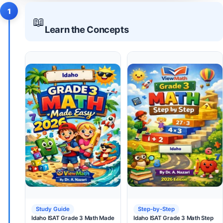
1
📖
Learn the Concepts
Study Guide
Step-by-Step
Idaho ISAT Grade 3 Math Made
Idaho ISAT Grade 3 Math Step