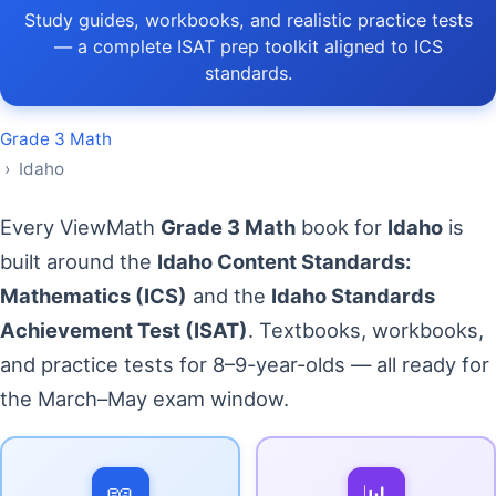
Study guides, workbooks, and realistic practice tests
— a complete ISAT prep toolkit aligned to ICS
standards.
Grade 3 Math
› Idaho
Every ViewMath
Grade 3 Math
book for
Idaho
is
built around the
Idaho Content Standards:
Mathematics (ICS)
and the
Idaho Standards
Achievement Test (ISAT)
. Textbooks, workbooks,
and practice tests for 8–9-year-olds — all ready for
the March–May exam window.
📖
📊