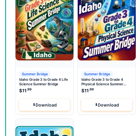
Summer Bridge
Summer Bridge
Idaho Grade 3 to Grade 4 Life
Idaho Grade 3 to Grade 4
Science Summer Bridge
Physical Science Summer
Bridge
.99
.99
$
11
$
11
Download
Download