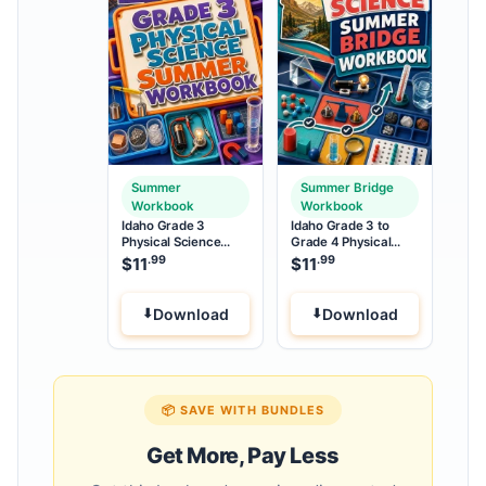
Summer
Summer Bridge
Workbook
Workbook
Idaho Grade 3
Idaho Grade 3 to
Physical Science
Grade 4 Physical
Summer Workbook
Science Summer
.99
.99
$
11
$
11
Bridge Workbook
Download
Download
📦 SAVE WITH BUNDLES
Get More, Pay Less