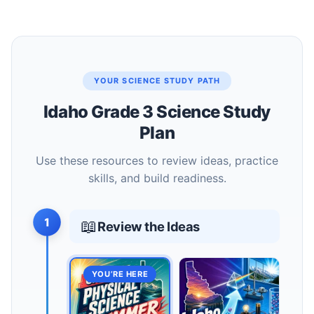
YOUR SCIENCE STUDY PATH
Idaho Grade 3 Science Study
Plan
Use these resources to review ideas, practice
skills, and build readiness.
1
📖
Review the Ideas
YOU’RE HERE