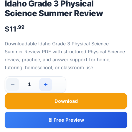
Idaho Grade 3 Physical
Science Summer Review
.99
$
11
Downloadable Idaho Grade 3 Physical Science
Summer Review PDF with structured Physical Science
review, practice, and answer support for home,
tutoring, homeschool, or classroom use.
−
+
Idaho Grade 3 Physical Science Summer Review quantit
Download
📄 Free Preview