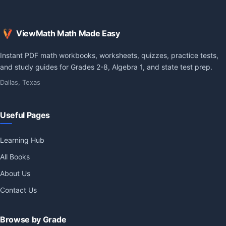
ViewMath Math Made Easy
Instant PDF math workbooks, worksheets, quizzes, practice tests,
and study guides for Grades 2-8, Algebra 1, and state test prep.
Dallas, Texas
Useful Pages
Learning Hub
All Books
About Us
Contact Us
Browse by Grade