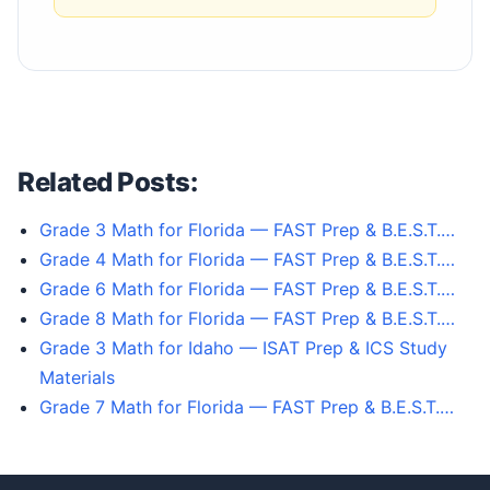
Related Posts:
Grade 3 Math for Florida — FAST Prep & B.E.S.T.…
Grade 4 Math for Florida — FAST Prep & B.E.S.T.…
Grade 6 Math for Florida — FAST Prep & B.E.S.T.…
Grade 8 Math for Florida — FAST Prep & B.E.S.T.…
Grade 3 Math for Idaho — ISAT Prep & ICS Study
Materials
Grade 7 Math for Florida — FAST Prep & B.E.S.T.…