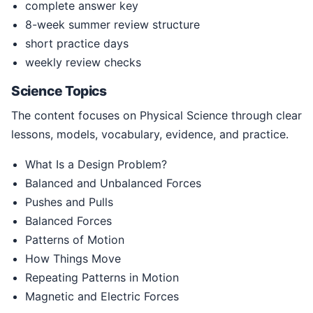
complete answer key
8-week summer review structure
short practice days
weekly review checks
Science Topics
The content focuses on Physical Science through clear
lessons, models, vocabulary, evidence, and practice.
What Is a Design Problem?
Balanced and Unbalanced Forces
Pushes and Pulls
Balanced Forces
Patterns of Motion
How Things Move
Repeating Patterns in Motion
Magnetic and Electric Forces