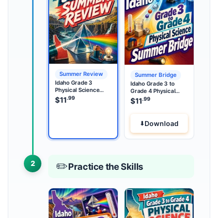
Summer Review
Summer Bridge
Idaho Grade 3
Idaho Grade 3 to
Physical Science
Grade 4 Physical
Summer Review
.99
Science Summer
$
11
.99
$
11
Bridge
Download
2
✏️
Practice the Skills