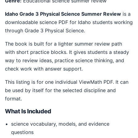
Genre:
Educational science summer review
Idaho Grade 3 Physical Science Summer Review
is a
downloadable science PDF for Idaho students working
through Grade 3 Physical Science.
The book is built for a lighter summer review path
with short practice blocks. It gives students a steady
way to review ideas, practice science thinking, and
check work with answer support.
This listing is for one individual ViewMath PDF. It can
be used by itself for the selected discipline and
format.
What Is Included
science vocabulary, models, and evidence
questions