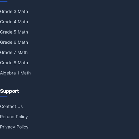
Grade 3 Math
Grade 4 Math
Grade 5 Math
Grade 6 Math
Grade 7 Math
Grade 8 Math
Algebra 1 Math
Support
Contact Us
Refund Policy
Privacy Policy