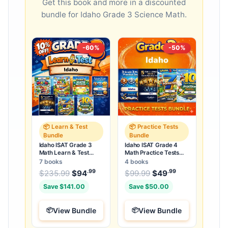
Get this book and more in a discounted
bundle for Idaho Grade 3 Science Math.
-60%
-50%
📦 Learn & Test
📦 Practice Tests
Bundle
Bundle
Idaho ISAT Grade 3
Idaho ISAT Grade 4
Math Learn & Test
Math Practice Tests
Bundle: 3 Guides,
Bundle: 25 Unique Full-
7 books
4 books
Workbook & 25 Tests
Length Tests
.99
.99
.99
Original price was: $235.99.
Original price was:
$
235.99
$
94
Current price is: $94
$
99.99
$
49
Current price
.
Save $141.00
Save $50.00
View Bundle
View Bundle