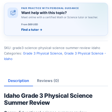
PAIR PRACTICE WITH PERSONAL GUIDANCE
Want help with this topic?
Meet online with a certified Math or Science tutor or teacher.
From $69 USD
Find a tutor
→
SKU:
grade3-science-physical-science-summer-review-idaho
Categories:
Grade 3 Physical Science
,
Grade 3 Physical Science -
Idaho
Description
Reviews (0)
Idaho Grade 3 Physical Science
Summer Review