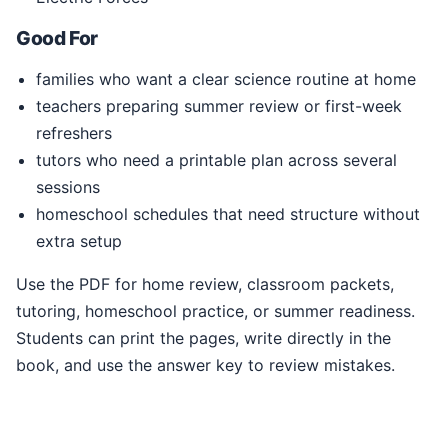
Good For
families who want a clear science routine at home
teachers preparing summer review or first-week
refreshers
tutors who need a printable plan across several
sessions
homeschool schedules that need structure without
extra setup
Use the PDF for home review, classroom packets,
tutoring, homeschool practice, or summer readiness.
Students can print the pages, write directly in the
book, and use the answer key to review mistakes.