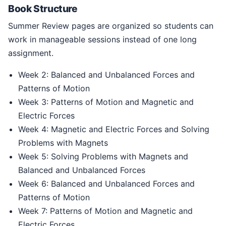
Book Structure
Summer Review pages are organized so students can
work in manageable sessions instead of one long
assignment.
Week 2: Balanced and Unbalanced Forces and
Patterns of Motion
Week 3: Patterns of Motion and Magnetic and
Electric Forces
Week 4: Magnetic and Electric Forces and Solving
Problems with Magnets
Week 5: Solving Problems with Magnets and
Balanced and Unbalanced Forces
Week 6: Balanced and Unbalanced Forces and
Patterns of Motion
Week 7: Patterns of Motion and Magnetic and
Electric Forces