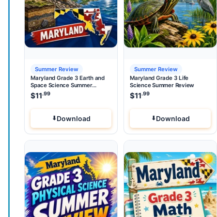
Summer Review
Summer Review
Maryland Grade 3 Earth and
Maryland Grade 3 Life
Space Science Summer
Science Summer Review
Review
.99
.99
$
11
$
11
Download
Download