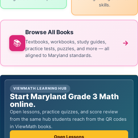
skills.
Browse All Books
📚
→
Textbooks, workbooks, study guides,
practice tests, puzzles, and more — all
aligned to Maryland standards.
VIEWMATH LEARNING HUB
Start Maryland Grade 3 Math
online.
Open lessons, practice quizzes, and score review
from the same hub students reach from the QR codes
in ViewMath books.
Open Lessons