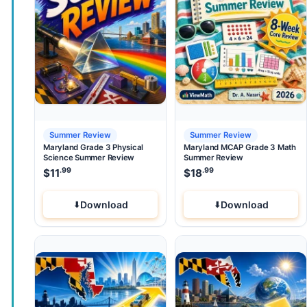
Summer Review
Summer Review
Maryland Grade 3 Physical
Maryland MCAP Grade 3 Math
Science Summer Review
Summer Review
.99
.99
$
11
$
18
Download
Download