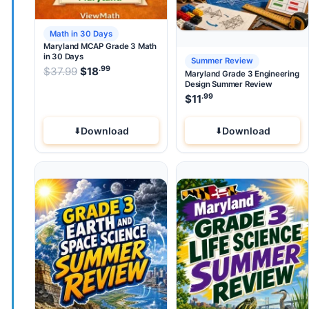
Math in 30 Days
Maryland MCAP Grade 3 Math
in 30 Days
Summer Review
.99
.99
Original price was: $37.99.
$
37.99
$
18
Current price is: $18
.
Maryland Grade 3 Engineering
Design Summer Review
.99
$
11
Download
Download