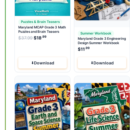
Puzzles & Brain Teasers
Maryland MCAP Grade 3 Math
Puzzles and Brain Teasers
Summer Workbook
.99
.99
Original price was: $37.99.
$
37.99
$
18
Current price is: $18
.
Maryland Grade 3 Engineering
Design Summer Workbook
.99
$
11
Download
Download