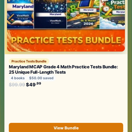
Practice Tests Bundle
Maryland MCAP Grade 4 Math Practice Tests Bundle:
25 Unique Full-Length Tests
4 books
$50.00 saved
Original price was: $99.99.
.99
.99
$
99.99
$
49
Current price is: $49
.
View Bundle