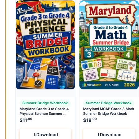
Summer Bridge Workbook
Summer Bridge Workbook
Maryland Grade 3 to Grade 4
Maryland MCAP Grade 3 Math
Physical Science Summer
Summer Bridge Workbook
Bridge Workbook
.99
.99
$
11
$
18
Download
Download