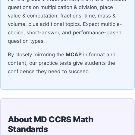
questions on multiplication & division, place
value & computation, fractions, time, mass &
volume, plus additional topics. Expect multiple-
choice, short-answer, and performance-based
question types.
By closely mirroring the
MCAP
in format and
content, our practice tests give students the
confidence they need to succeed.
About MD CCRS Math
Standards