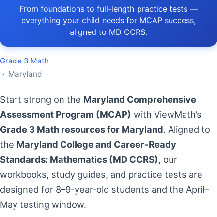
From foundations to full-length practice tests —
everything your child needs for MCAP success,
aligned to MD CCRS.
Grade 3 Math
› Maryland
Start strong on the
Maryland Comprehensive
Assessment Program (MCAP)
with ViewMath’s
Grade 3 Math resources for Maryland
. Aligned to
the
Maryland College and Career-Ready
Standards: Mathematics (MD CCRS)
, our
workbooks, study guides, and practice tests are
designed for 8–9-year-old students and the April–
May testing window.