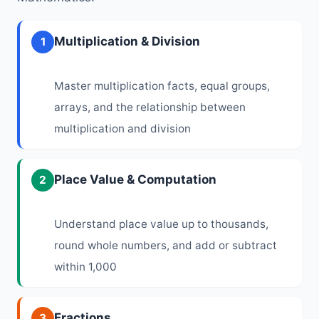
Multiplication & Division
1
Master multiplication facts, equal groups,
arrays, and the relationship between
multiplication and division
Place Value & Computation
2
Understand place value up to thousands,
round whole numbers, and add or subtract
within 1,000
Fractions
3