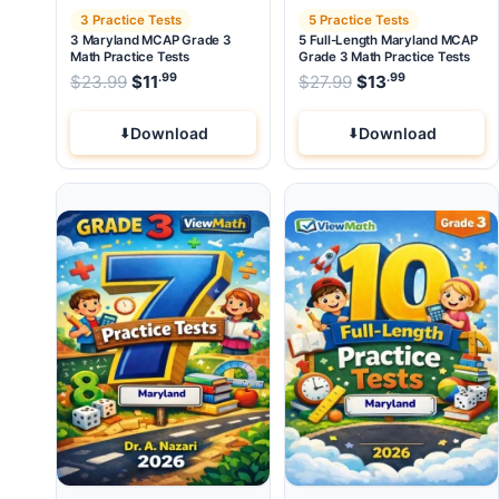
3 Practice Tests
5 Practice Tests
3 Maryland MCAP Grade 3
5 Full-Length Maryland MCAP
Math Practice Tests
Grade 3 Math Practice Tests
.99
.99
.99
Original price was: $23.99.
Original price wa
$
23.99
$
11
Current price is: $11
$
27.99
$
.
13
Current pri
Download
Download