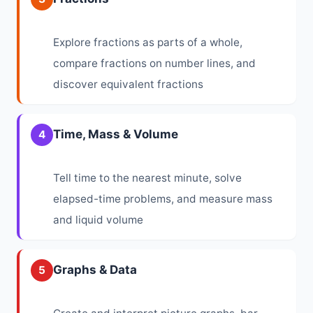
Explore fractions as parts of a whole,
compare fractions on number lines, and
discover equivalent fractions
Time, Mass & Volume
4
Tell time to the nearest minute, solve
elapsed-time problems, and measure mass
and liquid volume
Graphs & Data
5