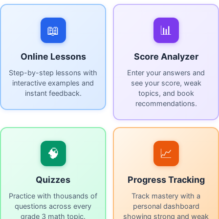
📖
📊
Online Lessons
Score Analyzer
Step-by-step lessons with
Enter your answers and
interactive examples and
see your score, weak
instant feedback.
topics, and book
recommendations.
🧠
📈
Quizzes
Progress Tracking
Practice with thousands of
Track mastery with a
questions across every
personal dashboard
grade 3 math topic.
showing strong and weak