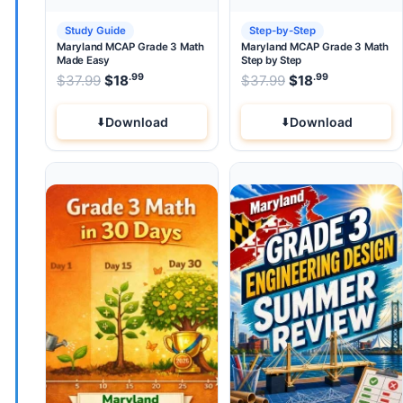
Study Guide
Step-by-Step
Maryland MCAP Grade 3 Math
Maryland MCAP Grade 3 Math
Made Easy
Step by Step
.99
.99
.99
Original price was: $37.99.
Original price wa
$
37.99
$
18
Current price is: $18
$
37.99
$
.
18
Current pri
Download
Download