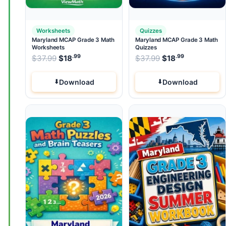
Worksheets
Quizzes
Maryland MCAP Grade 3 Math
Maryland MCAP Grade 3 Math
Worksheets
Quizzes
.99
.99
.99
Original price was: $37.99.
Original price wa
$
37.99
$
18
Current price is: $18
$
37.99
$
.
18
Current pri
Download
Download