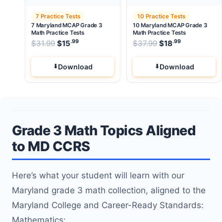
7 Practice Tests
10 Practice Tests
7 Maryland MCAP Grade 3
10 Maryland MCAP Grade 3
Math Practice Tests
Math Practice Tests
.99
.99
.99
Original price was: $31.99.
Original price wa
$
31.99
$
15
Current price is: $15
$
37.99
$
.
18
Current pri
Download
Download
Grade 3 Math Topics Aligned
to MD CCRS
Here’s what your student will learn with our
Maryland grade 3 math collection, aligned to the
Maryland College and Career-Ready Standards:
Mathematics: