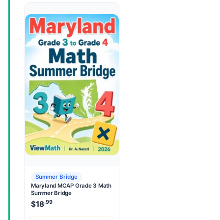
Summer Bridge
Maryland MCAP Grade 3 Math
Summer Bridge
.99
$
18