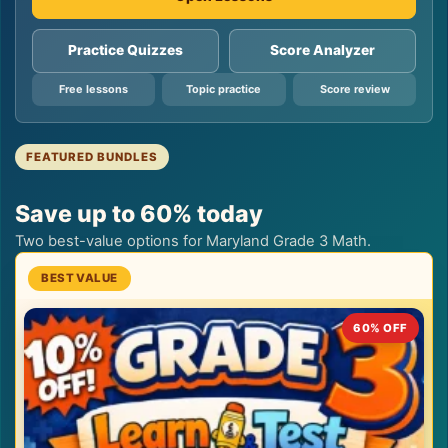
Practice Quizzes
Score Analyzer
Free lessons
Topic practice
Score review
FEATURED BUNDLES
Save up to 60% today
Two best-value options for Maryland Grade 3 Math.
60% OFF