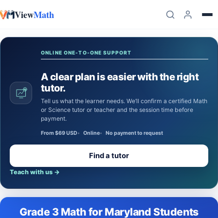
View
Math
Skip to content
ONLINE ONE-TO-ONE SUPPORT
A clear plan is easier with the right
tutor.
Tell us what the learner needs. We’ll confirm a certified Math
or Science tutor or teacher and the session time before
payment.
From $69 USD
Online
No payment to request
Find a tutor
Teach with us
→
Grade 3 Math for Maryland Students