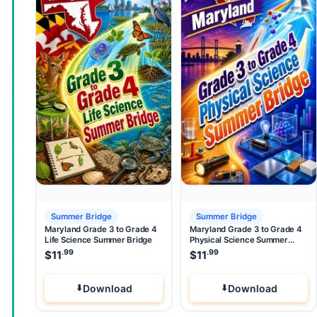
Summer Bridge
Summer Bridge
Maryland Grade 3 to Grade 4
Maryland Grade 3 to Grade 4
Life Science Summer Bridge
Physical Science Summer
Bridge
.99
.99
$
11
$
11
Download
Download