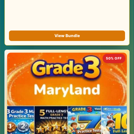
View Bundle
50% OFF