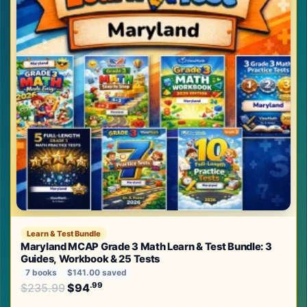
Learn & Test Bundle
Maryland MCAP Grade 3 Math Learn & Test Bundle: 3
Guides, Workbook & 25 Tests
7 books
$141.00 saved
Original price was: $235.99.
.99
.99
$
235.99
$
94
Current price is: $94
.