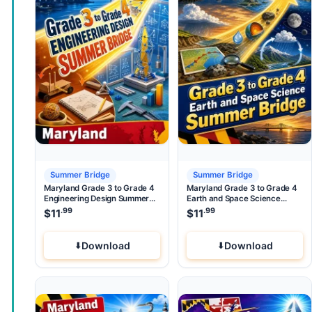
Summer Bridge
Summer Bridge
Maryland Grade 3 to Grade 4
Maryland Grade 3 to Grade 4
Engineering Design Summer
Earth and Space Science
Bridge
Summer Bridge
.99
.99
$
11
$
11
Download
Download