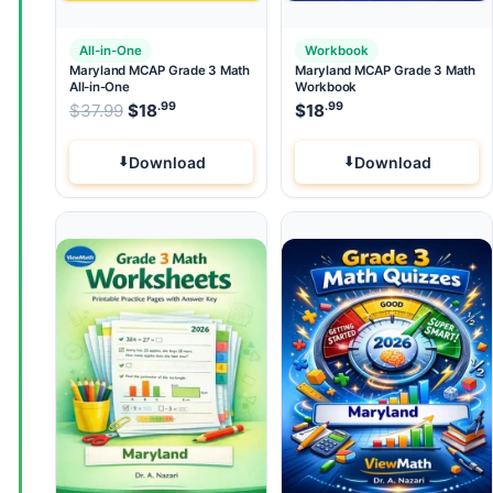
All-in-One
Workbook
Maryland MCAP Grade 3 Math
Maryland MCAP Grade 3 Math
All-in-One
Workbook
.99
.99
.99
Original price was: $37.99.
$
37.99
$
18
Current price is: $18
$
18
.
Download
Download