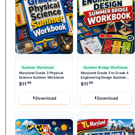
Summer Workbook
Summer Bridge Workbook
Maryland Grade 3 Physical
Maryland Grade 3 to Grade 4
Science Summer Workbook
Engineering Design Summer
Bridge Workbook
.99
.99
$
11
$
11
Download
Download