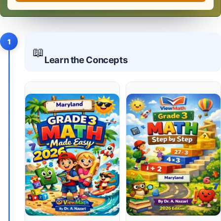
1
📖
Learn the Concepts