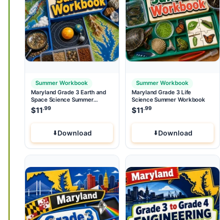
Summer Workbook
Summer Workbook
Maryland Grade 3 Earth and
Maryland Grade 3 Life
Space Science Summer
Science Summer Workbook
Workbook
.99
.99
$
11
$
11
Download
Download