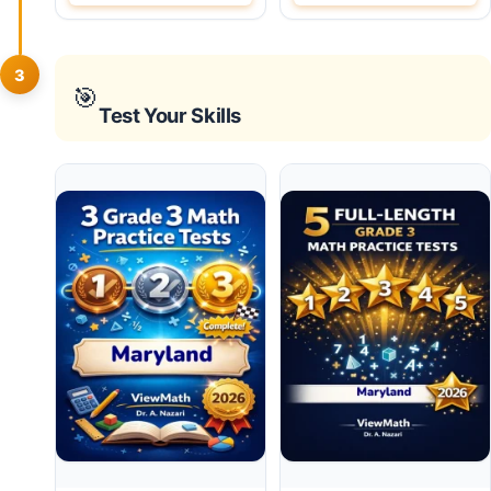
3
🎯
Test Your Skills