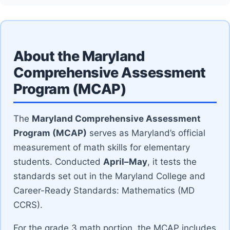
About the Maryland
Comprehensive Assessment
Program (MCAP)
The
Maryland Comprehensive Assessment
Program (MCAP)
serves as Maryland’s official
measurement of math skills for elementary
students. Conducted
April–May
, it tests the
standards set out in the Maryland College and
Career-Ready Standards: Mathematics (MD
CCRS).
For the grade 3 math portion, the MCAP includes