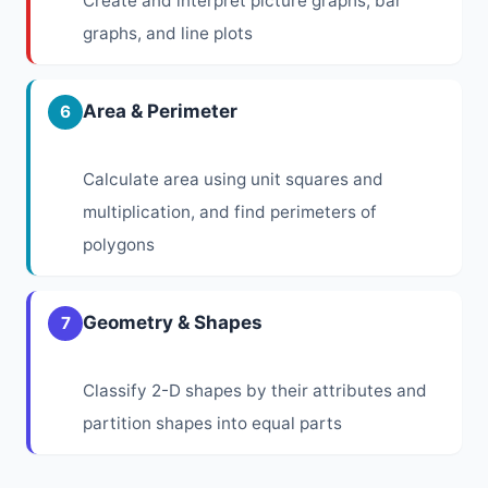
Create and interpret picture graphs, bar
graphs, and line plots
Area & Perimeter
6
Calculate area using unit squares and
multiplication, and find perimeters of
polygons
Geometry & Shapes
7
Classify 2-D shapes by their attributes and
partition shapes into equal parts