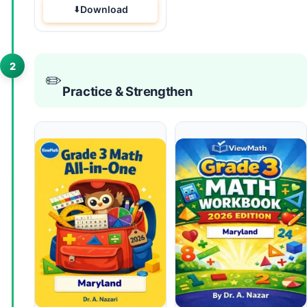
Download
2
✏️
Practice & Strengthen