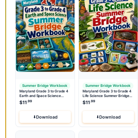
Summer Bridge Workbook
Summer Bridge Workbook
Maryland Grade 3 to Grade 4
Maryland Grade 3 to Grade 4
Earth and Space Science
Life Science Summer Bridge
Summer Bridge Workbook
Workbook
.99
.99
$
11
$
11
Download
Download