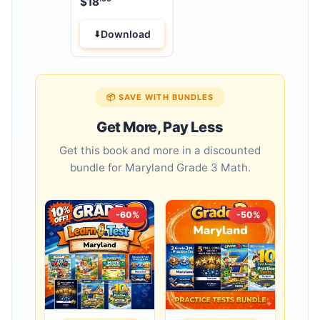
$
18
Workbook
Download
📦 SAVE WITH BUNDLES
Get More, Pay Less
Get this book and more in a discounted
bundle for Maryland Grade 3 Math.
-60%
-50%