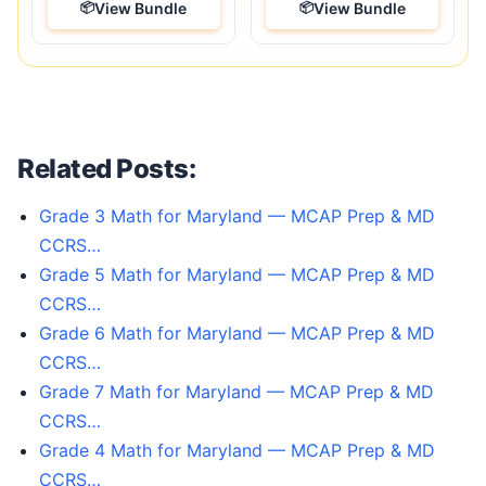
View Bundle
View Bundle
Related Posts:
Grade 3 Math for Maryland — MCAP Prep & MD
CCRS…
Grade 5 Math for Maryland — MCAP Prep & MD
CCRS…
Grade 6 Math for Maryland — MCAP Prep & MD
CCRS…
Grade 7 Math for Maryland — MCAP Prep & MD
CCRS…
Grade 4 Math for Maryland — MCAP Prep & MD
CCRS…