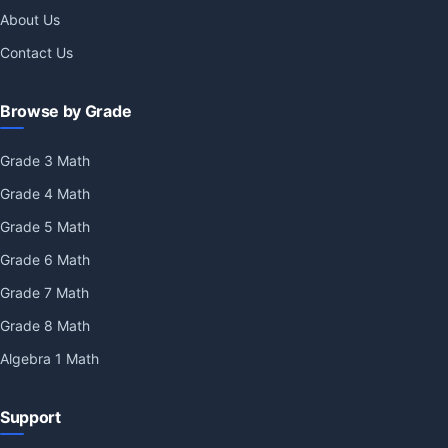
About Us
Contact Us
Browse by Grade
Grade 3 Math
Grade 4 Math
Grade 5 Math
Grade 6 Math
Grade 7 Math
Grade 8 Math
Algebra 1 Math
Support