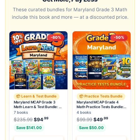
These curated bundles for Maryland Grade 3 Math
include this book and more — at a discounted price.
-60%
-50%
📦 Learn & Test Bundle
📦 Practice Tests Bundle
Maryland MCAP Grade 3
Maryland MCAP Grade 4
Math Learn & Test Bundle: 3
Math Practice Tests Bundle:
Guides, Workbook & 25 Tests
25 Unique Full-Length Tests
7 books
4 books
.99
.99
.99
Original price was: $235.99.
Original price was:
$
235.99
$
94
Current price is: $94
$
99.99
$
49
.
Current price
Save $141.00
Save $50.00