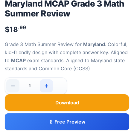
Maryland MCAP Grade 3 Math
Summer Review
.99
$
18
Grade 3 Math Summer Review for
Maryland
. Colorful,
kid-friendly design with complete answer key. Aligned
to
MCAP
exam standards. Aligned to Maryland state
standards and Common Core (CCSS).
−
+
Maryland MCAP Grade 3 Math Summer Review quantity
Download
📄 Free Preview