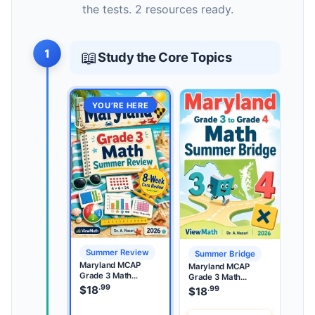
the tests. 2 resources ready.
1
📖
Study the Core Topics
YOU’RE HERE
Summer Review
Summer Bridge
Maryland MCAP
Maryland MCAP
Grade 3 Math
Grade 3 Math
Summer Review
.99
Summer Bridge
$
18
.99
$
18