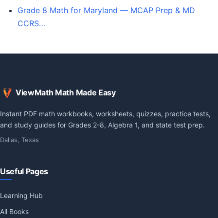
Grade 8 Math for Maryland — MCAP Prep & MD
CCRS…
ViewMath Math Made Easy
Instant PDF math workbooks, worksheets, quizzes, practice tests,
and study guides for Grades 2-8, Algebra 1, and state test prep.
Dallas, Texas
Useful Pages
Learning Hub
All Books