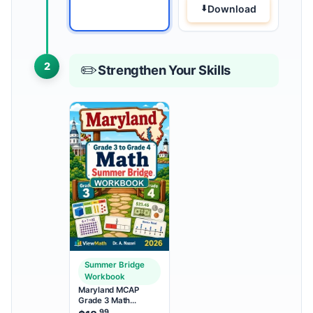
Download
2
✏️
Strengthen Your Skills
Summer Bridge
Workbook
Maryland MCAP
Grade 3 Math
Summer Bridge
.99