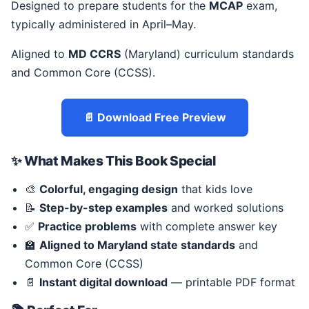
Designed to prepare students for the
MCAP
exam,
typically administered in April–May.
Aligned to
MD CCRS
(Maryland) curriculum standards
and Common Core (CCSS).
📄 Download Free Preview
✨ What Makes This Book Special
🎨
Colorful, engaging design
that kids love
📝
Step-by-step examples
and worked solutions
✅
Practice problems
with complete answer key
🏫
Aligned to Maryland state standards
and
Common Core (CCSS)
📄
Instant digital download
— printable PDF format