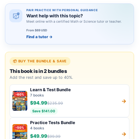
PAIR PRACTICE WITH PERSONAL GUIDANCE
Want help with this topic?
Meet online with a certified Math or Science tutor or teacher.
From $69 USD
Find a tutor
→
📦 BUY THE BUNDLE & SAVE
This book is in 2 bundles
Add the rest and save up to 40%.
Learn & Test Bundle
-60%
7 books
→
$94.99
$235.99
Save $141.00
Practice Tests Bundle
-50%
4 books
→
$49.99
$99.99