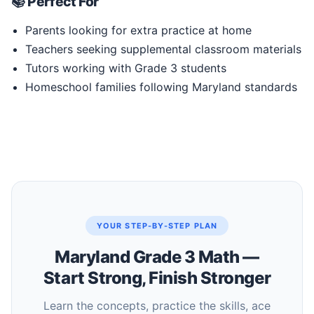
📚 Perfect For
Parents looking for extra practice at home
Teachers seeking supplemental classroom materials
Tutors working with Grade 3 students
Homeschool families following Maryland standards
YOUR STEP-BY-STEP PLAN
Maryland Grade 3 Math —
Start Strong, Finish Stronger
Learn the concepts, practice the skills, ace