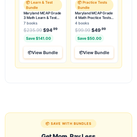
📦 Learn & Test
📦 Practice Tests
Bundle
Bundle
Maryland MCAP Grade
Maryland MCAP Grade
3 Math Learn & Test
4 Math Practice Tests
Bundle: 3 Guides,
Bundle: 25 Unique Full-
7 books
4 books
Workbook & 25 Tests
Length Tests
.99
.99
.99
Original price was: $235.99.
Original price was:
$
235.99
$
94
Current price is: $94
$
99.99
$
49
Current price
.
Save $141.00
Save $50.00
View Bundle
View Bundle
📦 SAVE WITH BUNDLES
Get More, Pay Less