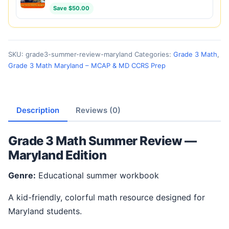
Save $50.00
SKU:
grade3-summer-review-maryland
Categories:
Grade 3 Math
,
Grade 3 Math Maryland – MCAP & MD CCRS Prep
Description
Reviews (0)
Grade 3 Math Summer Review —
Maryland Edition
Genre:
Educational summer workbook
A kid-friendly, colorful math resource designed for
Maryland students.