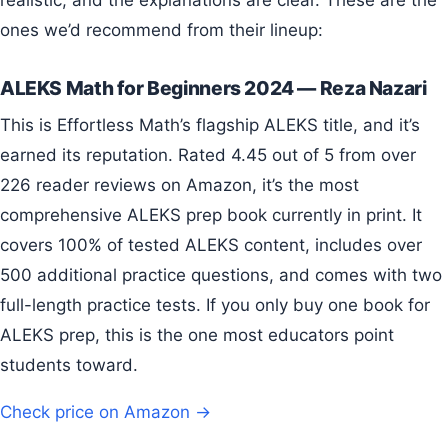
ones we’d recommend from their lineup:
ALEKS Math for Beginners 2024 — Reza Nazari
This is Effortless Math’s flagship ALEKS title, and it’s
earned its reputation. Rated 4.45 out of 5 from over
226 reader reviews on Amazon, it’s the most
comprehensive ALEKS prep book currently in print. It
covers 100% of tested ALEKS content, includes over
500 additional practice questions, and comes with two
full-length practice tests. If you only buy one book for
ALEKS prep, this is the one most educators point
students toward.
Check price on Amazon →