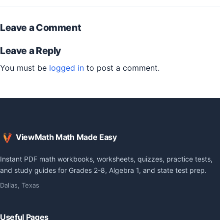
Leave a Comment
Leave a Reply
You must be
logged in
to post a comment.
ViewMath Math Made Easy
Instant PDF math workbooks, worksheets, quizzes, practice tests,
and study guides for Grades 2-8, Algebra 1, and state test prep.
Dallas, Texas
Useful Pages