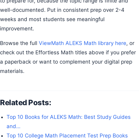
to prepare for, because the topic range is finite and
well-documented. Put in consistent prep over 2-4
weeks and most students see meaningful
improvement.
Browse the full
ViewMath ALEKS Math library here
, or
check out the Effortless Math titles above if you prefer
a paperback or want to complement your digital prep
materials.
Related Posts:
Top 10 Books for ALEKS Math: Best Study Guides
and…
Top 10 College Math Placement Test Prep Books