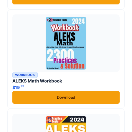
WORKBOOK
ALEKS Math Workbook
.99
$
19
Download