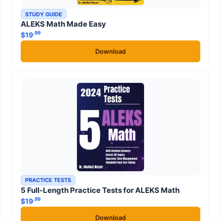
STUDY GUIDE
ALEKS Math Made Easy
.99
$
19
Download
PRACTICE TESTS
5 Full-Length Practice Tests for ALEKS Math
.99
$
19
Download