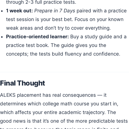
through 2-3 full practice tests.
1 week out:
Prepare in 7 Days
paired with a practice
test session is your best bet. Focus on your known
weak areas and don’t try to cover everything.
Practice-oriented learner:
Buy a study guide and a
practice test book. The guide gives you the
concepts; the tests build fluency and confidence.
Final Thought
ALEKS placement has real consequences — it
determines which college math course you start in,
which affects your entire academic trajectory. The
good news is that it’s one of the more predictable tests