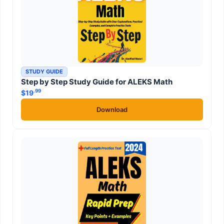
STUDY GUIDE
Step by Step Study Guide for ALEKS Math
.99
$
19
Download