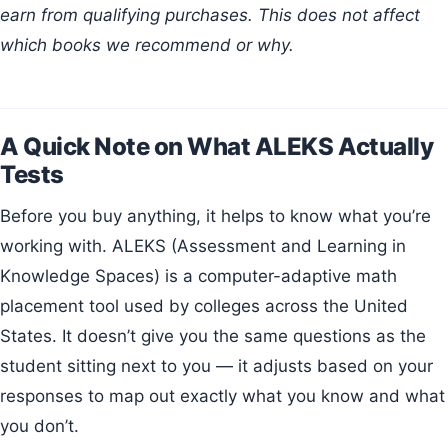
earn from qualifying purchases. This does not affect
which books we recommend or why.
A Quick Note on What ALEKS Actually
Tests
Before you buy anything, it helps to know what you’re
working with. ALEKS (Assessment and Learning in
Knowledge Spaces) is a computer-adaptive math
placement tool used by colleges across the United
States. It doesn’t give you the same questions as the
student sitting next to you — it adjusts based on your
responses to map out exactly what you know and what
you don’t.