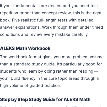
If your fundamentals are decent and you need test
repetition rather than concept review, this is the right
book. Five realistic full-length tests with detailed
answer explanations. Work through them under timed
conditions and review every mistake carefully.
ALEKS Math Workbook
The workbook format gives you more problem volume
than a standard study guide. It’s particularly good for
students who learn by doing rather than reading —
you’ll build fluency in the core topic areas through a
high volume of graded practice.
Step by Step Study Guide for ALEKS Math