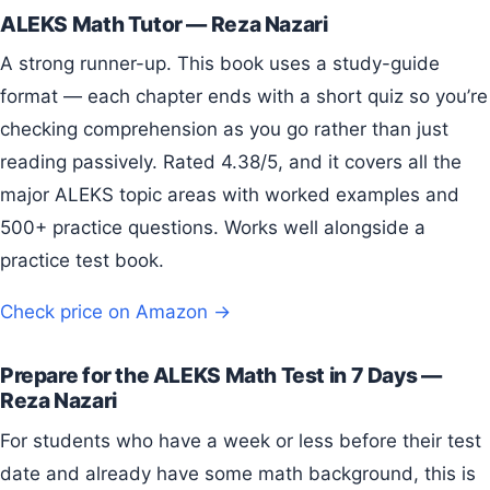
ALEKS Math Tutor — Reza Nazari
A strong runner-up. This book uses a study-guide
format — each chapter ends with a short quiz so you’re
checking comprehension as you go rather than just
reading passively. Rated 4.38/5, and it covers all the
major ALEKS topic areas with worked examples and
500+ practice questions. Works well alongside a
practice test book.
Check price on Amazon →
Prepare for the ALEKS Math Test in 7 Days —
Reza Nazari
For students who have a week or less before their test
date and already have some math background, this is