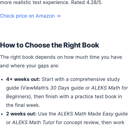
more realistic test experience. Rated 4.28/5.
Check price on Amazon →
How to Choose the Right Book
The right book depends on how much time you have
and where your gaps are:
4+ weeks out:
Start with a comprehensive study
guide (ViewMath’s
30 Days
guide or
ALEKS Math for
Beginners
), then finish with a practice test book in
the final week.
2 weeks out:
Use the
ALEKS Math Made Easy
guide
or
ALEKS Math Tutor
for concept review, then work