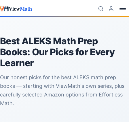
View
Math
Skip to content
Best ALEKS Math Prep
Books: Our Picks for Every
Learner
Our honest picks for the best ALEKS math prep
books — starting with ViewMath's own series, plus
carefully selected Amazon options from Effortless
Math.