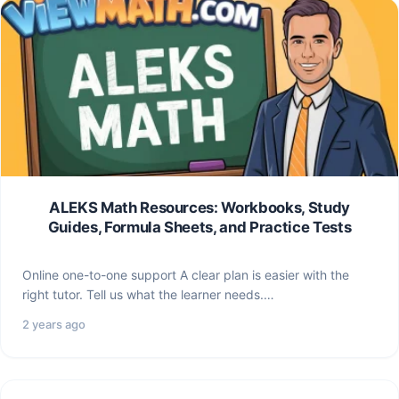
ALEKS Math Resources: Workbooks, Study
Guides, Formula Sheets, and Practice Tests
Online one-to-one support A clear plan is easier with the
right tutor. Tell us what the learner needs.…
2 years ago