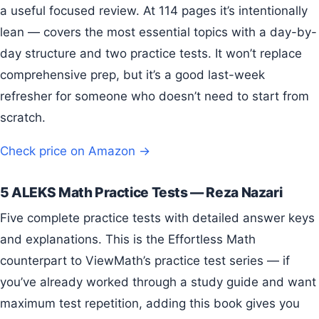
a useful focused review. At 114 pages it’s intentionally
lean — covers the most essential topics with a day-by-
day structure and two practice tests. It won’t replace
comprehensive prep, but it’s a good last-week
refresher for someone who doesn’t need to start from
scratch.
Check price on Amazon →
5 ALEKS Math Practice Tests — Reza Nazari
Five complete practice tests with detailed answer keys
and explanations. This is the Effortless Math
counterpart to ViewMath’s practice test series — if
you’ve already worked through a study guide and want
maximum test repetition, adding this book gives you