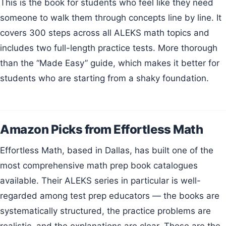
This is the book for students who feel like they need
someone to walk them through concepts line by line. It
covers 300 steps across all ALEKS math topics and
includes two full-length practice tests. More thorough
than the “Made Easy” guide, which makes it better for
students who are starting from a shaky foundation.
Amazon Picks from Effortless Math
Effortless Math, based in Dallas, has built one of the
most comprehensive math prep book catalogues
available. Their ALEKS series in particular is well-
regarded among test prep educators — the books are
systematically structured, the practice problems are
realistic, and the explanations are clear. These are the