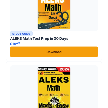
STUDY GUIDE
ALEKS Math Test Prep in 30 Days
.99
$
19
Download