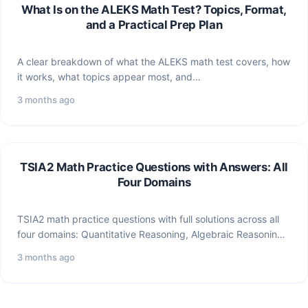
What Is on the ALEKS Math Test? Topics, Format,
and a Practical Prep Plan
A clear breakdown of what the ALEKS math test covers, how
it works, what topics appear most, and…
3 months ago
TSIA2 Math Practice Questions with Answers: All
Four Domains
TSIA2 math practice questions with full solutions across all
four domains: Quantitative Reasoning, Algebraic Reasoning,
Geometric/Spatial Reasoning, and…
3 months ago