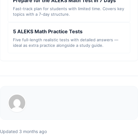
Prepare for the ALEKS Math Test in 7 Days
Fast-track plan for students with limited time. Covers key
topics with a 7-day structure.
5 ALEKS Math Practice Tests
Five full-length realistic tests with detailed answers —
ideal as extra practice alongside a study guide.
Updated 3 months ago