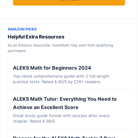
AMAZON PICKS
Helpful Extra Resources
As an Amazon Associate, ViewMath may earn from qualifying
purchases.
ALEKS Math for Beginners 2024
Top-rated comprehensive guide with 2 full-length
practice tests. Rated 4.45/5 by 226+ readers.
ALEKS Math Tutor: Everything You Need to
Achieve an Excellent Score
Great study guide format with quizzes after every
chapter. Rated 4.38/5.