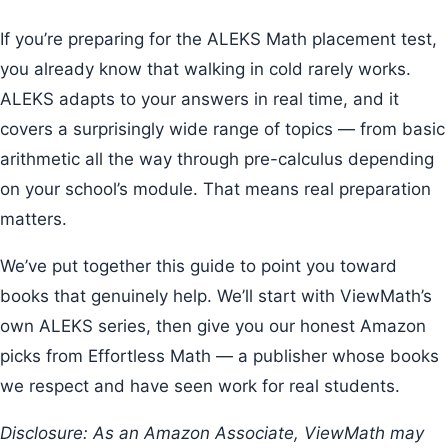
If you’re preparing for the ALEKS Math placement test,
you already know that walking in cold rarely works.
ALEKS adapts to your answers in real time, and it
covers a surprisingly wide range of topics — from basic
arithmetic all the way through pre-calculus depending
on your school’s module. That means real preparation
matters.
We’ve put together this guide to point you toward
books that genuinely help. We’ll start with ViewMath’s
own ALEKS series, then give you our honest Amazon
picks from Effortless Math — a publisher whose books
we respect and have seen work for real students.
Disclosure: As an Amazon Associate, ViewMath may