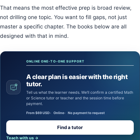
That means the most effective prep is broad review,
not drilling one topic. You want to fill gaps, not just
master a specific chapter. The books below are all
designed with that in mind.
ONLINE ONE-TO-ONE SUPPORT
A clear plan is easier with the right
tutor.
Tell us what the learner needs. We’ll confirm a certified Math
or Science tutor or teacher and the session time before
payment.
From $69 USD
Online
No payment to request
Find a tutor
Teach with us
→