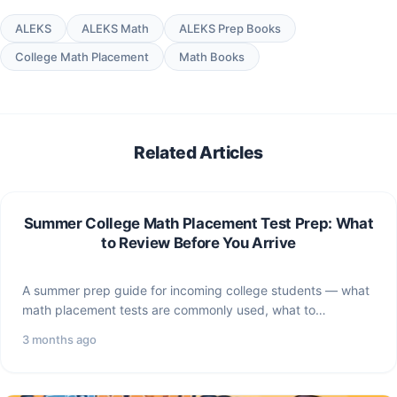
ALEKS
ALEKS Math
ALEKS Prep Books
College Math Placement
Math Books
Related Articles
Summer College Math Placement Test Prep: What
to Review Before You Arrive
A summer prep guide for incoming college students — what
math placement tests are commonly used, what to…
3 months ago