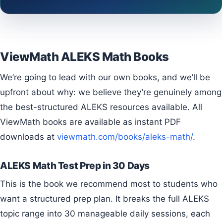
ViewMath ALEKS Math Books
We’re going to lead with our own books, and we’ll be
upfront about why: we believe they’re genuinely among
the best-structured ALEKS resources available. All
ViewMath books are available as instant PDF
downloads at
viewmath.com/books/aleks-math/
.
ALEKS Math Test Prep in 30 Days
This is the book we recommend most to students who
want a structured prep plan. It breaks the full ALEKS
topic range into 30 manageable daily sessions, each