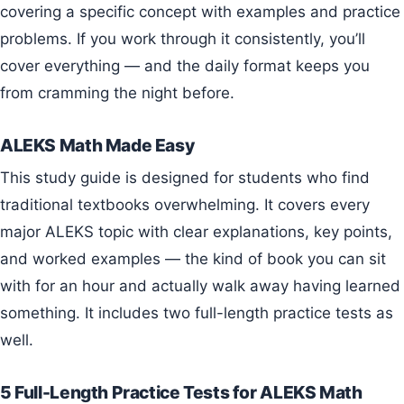
covering a specific concept with examples and practice
problems. If you work through it consistently, you’ll
cover everything — and the daily format keeps you
from cramming the night before.
ALEKS Math Made Easy
This study guide is designed for students who find
traditional textbooks overwhelming. It covers every
major ALEKS topic with clear explanations, key points,
and worked examples — the kind of book you can sit
with for an hour and actually walk away having learned
something. It includes two full-length practice tests as
well.
5 Full-Length Practice Tests for ALEKS Math