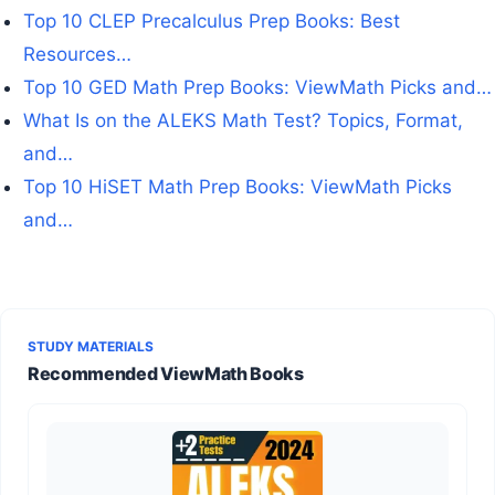
Top 10 CLEP Precalculus Prep Books: Best
Resources…
Top 10 GED Math Prep Books: ViewMath Picks and…
What Is on the ALEKS Math Test? Topics, Format,
and…
Top 10 HiSET Math Prep Books: ViewMath Picks
and…
STUDY MATERIALS
Recommended ViewMath Books