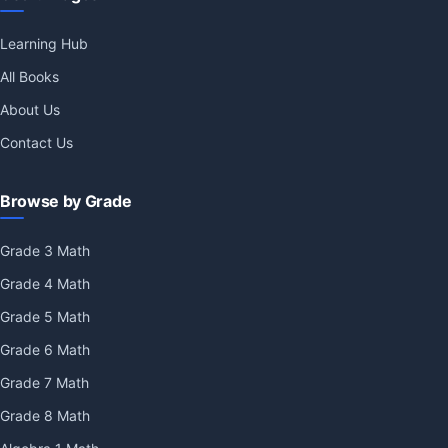
Learning Hub
All Books
About Us
Contact Us
Browse by Grade
Grade 3 Math
Grade 4 Math
Grade 5 Math
Grade 6 Math
Grade 7 Math
Grade 8 Math