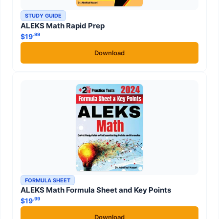
STUDY GUIDE
ALEKS Math Rapid Prep
.99
$
19
Download
FORMULA SHEET
ALEKS Math Formula Sheet and Key Points
.99
$
19
Download