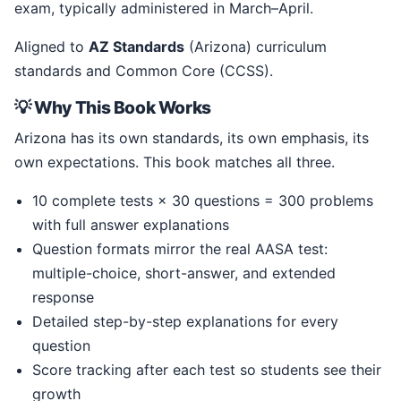
exam, typically administered in March–April.
Aligned to
AZ Standards
(Arizona) curriculum
standards and Common Core (CCSS).
💡 Why This Book Works
Arizona has its own standards, its own emphasis, its
own expectations. This book matches all three.
10 complete tests × 30 questions = 300 problems
with full answer explanations
Question formats mirror the real AASA test:
multiple-choice, short-answer, and extended
response
Detailed step-by-step explanations for every
question
Score tracking after each test so students see their
growth