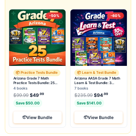
-50%
-60%
📦 Practice Tests Bundle
📦 Learn & Test Bundle
Arizona Grade 7 Math
Arizona AASA Grade 7 Math
Practice Tests Bundle: 25
Learn & Test Bundle: 3
Unique Full-Length Tests
Guides, Workbook & 25 Tests
4 books
7 books
.99
.99
.99
Original price was: $99.99.
Original price was
$
99.99
$
49
Current price is: $49
$
235.99
$
.
94
Current pric
Save $50.00
Save $141.00
View Bundle
View Bundle