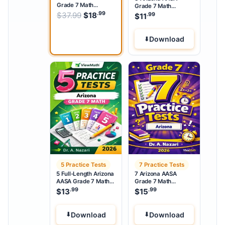
Grade 7 Math
Grade 7 Math
Practice Tests
Practice Tests
.99
.99
Original price was: $37.99.
$
37.99
$
18
Current price is: $18
.
.99
$
11
Download
5 Practice Tests
7 Practice Tests
5 Full-Length Arizona
7 Arizona AASA
AASA Grade 7 Math
Grade 7 Math
Practice Tests
Practice Tests
.99
.99
$
13
$
15
Download
Download