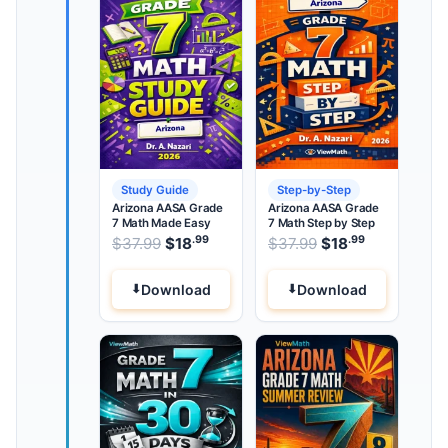
Study Guide
Step-by-Step
Arizona AASA Grade
Arizona AASA Grade
7 Math Made Easy
7 Math Step by Step
.99
.99
.99
Original price was: $37.99.
Original price wa
$
37.99
$
18
Current price is: $18
$
37.99
$
18
Current pri
.
Download
Download