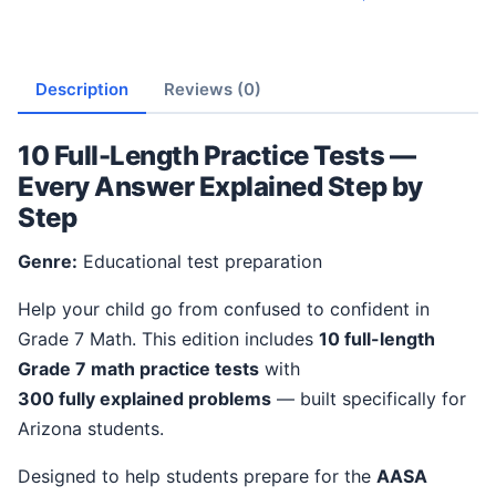
Description
Reviews (0)
10 Full-Length Practice Tests —
Every Answer Explained Step by
Step
Genre:
Educational test preparation
Help your child go from confused to confident in
Grade 7 Math. This edition includes
10 full-length
Grade 7 math practice tests
with
300 fully explained problems
— built specifically for
Arizona students.
Designed to help students prepare for the
AASA