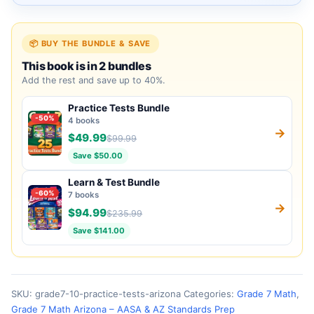
📦 BUY THE BUNDLE & SAVE
This book is in 2 bundles
Add the rest and save up to 40%.
Practice Tests Bundle
-50%
4 books
→
$49.99
$99.99
Save $50.00
Learn & Test Bundle
-60%
7 books
→
$94.99
$235.99
Save $141.00
SKU:
grade7-10-practice-tests-arizona
Categories:
Grade 7 Math
,
Grade 7 Math Arizona – AASA & AZ Standards Prep