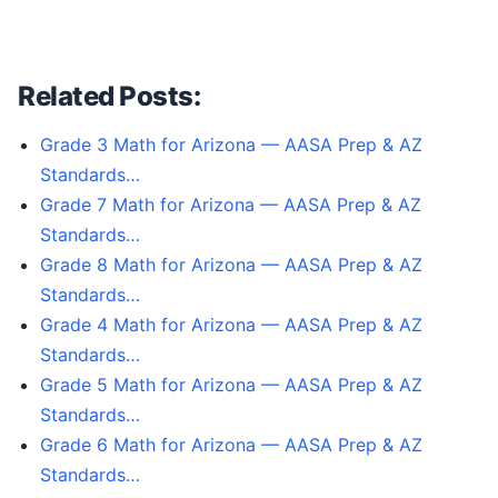
Related Posts:
Grade 3 Math for Arizona — AASA Prep & AZ
Standards…
Grade 7 Math for Arizona — AASA Prep & AZ
Standards…
Grade 8 Math for Arizona — AASA Prep & AZ
Standards…
Grade 4 Math for Arizona — AASA Prep & AZ
Standards…
Grade 5 Math for Arizona — AASA Prep & AZ
Standards…
Grade 6 Math for Arizona — AASA Prep & AZ
Standards…