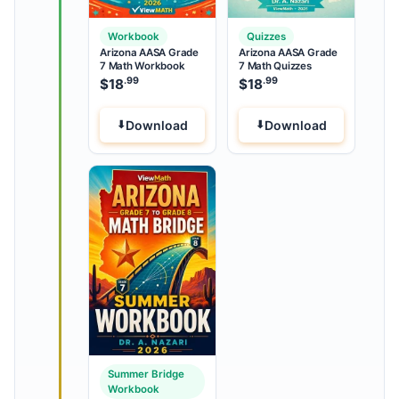
Workbook
Quizzes
Arizona AASA Grade
Arizona AASA Grade
7 Math Workbook
7 Math Quizzes
.99
.99
$
18
$
18
Download
Download
Summer Bridge
Workbook