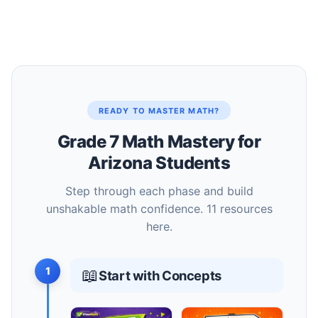
READY TO MASTER MATH?
Grade 7 Math Mastery for
Arizona Students
Step through each phase and build
unshakable math confidence. 11 resources
here.
1
📖
Start with Concepts