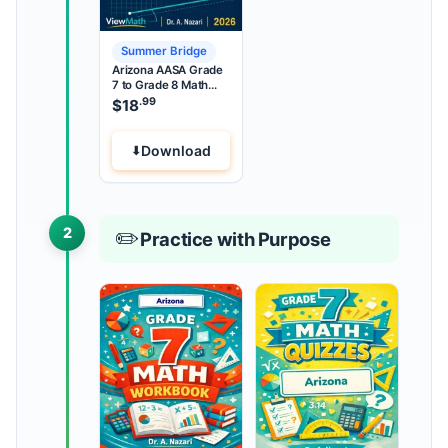
Summer Bridge
Arizona AASA Grade
7 to Grade 8 Math
Summer Bridge
.99
$
18
Download
2
✏️
Practice with Purpose