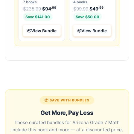
Bundle: 3 Guides,
25 Unique Full-Length
7 books
4 books
Workbook & 25 Tests
Tests
.99
.99
.99
Original price was: $235.99.
Original price was:
$
235.99
$
94
Current price is: $94
$
99.99
$
49
Current price
.
Save $141.00
Save $50.00
View Bundle
View Bundle
📦 SAVE WITH BUNDLES
Get More, Pay Less
These curated bundles for Arizona Grade 7 Math
include this book and more — at a discounted price.