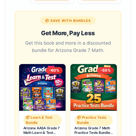
📦 SAVE WITH BUNDLES
Get More, Pay Less
Get this book and more in a discounted
bundle for Arizona Grade 7 Math.
-60%
-50%
📦 Learn & Test
📦 Practice Tests
Bundle
Bundle
Arizona AASA Grade 7
Arizona Grade 7 Math
Math Learn & Test
Practice Tests Bundle: