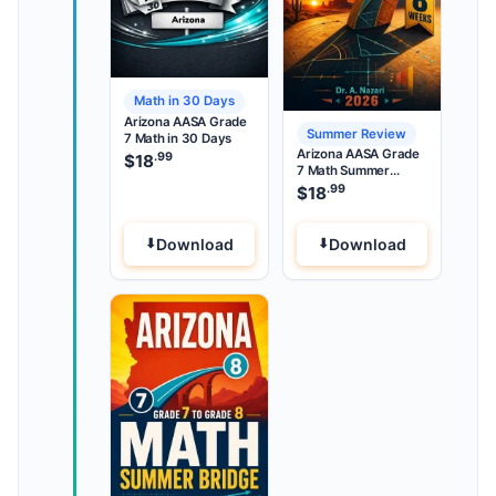
Math in 30 Days
Arizona AASA Grade
Summer Review
7 Math in 30 Days
Arizona AASA Grade
.99
$
18
7 Math Summer
Review
.99
$
18
Download
Download