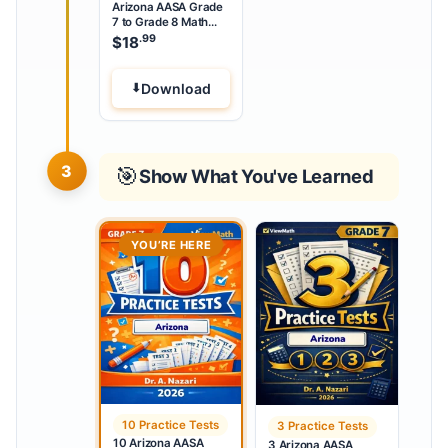
Arizona AASA Grade
7 to Grade 8 Math
Summer Bridge
.99
$
18
Workbook
Download
3
🎯
Show What You've Learned
YOU’RE HERE
10 Practice Tests
3 Practice Tests
10 Arizona AASA
3 Arizona AASA