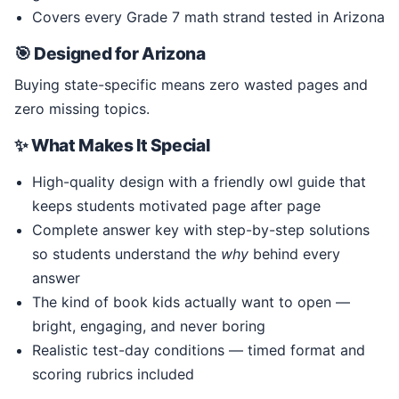
Covers every Grade 7 math strand tested in Arizona
🎯 Designed for Arizona
Buying state-specific means zero wasted pages and
zero missing topics.
✨ What Makes It Special
High-quality design with a friendly owl guide that
keeps students motivated page after page
Complete answer key with step-by-step solutions
so students understand the
why
behind every
answer
The kind of book kids actually want to open —
bright, engaging, and never boring
Realistic test-day conditions — timed format and
scoring rubrics included