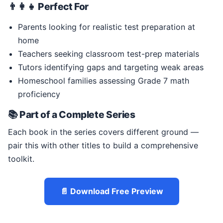
👨‍👩‍👧 Perfect For
Parents looking for realistic test preparation at
home
Teachers seeking classroom test-prep materials
Tutors identifying gaps and targeting weak areas
Homeschool families assessing Grade 7 math
proficiency
📚 Part of a Complete Series
Each book in the series covers different ground —
pair this with other titles to build a comprehensive
toolkit.
📄 Download Free Preview