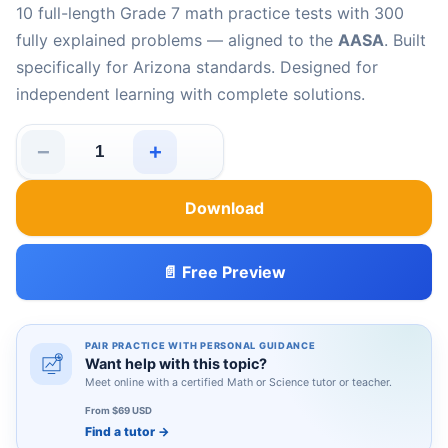
10 full-length Grade 7 math practice tests with 300
fully explained problems — aligned to the
AASA
. Built
specifically for Arizona standards. Designed for
independent learning with complete solutions.
−
+
10 Arizona AASA Grade 7 Math Practice Tests quantity
Download
📄 Free Preview
PAIR PRACTICE WITH PERSONAL GUIDANCE
Want help with this topic?
Meet online with a certified Math or Science tutor or teacher.
From $69 USD
Find a tutor
→