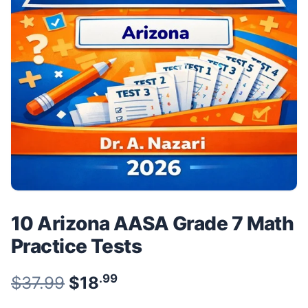
10 Arizona AASA Grade 7 Math
Practice Tests
.99
.99
Original price was: $37.99.
$
37.99
$
18
Current price is: $18
.