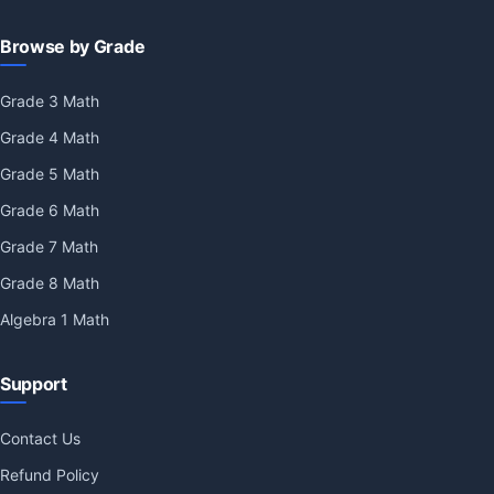
Browse by Grade
Grade 3 Math
Grade 4 Math
Grade 5 Math
Grade 6 Math
Grade 7 Math
Grade 8 Math
Algebra 1 Math
Support
Contact Us
Refund Policy