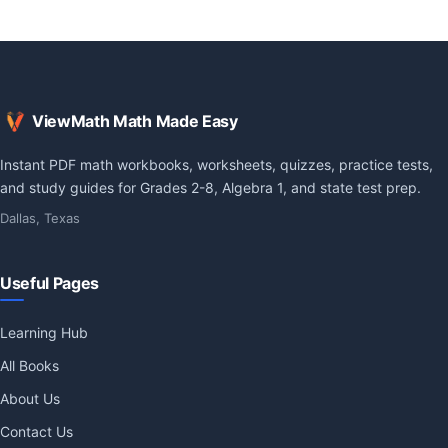
ViewMath Math Made Easy
Instant PDF math workbooks, worksheets, quizzes, practice tests,
and study guides for Grades 2-8, Algebra 1, and state test prep.
Dallas, Texas
Useful Pages
Learning Hub
All Books
About Us
Contact Us