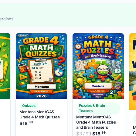
ercises
Quizzes
Puzzles & Brain
Teasers
Montana MontCAS
Grade 4 Math Quizzes
Montana MontCAS
Grade 4 Math Puzzles
.99
$
18
and Brain Teasers
M
.99
price was: $37.99.
rent price is: $18
.
G
.99
Original price was:
$
37.99
$
18
Current price