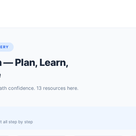
TERY
— Plan, Learn,
e
ath confidence. 13 resources here.
 all step by step