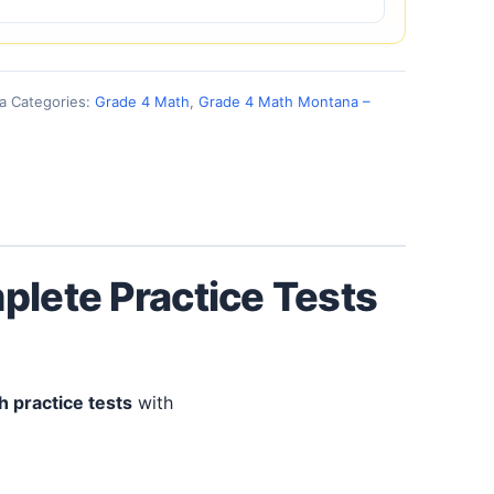
a
Categories:
Grade 4 Math
,
Grade 4 Math Montana –
plete Practice Tests
h practice tests
with