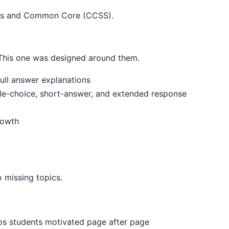
rds and Common Core (CCSS).
. This one was designed around them.
ull answer explanations
ple-choice, short-answer, and extended response
rowth
 missing topics.
eps students motivated page after page