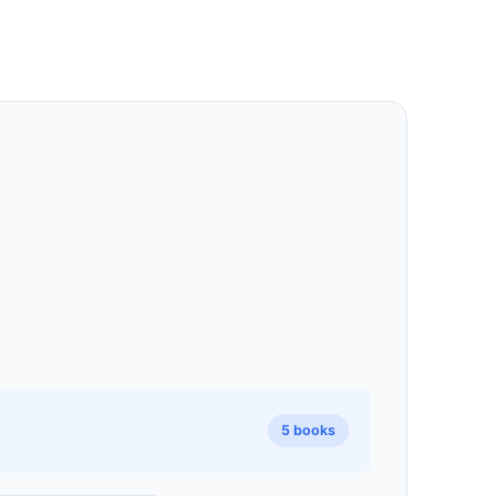
5 books