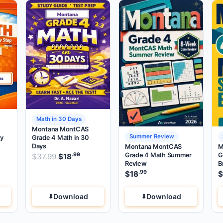
Math in 30 Days
Montana MontCAS
Summer Review
by
Grade 4 Math in 30
Days
Montana MontCAS
M
Grade 4 Math Summer
G
.99
.99
.99
price was: $37.99.
Original price was: $37.99.
rent price is: $18
$
37.99
$
18
.
Current price is: $18
.
Review
B
.99
$
18
$
Download
Download