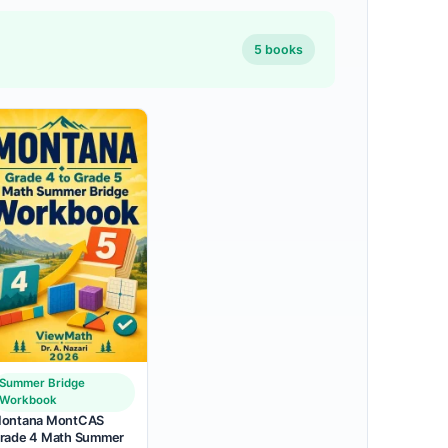
5 books
Summer Bridge
Workbook
ontana MontCAS
rade 4 Math Summer
.99
 $37.99.
 is: $18
.