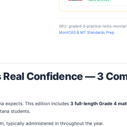
SKU:
grade4-3-practice-tests-montan
MontCAS & MT Standards Prep
s Real Confidence — 3 Com
na expects. This edition includes
3 full-length Grade 4 mat
tana students.
, typically administered in throughout the year.