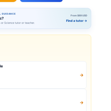
L GUIDANCE
From $69 USD
ic?
Find a tutor
→
h or Science tutor or teacher.
le
→
→