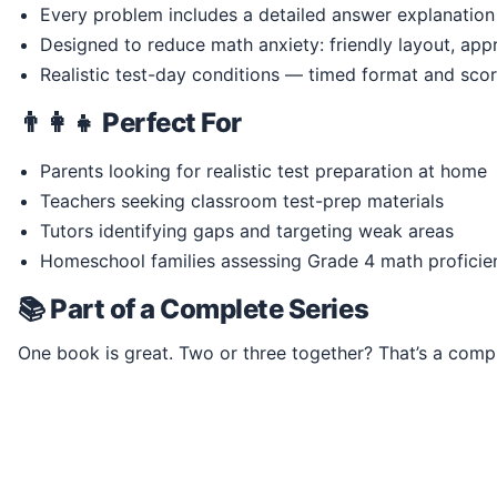
Every problem includes a detailed answer explanation
Designed to reduce math anxiety: friendly layout, ap
Realistic test-day conditions — timed format and scor
👨‍👩‍👧 Perfect For
Parents looking for realistic test preparation at home
Teachers seeking classroom test-prep materials
Tutors identifying gaps and targeting weak areas
Homeschool families assessing Grade 4 math proficie
📚 Part of a Complete Series
One book is great. Two or three together? That’s a comp