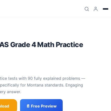
S Grade 4 Math Practice
.99
e was: $23.99.
 price is: $11
.
 specifically for Montana standards. Engaging
ery answer.
load
📄 Free Preview
th Practice Tests quantity