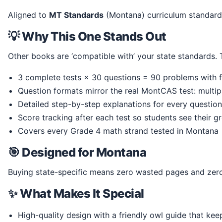
Aligned to
MT Standards
(Montana) curriculum standa
💡 Why This One Stands Out
Other books are ‘compatible with’ your state standards
3 complete tests × 30 questions = 90 problems with f
Question formats mirror the real MontCAS test: multi
Detailed step-by-step explanations for every question
Score tracking after each test so students see their g
Covers every Grade 4 math strand tested in Montana
🎯 Designed for Montana
Buying state-specific means zero wasted pages and zero
✨ What Makes It Special
High-quality design with a friendly owl guide that ke