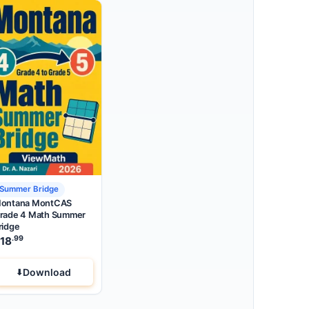
Summer Bridge
ontana MontCAS
rade 4 Math Summer
ridge
.99
18
Download