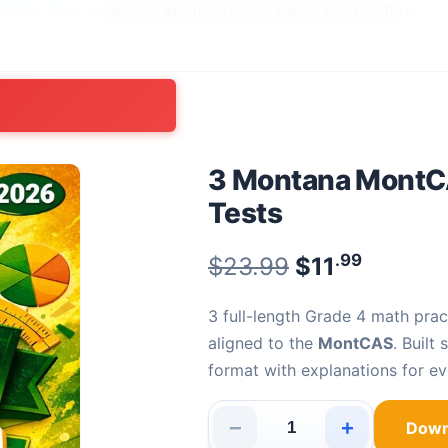
ndards Prep
›
3 Montana MontCAS Grade 4 Math Practice Tests
3 Montana MontCA
Tests
.99
Original pric
$
23.99
$
11
Current
3 full-length Grade 4 math practice tests with 90 fully explained problems —
aligned to the
MontCAS
. Built
format with explanations for ev
−
+
Down
3 Montana MontCAS Grade 4 Ma