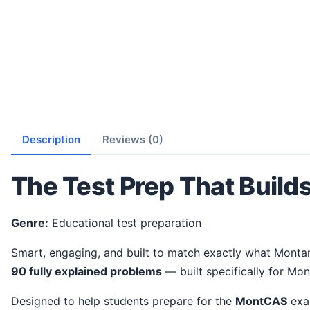
Description
Reviews (0)
The Test Prep That Build
Genre:
Educational test preparation
Smart, engaging, and built to match exactly what Monta
90 fully explained problems
— built specifically for Mon
Designed to help students prepare for the
MontCAS
exam