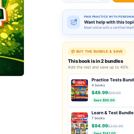
PAIR PRACTICE WITH PERSONA
Want help with this top
Meet online with a certified Mat
📦 BUY THE BUNDLE & SAVE
This book is in 2 bundles
Add the rest and save up to 40%.
Practice Tests Bund
-50%
4 books
$49.99
$99.99
Save $50.00
Learn & Test Bundle
-60%
7 books
$94.99
$235.99
Save $141.00