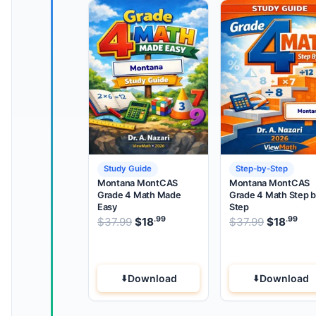
Study Guide
Step-by-Step
Montana MontCAS
Montana MontCAS
Grade 4 Math Made
Grade 4 Math Step 
Easy
Step
.99
.99
.99
Original price was: $37.99.
Original 
$
37.99
$
18
Current price is: $18
$
37.99
$
18
.
Cur
Download
Download