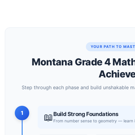
YOUR PATH TO MAS
Montana Grade 4 Math 
Achiev
Step through each phase and build unshakable m
1
Build Strong Foundations
📖
From number sense to geometry — learn it