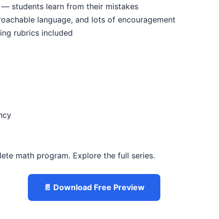
 — students learn from their mistakes
proachable language, and lots of encouragement
ing rubrics included
ncy
lete math program. Explore the full series.
📄 Download Free Preview