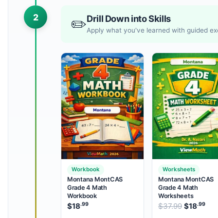
2
Drill Down into Skills
✏️
Apply what you've learned with guided ex
Workbook
Worksheets
Montana MontCAS
Montana MontCAS
Grade 4 Math
Grade 4 Math
Workbook
Worksheets
.99
.99
Original 
$
18
$
37.99
$
18
Cur