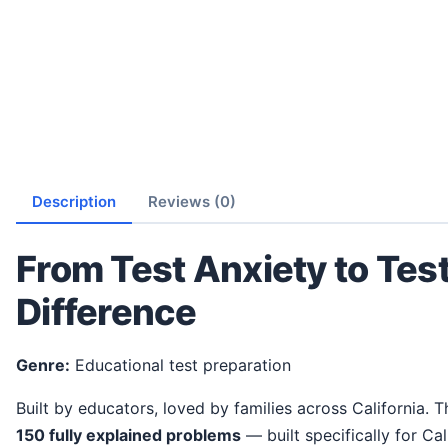
Description
Reviews (0)
From Test Anxiety to Tes
Difference
Genre:
Educational test preparation
Built by educators, loved by families across California. 
150 fully explained problems
— built specifically for Cal