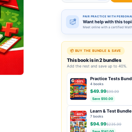
PAIR PRACTICE WITH PERSONA
Want help with this top
Meet online with a certified Mat
📦 BUY THE BUNDLE & SAVE
This book is in 2 bundles
Add the rest and save up to 40%.
Practice Tests Bund
-50%
4 books
$49.99
$99.99
Save $50.00
Learn & Test Bundle
-60%
7 books
$94.99
$235.99
Save $141.00