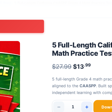
SS Prep
›
5 Full-Length California CAASPP Grade 4 Math Practice Tes
5 Full-Length Cal
Math Practice Tes
.99
Original pric
$
27.99
$
13
Current
5 full-length Grade 4 math practice tests with 150 fully explained problems —
aligned to the
CAASPP
. Built 
independent learning with comp
−
+
Down
5 Full-Length California CAAS