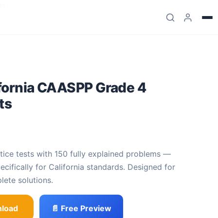
ts
ifornia CAASPP Grade 4
ts
.99
e was: $27.99.
 price is: $13
.
specifically for California standards. Designed for
lete solutions.
load
📄 Free Preview
PP Grade 4 Math Practice Tests quantity