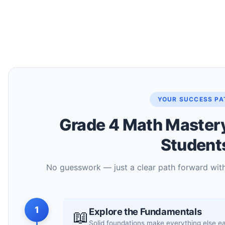
YOUR SUCCESS PA
Grade 4 Math Mastery 
Student
No guesswork — just a clear path forward wit
1
Explore the Fundamentals
📖
Solid foundations make everything else e