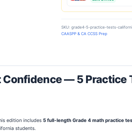
SKU:
grade4-5-practice-tests-californ
CAASPP & CA CCSS Prep
t Confidence — 5 Practice
This edition includes
5 full-length Grade 4 math practice te
ifornia students.