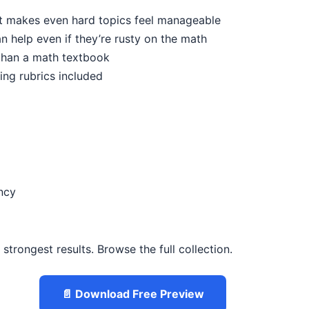
ut makes even hard topics feel manageable
n help even if they’re rusty on the math
 than a math textbook
ing rubrics included
ncy
trongest results. Browse the full collection.
📄 Download Free Preview