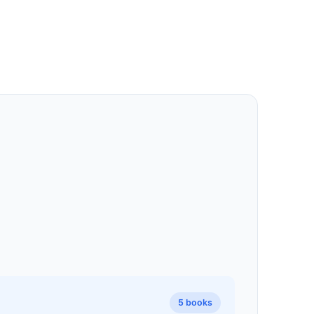
5 books