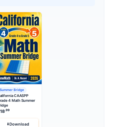
Summer Bridge
alifornia CAASPP
rade 4 Math Summer
ridge
.99
18
Download