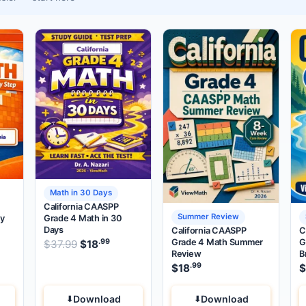
Math in 30 Days
California CAASPP
Summer Review
by
Grade 4 Math in 30
Days
California CAASPP
C
Grade 4 Math Summer
G
.99
.99
.99
price was: $37.99.
Original price was: $37.99.
rent price is: $18
$
37.99
$
18
.
Current price is: $18
.
Review
B
.99
$
18
$
Download
Download