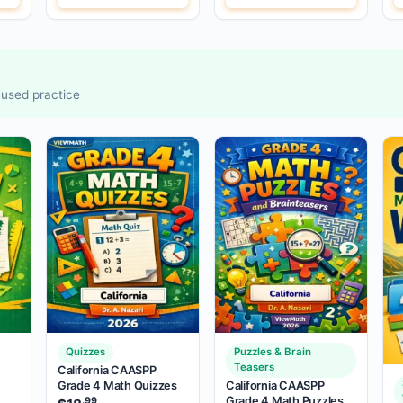
ocused practice
Quizzes
Puzzles & Brain
Teasers
California CAASPP
Grade 4 Math Quizzes
California CAASPP
Grade 4 Math Puzzles
.99