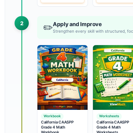
2
Apply and Improve
✏️
Strengthen every skill with structured, f
Workbook
Worksheets
California CAASPP
California CAASPP
Grade 4 Math
Grade 4 Math
Workbook
Worksheets