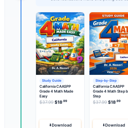
Study Guide
Step-by-Step
California CAASPP
California CAASPP
Grade 4 Math Made
Grade 4 Math Step 
Easy
Step
.99
.99
.99
Original price was: $37.99.
Original 
$
37.99
$
18
Current price is: $18
$
37.99
$
18
.
Cur
Download
Download