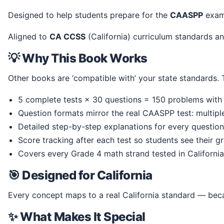
Designed to help students prepare for the
CAASPP
exam,
Aligned to
CA CCSS
(California) curriculum standards
💡 Why This Book Works
Other books are ‘compatible with’ your state standards
5 complete tests × 30 questions = 150 problems with 
Question formats mirror the real CAASPP test: multip
Detailed step-by-step explanations for every question
Score tracking after each test so students see their g
Covers every Grade 4 math strand tested in California
🎯 Designed for California
Every concept maps to a real California standard — beca
✨ What Makes It Special