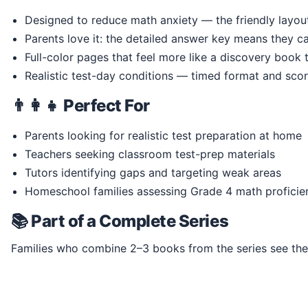
Designed to reduce math anxiety — the friendly layo
Parents love it: the detailed answer key means they ca
Full-color pages that feel more like a discovery book
Realistic test-day conditions — timed format and scor
👨‍👩‍👧 Perfect For
Parents looking for realistic test preparation at home
Teachers seeking classroom test-prep materials
Tutors identifying gaps and targeting weak areas
Homeschool families assessing Grade 4 math proficie
📚 Part of a Complete Series
Families who combine 2–3 books from the series see the s