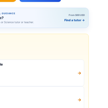
L GUIDANCE
From $69 USD
ic?
Find a tutor
→
h or Science tutor or teacher.
le
→
→