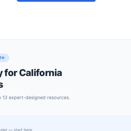
TH
for California
s
h 13 expert-designed resources.
asier — start here