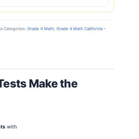
ia
Categories:
Grade 4 Math
,
Grade 4 Math California –
 Tests Make the
sts
with