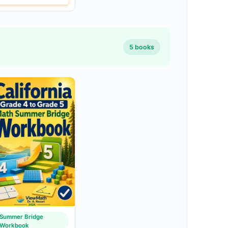
5 books
Summer Bridge
Workbook