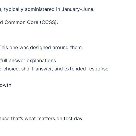
 typically administered in January–June.
 and Common Core (CCSS).
. This one was designed around them.
full answer explanations
le-choice, short-answer, and extended response
rowth
use that’s what matters on test day.