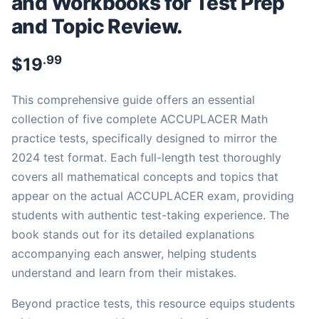
and Workbooks for Test Prep
and Topic Review.
.99
$
19
This comprehensive guide offers an essential
collection of five complete ACCUPLACER Math
practice tests, specifically designed to mirror the
2024 test format. Each full-length test thoroughly
covers all mathematical concepts and topics that
appear on the actual ACCUPLACER exam, providing
students with authentic test-taking experience. The
book stands out for its detailed explanations
accompanying each answer, helping students
understand and learn from their mistakes.
Beyond practice tests, this resource equips students