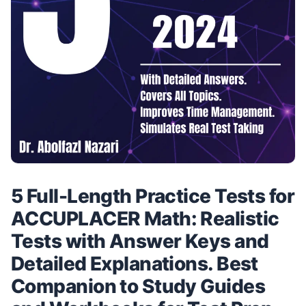
5 Full-Length Practice Tests for
ACCUPLACER Math: Realistic
Tests with Answer Keys and
Detailed Explanations. Best
Companion to Study Guides