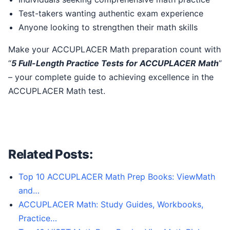
Test-takers wanting authentic exam experience
Anyone looking to strengthen their math skills
Make your ACCUPLACER Math preparation count with
“
5 Full-Length Practice Tests for ACCUPLACER Math
”
– your complete guide to achieving excellence in the
ACCUPLACER Math test.
Related Posts:
Top 10 ACCUPLACER Math Prep Books: ViewMath
and…
ACCUPLACER Math: Study Guides, Workbooks,
Practice…