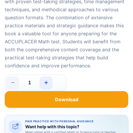
with proven test-taking strategies, time management
techniques, and methodical approaches to various
question formats. The combination of extensive
practice materials and strategic guidance makes this
book a valuable tool for anyone preparing for the
ACCUPLACER Math test. Students will benefit from
both the comprehensive content coverage and the
practical test-taking strategies that help build
confidence and improve performance.
−
+
5 Full-Length Practice Tests for ACCUPLACER Math: Rea
Download
PAIR PRACTICE WITH PERSONAL GUIDANCE
Want help with this topic?
Meet online with a certified Math or Science tutor or teacher.