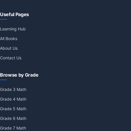
Useful Pages
Learning Hub
All Books
About Us
Contact Us
Browse by Grade
Grade 3 Math
Grade 4 Math
Grade 5 Math
Grade 6 Math
Grade 7 Math