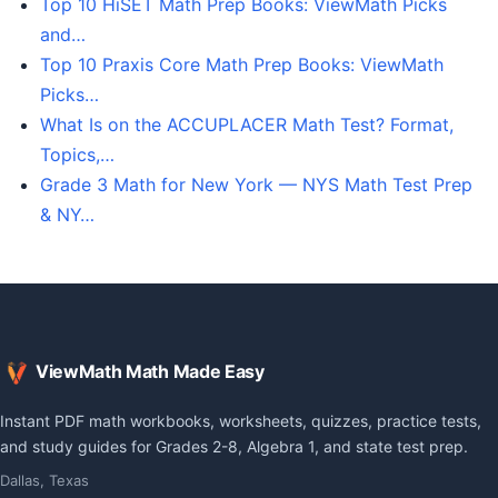
Top 10 HiSET Math Prep Books: ViewMath Picks
and…
Top 10 Praxis Core Math Prep Books: ViewMath
Picks…
What Is on the ACCUPLACER Math Test? Format,
Topics,…
Grade 3 Math for New York — NYS Math Test Prep
& NY…
ViewMath Math Made Easy
Instant PDF math workbooks, worksheets, quizzes, practice tests,
and study guides for Grades 2-8, Algebra 1, and state test prep.
Dallas, Texas