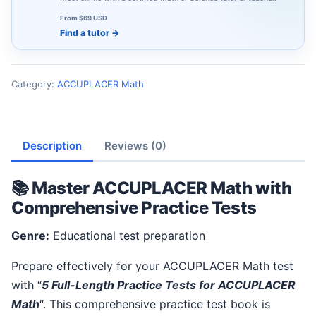
From $69 USD
Find a tutor
→
Category:
ACCUPLACER Math
Description
Reviews (0)
📚 Master ACCUPLACER Math with
Comprehensive Practice Tests
Genre:
Educational test preparation
Prepare effectively for your ACCUPLACER Math test
with “
5 Full-Length Practice Tests for ACCUPLACER
Math
“. This comprehensive practice test book is