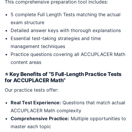
This comprehensive preparation tool includes:
5 complete Full Length Tests matching the actual
exam structure
Detailed answer keys with thorough explanations
Essential test-taking strategies and time
management techniques
Practice questions covering all ACCUPLACER Math
content areas
⭐ Key Benefits of “5 Full-Length Practice Tests
for ACCUPLACER Math”
Our practice tests offer:
Real Test Experience:
Questions that match actual
ACCUPLACER Math complexity
Comprehensive Practice:
Multiple opportunities to
master each topic