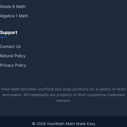
Grade 8 Math
Algebra 1 Math
Support
Contact Us
Refund Policy
Privacy Policy
View Math provides unofficial test prep products for a variety of tests
and exams. All trademarks are property of their respective trademark
owners.
© 2026 ViewMath Math Made Easy