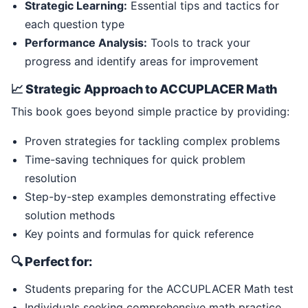
Strategic Learning:
Essential tips and tactics for
each question type
Performance Analysis:
Tools to track your
progress and identify areas for improvement
📈 Strategic Approach to ACCUPLACER Math
This book goes beyond simple practice by providing:
Proven strategies for tackling complex problems
Time-saving techniques for quick problem
resolution
Step-by-step examples demonstrating effective
solution methods
Key points and formulas for quick reference
🔍 Perfect for:
Students preparing for the ACCUPLACER Math test
Individuals seeking comprehensive math practice