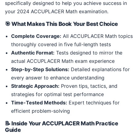
specifically designed to help you achieve success in
your 2024 ACCUPLACER Math examination.
🎯 What Makes This Book Your Best Choice
Complete Coverage:
All ACCUPLACER Math topics
thoroughly covered in five full-length tests
Authentic Format:
Tests designed to mirror the
actual ACCUPLACER Math exam experience
Step-by-Step Solutions:
Detailed explanations for
every answer to enhance understanding
Strategic Approach:
Proven tips, tactics, and
strategies for optimal test performance
Time-Tested Methods:
Expert techniques for
efficient problem-solving
📝 Inside Your ACCUPLACER Math Practice
Guide