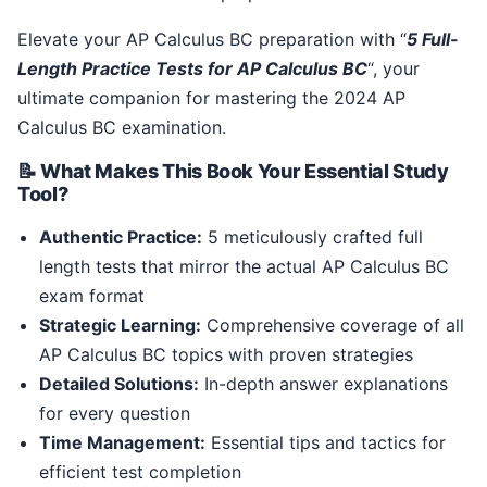
Elevate your AP Calculus BC preparation with “
5 Full-
Length Practice Tests for AP Calculus BC
“, your
ultimate companion for mastering the 2024 AP
Calculus BC examination.
📝 What Makes This Book Your Essential Study
Tool?
Authentic Practice:
5 meticulously crafted full
length tests that mirror the actual AP Calculus BC
exam format
Strategic Learning:
Comprehensive coverage of all
AP Calculus BC topics with proven strategies
Detailed Solutions:
In-depth answer explanations
for every question
Time Management:
Essential tips and tactics for
efficient test completion