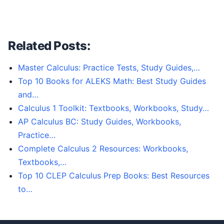
Related Posts:
Master Calculus: Practice Tests, Study Guides,…
Top 10 Books for ALEKS Math: Best Study Guides
and…
Calculus 1 Toolkit: Textbooks, Workbooks, Study…
AP Calculus BC: Study Guides, Workbooks,
Practice…
Complete Calculus 2 Resources: Workbooks,
Textbooks,…
Top 10 CLEP Calculus Prep Books: Best Resources
to…