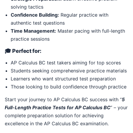
solving tactics
Confidence Building:
Regular practice with
authentic test questions
Time Management:
Master pacing with full-length
practice sessions
🎓 Perfect for:
AP Calculus BC test takers aiming for top scores
Students seeking comprehensive practice materials
Learners who want structured test preparation
Those looking to build confidence through practice
Start your journey to AP Calculus BC success with “
5
Full-Length Practice Tests for AP Calculus BC
” – your
complete preparation solution for achieving
excellence in the AP Calculus BC examination.