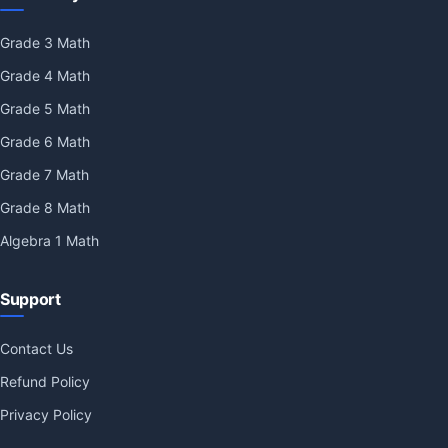
Grade 3 Math
Grade 4 Math
Grade 5 Math
Grade 6 Math
Grade 7 Math
Grade 8 Math
Algebra 1 Math
Support
Contact Us
Refund Policy
Privacy Policy