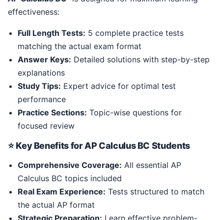
effectiveness:
Full Length Tests:
5 complete practice tests
matching the actual exam format
Answer Keys:
Detailed solutions with step-by-step
explanations
Study Tips:
Expert advice for optimal test
performance
Practice Sections:
Topic-wise questions for
focused review
⭐ Key Benefits for AP Calculus BC Students
Comprehensive Coverage:
All essential AP
Calculus BC topics included
Real Exam Experience:
Tests structured to match
the actual AP format
Strategic Preparation:
Learn effective problem-