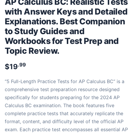
AP Calculus BC: Realistic Tests
with Answer Keys and Detailed
Explanations. Best Companion
to Study Guides and
Workbooks for Test Prep and
Topic Review.
.99
$
19
“5 Full-Length Practice Tests for AP Calculus BC” is a
comprehensive test preparation resource designed
specifically for students preparing for the 2024 AP
Calculus BC examination. The book features five
complete practice tests that accurately replicate the
format, content, and difficulty level of the official AP
exam. Each practice test encompasses all essential AP