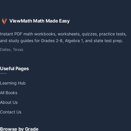
ViewMath Math Made Easy
Instant PDF math workbooks, worksheets, quizzes, practice tests,
and study guides for Grades 2-8, Algebra 1, and state test prep.
Dallas, Texas
Useful Pages
Learning Hub
All Books
About Us
Contact Us
Browse by Grade