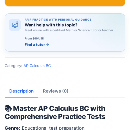
PAIR PRACTICE WITH PERSONAL GUIDANCE
Want help with this topic?
Meet online with a certified Math or Science tutor or teacher.
From $69 USD
Find a tutor
→
Category:
AP Calculus BC
Description
Reviews (0)
📚 Master AP Calculus BC with
Comprehensive Practice Tests
Genre:
Educational test preparation