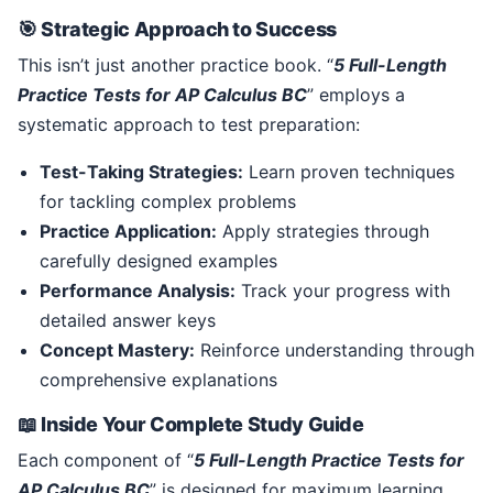
🎯 Strategic Approach to Success
This isn’t just another practice book. “
5 Full-Length
Practice Tests for AP Calculus BC
” employs a
systematic approach to test preparation:
Test-Taking Strategies:
Learn proven techniques
for tackling complex problems
Practice Application:
Apply strategies through
carefully designed examples
Performance Analysis:
Track your progress with
detailed answer keys
Concept Mastery:
Reinforce understanding through
comprehensive explanations
📖 Inside Your Complete Study Guide
Each component of “
5 Full-Length Practice Tests for
AP Calculus BC
” is designed for maximum learning