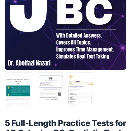
5 Full-Length Practice Tests for