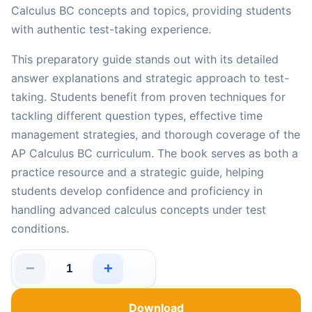
Calculus BC concepts and topics, providing students
with authentic test-taking experience.
This preparatory guide stands out with its detailed
answer explanations and strategic approach to test-
taking. Students benefit from proven techniques for
tackling different question types, effective time
management strategies, and thorough coverage of the
AP Calculus BC curriculum. The book serves as both a
practice resource and a strategic guide, helping
students develop confidence and proficiency in
handling advanced calculus concepts under test
conditions.
−
+
5 Full-Length Practice Tests for AP Calculus BC: Reali
Download