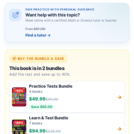
PAIR PRACTICE WITH PERSONAL GUIDANCE
Want help with this topic?
Meet online with a certified Math or Science tutor or teacher.
From $69 USD
Find a tutor
→
📦 BUY THE BUNDLE & SAVE
This book is in 2 bundles
Add the rest and save up to 40%.
Practice Tests Bundle
-50%
4 books
→
$49.99
$99.99
Save $50.00
Learn & Test Bundle
-60%
7 books
→
$94.99
$235.99