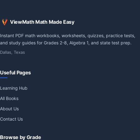
ViewMath Math Made Easy
Instant PDF math workbooks, worksheets, quizzes, practice tests,
and study guides for Grades 2-8, Algebra 1, and state test prep.
Dallas, Texas
Useful Pages
Learning Hub
All Books
About Us
Contact Us
Browse by Grade