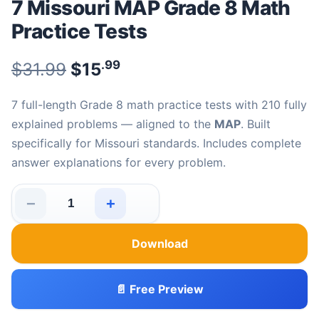
7 Missouri MAP Grade 8 Math
Practice Tests
.99
.99
Original price was: $31.99.
$
31.99
$
15
Current price is: $15
.
7 full-length Grade 8 math practice tests with 210 fully
explained problems — aligned to the
MAP
. Built
specifically for Missouri standards. Includes complete
answer explanations for every problem.
−
+
7 Missouri MAP Grade 8 Math Practice Tests quantity
Download
📄 Free Preview