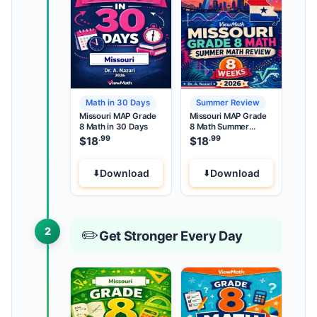
Math in 30 Days
Summer Review
Missouri MAP Grade
Missouri MAP Grade
8 Math in 30 Days
8 Math Summer
Review
.99
.99
$
18
$
18
Download
Download
2
✏️
Get Stronger Every Day