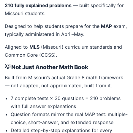
210 fully explained problems
— built specifically for
Missouri students.
Designed to help students prepare for the
MAP
exam,
typically administered in April–May.
Aligned to
MLS
(Missouri) curriculum standards and
Common Core (CCSS).
💡 Not Just Another Math Book
Built from Missouri’s actual Grade 8 math framework
— not adapted, not approximated, built from it.
7 complete tests × 30 questions = 210 problems
with full answer explanations
Question formats mirror the real MAP test: multiple-
choice, short-answer, and extended response
Detailed step-by-step explanations for every