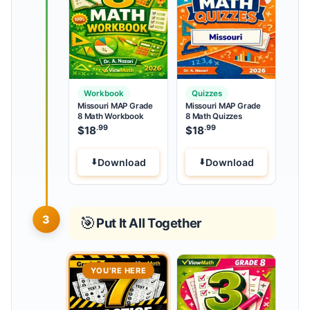
Workbook
Quizzes
Missouri MAP Grade
Missouri MAP Grade
8 Math Workbook
8 Math Quizzes
.99
.99
$
18
$
18
Download
Download
3
🎯
Put It All Together
YOU’RE HERE