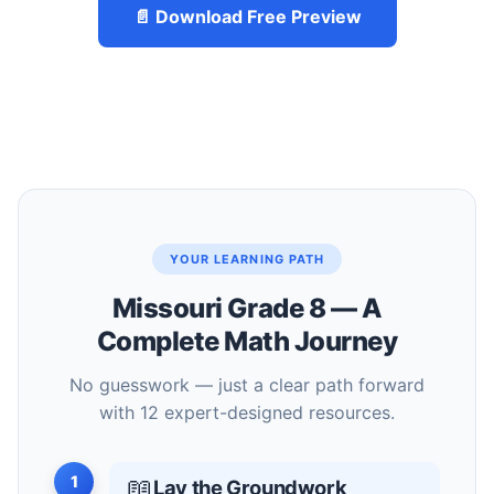
📄 Download Free Preview
YOUR LEARNING PATH
Missouri Grade 8 — A
Complete Math Journey
No guesswork — just a clear path forward
with 12 expert-designed resources.
1
📖
Lay the Groundwork