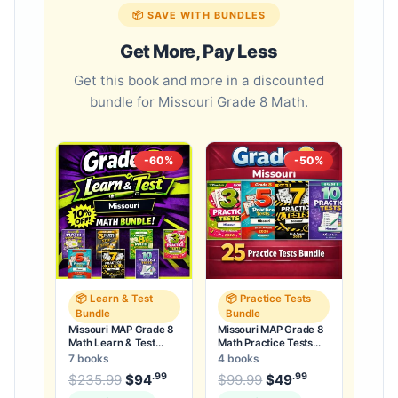
📦 SAVE WITH BUNDLES
Get More, Pay Less
Get this book and more in a discounted
bundle for Missouri Grade 8 Math.
-60%
-50%
📦 Learn & Test
📦 Practice Tests
Bundle
Bundle
Missouri MAP Grade 8
Missouri MAP Grade 8
Math Learn & Test
Math Practice Tests
Bundle: 3 Guides,
Bundle: 25 Unique Full-
7 books
4 books
Workbook & 25 Tests
Length Tests
.99
.99
.99
Original price was: $235.99.
Original price was:
$
235.99
$
94
Current price is: $94
$
99.99
$
49
Current price
.