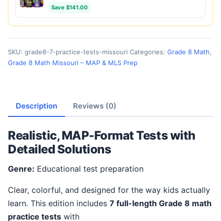
Save $141.00
SKU:
grade8-7-practice-tests-missouri
Categories:
Grade 8 Math
,
Grade 8 Math Missouri – MAP & MLS Prep
Description
Reviews (0)
Realistic, MAP-Format Tests with
Detailed Solutions
Genre:
Educational test preparation
Clear, colorful, and designed for the way kids actually
learn. This edition includes
7 full-length Grade 8 math
practice tests
with