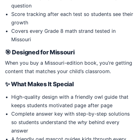
question
Score tracking after each test so students see their
growth
Covers every Grade 8 math strand tested in
Missouri
🎯 Designed for Missouri
When you buy a Missouri-edition book, you’re getting
content that matches your child’s classroom.
✨ What Makes It Special
High-quality design with a friendly owl guide that
keeps students motivated page after page
Complete answer key with step-by-step solutions
so students understand the
why
behind every
answer
A friendly owl mascot guides kids through every