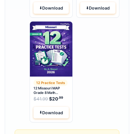
Download
Download
12 Practice Tests
12 Missouri MAP
Grade 8 Math
Practice Tests
.99
.99
Original price was: $41.99.
$
41.99
$
20
Current price is: $20
.
Download