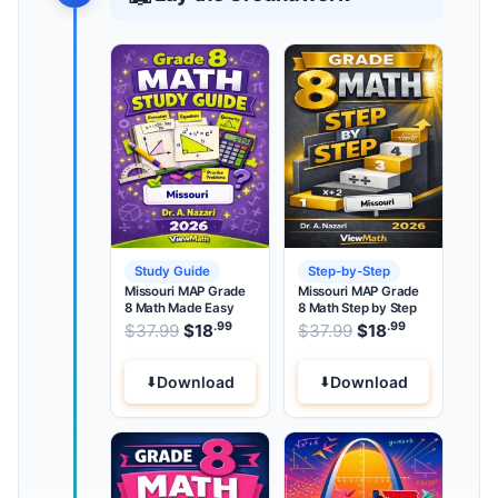
Study Guide
Step-by-Step
Missouri MAP Grade
Missouri MAP Grade
8 Math Made Easy
8 Math Step by Step
.99
.99
.99
Original price was: $37.99.
Original price wa
$
37.99
$
18
Current price is: $18
$
37.99
$
18
Current pri
.
Download
Download