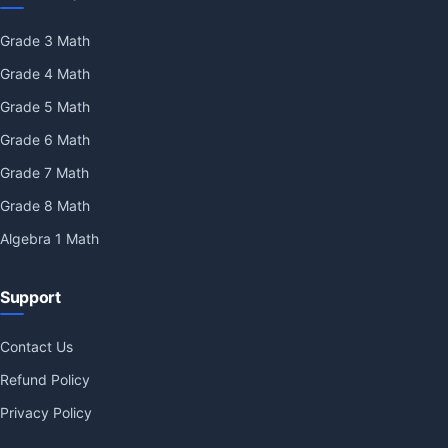
Grade 3 Math
Grade 4 Math
Grade 5 Math
Grade 6 Math
Grade 7 Math
Grade 8 Math
Algebra 1 Math
Support
Contact Us
Refund Policy
Privacy Policy