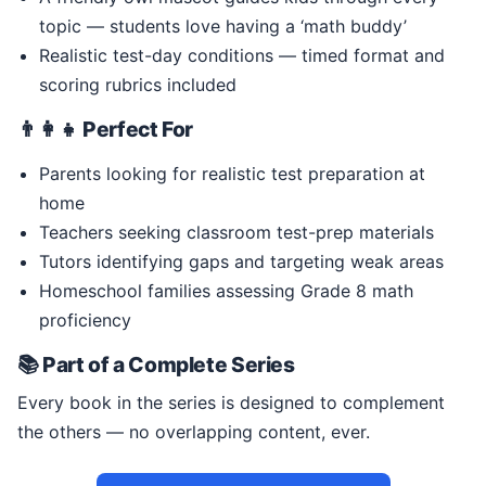
topic — students love having a ‘math buddy’
Realistic test-day conditions — timed format and
scoring rubrics included
👨‍👩‍👧 Perfect For
Parents looking for realistic test preparation at
home
Teachers seeking classroom test-prep materials
Tutors identifying gaps and targeting weak areas
Homeschool families assessing Grade 8 math
proficiency
📚 Part of a Complete Series
Every book in the series is designed to complement
the others — no overlapping content, ever.