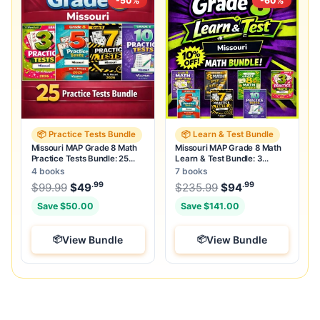
-50%
-60%
📦 Practice Tests Bundle
📦 Learn & Test Bundle
Missouri MAP Grade 8 Math
Missouri MAP Grade 8 Math
Practice Tests Bundle: 25
Learn & Test Bundle: 3
Unique Full-Length Tests
Guides, Workbook & 25 Tests
4 books
7 books
.99
.99
.99
Original price was: $99.99.
Original price was
$
99.99
$
49
Current price is: $49
$
235.99
$
.
94
Current pric
Save $50.00
Save $141.00
View Bundle
View Bundle