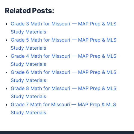
Related Posts:
Grade 3 Math for Missouri — MAP Prep & MLS
Study Materials
Grade 5 Math for Missouri — MAP Prep & MLS
Study Materials
Grade 4 Math for Missouri — MAP Prep & MLS
Study Materials
Grade 6 Math for Missouri — MAP Prep & MLS
Study Materials
Grade 8 Math for Missouri — MAP Prep & MLS
Study Materials
Grade 7 Math for Missouri — MAP Prep & MLS
Study Materials