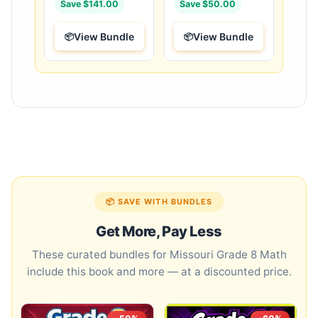
Save $141.00
Save $50.00
View Bundle
View Bundle
📦 SAVE WITH BUNDLES
Get More, Pay Less
These curated bundles for Missouri Grade 8 Math
include this book and more — at a discounted price.