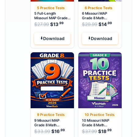
5 Practice Tests
6 Practice Tests
5 Full-Length
6 Missouri MAP
Missouri MAP Grade
Grade 8 Math
8 Math Practice Tests
Practice Tests
.99
.99
.99
Original price was: $27.99.
Original price w
$
27.99
$
13
Current price is: $13
$
29.99
$
14
Current pri
.
Download
Download
9 Practice Tests
10 Practice Tests
9 Missouri MAP
10 Missouri MAP
Grade 8 Math
Grade 8 Math
Practice Tests
Practice Tests
.99
.99
.99
Original price was: $33.99.
Original price wa
$
33.99
$
16
Current price is: $16
$
37.99
$
18
Current pri
.