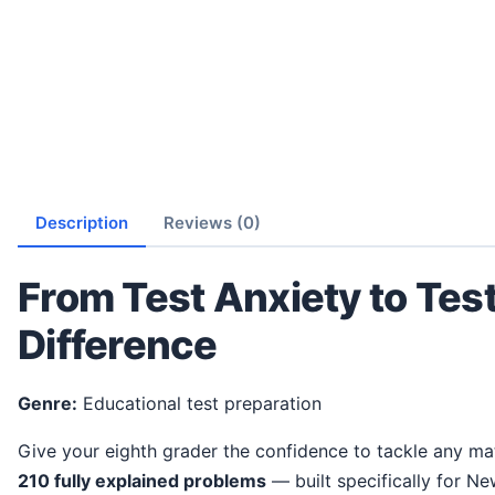
Description
Reviews (0)
From Test Anxiety to Tes
Difference
Genre:
Educational test preparation
Give your eighth grader the confidence to tackle any ma
210 fully explained problems
— built specifically for N