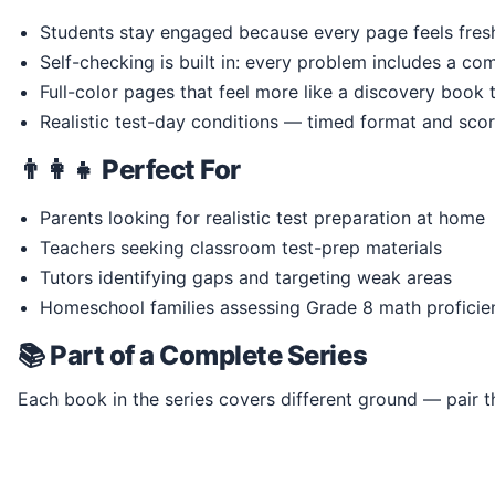
Students stay engaged because every page feels fresh 
Self-checking is built in: every problem includes a co
Full-color pages that feel more like a discovery book
Realistic test-day conditions — timed format and scor
👨‍👩‍👧 Perfect For
Parents looking for realistic test preparation at home
Teachers seeking classroom test-prep materials
Tutors identifying gaps and targeting weak areas
Homeschool families assessing Grade 8 math proficie
📚 Part of a Complete Series
Each book in the series covers different ground — pair th