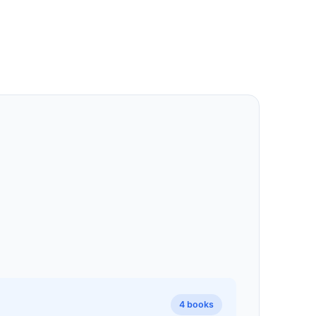
4 books