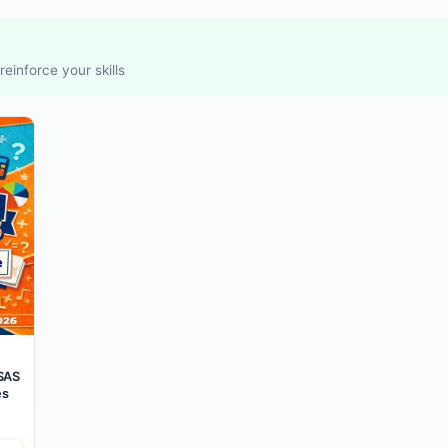
einforce your skills
SAS
es