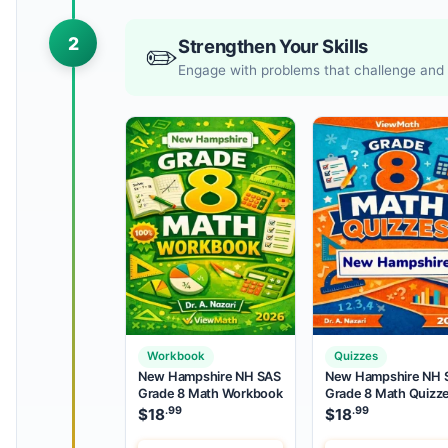
2
Strengthen Your Skills
✏️
Engage with problems that challenge and r
Workbook
Quizzes
New Hampshire NH SAS
New Hampshire NH 
Grade 8 Math Workbook
Grade 8 Math Quizz
.99
.99
$
18
$
18