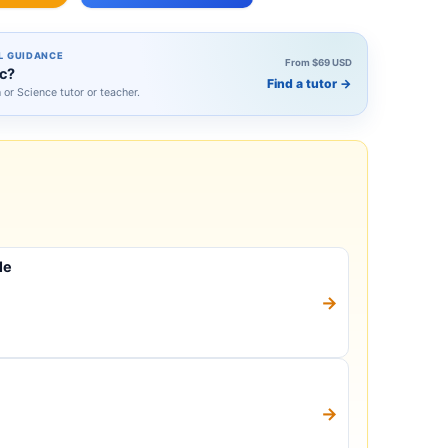
L GUIDANCE
From $69 USD
ic?
Find a tutor
→
h or Science tutor or teacher.
le
→
→