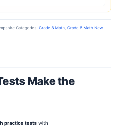
ampshire
Categories:
Grade 8 Math
,
Grade 8 Math New
 Tests Make the
h practice tests
with