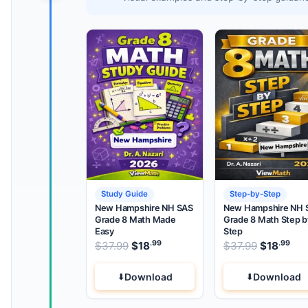
Study Guide
Step-by-Step
New Hampshire NH SAS
New Hampshire NH 
Grade 8 Math Made
Grade 8 Math Step b
Easy
Step
.99
.99
.99
Original price was: $37.99.
Original 
$
37.99
$
18
Current price is: $18
$
37.99
$
18
.
Cur
Download
Download