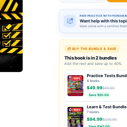
PAIR PRACTICE WITH PERSONA
Want help with this top
Meet online with a certified Mat
📦 BUY THE BUNDLE & SAVE
This book is in 2 bundles
Add the rest and save up to 40%.
Practice Tests Bund
-50%
4 books
$49.99
$99.99
Save $50.00
Learn & Test Bundle
-60%
7 books
$94.99
$235.99
Save $141.00