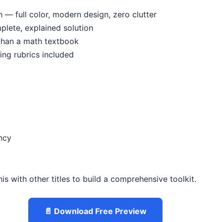
— full color, modern design, zero clutter
mplete, explained solution
 than a math textbook
ing rubrics included
ncy
is with other titles to build a comprehensive toolkit.
📄 Download Free Preview