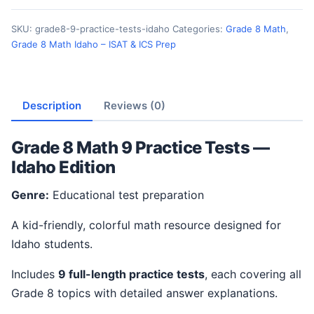
SKU:
grade8-9-practice-tests-idaho
Categories:
Grade 8 Math
,
Grade 8 Math Idaho – ISAT & ICS Prep
Description
Reviews (0)
Grade 8 Math 9 Practice Tests —
Idaho Edition
Genre:
Educational test preparation
A kid-friendly, colorful math resource designed for
Idaho students.
Includes
9 full-length practice tests
, each covering all
Grade 8 topics with detailed answer explanations.