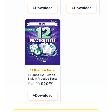
Download
Download
12 Practice Tests
12 Idaho ISAT Grade
8 Math Practice Tests
.99
.99
Original price was: $41.99.
$
41.99
$
20
Current price is: $20
.
Download