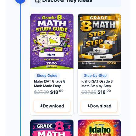
Study Guide
Step-by-Step
Idaho ISAT Grade 8
Idaho ISAT Grade 8
Math Made Easy
Math Step by Step
.99
.99
.99
Original price was: $37.99.
Original price wa
$
37.99
$
18
Current price is: $18
$
37.99
$
18
Current pri
.
Download
Download