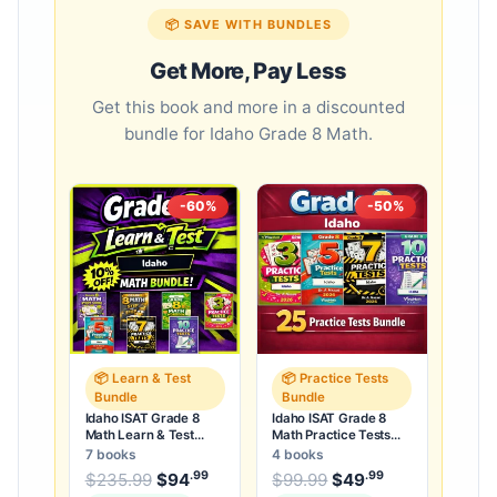
📦 SAVE WITH BUNDLES
Get More, Pay Less
Get this book and more in a discounted
bundle for Idaho Grade 8 Math.
-60%
-50%
📦 Learn & Test
📦 Practice Tests
Bundle
Bundle
Idaho ISAT Grade 8
Idaho ISAT Grade 8
Math Learn & Test
Math Practice Tests
Bundle: 3 Guides,
Bundle: 25 Unique Full-
7 books
4 books
Workbook & 25 Tests
Length Tests
.99
.99
.99
Original price was: $235.99.
Original price was:
$
235.99
$
94
Current price is: $94
$
99.99
$
49
Current price
.