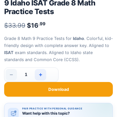
9 Idaho ISAT Grade 8 Math
Practice Tests
.99
.99
Original price was: $33.99.
$
33.99
$
16
Current price is: $16
.
Grade 8 Math 9 Practice Tests for
Idaho
. Colorful, kid-
friendly design with complete answer key. Aligned to
ISAT
exam standards. Aligned to Idaho state
standards and Common Core (CCSS).
−
+
9 Idaho ISAT Grade 8 Math Practice Tests quantity
Download
PAIR PRACTICE WITH PERSONAL GUIDANCE
Want help with this topic?