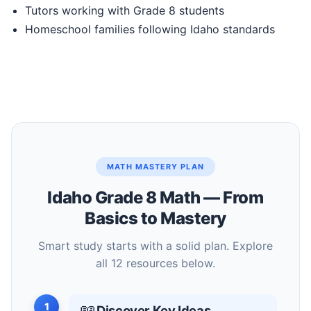
Tutors working with Grade 8 students
Homeschool families following Idaho standards
MATH MASTERY PLAN
Idaho Grade 8 Math — From
Basics to Mastery
Smart study starts with a solid plan. Explore
all 12 resources below.
1
📖
Discover Key Ideas