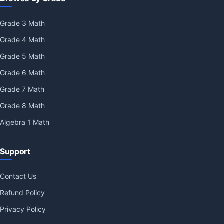
Grade 3 Math
Grade 4 Math
Grade 5 Math
Grade 6 Math
Grade 7 Math
Grade 8 Math
Algebra 1 Math
Support
Contact Us
Refund Policy
Privacy Policy