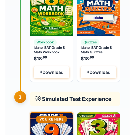
Workbook
Quizzes
Idaho ISAT Grade 8
Idaho ISAT Grade 8
Math Workbook
Math Quizzes
.99
.99
$
18
$
18
Download
Download
3
🎯
Simulated Test Experience
YOU’RE HERE