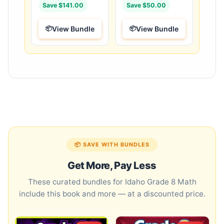
Save $141.00
Save $50.00
View Bundle
View Bundle
📦 SAVE WITH BUNDLES
Get More, Pay Less
These curated bundles for Idaho Grade 8 Math
include this book and more — at a discounted price.