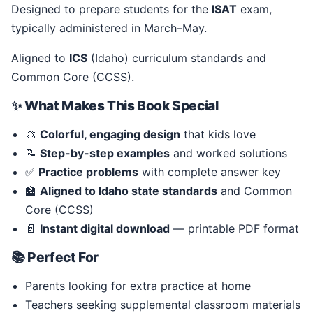
Designed to prepare students for the
ISAT
exam,
typically administered in March–May.
Aligned to
ICS
(Idaho) curriculum standards and
Common Core (CCSS).
✨ What Makes This Book Special
🎨
Colorful, engaging design
that kids love
📝
Step-by-step examples
and worked solutions
✅
Practice problems
with complete answer key
🏫
Aligned to Idaho state standards
and Common
Core (CCSS)
📄
Instant digital download
— printable PDF format
📚 Perfect For
Parents looking for extra practice at home
Teachers seeking supplemental classroom materials