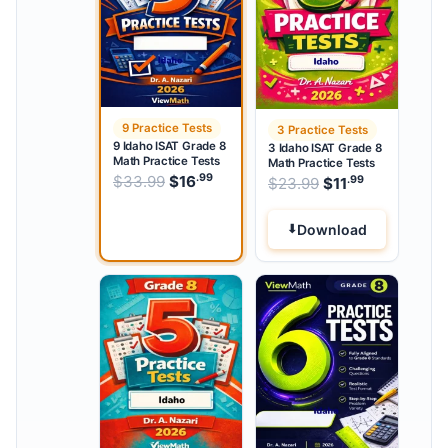
9 Practice Tests
3 Practice Tests
9 Idaho ISAT Grade 8
3 Idaho ISAT Grade 8
Math Practice Tests
Math Practice Tests
.99
.99
Original price was: $33.99.
$
33.99
$
16
Current price is: $16
.
.99
Original price w
$
23.99
$
11
Current pri
Download