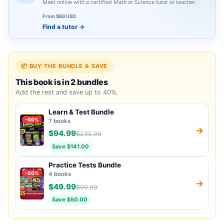
Meet online with a certified Math or Science tutor or teacher.
From $69 USD
Find a tutor
→
📦 BUY THE BUNDLE & SAVE
This book is in 2 bundles
Add the rest and save up to 40%.
Learn & Test Bundle
-60%
7 books
→
$94.99
$235.99
Save $141.00
Practice Tests Bundle
-50%
4 books
→
$49.99
$99.99
Save $50.00