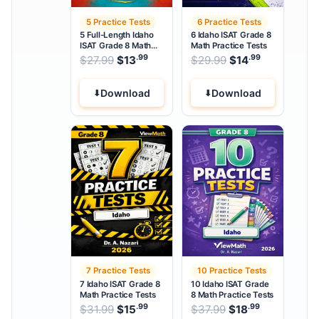
5 Practice Tests
6 Practice Tests
5 Full-Length Idaho
6 Idaho ISAT Grade 8
ISAT Grade 8 Math
Math Practice Tests
Practice Tests
.99
.99
.99
Original price was: $27.99.
Original price w
$
27.99
$
13
Current price is: $13
$
29.99
$
14
Current pri
.
Download
Download
7 Practice Tests
10 Practice Tests
7 Idaho ISAT Grade 8
10 Idaho ISAT Grade
Math Practice Tests
8 Math Practice Tests
.99
.99
.99
Original price was: $31.99.
Original price wa
$
31.99
$
15
Current price is: $15
$
37.99
$
18
Current pri
.