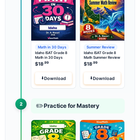
Math in 30 Days
Summer Review
Idaho ISAT Grade 8
Idaho ISAT Grade 8
Math in 30 Days
Math Summer Review
.99
.99
$
18
$
18
Download
Download
2
✏️
Practice for Mastery