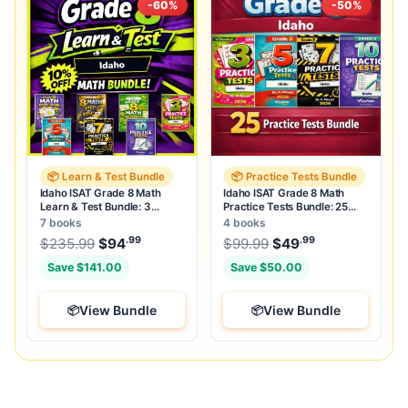
-60%
-50%
📦 Learn & Test Bundle
📦 Practice Tests Bundle
Idaho ISAT Grade 8 Math
Idaho ISAT Grade 8 Math
Learn & Test Bundle: 3
Practice Tests Bundle: 25
Guides, Workbook & 25 Tests
Unique Full-Length Tests
7 books
4 books
.99
.99
.99
Original price was: $235.99.
Original price was:
$
235.99
$
94
Current price is: $94
$
99.99
$
49
.
Current price
Save $141.00
Save $50.00
View Bundle
View Bundle