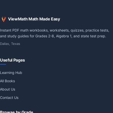
ViewMath Math Made Easy
Instant PDF math workbooks, worksheets, quizzes, practice tests,
and study guides for Grades 2-8, Algebra 1, and state test prep.
Dallas, Texas
Useful Pages
Learning Hub
All Books
About Us
Contact Us
Browse by Grade