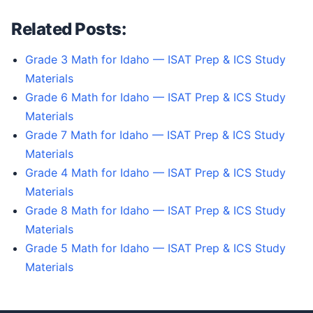
Related Posts:
Grade 3 Math for Idaho — ISAT Prep & ICS Study
Materials
Grade 6 Math for Idaho — ISAT Prep & ICS Study
Materials
Grade 7 Math for Idaho — ISAT Prep & ICS Study
Materials
Grade 4 Math for Idaho — ISAT Prep & ICS Study
Materials
Grade 8 Math for Idaho — ISAT Prep & ICS Study
Materials
Grade 5 Math for Idaho — ISAT Prep & ICS Study
Materials