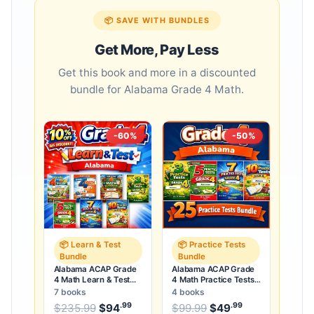
📦 SAVE WITH BUNDLES
Get More, Pay Less
Get this book and more in a discounted
bundle for Alabama Grade 4 Math.
-60%
-50%
📦 Learn & Test
📦 Practice Tests
Bundle
Bundle
Alabama ACAP Grade
Alabama ACAP Grade
4 Math Learn & Test
4 Math Practice Tests
Bundle: 3 Guides,
Bundle: 25 Unique Full-
7 books
4 books
Workbook & 25 Tests
Length Tests
.99
.99
.99
Original price was: $235.99.
Original price was:
$
235.99
$
94
Current price is: $94
$
99.99
$
49
Current price
.