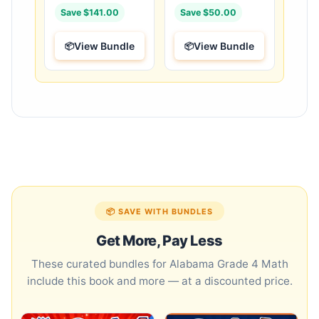
Save $141.00
Save $50.00
View Bundle
View Bundle
📦 SAVE WITH BUNDLES
Get More, Pay Less
These curated bundles for Alabama Grade 4 Math
include this book and more — at a discounted price.