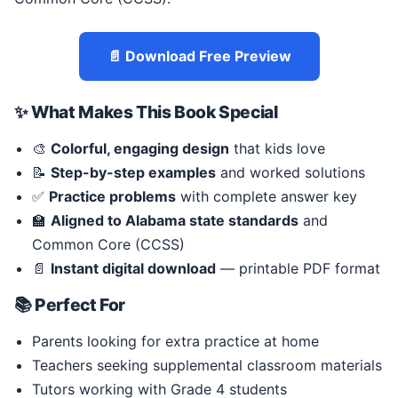
📄 Download Free Preview
✨ What Makes This Book Special
🎨
Colorful, engaging design
that kids love
📝
Step-by-step examples
and worked solutions
✅
Practice problems
with complete answer key
🏫
Aligned to Alabama state standards
and
Common Core (CCSS)
📄
Instant digital download
— printable PDF format
📚 Perfect For
Parents looking for extra practice at home
Teachers seeking supplemental classroom materials
Tutors working with Grade 4 students