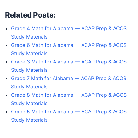
Related Posts:
Grade 4 Math for Alabama — ACAP Prep & ACOS
Study Materials
Grade 6 Math for Alabama — ACAP Prep & ACOS
Study Materials
Grade 3 Math for Alabama — ACAP Prep & ACOS
Study Materials
Grade 7 Math for Alabama — ACAP Prep & ACOS
Study Materials
Grade 8 Math for Alabama — ACAP Prep & ACOS
Study Materials
Grade 5 Math for Alabama — ACAP Prep & ACOS
Study Materials