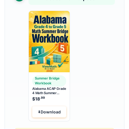
Summer Bridge
Workbook
Alabama ACAP Grade
4 Math Summer
Bridge Workbook
.99
$
18
Download