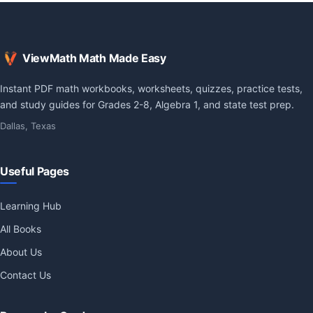
ViewMath Math Made Easy
Instant PDF math workbooks, worksheets, quizzes, practice tests,
and study guides for Grades 2-8, Algebra 1, and state test prep.
Dallas, Texas
Useful Pages
Learning Hub
All Books
About Us
Contact Us