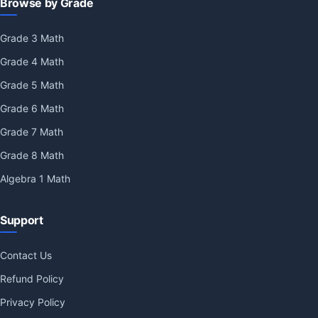
Browse by Grade
Grade 3 Math
Grade 4 Math
Grade 5 Math
Grade 6 Math
Grade 7 Math
Grade 8 Math
Algebra 1 Math
Support
Contact Us
Refund Policy
Privacy Policy