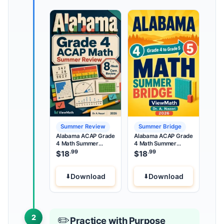
Summer Review
Summer Bridge
Alabama ACAP Grade
Alabama ACAP Grade
4 Math Summer
4 Math Summer
Review
Bridge
.99
.99
$
18
$
18
Download
Download
2
✏️
Practice with Purpose