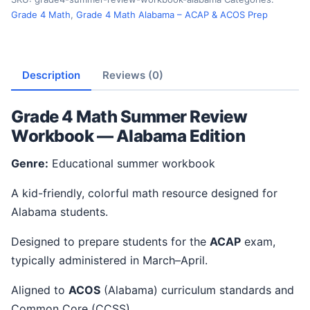
Grade 4 Math
,
Grade 4 Math Alabama – ACAP & ACOS Prep
Description
Reviews (0)
Grade 4 Math Summer Review
Workbook — Alabama Edition
Genre:
Educational summer workbook
A kid-friendly, colorful math resource designed for
Alabama students.
Designed to prepare students for the
ACAP
exam,
typically administered in March–April.
Aligned to
ACOS
(Alabama) curriculum standards and
Common Core (CCSS).