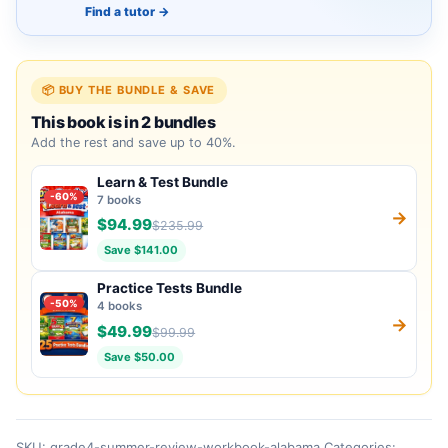
Find a tutor
→
📦 BUY THE BUNDLE & SAVE
This book is in 2 bundles
Add the rest and save up to 40%.
Learn & Test Bundle
-60%
7 books
→
$94.99
$235.99
Save $141.00
Practice Tests Bundle
-50%
4 books
→
$49.99
$99.99
Save $50.00
SKU:
grade4-summer-review-workbook-alabama
Categories: