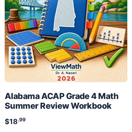
Alabama ACAP Grade 4 Math
Summer Review Workbook
.99
$
18