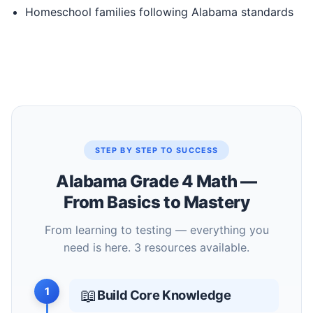
Homeschool families following Alabama standards
STEP BY STEP TO SUCCESS
Alabama Grade 4 Math —
From Basics to Mastery
From learning to testing — everything you
need is here. 3 resources available.
1
📖
Build Core Knowledge