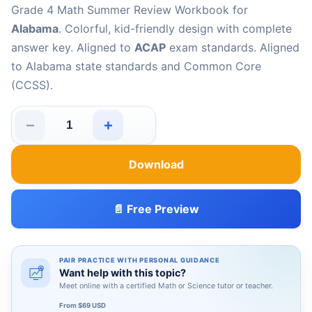
Grade 4 Math Summer Review Workbook for
Alabama
. Colorful, kid-friendly design with complete
answer key. Aligned to
ACAP
exam standards. Aligned
to Alabama state standards and Common Core
(CCSS).
−
+
Alabama ACAP Grade 4 Math Summer Review Workbook
Download
📄 Free Preview
PAIR PRACTICE WITH PERSONAL GUIDANCE
Want help with this topic?
Meet online with a certified Math or Science tutor or teacher.
From $69 USD