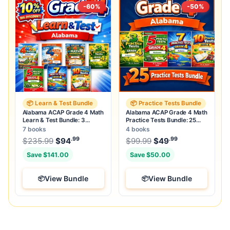
-60%
-50%
📦 Learn & Test Bundle
📦 Practice Tests Bundle
Alabama ACAP Grade 4 Math
Alabama ACAP Grade 4 Math
Learn & Test Bundle: 3
Practice Tests Bundle: 25
Guides, Workbook & 25 Tests
Unique Full-Length Tests
7 books
4 books
.99
.99
.99
Original price was: $235.99.
Original price was:
$
235.99
$
94
Current price is: $94
$
99.99
$
49
.
Current price
Save $141.00
Save $50.00
View Bundle
View Bundle