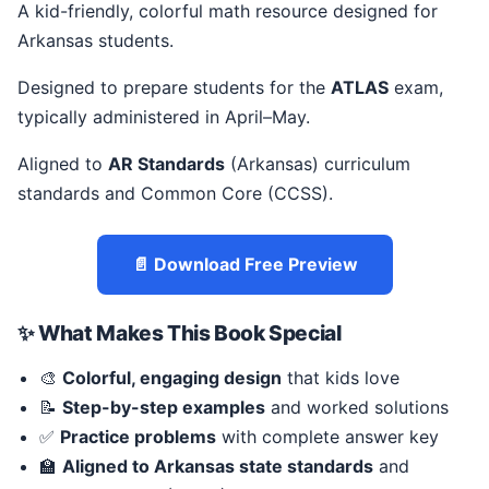
A kid-friendly, colorful math resource designed for
Arkansas students.
Designed to prepare students for the
ATLAS
exam,
typically administered in April–May.
Aligned to
AR Standards
(Arkansas) curriculum
standards and Common Core (CCSS).
📄 Download Free Preview
✨ What Makes This Book Special
🎨
Colorful, engaging design
that kids love
📝
Step-by-step examples
and worked solutions
✅
Practice problems
with complete answer key
🏫
Aligned to Arkansas state standards
and