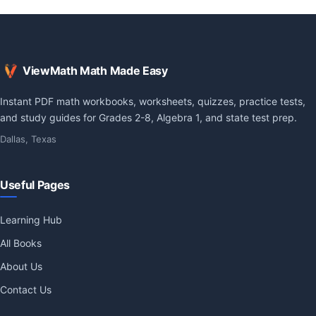
ViewMath Math Made Easy
Instant PDF math workbooks, worksheets, quizzes, practice tests,
and study guides for Grades 2-8, Algebra 1, and state test prep.
Dallas, Texas
Useful Pages
Learning Hub
All Books
About Us
Contact Us