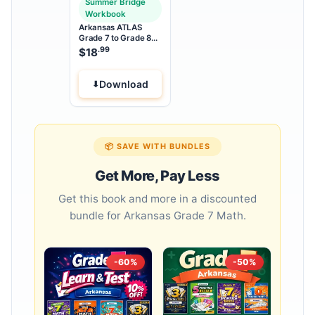
Summer Bridge
Workbook
Arkansas ATLAS
Grade 7 to Grade 8
Math Summer Bridge
.99
$
18
Workbook
Download
📦 SAVE WITH BUNDLES
Get More, Pay Less
Get this book and more in a discounted
bundle for Arkansas Grade 7 Math.
-60%
-50%