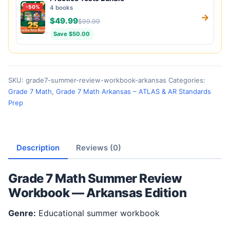
-50%
4 books
→
$49.99
$99.99
Save $50.00
SKU:
grade7-summer-review-workbook-arkansas
Categories:
Grade 7 Math
,
Grade 7 Math Arkansas – ATLAS & AR Standards
Prep
Description
Reviews (0)
Grade 7 Math Summer Review
Workbook — Arkansas Edition
Genre:
Educational summer workbook