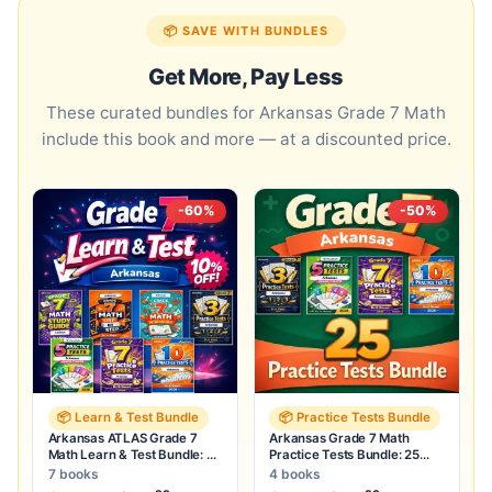
📦 SAVE WITH BUNDLES
Get More, Pay Less
These curated bundles for Arkansas Grade 7 Math
include this book and more — at a discounted price.
-60%
-50%
📦 Learn & Test Bundle
📦 Practice Tests Bundle
Arkansas ATLAS Grade 7
Arkansas Grade 7 Math
Math Learn & Test Bundle: 3
Practice Tests Bundle: 25
Guides, Workbook & 25 Tests
Unique Full-Length Tests
7 books
4 books