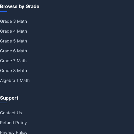
Browse by Grade
Grade 3 Math
Grade 4 Math
Grade 5 Math
Grade 6 Math
Grade 7 Math
Grade 8 Math
Algebra 1 Math
Support
Contact Us
Refund Policy
Privacy Policy