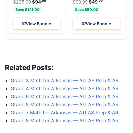
.99
.99
.99
Original price was: $235.99.
Original price was:
$
235.99
$
94
Current price is: $94
$
99.99
$
49
.
Current price
Save $141.00
Save $50.00
View Bundle
View Bundle
Related Posts:
Grade 3 Math for Arkansas — ATLAS Prep & AR…
Grade 4 Math for Arkansas — ATLAS Prep & AR…
Grade 6 Math for Arkansas — ATLAS Prep & AR…
Grade 5 Math for Arkansas — ATLAS Prep & AR…
Grade 7 Math for Arkansas — ATLAS Prep & AR…
Grade 8 Math for Arkansas — ATLAS Prep & AR…