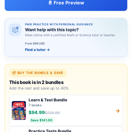
📄 Free Preview
PAIR PRACTICE WITH PERSONAL GUIDANCE
Want help with this topic?
Meet online with a certified Math or Science tutor or teacher.
From $69 USD
Find a tutor
→
📦 BUY THE BUNDLE & SAVE
This book is in 2 bundles
Add the rest and save up to 40%.
Learn & Test Bundle
-60%
7 books
→
$94.99
$235.99
Save $141.00
Practice Tests Bundle