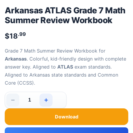
Arkansas ATLAS Grade 7 Math
Summer Review Workbook
.99
$
18
Grade 7 Math Summer Review Workbook for
Arkansas
. Colorful, kid-friendly design with complete
answer key. Aligned to
ATLAS
exam standards.
Aligned to Arkansas state standards and Common
Core (CCSS).
−
+
Arkansas ATLAS Grade 7 Math Summer Review Workboo
Download