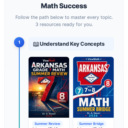
Math Success
Follow the path below to master every topic.
3 resources ready for you.
1
📖
Understand Key Concepts
Summer Review
Summer Bridge