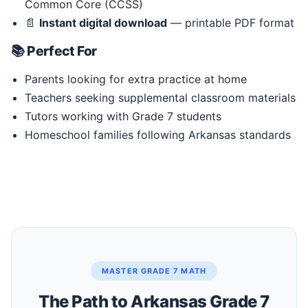
Common Core (CCSS)
📄
Instant digital download
— printable PDF format
📚 Perfect For
Parents looking for extra practice at home
Teachers seeking supplemental classroom materials
Tutors working with Grade 7 students
Homeschool families following Arkansas standards
MASTER GRADE 7 MATH
The Path to Arkansas Grade 7