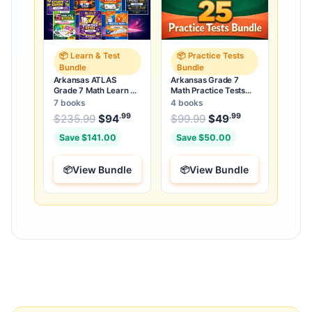
📦 Learn & Test
📦 Practice Tests
Bundle
Bundle
Arkansas ATLAS
Arkansas Grade 7
Grade 7 Math Learn &
Math Practice Tests
Test Bundle: 3 Guides,
Bundle: 25 Unique Full-
7 books
4 books
Workbook & 25 Tests
Length Tests
.99
.99
.99
Original price was: $235.99.
Original price was:
$
235.99
$
94
Current price is: $94
$
99.99
$
49
Current price
.
Save $141.00
Save $50.00
View Bundle
View Bundle