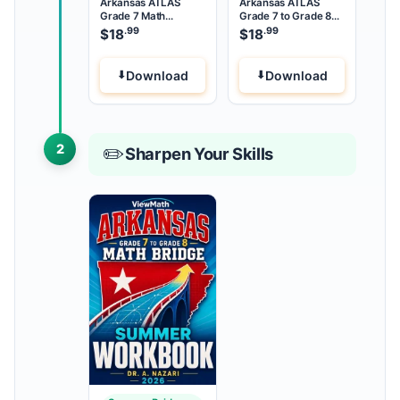
Arkansas ATLAS
Arkansas ATLAS
Grade 7 Math
Grade 7 to Grade 8
Summer Review
Math Summer Bridge
.99
.99
$
18
$
18
Download
Download
2
✏️
Sharpen Your Skills