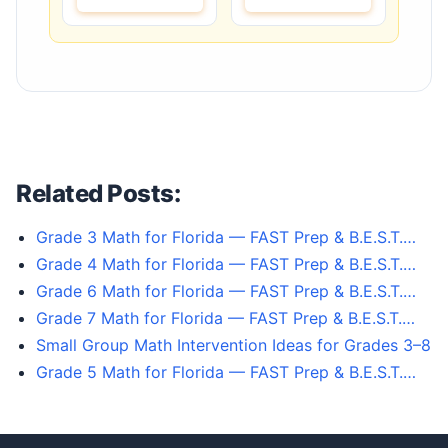
Related Posts:
Grade 3 Math for Florida — FAST Prep & B.E.S.T.…
Grade 4 Math for Florida — FAST Prep & B.E.S.T.…
Grade 6 Math for Florida — FAST Prep & B.E.S.T.…
Grade 7 Math for Florida — FAST Prep & B.E.S.T.…
Small Group Math Intervention Ideas for Grades 3–8
Grade 5 Math for Florida — FAST Prep & B.E.S.T.…