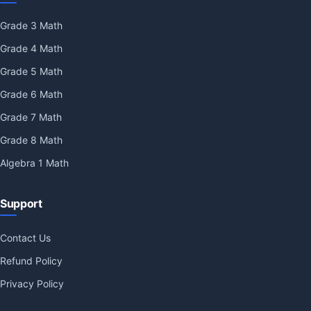
Grade 3 Math
Grade 4 Math
Grade 5 Math
Grade 6 Math
Grade 7 Math
Grade 8 Math
Algebra 1 Math
Support
Contact Us
Refund Policy
Privacy Policy