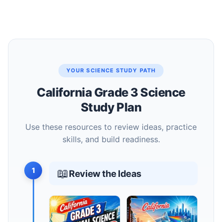
YOUR SCIENCE STUDY PATH
California Grade 3 Science
Study Plan
Use these resources to review ideas, practice
skills, and build readiness.
1
📖
Review the Ideas