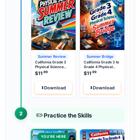
Summer Review
Summer Bridge
California Grade 3
California Grade 3 to
Physical Science
Grade 4 Physical
Summer Review
Science Summer
.99
.99
$
11
$
11
Bridge
Download
Download
2
✏️
Practice the Skills
YOU’RE HERE