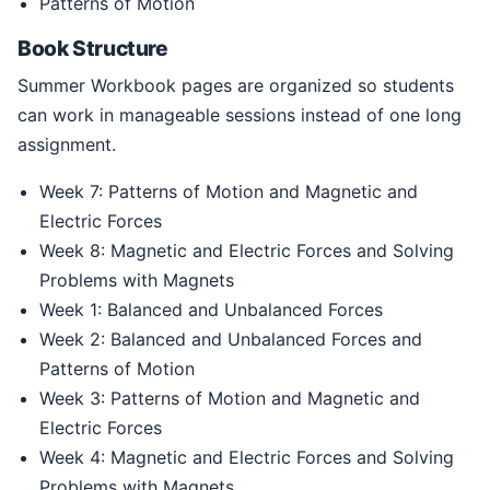
Patterns of Motion
Book Structure
Summer Workbook pages are organized so students
can work in manageable sessions instead of one long
assignment.
Week 7: Patterns of Motion and Magnetic and
Electric Forces
Week 8: Magnetic and Electric Forces and Solving
Problems with Magnets
Week 1: Balanced and Unbalanced Forces
Week 2: Balanced and Unbalanced Forces and
Patterns of Motion
Week 3: Patterns of Motion and Magnetic and
Electric Forces
Week 4: Magnetic and Electric Forces and Solving
Problems with Magnets