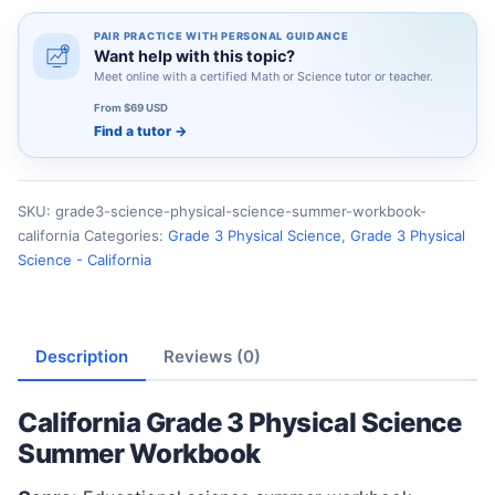
PAIR PRACTICE WITH PERSONAL GUIDANCE
Want help with this topic?
Meet online with a certified Math or Science tutor or teacher.
From $69 USD
Find a tutor
→
SKU:
grade3-science-physical-science-summer-workbook-
california
Categories:
Grade 3 Physical Science
,
Grade 3 Physical
Science - California
Description
Reviews (0)
California Grade 3 Physical Science
Summer Workbook