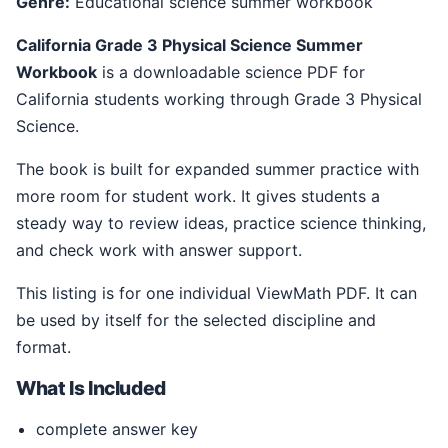
Genre:
Educational science summer workbook
California Grade 3 Physical Science Summer
Workbook
is a downloadable science PDF for
California students working through Grade 3 Physical
Science.
The book is built for expanded summer practice with
more room for student work. It gives students a
steady way to review ideas, practice science thinking,
and check work with answer support.
This listing is for one individual ViewMath PDF. It can
be used by itself for the selected discipline and
format.
What Is Included
complete answer key