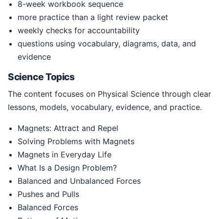
8-week workbook sequence
more practice than a light review packet
weekly checks for accountability
questions using vocabulary, diagrams, data, and
evidence
Science Topics
The content focuses on Physical Science through clear
lessons, models, vocabulary, evidence, and practice.
Magnets: Attract and Repel
Solving Problems with Magnets
Magnets in Everyday Life
What Is a Design Problem?
Balanced and Unbalanced Forces
Pushes and Pulls
Balanced Forces