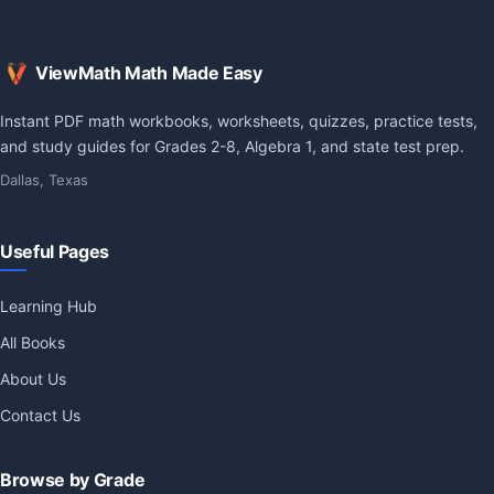
ViewMath Math Made Easy
Instant PDF math workbooks, worksheets, quizzes, practice tests,
and study guides for Grades 2-8, Algebra 1, and state test prep.
Dallas, Texas
Useful Pages
Learning Hub
All Books
About Us
Contact Us
Browse by Grade