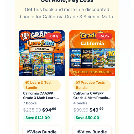
Get this book and more in a discounted
bundle for California Grade 3 Science Math.
-60%
-50%
📦 Learn & Test
📦 Practice Tests
Bundle
Bundle
California CAASPP
California CAASPP
Grade 3 Math Learn &
Grade 4 Math Practice
Test Bundle: 7 Books &
Tests Bundle: 25 Full-
7 books
4 books
25 Tests
Length Tests
.99
.99
.99
Original price was: $235.99.
Original price was:
$
235.99
$
94
Current price is: $94
$
99.99
$
49
Current price
.
Save $141.00
Save $50.00
View Bundle
View Bundle