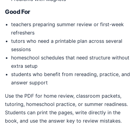
Good For
teachers preparing summer review or first-week
refreshers
tutors who need a printable plan across several
sessions
homeschool schedules that need structure without
extra setup
students who benefit from rereading, practice, and
answer support
Use the PDF for home review, classroom packets,
tutoring, homeschool practice, or summer readiness.
Students can print the pages, write directly in the
book, and use the answer key to review mistakes.