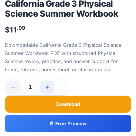
California Grade 3 Physical
Science Summer Workbook
.99
$
11
Downloadable California Grade 3 Physical Science
Summer Workbook PDF with structured Physical
Science review, practice, and answer support for
home, tutoring, homeschool, or classroom use.
−
+
California Grade 3 Physical Science Summer Workbook 
Download
📄 Free Preview