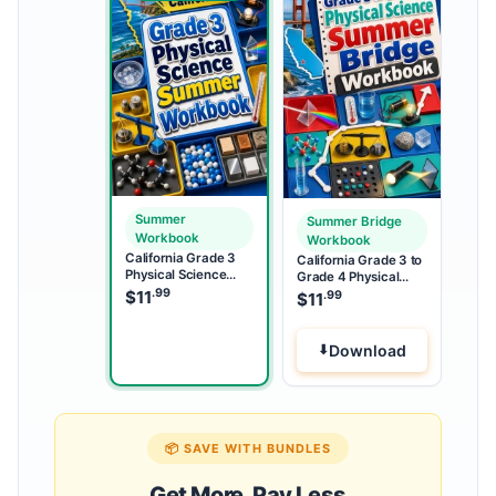
Summer
Summer Bridge
Workbook
Workbook
California Grade 3
California Grade 3 to
Physical Science
Grade 4 Physical
Summer Workbook
.99
Science Summer
$
11
.99
$
11
Bridge Workbook
Download
📦 SAVE WITH BUNDLES
Get More, Pay Less