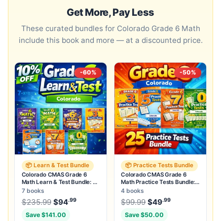
Get More, Pay Less
These curated bundles for Colorado Grade 6 Math
include this book and more — at a discounted price.
-60%
-50%
📦 Learn & Test Bundle
📦 Practice Tests Bundle
Colorado CMAS Grade 6
Colorado CMAS Grade 6
Math Learn & Test Bundle: 3
Math Practice Tests Bundle:
Guides, Workbook & 25 Tests
25 Unique Full-Length Tests
7 books
4 books
.99
.99
.99
Original price was: $235.99.
Original price was:
$
235.99
$
94
Current price is: $94
$
99.99
$
49
.
Current price
Save $141.00
Save $50.00