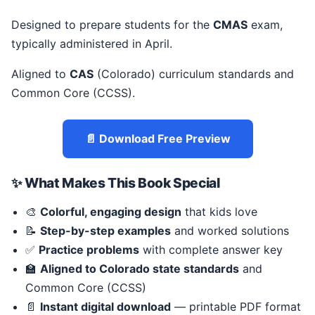
Designed to prepare students for the
CMAS
exam,
typically administered in April.
Aligned to
CAS
(Colorado) curriculum standards and
Common Core (CCSS).
📄 Download Free Preview
✨ What Makes This Book Special
🎨
Colorful, engaging design
that kids love
📝
Step-by-step examples
and worked solutions
✅
Practice problems
with complete answer key
🏫
Aligned to Colorado state standards
and
Common Core (CCSS)
📄
Instant digital download
— printable PDF format