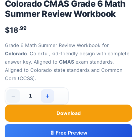
Colorado CMAS Grade 6 Math
Summer Review Workbook
.99
$
18
Grade 6 Math Summer Review Workbook for
Colorado
. Colorful, kid-friendly design with complete
answer key. Aligned to
CMAS
exam standards.
Aligned to Colorado state standards and Common
Core (CCSS).
−
+
Colorado CMAS Grade 6 Math Summer Review Workboo
Download
📄 Free Preview