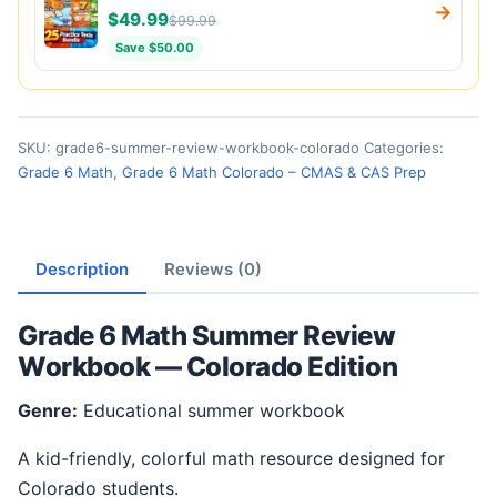
→
$49.99
$99.99
Save $50.00
SKU:
grade6-summer-review-workbook-colorado
Categories:
Grade 6 Math
,
Grade 6 Math Colorado – CMAS & CAS Prep
Description
Reviews (0)
Grade 6 Math Summer Review
Workbook — Colorado Edition
Genre:
Educational summer workbook
A kid-friendly, colorful math resource designed for
Colorado students.