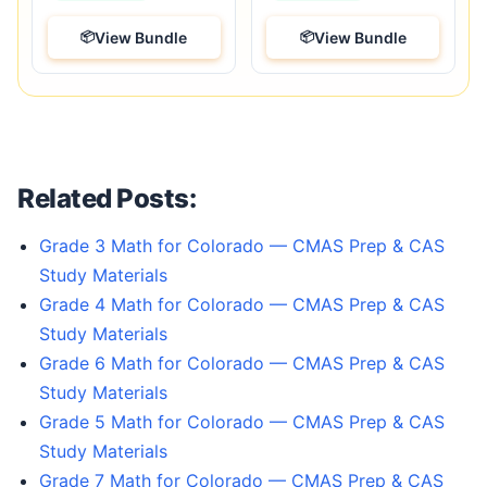
View Bundle
View Bundle
Related Posts:
Grade 3 Math for Colorado — CMAS Prep & CAS
Study Materials
Grade 4 Math for Colorado — CMAS Prep & CAS
Study Materials
Grade 6 Math for Colorado — CMAS Prep & CAS
Study Materials
Grade 5 Math for Colorado — CMAS Prep & CAS
Study Materials
Grade 7 Math for Colorado — CMAS Prep & CAS