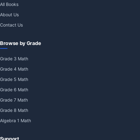
All Books
About Us
Contact Us
Browse by Grade
Grade 3 Math
Grade 4 Math
Grade 5 Math
Grade 6 Math
Grade 7 Math
Grade 8 Math
Algebra 1 Math
Support