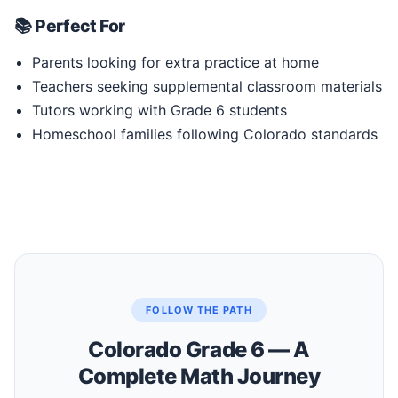
📚 Perfect For
Parents looking for extra practice at home
Teachers seeking supplemental classroom materials
Tutors working with Grade 6 students
Homeschool families following Colorado standards
FOLLOW THE PATH
Colorado Grade 6 — A
Complete Math Journey