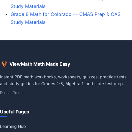
Study Materials
Grade 8 Math for Colorado — CMAS Prep & CAS
Study Materials
ViewMath Math Made Easy
Instant PDF math workbooks, worksheets, quizzes, practice tests,
and study guides for Grades 2-8, Algebra 1, and state test prep.
Dallas, Texas
Useful Pages
Learning Hub