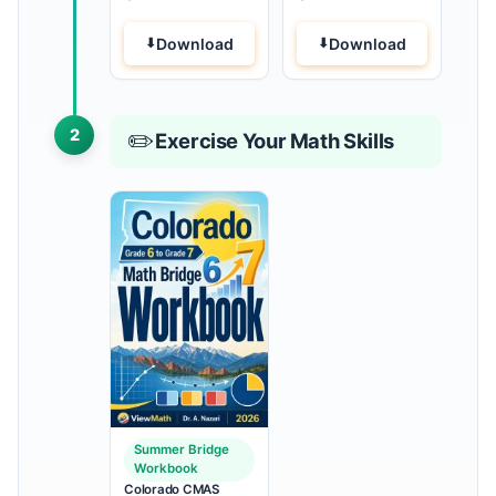
Download
Download
2
✏️
Exercise Your Math Skills
Summer Bridge
Workbook
Colorado CMAS