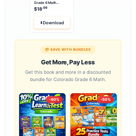
Grade 6 Math
Summer Bridge
.99
$
18
Workbook
Download
📦 SAVE WITH BUNDLES
Get More, Pay Less
Get this book and more in a discounted
bundle for Colorado Grade 6 Math.
-60%
-50%