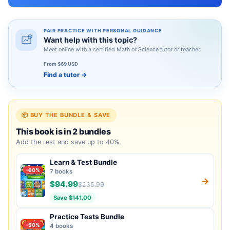
PAIR PRACTICE WITH PERSONAL GUIDANCE
Want help with this topic?
Meet online with a certified Math or Science tutor or teacher.
From $69 USD
Find a tutor
→
📦 BUY THE BUNDLE & SAVE
This book is in 2 bundles
Add the rest and save up to 40%.
Learn & Test Bundle
-60%
7 books
→
$94.99
$235.99
Save $141.00
Practice Tests Bundle
-50%
4 books