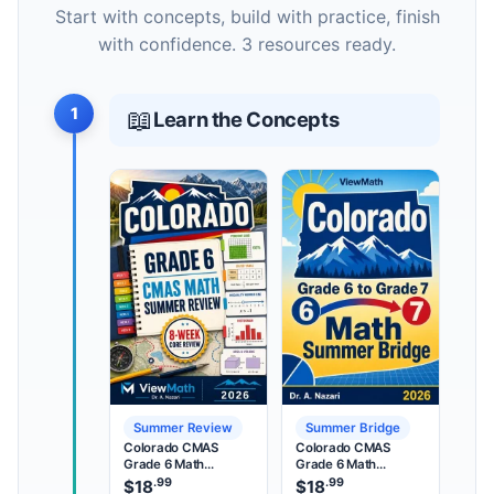
Start with concepts, build with practice, finish
with confidence. 3 resources ready.
1
📖
Learn the Concepts
Summer Review
Summer Bridge
Colorado CMAS
Colorado CMAS
Grade 6 Math
Grade 6 Math
Summer Review
Summer Bridge
.99
.99
$
18
$
18