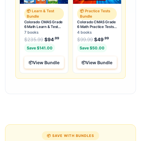
📦 Learn & Test
📦 Practice Tests
Bundle
Bundle
Colorado CMAS Grade
Colorado CMAS Grade
6 Math Learn & Test
6 Math Practice Tests
Bundle: 3 Guides,
Bundle: 25 Unique Full-
7 books
4 books
Workbook & 25 Tests
Length Tests
.99
.99
.99
Original price was: $235.99.
Original price was:
$
235.99
$
94
Current price is: $94
$
99.99
$
49
Current price
.
Save $141.00
Save $50.00
View Bundle
View Bundle
📦 SAVE WITH BUNDLES