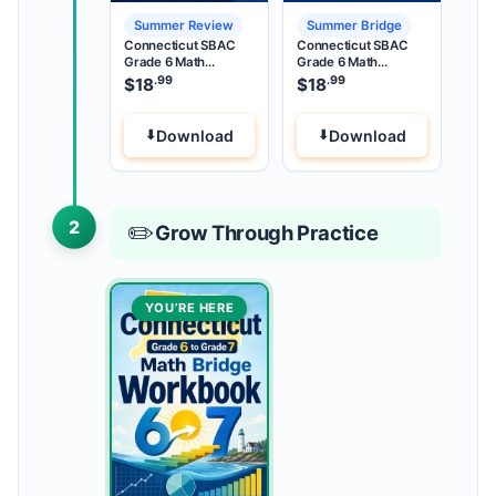
Summer Review
Summer Bridge
Connecticut SBAC
Connecticut SBAC
Grade 6 Math
Grade 6 Math
Summer Review
Summer Bridge
.99
.99
$
18
$
18
Download
Download
2
✏️
Grow Through Practice
YOU’RE HERE