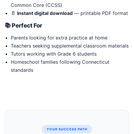
Common Core (CCSS)
📄
Instant digital download
— printable PDF format
📚 Perfect For
Parents looking for extra practice at home
Teachers seeking supplemental classroom materials
Tutors working with Grade 6 students
Homeschool families following Connecticut
standards
YOUR SUCCESS PATH