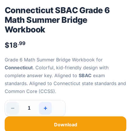
Connecticut SBAC Grade 6
Math Summer Bridge
Workbook
.99
$
18
Grade 6 Math Summer Bridge Workbook for
Connecticut
. Colorful, kid-friendly design with
complete answer key. Aligned to
SBAC
exam
standards. Aligned to Connecticut state standards and
Common Core (CCSS).
−
+
Connecticut SBAC Grade 6 Math Summer Bridge Workbo
Download