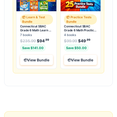
📦 Learn & Test
📦 Practice Tests
Bundle
Bundle
Connecticut SBAC
Connecticut SBAC
Grade 6 Math Learn &
Grade 6 Math Practice
Test Bundle: 3 Guides,
Tests Bundle: 25
7 books
4 books
Workbook & 25 Tests
Unique Full-Length
.99
.99
.99
Original price was: $235.99.
Original price was:
$
235.99
$
94
Current price is: $94
$
99.99
$
49
Current price
.
Tests
Save $141.00
Save $50.00
View Bundle
View Bundle