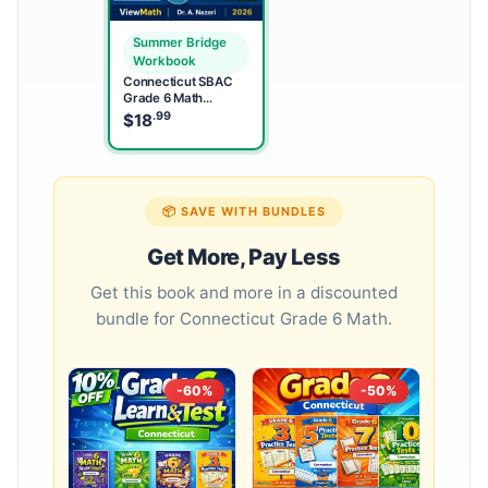
Summer Bridge
Workbook
Connecticut SBAC
Grade 6 Math
Summer Bridge
.99
$
18
Workbook
📦 SAVE WITH BUNDLES
Get More, Pay Less
Get this book and more in a discounted
bundle for Connecticut Grade 6 Math.
-60%
-50%