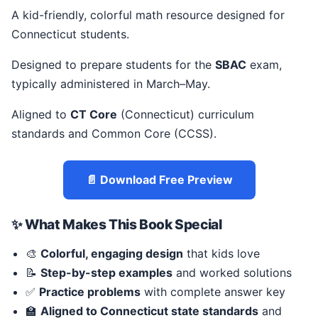
A kid-friendly, colorful math resource designed for
Connecticut students.
Designed to prepare students for the
SBAC
exam,
typically administered in March–May.
Aligned to
CT Core
(Connecticut) curriculum
standards and Common Core (CCSS).
📄 Download Free Preview
✨ What Makes This Book Special
🎨
Colorful, engaging design
that kids love
📝
Step-by-step examples
and worked solutions
✅
Practice problems
with complete answer key
🏫
Aligned to Connecticut state standards
and