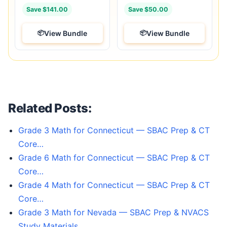
Save $141.00
Save $50.00
View Bundle
View Bundle
Related Posts:
Grade 3 Math for Connecticut — SBAC Prep & CT
Core…
Grade 6 Math for Connecticut — SBAC Prep & CT
Core…
Grade 4 Math for Connecticut — SBAC Prep & CT
Core…
Grade 3 Math for Nevada — SBAC Prep & NVACS
Study Materials