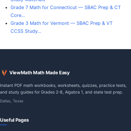
Grade 7 Math for Connecticut — SBAC Prep & CT
Core…
Grade 3 Math for Vermont — SBAC Prep & VT
CCSS Study…
ViewMath Math Made Easy
Instant PDF math workbooks, worksheets, quizzes, practice tests,
and study guides for Grades 2-8, Algebra 1, and state test prep.
Dallas, Texas
Useful Pages