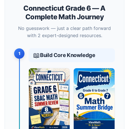
Connecticut Grade 6 — A
Complete Math Journey
No guesswork — just a clear path forward
with 2 expert-designed resources.
1
📖
Build Core Knowledge