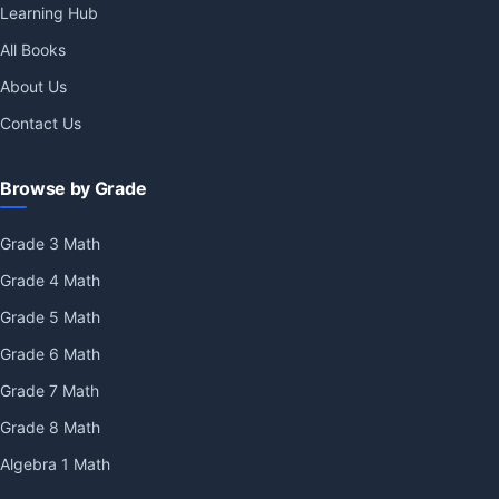
Learning Hub
All Books
About Us
Contact Us
Browse by Grade
Grade 3 Math
Grade 4 Math
Grade 5 Math
Grade 6 Math
Grade 7 Math
Grade 8 Math
Algebra 1 Math