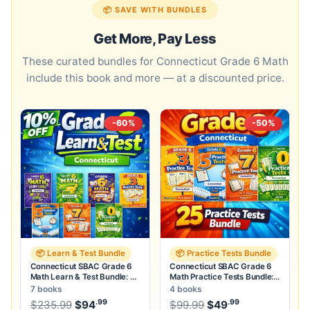
📦 SAVE WITH BUNDLES
Get More, Pay Less
These curated bundles for Connecticut Grade 6 Math
include this book and more — at a discounted price.
-60%
-50%
📦 Learn & Test Bundle
📦 Practice Tests Bundle
Connecticut SBAC Grade 6
Connecticut SBAC Grade 6
Math Learn & Test Bundle: 3
Math Practice Tests Bundle:
Guides, Workbook & 25 Tests
25 Unique Full-Length Tests
7 books
4 books
.99
.99
.99
Original price was: $235.99.
Original price was:
$
235.99
$
94
Current price is: $94
$
99.99
$
49
.
Current price