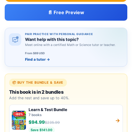
📄 Free Preview
PAIR PRACTICE WITH PERSONAL GUIDANCE
Want help with this topic?
Meet online with a certified Math or Science tutor or teacher.
From $69 USD
Find a tutor
→
📦 BUY THE BUNDLE & SAVE
This book is in 2 bundles
Add the rest and save up to 40%.
Learn & Test Bundle
-60%
7 books
→
$94.99
$235.99
Save $141.00