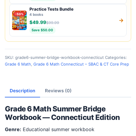
Practice Tests Bundle
-50%
4 books
→
$49.99
$99.99
Save $50.00
SKU:
grade6-summer-bridge-workbook-connecticut
Categories:
Grade 6 Math
,
Grade 6 Math Connecticut – SBAC & CT Core Prep
Description
Reviews (0)
Grade 6 Math Summer Bridge
Workbook — Connecticut Edition
Genre:
Educational summer workbook