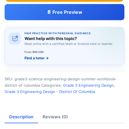
📄 Free Preview
PAIR PRACTICE WITH PERSONAL GUIDANCE
Want help with this topic?
Meet online with a certified Math or Science tutor or teacher.
From $69 USD
Find a tutor
→
SKU:
grade3-science-engineering-design-summer-workbook-
district-of-columbia
Categories:
Grade 3 Engineering Design
,
Grade 3 Engineering Design - District Of Columbia
Description
Reviews (0)