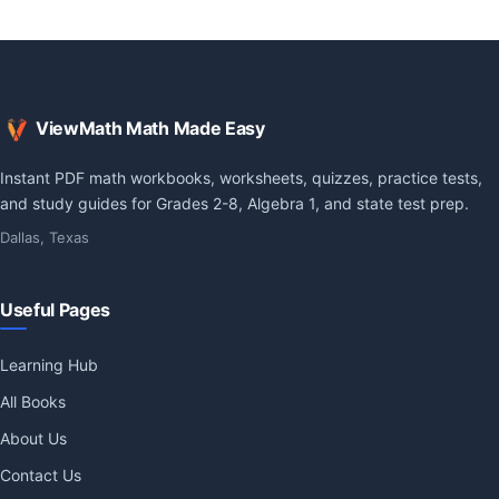
ViewMath Math Made Easy
Instant PDF math workbooks, worksheets, quizzes, practice tests,
and study guides for Grades 2-8, Algebra 1, and state test prep.
Dallas, Texas
Useful Pages
Learning Hub
All Books
About Us
Contact Us