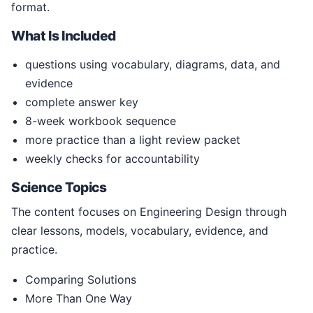
format.
What Is Included
questions using vocabulary, diagrams, data, and
evidence
complete answer key
8-week workbook sequence
more practice than a light review packet
weekly checks for accountability
Science Topics
The content focuses on Engineering Design through
clear lessons, models, vocabulary, evidence, and
practice.
Comparing Solutions
More Than One Way