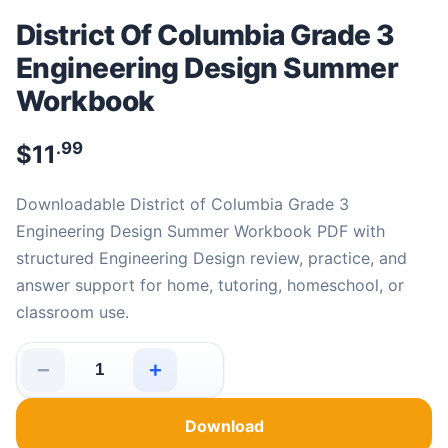
District Of Columbia Grade 3
Engineering Design Summer
Workbook
.99
$
11
Downloadable District of Columbia Grade 3
Engineering Design Summer Workbook PDF with
structured Engineering Design review, practice, and
answer support for home, tutoring, homeschool, or
classroom use.
−
+
District Of Columbia Grade 3 Engineering Design Summ
Download