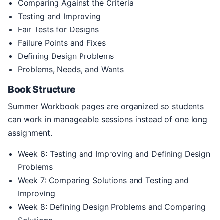
Comparing Against the Criteria
Testing and Improving
Fair Tests for Designs
Failure Points and Fixes
Defining Design Problems
Problems, Needs, and Wants
Book Structure
Summer Workbook pages are organized so students
can work in manageable sessions instead of one long
assignment.
Week 6: Testing and Improving and Defining Design
Problems
Week 7: Comparing Solutions and Testing and
Improving
Week 8: Defining Design Problems and Comparing