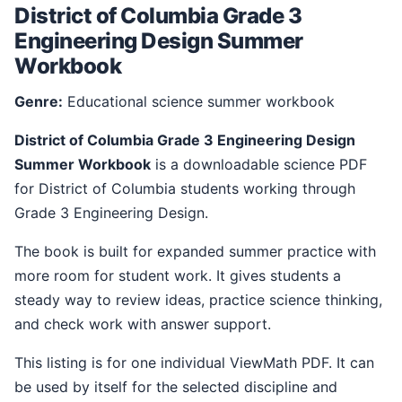
District of Columbia Grade 3
Engineering Design Summer
Workbook
Genre:
Educational science summer workbook
District of Columbia Grade 3 Engineering Design
Summer Workbook
is a downloadable science PDF
for District of Columbia students working through
Grade 3 Engineering Design.
The book is built for expanded summer practice with
more room for student work. It gives students a
steady way to review ideas, practice science thinking,
and check work with answer support.
This listing is for one individual ViewMath PDF. It can
be used by itself for the selected discipline and