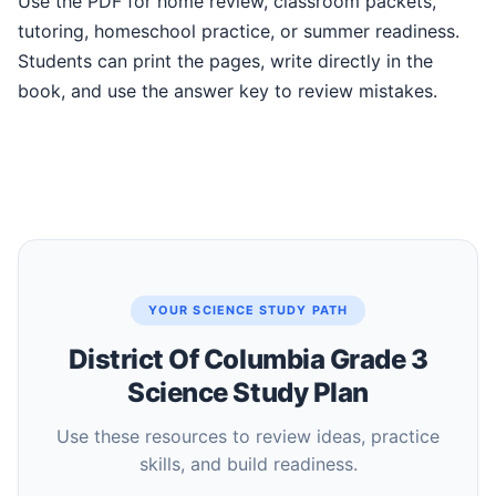
Use the PDF for home review, classroom packets,
tutoring, homeschool practice, or summer readiness.
Students can print the pages, write directly in the
book, and use the answer key to review mistakes.
YOUR SCIENCE STUDY PATH
District Of Columbia Grade 3
Science Study Plan
Use these resources to review ideas, practice
skills, and build readiness.