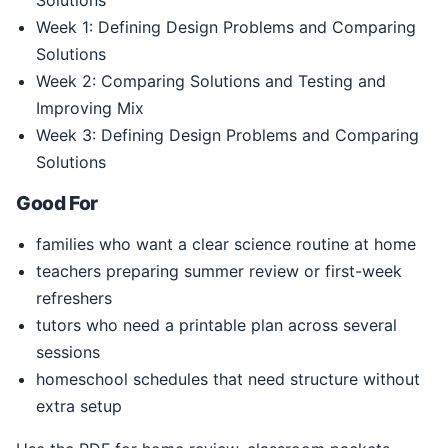
Solutions
Week 1: Defining Design Problems and Comparing
Solutions
Week 2: Comparing Solutions and Testing and
Improving Mix
Week 3: Defining Design Problems and Comparing
Solutions
Good For
families who want a clear science routine at home
teachers preparing summer review or first-week
refreshers
tutors who need a printable plan across several
sessions
homeschool schedules that need structure without
extra setup