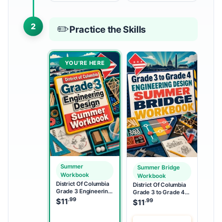
2
✏️
Practice the Skills
YOU’RE HERE
Summer
Summer Bridge
Workbook
Workbook
District Of Columbia
District Of Columbia
Grade 3 Engineering
Grade 3 to Grade 4
Design Summer
.99
Engineering Design
$
11
.99
$
11
Workbook
Summer Bridge
Workbook