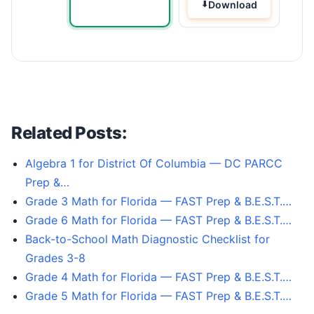
Download
Related Posts:
Algebra 1 for District Of Columbia — DC PARCC
Prep &…
Grade 3 Math for Florida — FAST Prep & B.E.S.T.…
Grade 6 Math for Florida — FAST Prep & B.E.S.T.…
Back-to-School Math Diagnostic Checklist for
Grades 3-8
Grade 4 Math for Florida — FAST Prep & B.E.S.T.…
Grade 5 Math for Florida — FAST Prep & B.E.S.T.…