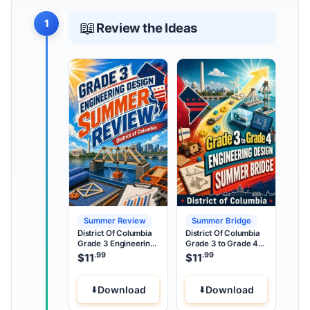
1
📖
Review the Ideas
Summer Review
Summer Bridge
District Of Columbia
District Of Columbia
Grade 3 Engineering
Grade 3 to Grade 4
Design Summer
Engineering Design
.99
.99
$
11
$
11
Review
Summer Bridge
Download
Download