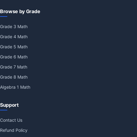
Browse by Grade
Grade 3 Math
Grade 4 Math
Grade 5 Math
Grade 6 Math
Grade 7 Math
Grade 8 Math
Algebra 1 Math
Support
Contact Us
Refund Policy