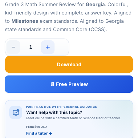
Grade 3 Math Summer Review for
Georgia
. Colorful,
kid-friendly design with complete answer key. Aligned
to
Milestones
exam standards. Aligned to Georgia
state standards and Common Core (CCSS).
−
+
Georgia Milestones Grade 3 Math Summer Review quant
Download
📄 Free Preview
PAIR PRACTICE WITH PERSONAL GUIDANCE
Want help with this topic?
Meet online with a certified Math or Science tutor or teacher.
From $69 USD
Find a tutor
→