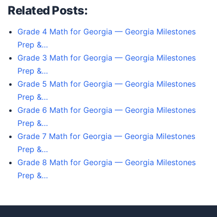
Related Posts:
Grade 4 Math for Georgia — Georgia Milestones
Prep &…
Grade 3 Math for Georgia — Georgia Milestones
Prep &…
Grade 5 Math for Georgia — Georgia Milestones
Prep &…
Grade 6 Math for Georgia — Georgia Milestones
Prep &…
Grade 7 Math for Georgia — Georgia Milestones
Prep &…
Grade 8 Math for Georgia — Georgia Milestones
Prep &…