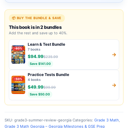
📦 BUY THE BUNDLE & SAVE
This book is in 2 bundles
Add the rest and save up to 40%.
Learn & Test Bundle
-60%
7 books
→
$94.99
$235.99
Save $141.00
Practice Tests Bundle
-50%
4 books
→
$49.99
$99.99
Save $50.00
SKU:
grade3-summer-review-georgia
Categories:
Grade 3 Math
,
Grade 3 Math Georgia – Georgia Milestones & GSE Prep