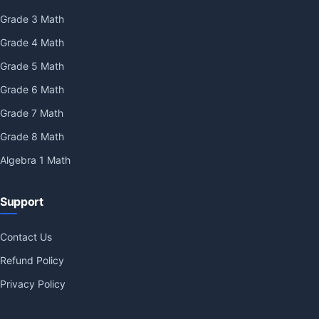
Grade 3 Math
Grade 4 Math
Grade 5 Math
Grade 6 Math
Grade 7 Math
Grade 8 Math
Algebra 1 Math
Support
Contact Us
Refund Policy
Privacy Policy