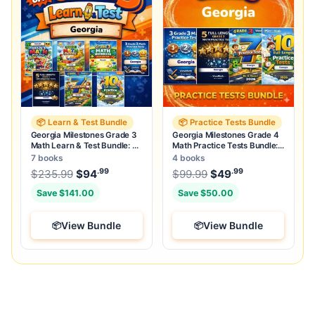
📦 Learn & Test Bundle
📦 Practice Tests Bundle
Georgia Milestones Grade 3
Georgia Milestones Grade 4
Math Learn & Test Bundle: 7
Math Practice Tests Bundle:
Books & 25 Tests
25 Unique Tests
7 books
4 books
.99
.99
.99
Original price was: $235.99.
Original price was:
$
235.99
$
94
Current price is: $94
$
99.99
$
49
.
Current price
Save $141.00
Save $50.00
View Bundle
View Bundle