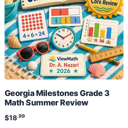
Georgia Milestones Grade 3
Math Summer Review
.99
$
18