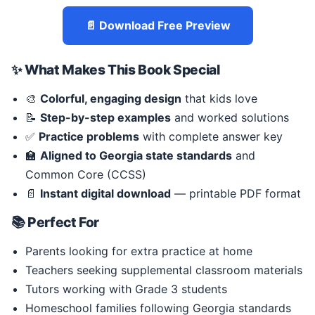
📄 Download Free Preview
✨ What Makes This Book Special
🎨
Colorful, engaging design
that kids love
📝
Step-by-step examples
and worked solutions
✅
Practice problems
with complete answer key
🏫
Aligned to Georgia state standards
and
Common Core (CCSS)
📄
Instant digital download
— printable PDF format
📚 Perfect For
Parents looking for extra practice at home
Teachers seeking supplemental classroom materials
Tutors working with Grade 3 students
Homeschool families following Georgia standards