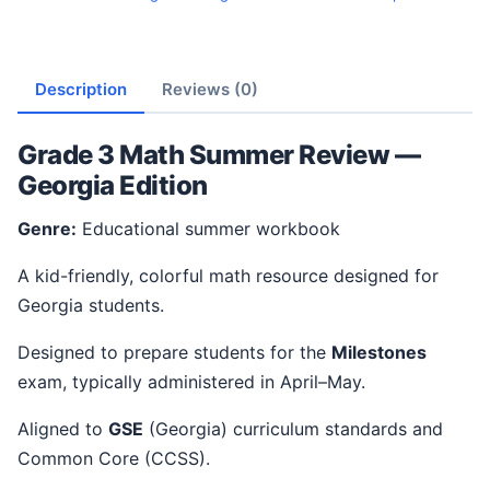
Description
Reviews (0)
Grade 3 Math Summer Review —
Georgia Edition
Genre:
Educational summer workbook
A kid-friendly, colorful math resource designed for
Georgia students.
Designed to prepare students for the
Milestones
exam, typically administered in April–May.
Aligned to
GSE
(Georgia) curriculum standards and
Common Core (CCSS).