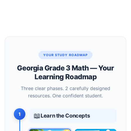
YOUR STUDY ROADMAP
Georgia Grade 3 Math — Your
Learning Roadmap
Three clear phases. 2 carefully designed
resources. One confident student.
1
📖
Learn the Concepts