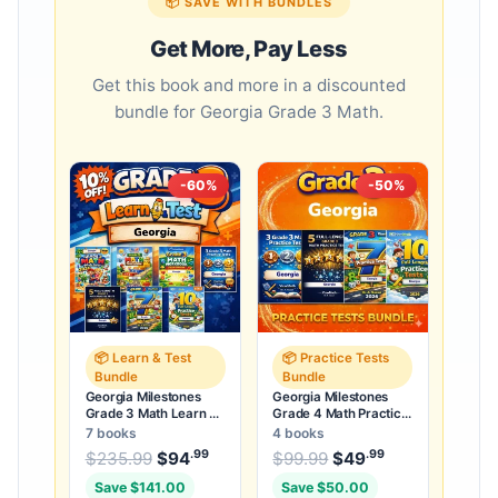
📦 SAVE WITH BUNDLES
Get More, Pay Less
Get this book and more in a discounted
bundle for Georgia Grade 3 Math.
-60%
-50%
📦 Learn & Test
📦 Practice Tests
Bundle
Bundle
Georgia Milestones
Georgia Milestones
Grade 3 Math Learn &
Grade 4 Math Practice
Test Bundle: 7 Books &
Tests Bundle: 25
7 books
4 books
25 Tests
Unique Tests
.99
.99
.99
Original price was: $235.99.
Original price was:
$
235.99
$
94
Current price is: $94
$
99.99
$
49
Current price
.
Save $141.00
Save $50.00