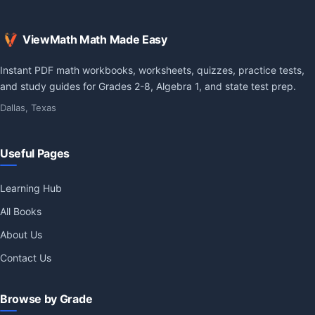
ViewMath Math Made Easy
Instant PDF math workbooks, worksheets, quizzes, practice tests,
and study guides for Grades 2-8, Algebra 1, and state test prep.
Dallas, Texas
Useful Pages
Learning Hub
All Books
About Us
Contact Us
Browse by Grade