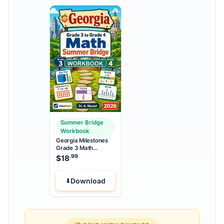
Summer Bridge
Workbook
Georgia Milestones
Grade 3 Math
Summer Bridge
.99
$
18
Workbook
Download