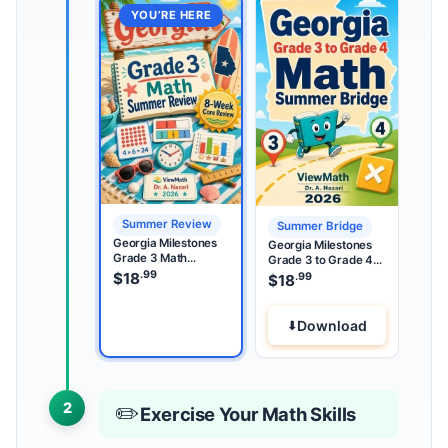
YOU’RE HERE
Summer Review
Summer Bridge
Georgia Milestones
Georgia Milestones
Grade 3 Math
Grade 3 to Grade 4
Summer Review
.99
Math Summer Bridge
$
18
.99
$
18
Download
2
✏️
Exercise Your Math Skills