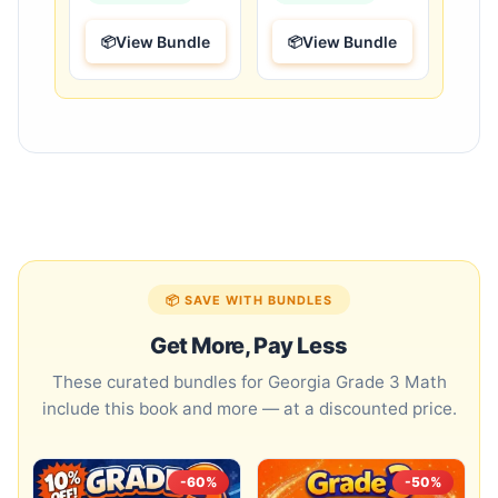
View Bundle
View Bundle
📦 SAVE WITH BUNDLES
Get More, Pay Less
These curated bundles for Georgia Grade 3 Math
include this book and more — at a discounted price.
-60%
-50%