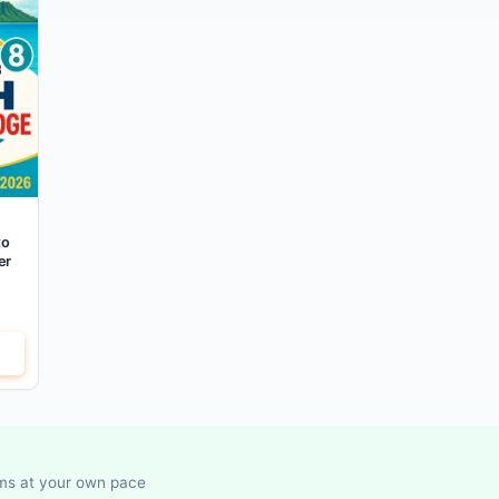
to
er
ems at your own pace