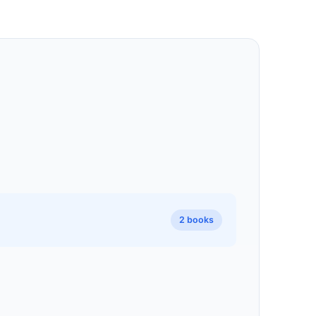
2 books