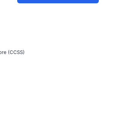
re (CCSS)