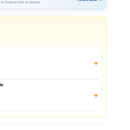
h or Science tutor or teacher.
→
le
→