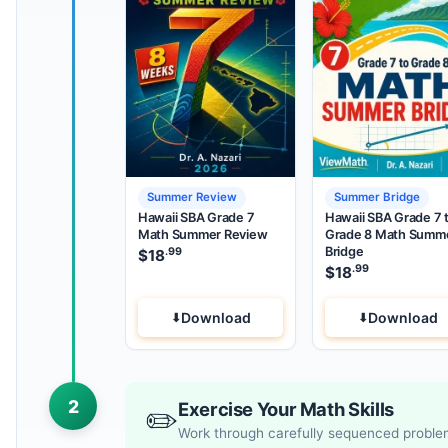
Summer Review
Summer Bridge
Hawaii SBA Grade 7
Hawaii SBA Grade 7 
Math Summer Review
Grade 8 Math Summ
Bridge
.99
$
18
.99
$
18
Download
Download
2
Exercise Your Math Skills
✏️
Work through carefully sequenced probl