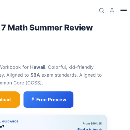
e 7 Math Summer Review
 Workbook for
Hawaii
. Colorful, kid-friendly
ey. Aligned to
SBA
exam standards. Aligned to
ommon Core (CCSS).
load
📄 Free Preview
mer Review Workbook quantity
L GUIDANCE
From $69 USD
ic?
Find a tutor
→