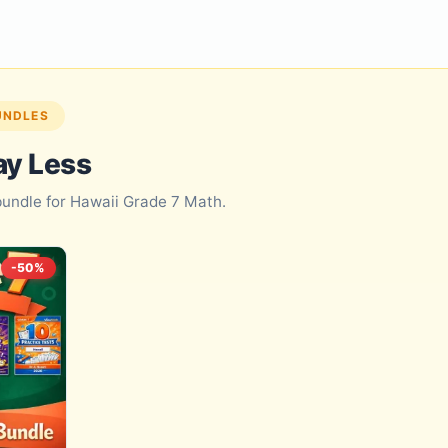
UNDLES
ay Less
 bundle for Hawaii Grade 7 Math.
-50%