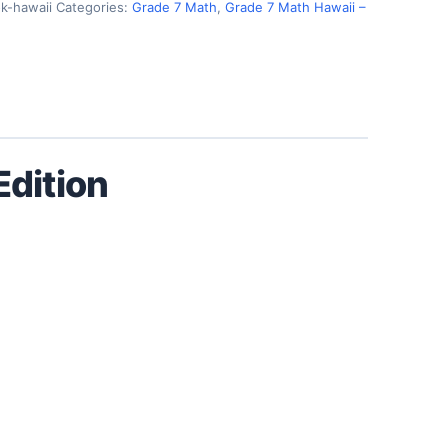
k-hawaii
Categories:
Grade 7 Math
,
Grade 7 Math Hawaii –
dition