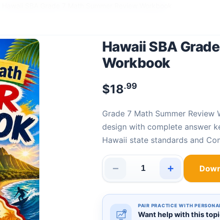
Hawaii SBA Grade 7 Math Summer Review Workbook
Hawaii SBA Grad
Workbook
.99
$
18
Grade 7 Math Summer Review
design with complete answer k
Hawaii state standards and C
−
+
Down
Hawaii SBA Grade 7 Math Sum
PAIR PRACTICE WITH PERSONA
Want help with this top