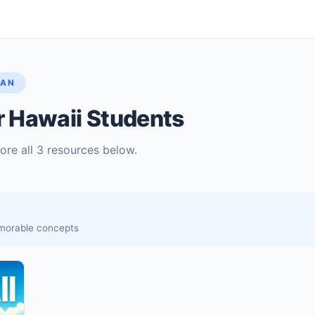
LAN
r Hawaii Students
lore all 3 resources below.
memorable concepts