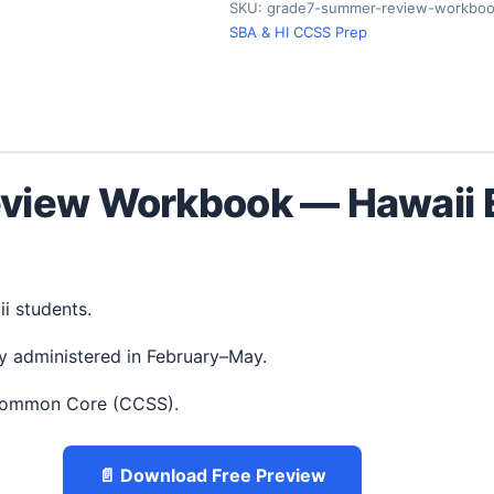
SKU:
grade7-summer-review-workboo
SBA & HI CCSS Prep
view Workbook — Hawaii E
ii students.
y administered in February–May.
 Common Core (CCSS).
📄 Download Free Preview