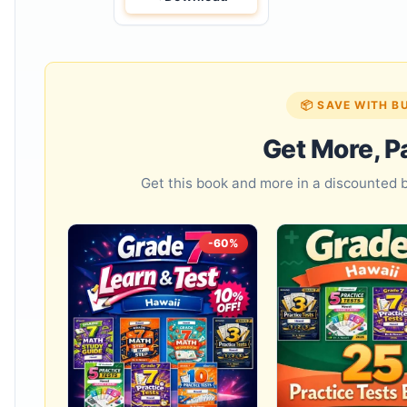
📦 SAVE WITH B
Get More, P
Get this book and more in a discounted
-60%