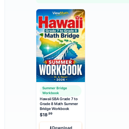
Summer Bridge
Workbook
Hawaii SBA Grade 7 to
Grade 8 Math Summer
Bridge Workbook
.99
$
18
Download