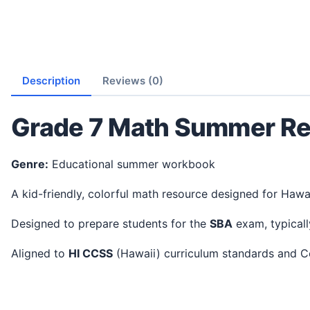
Description
Reviews (0)
Grade 7 Math Summer Re
Genre:
Educational summer workbook
A kid-friendly, colorful math resource designed for Hawa
Designed to prepare students for the
SBA
exam, typicall
Aligned to
HI CCSS
(Hawaii) curriculum standards and