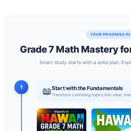
YOUR PROGRESS P
Grade 7 Math Mastery fo
Smart study starts with a solid plan. Exp
1
Start with the Fundamentals
📖
Transform confusing topics into clear, 