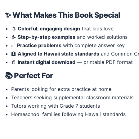
✨ What Makes This Book Special
🎨
Colorful, engaging design
that kids love
📝
Step-by-step examples
and worked solutions
✅
Practice problems
with complete answer key
🏫
Aligned to Hawaii state standards
and Common Co
📄
Instant digital download
— printable PDF format
📚 Perfect For
Parents looking for extra practice at home
Teachers seeking supplemental classroom materials
Tutors working with Grade 7 students
Homeschool families following Hawaii standards