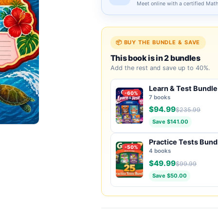
Meet online with a certified Mat
📦 BUY THE BUNDLE & SAVE
This book is in 2 bundles
Add the rest and save up to 40%.
Learn & Test Bundle
-60%
7 books
$94.99
$235.99
Save $141.00
Practice Tests Bund
-50%
4 books
$49.99
$99.99
Save $50.00