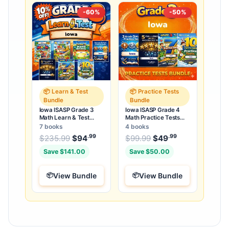
-60%
-50%
📦 Learn & Test
📦 Practice Tests
Bundle
Bundle
Iowa ISASP Grade 3
Iowa ISASP Grade 4
Math Learn & Test
Math Practice Tests
Bundle: 3 Guides,
Bundle: 25 Unique Full-
7 books
4 books
Workbook & 25 Tests
Length Tests
.99
.99
.99
Original price was: $235.99.
Original price was:
$
235.99
$
94
Current price is: $94
$
99.99
$
49
Current price
.
Save $141.00
Save $50.00
View Bundle
View Bundle