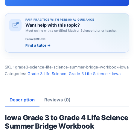
PAIR PRACTICE WITH PERSONAL GUIDANCE
Want help with this topic?
Meet online with a certified Math or Science tutor or teacher.
From $69 USD
Find a tutor
→
SKU:
grade3-science-life-science-summer-bridge-workbook-iowa
Categories:
Grade 3 Life Science
,
Grade 3 Life Science - Iowa
Description
Reviews (0)
Iowa Grade 3 to Grade 4 Life Science
Summer Bridge Workbook