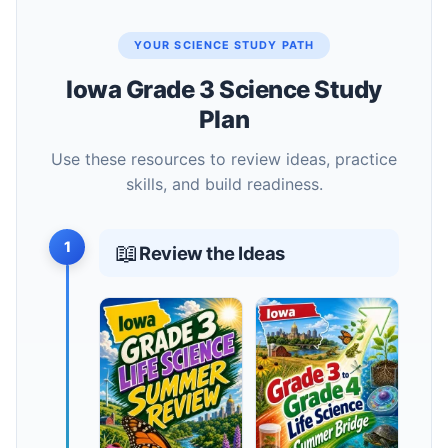
YOUR SCIENCE STUDY PATH
Iowa Grade 3 Science Study
Plan
Use these resources to review ideas, practice
skills, and build readiness.
1
📖
Review the Ideas