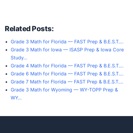
Related Posts:
Grade 3 Math for Florida — FAST Prep & B.E.S.T.…
Grade 3 Math for Iowa — ISASP Prep & Iowa Core
Study…
Grade 4 Math for Florida — FAST Prep & B.E.S.T.…
Grade 6 Math for Florida — FAST Prep & B.E.S.T.…
Grade 7 Math for Florida — FAST Prep & B.E.S.T.…
Grade 3 Math for Wyoming — WY-TOPP Prep &
WY…