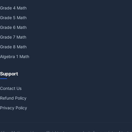
Grade 4 Math
Grade 5 Math
Grade 6 Math
Grade 7 Math
Grade 8 Math
Algebra 1 Math
Support
Contact Us
Refund Policy
Privacy Policy