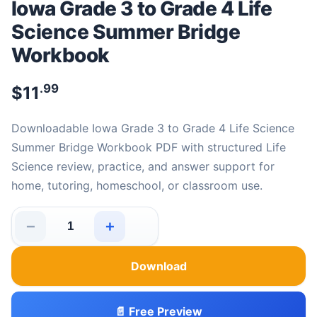
Iowa Grade 3 to Grade 4 Life
Science Summer Bridge
Workbook
.99
$
11
Downloadable Iowa Grade 3 to Grade 4 Life Science
Summer Bridge Workbook PDF with structured Life
Science review, practice, and answer support for
home, tutoring, homeschool, or classroom use.
−
+
Iowa Grade 3 to Grade 4 Life Science Summer Bridge W
Download
📄 Free Preview