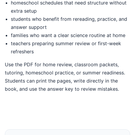
homeschool schedules that need structure without
extra setup
students who benefit from rereading, practice, and
answer support
families who want a clear science routine at home
teachers preparing summer review or first-week
refreshers
Use the PDF for home review, classroom packets,
tutoring, homeschool practice, or summer readiness.
Students can print the pages, write directly in the
book, and use the answer key to review mistakes.