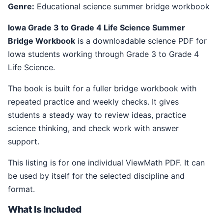
Genre:
Educational science summer bridge workbook
Iowa Grade 3 to Grade 4 Life Science Summer
Bridge Workbook
is a downloadable science PDF for
Iowa students working through Grade 3 to Grade 4
Life Science.
The book is built for a fuller bridge workbook with
repeated practice and weekly checks. It gives
students a steady way to review ideas, practice
science thinking, and check work with answer
support.
This listing is for one individual ViewMath PDF. It can
be used by itself for the selected discipline and
format.
What Is Included