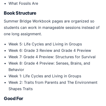
What Fossils Are
Book Structure
Summer Bridge Workbook pages are organized so
students can work in manageable sessions instead of
one long assignment.
Week 5: Life Cycles and Living in Groups
Week 6: Grade 3 Review and Grade 4 Preview
Week 7: Grade 4 Preview: Structures for Survival
Week 8: Grade 4 Preview: Senses, Brains, and
Behavior
Week 1: Life Cycles and Living in Groups
Week 2: Traits from Parents and The Environment
Shapes Traits
Good For