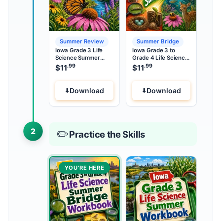
Summer Review
Summer Bridge
Iowa Grade 3 Life
Iowa Grade 3 to
Science Summer
Grade 4 Life Science
Review
Summer Bridge
.99
.99
$
11
$
11
Download
Download
2
✏️
Practice the Skills
YOU’RE HERE