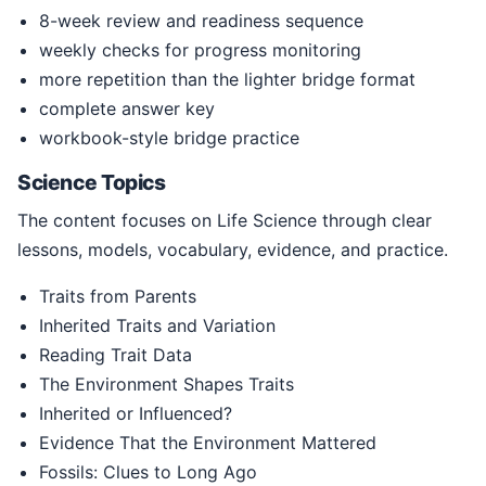
8-week review and readiness sequence
weekly checks for progress monitoring
more repetition than the lighter bridge format
complete answer key
workbook-style bridge practice
Science Topics
The content focuses on Life Science through clear
lessons, models, vocabulary, evidence, and practice.
Traits from Parents
Inherited Traits and Variation
Reading Trait Data
The Environment Shapes Traits
Inherited or Influenced?
Evidence That the Environment Mattered
Fossils: Clues to Long Ago