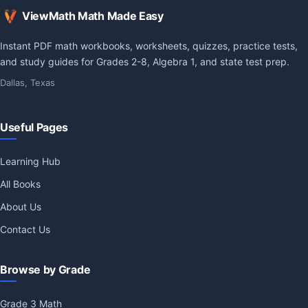
ViewMath Math Made Easy
Instant PDF math workbooks, worksheets, quizzes, practice tests,
and study guides for Grades 2-8, Algebra 1, and state test prep.
Dallas, Texas
Useful Pages
Learning Hub
All Books
About Us
Contact Us
Browse by Grade
Grade 3 Math