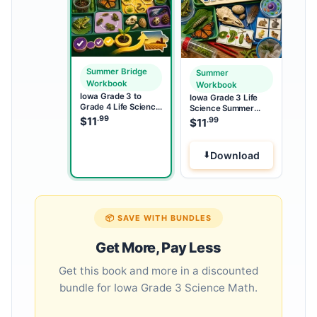
Summer Bridge
Summer
Workbook
Workbook
Iowa Grade 3 to
Iowa Grade 3 Life
Grade 4 Life Science
Science Summer
Summer Bridge
.99
Workbook
$
11
.99
$
11
Workbook
Download
📦 SAVE WITH BUNDLES
Get More, Pay Less
Get this book and more in a discounted
bundle for Iowa Grade 3 Science Math.