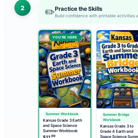
2
Practice the Skills
✏️
Build confidence with printable activities
YOU’RE HERE
Summer Workbook
Summer Bridge
Workbook
Kansas Grade 3 Earth
and Space Science
Kansas Grade 3 to
Summer Workbook
Grade 4 Earth and
.99
Space Science Sum
$
11