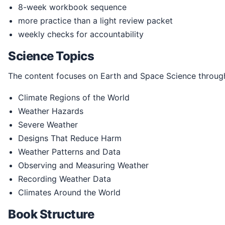
8-week workbook sequence
more practice than a light review packet
weekly checks for accountability
Science Topics
The content focuses on Earth and Space Science through
Climate Regions of the World
Weather Hazards
Severe Weather
Designs That Reduce Harm
Weather Patterns and Data
Observing and Measuring Weather
Recording Weather Data
Climates Around the World
Book Structure