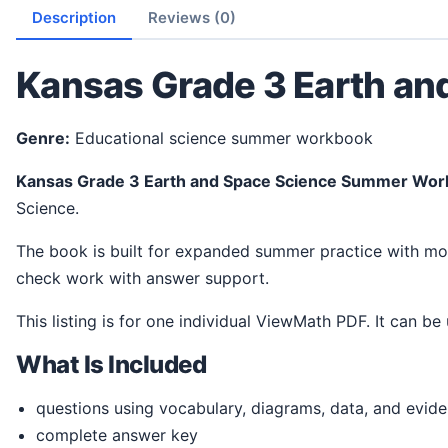
Description
Reviews (0)
Kansas Grade 3 Earth a
Genre:
Educational science summer workbook
Kansas Grade 3 Earth and Space Science Summer Wo
Science.
The book is built for expanded summer practice with more room for student work. It gives students a steady way to review ideas, practice science thinking, and
check work with answer support.
This listing is for one individual ViewMath PDF. It can be
What Is Included
questions using vocabulary, diagrams, data, and evid
complete answer key