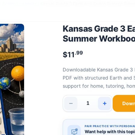
e Science - Kansas
›
Kansas Grade 3 Earth and Space Science Sum
Kansas Grade 3 E
Summer Workbo
.99
$
11
Downloadable Kansas Grade 3 Earth and Space Science Summer Workbook
PDF with structured Earth and 
support for home, tutoring, ho
−
+
Down
Kansas Grade 3 Earth and Sp
PAIR PRACTICE WITH PERSONA
Want help with this top