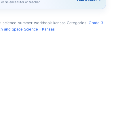
h or Science tutor or teacher.
ce-science-summer-workbook-kansas
Categories:
Grade 3
th and Space Science - Kansas