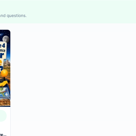
 and questions.
mer