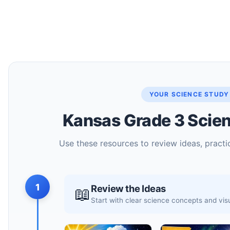
YOUR SCIENCE STUDY
Kansas Grade 3 Scien
Use these resources to review ideas, practic
1
Review the Ideas
📖
Start with clear science concepts and vi