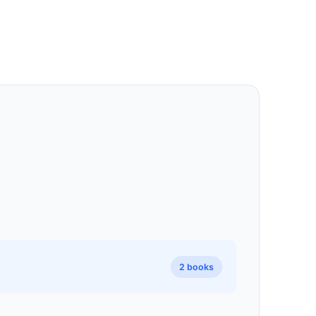
2 books