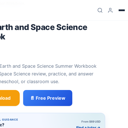
mer Workbook
arth and Space Science
ok
Space Science review, practice, and answer
meschool, or classroom use.
load
📄 Free Preview
ace Science Summer Workbook quantity
L GUIDANCE
From $69 USD
ic?
Find a tutor
→