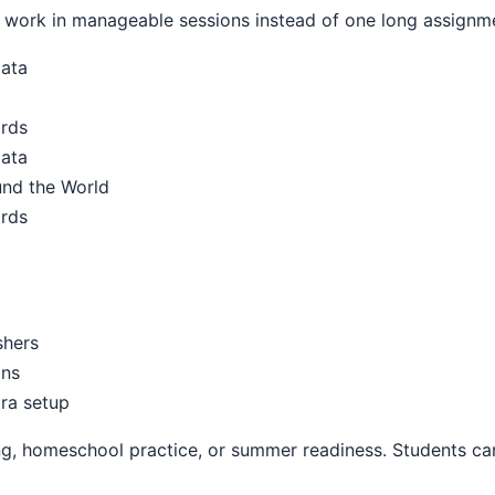
work in manageable sessions instead of one long assignm
Data
ards
Data
und the World
ards
shers
ons
ra setup