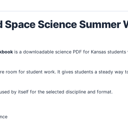
nd Space Science Summer
rkbook
is a downloadable science PDF for Kansas students
 used by itself for the selected discipline and format.
ence