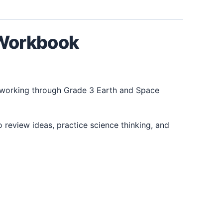
 Workbook
 working through Grade 3 Earth and Space