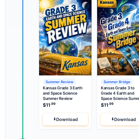
Summer Review
Summer Bridge
Kansas Grade 3 Earth
Kansas Grade 3 to
and Space Science
Grade 4 Earth and
Summer Review
Space Science Sum
Bridge
.99
.99
$
11
$
11
Download
Download