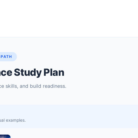
 PATH
ce Study Plan
e skills, and build readiness.
sual examples.