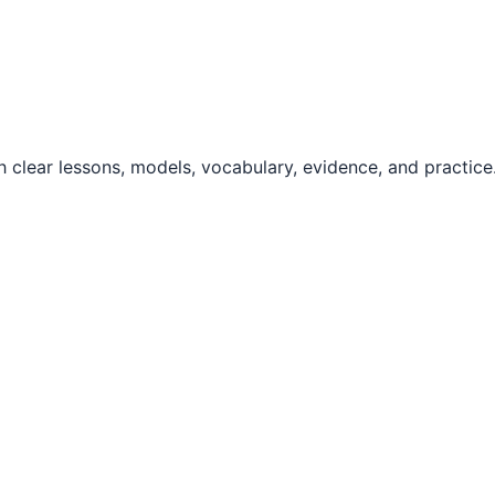
 clear lessons, models, vocabulary, evidence, and practice