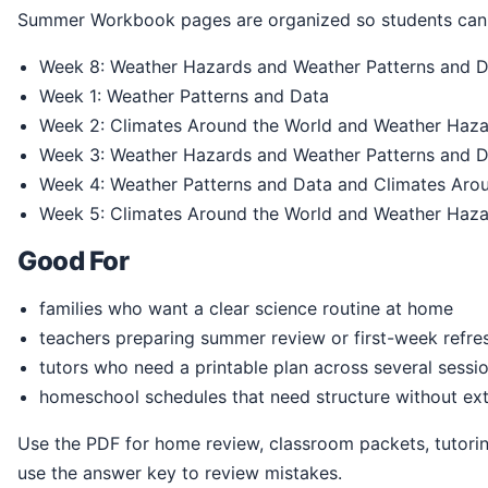
Summer Workbook pages are organized so students can 
Week 8: Weather Hazards and Weather Patterns and 
Week 1: Weather Patterns and Data
Week 2: Climates Around the World and Weather Haz
Week 3: Weather Hazards and Weather Patterns and 
Week 4: Weather Patterns and Data and Climates Aro
Week 5: Climates Around the World and Weather Haz
Good For
families who want a clear science routine at home
teachers preparing summer review or first-week refre
tutors who need a printable plan across several sessi
homeschool schedules that need structure without ext
Use the PDF for home review, classroom packets, tutoring, homeschool practice, or summer readiness. Students can print the pages, write directly in the book, and
use the answer key to review mistakes.