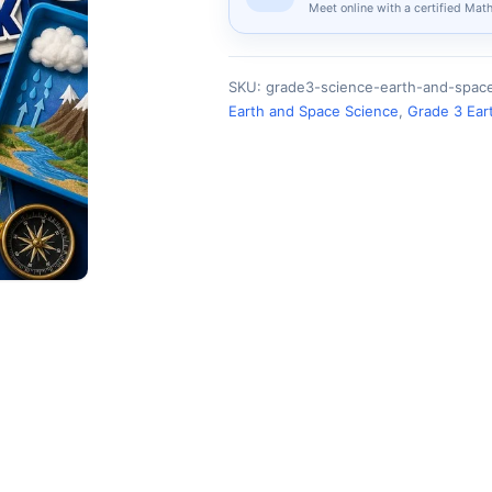
Meet online with a certified Mat
SKU:
grade3-science-earth-and-spa
Earth and Space Science
,
Grade 3 Ear